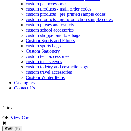
custom pet accessories
custom products - main order codes
custom products - pre-printed sample codes
custom products - pre-production sample codes
custom purses and wallets
custom school accessories
custom shopper and tote bags
Custom Sports and Fitness
custom sports bags
Custom Stationery
custom tech accessories
custom tech sleeves
custom toiletry and cosmetic bags
custom travel accessories
Custom Winter Items
Catalogues
Contact Us
.
.
.
#{text}
OK
View Cart
BWP
(P)