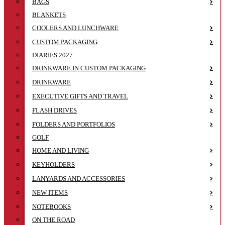
BAGS
BLANKETS
COOLERS AND LUNCHWARE
CUSTOM PACKAGING
DIARIES 2027
DRINKWARE IN CUSTOM PACKAGING
DRINKWARE
EXECUTIVE GIFTS AND TRAVEL
FLASH DRIVES
FOLDERS AND PORTFOLIOS
GOLF
HOME AND LIVING
KEYHOLDERS
LANYARDS AND ACCESSORIES
NEW ITEMS
NOTEBOOKS
ON THE ROAD