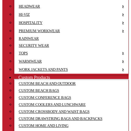
HEADWEAR
HI-VIZ
HOSPITALITY
PREMIUM WORKWEAR
RAINWEAR
SECURITY WEAR
TOPS
WARMWEAR
WORK JACKETS AND PANTS
Custom Products
CUSTOM BEACH AND OUTDOOR
CUSTOM BEACH BAGS
CUSTOM CONFERENCE BAGS
CUSTOM COOLERS AND LUNCHWARE
CUSTOM CROSSBODY AND WAIST BAGS
CUSTOM DRAWSTRING BAGS AND BACKPACKS
CUSTOM HOME AND LIVING