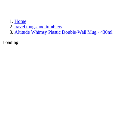
Home
travel mugs and tumblers
Altitude Whimsy Plastic Double-Wall Mug - 430ml
Loading