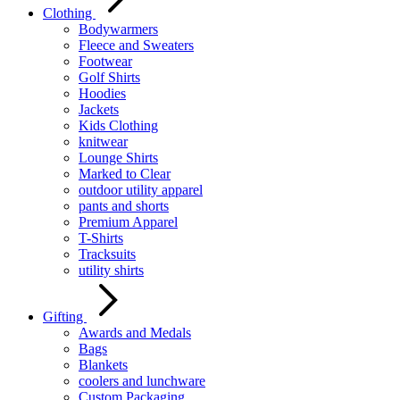
Clothing
Bodywarmers
Fleece and Sweaters
Footwear
Golf Shirts
Hoodies
Jackets
Kids Clothing
knitwear
Lounge Shirts
Marked to Clear
outdoor utility apparel
pants and shorts
Premium Apparel
T-Shirts
Tracksuits
utility shirts
Gifting
Awards and Medals
Bags
Blankets
coolers and lunchware
Custom Packaging