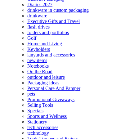
Diaries 2027
drinkware in custom packaging
drinkware
Executive Gifts and Travel
flash drives
folders and portfolios
Golf
Home and Living
Keyholders
lanyards and accessories
new items
Notebooks
On the Road
outdoor and leisure
Packaging Ideas
Personal Care And Pamper
pets
Promotional Giveaways
Selling Tools
Specials
Sports and Wellness
Stationery
tech accessories
technology
Tools Torches and Knives