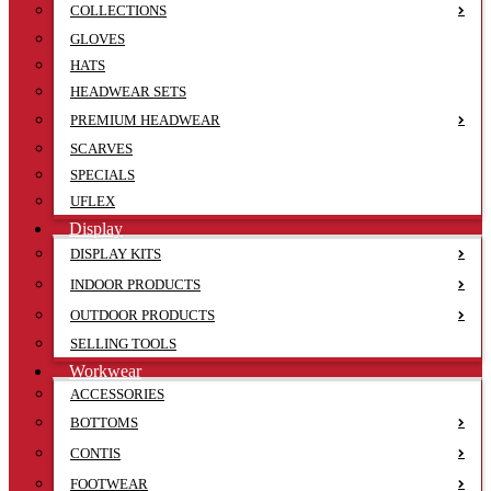
COLLECTIONS
GLOVES
HATS
HEADWEAR SETS
PREMIUM HEADWEAR
SCARVES
SPECIALS
UFLEX
Display
DISPLAY KITS
INDOOR PRODUCTS
OUTDOOR PRODUCTS
SELLING TOOLS
Workwear
ACCESSORIES
BOTTOMS
CONTIS
FOOTWEAR