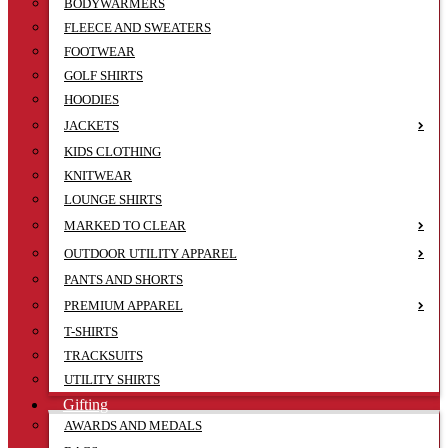
BODYWARMERS
FLEECE AND SWEATERS
FOOTWEAR
GOLF SHIRTS
HOODIES
JACKETS
KIDS CLOTHING
KNITWEAR
LOUNGE SHIRTS
MARKED TO CLEAR
OUTDOOR UTILITY APPAREL
PANTS AND SHORTS
PREMIUM APPAREL
T-SHIRTS
TRACKSUITS
UTILITY SHIRTS
Gifting
AWARDS AND MEDALS