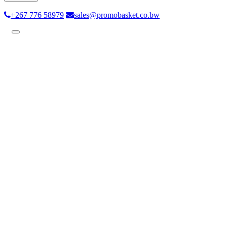
+267 776 58979
sales@promobasket.co.bw
Toggle
navigation