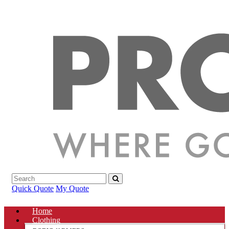
Quick Quote
My Quote
Home
Clothing