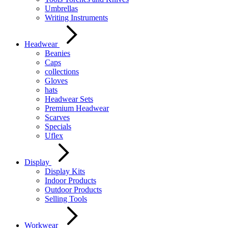
Umbrellas
Writing Instruments
Headwear
Beanies
Caps
collections
Gloves
hats
Headwear Sets
Premium Headwear
Scarves
Specials
Uflex
Display
Display Kits
Indoor Products
Outdoor Products
Selling Tools
Workwear