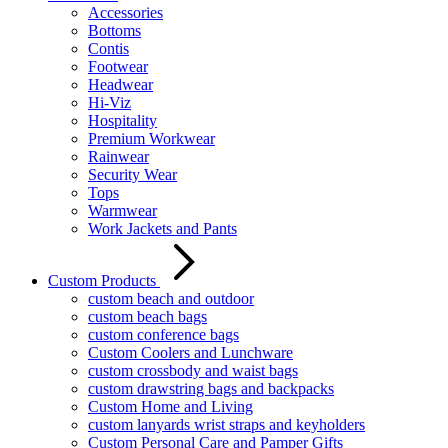
Accessories
Bottoms
Contis
Footwear
Headwear
Hi-Viz
Hospitality
Premium Workwear
Rainwear
Security Wear
Tops
Warmwear
Work Jackets and Pants
Custom Products
custom beach and outdoor
custom beach bags
custom conference bags
Custom Coolers and Lunchware
custom crossbody and waist bags
custom drawstring bags and backpacks
Custom Home and Living
custom lanyards wrist straps and keyholders
Custom Personal Care and Pamper Gifts