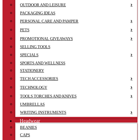
OUTDOOR AND LEISURE
PACKAGING IDEAS
PERSONAL CARE AND PAMPER
PETS
PROMOTIONAL GIVEAWAYS
SELLING TOOLS
SPECIALS
SPORTS AND WELLNESS
STATIONERY
TECH ACCESSORIES
TECHNOLOGY
TOOLS TORCHES AND KNIVES
UMBRELLAS
WRITING INSTRUMENTS
Headwear
BEANIES
CAPS