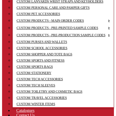
CUSTOM LANYARDS WRIST STRAPS AND KEYHOLDERS
CUSTOM PERSONAL CARE AND PAMPER GIFTS
CUSTOM PET ACCESSORIES
CUSTOM PRODUCTS - MAIN ORDER CODES
CUSTOM PRODUCTS - PRE-PRINTED SAMPLE CODES
CUSTOM PRODUCTS - PRE-PRODUCTION SAMPLE CODES
CUSTOM PURSES AND WALLETS
CUSTOM SCHOOL ACCESSORIES
CUSTOM SHOPPER AND TOTE BAGS
CUSTOM SPORTS AND FITNESS
CUSTOM SPORTS BAGS
CUSTOM STATIONERY
CUSTOM TECH ACCESSORIES
CUSTOM TECH SLEEVES
CUSTOM TOILETRY AND COSMETIC BAGS
CUSTOM TRAVEL ACCESSORIES
CUSTOM WINTER ITEMS
Catalogues
Contact Us