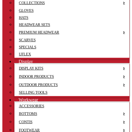
COLLECTIONS
GLOVES
HATS
HEADWEAR SETS
PREMIUM HEADWEAR
SCARVES
SPECIALS
UFLEX
Display
DISPLAY KITS
INDOOR PRODUCTS
OUTDOOR PRODUCTS
SELLING TOOLS
Workwear
ACCESSORIES
BOTTOMS
CONTIS
FOOTWEAR