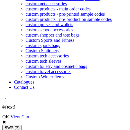
custom pet accessories
custom products - main order codes
custom products - pre-printed sample codes
custom products - pre-production sample codes
custom purses and wallets
custom school accessories
custom shopper and tote bags
Custom Sports and Fitness
custom sports bags
Custom Stationery
custom tech accessories
custom tech sleeves
custom toiletry and cosmetic bags
custom travel accessories
Custom Winter Items
Catalogues
Contact Us
.
.
.
#{text}
OK
View Cart
BWP
(P)