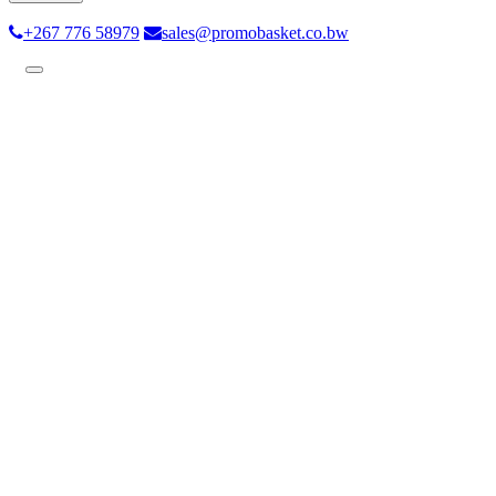
+267 776 58979
sales@promobasket.co.bw
Toggle
navigation