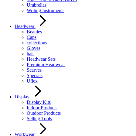
Umbrellas
Writing Instruments
Headwear
Beanies
Caps
collections
Gloves
hats
Headwear Sets
Premium Headwear
Scarves
Specials
Uflex
Display
Display Kits
Indoor Products
Outdoor Products
Selling Tools
Workwear