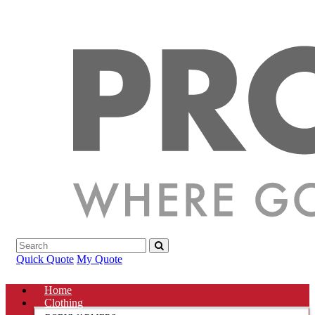
Quick Quote
My Quote
Home
Clothing