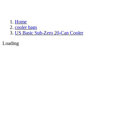
Home
cooler bags
US Basic Sub-Zero 20-Can Cooler
Loading