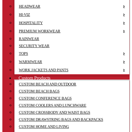
HEADWEAR
HI-VIZ
HOSPITALITY
PREMIUM WORKWEAR
RAINWEAR
SECURITY WEAR
TOPS
WARMWEAR
WORK JACKETS AND PANTS
Custom Products
CUSTOM BEACH AND OUTDOOR
CUSTOM BEACH BAGS
CUSTOM CONFERENCE BAGS
CUSTOM COOLERS AND LUNCHWARE
CUSTOM CROSSBODY AND WAIST BAGS
CUSTOM DRAWSTRING BAGS AND BACKPACKS
CUSTOM HOME AND LIVING