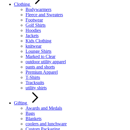
Clothing
Bodywarmers
Fleece and Sweaters
Footwear
Golf Shirts
Hoodies
Jackets
Kids Clothing
knitwear
Lounge Shirts
Marked to Clear
outdoor utility apparel
pants and shorts
Premium Apparel
T-Shirts
Tracksuits
utility shirts
Gifting
Awards and Medals
Bags
Blankets
coolers and lunchware
Custom Packaging