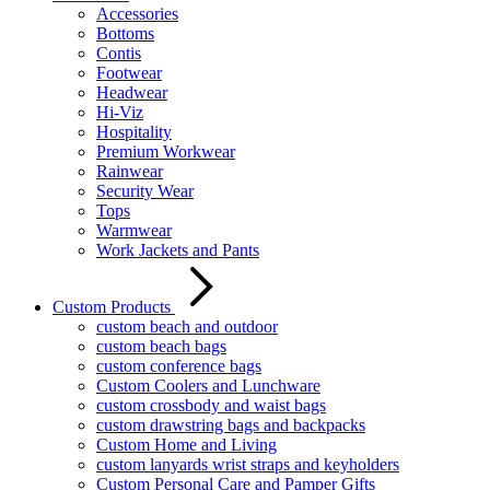
Accessories
Bottoms
Contis
Footwear
Headwear
Hi-Viz
Hospitality
Premium Workwear
Rainwear
Security Wear
Tops
Warmwear
Work Jackets and Pants
Custom Products
custom beach and outdoor
custom beach bags
custom conference bags
Custom Coolers and Lunchware
custom crossbody and waist bags
custom drawstring bags and backpacks
Custom Home and Living
custom lanyards wrist straps and keyholders
Custom Personal Care and Pamper Gifts