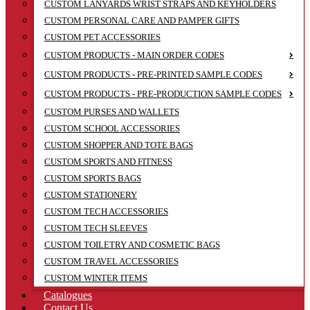
CUSTOM LANYARDS WRIST STRAPS AND KEYHOLDERS
CUSTOM PERSONAL CARE AND PAMPER GIFTS
CUSTOM PET ACCESSORIES
CUSTOM PRODUCTS - MAIN ORDER CODES
CUSTOM PRODUCTS - PRE-PRINTED SAMPLE CODES
CUSTOM PRODUCTS - PRE-PRODUCTION SAMPLE CODES
CUSTOM PURSES AND WALLETS
CUSTOM SCHOOL ACCESSORIES
CUSTOM SHOPPER AND TOTE BAGS
CUSTOM SPORTS AND FITNESS
CUSTOM SPORTS BAGS
CUSTOM STATIONERY
CUSTOM TECH ACCESSORIES
CUSTOM TECH SLEEVES
CUSTOM TOILETRY AND COSMETIC BAGS
CUSTOM TRAVEL ACCESSORIES
CUSTOM WINTER ITEMS
Catalogues
Contact Us