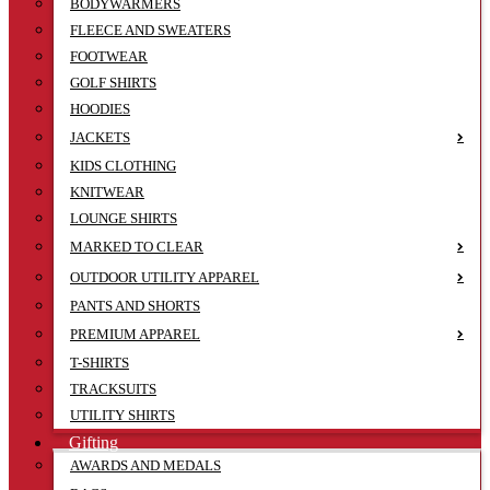
BODYWARMERS
FLEECE AND SWEATERS
FOOTWEAR
GOLF SHIRTS
HOODIES
JACKETS
KIDS CLOTHING
KNITWEAR
LOUNGE SHIRTS
MARKED TO CLEAR
OUTDOOR UTILITY APPAREL
PANTS AND SHORTS
PREMIUM APPAREL
T-SHIRTS
TRACKSUITS
UTILITY SHIRTS
Gifting
AWARDS AND MEDALS