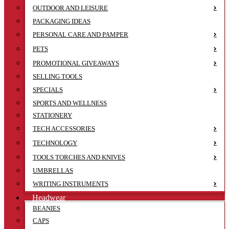
OUTDOOR AND LEISURE
PACKAGING IDEAS
PERSONAL CARE AND PAMPER
PETS
PROMOTIONAL GIVEAWAYS
SELLING TOOLS
SPECIALS
SPORTS AND WELLNESS
STATIONERY
TECH ACCESSORIES
TECHNOLOGY
TOOLS TORCHES AND KNIVES
UMBRELLAS
WRITING INSTRUMENTS
Headwear
BEANIES
CAPS