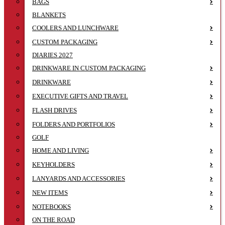
BAGS
BLANKETS
COOLERS AND LUNCHWARE
CUSTOM PACKAGING
DIARIES 2027
DRINKWARE IN CUSTOM PACKAGING
DRINKWARE
EXECUTIVE GIFTS AND TRAVEL
FLASH DRIVES
FOLDERS AND PORTFOLIOS
GOLF
HOME AND LIVING
KEYHOLDERS
LANYARDS AND ACCESSORIES
NEW ITEMS
NOTEBOOKS
ON THE ROAD