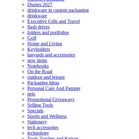
Diaries 2027
drinkware in custom packaging
drinkware
Executive Gifts and Travel
flash drives
folders and portfolios
Golf
Home and Living
Keyholders
lanyards and accessories
new items
Notebooks
On the Road
outdoor and leisure
Packaging Ideas
Personal Care And Pamper
pets
Promotional Giveaways
Selling Tools
Specials
Sports and Wellness
Stationery
tech accessories
technology
Tools Torches and Knives