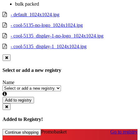
bulk packed
- default_1024x1024.jpg
- cool-5135-no-logo_1024x1024.jpg
- cool-5135_display-1-no-logo_1024x1024.jpg
- cool-5135_display-1_1024x1024.jpg
Select or add a new registry
Name
Add to registry
Added to Registry!
Promobasket
Go to registry
Continue shopping