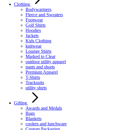
Clothing
Bodywarmers
Fleece and Sweaters
Footwear
Golf Shirts
Hoodies
Jackets
Kids Clothing
knitwear
Lounge Shirts
Marked to Clear
outdoor utility apparel
pants and shorts
Premium Apparel
T-Shirts
Tracksuits
utility shirts
Gifting
Awards and Medals
Bags
Blankets
coolers and lunchware
Custom Packaging