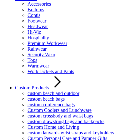
Accessories
Bottoms
Contis
Footwear
Headwear
Hi-Viz
Hospitality
Premium Workwear
Rainwear
Security Wear
Tops
Warmwear
Work Jackets and Pants
Custom Products
custom beach and outdoor
custom beach bags
custom conference bags
Custom Coolers and Lunchware
custom crossbody and waist bags
custom drawstring bags and backpacks
Custom Home and Living
custom lanyards wrist straps and keyholders
Custom Personal Care and Pamper Gifts