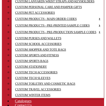
CUSTOM LANYARDS WRIST STRAPS AND KEYHOLDERS
CUSTOM PERSONAL CARE AND PAMPER GIFTS
CUSTOM PET ACCESSORIES
CUSTOM PRODUCTS - MAIN ORDER CODES
CUSTOM PRODUCTS - PRE-PRINTED SAMPLE CODES
CUSTOM PRODUCTS - PRE-PRODUCTION SAMPLE CODES
CUSTOM PURSES AND WALLETS
CUSTOM SCHOOL ACCESSORIES
CUSTOM SHOPPER AND TOTE BAGS
CUSTOM SPORTS AND FITNESS
CUSTOM SPORTS BAGS
CUSTOM STATIONERY
CUSTOM TECH ACCESSORIES
CUSTOM TECH SLEEVES
CUSTOM TOILETRY AND COSMETIC BAGS
CUSTOM TRAVEL ACCESSORIES
CUSTOM WINTER ITEMS
Catalogues
Contact Us