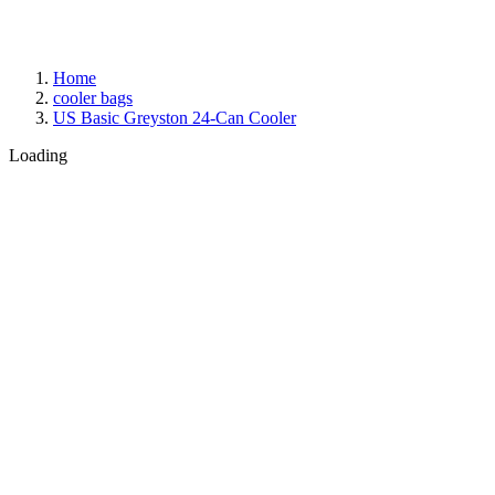
Home
cooler bags
US Basic Greyston 24-Can Cooler
Loading