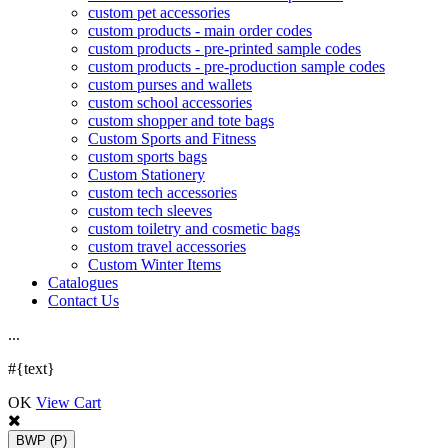
custom pet accessories
custom products - main order codes
custom products - pre-printed sample codes
custom products - pre-production sample codes
custom purses and wallets
custom school accessories
custom shopper and tote bags
Custom Sports and Fitness
custom sports bags
Custom Stationery
custom tech accessories
custom tech sleeves
custom toiletry and cosmetic bags
custom travel accessories
Custom Winter Items
Catalogues
Contact Us
.
.
.
#{text}
OK
View Cart
BWP
(P)