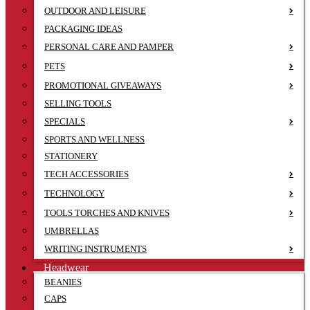
OUTDOOR AND LEISURE
PACKAGING IDEAS
PERSONAL CARE AND PAMPER
PETS
PROMOTIONAL GIVEAWAYS
SELLING TOOLS
SPECIALS
SPORTS AND WELLNESS
STATIONERY
TECH ACCESSORIES
TECHNOLOGY
TOOLS TORCHES AND KNIVES
UMBRELLAS
WRITING INSTRUMENTS
Headwear
BEANIES
CAPS