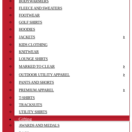
BODYWARMERS
FLEECE AND SWEATERS
FOOTWEAR
GOLF SHIRTS
HOODIES
JACKETS
KIDS CLOTHING
KNITWEAR
LOUNGE SHIRTS
MARKED TO CLEAR
OUTDOOR UTILITY APPAREL
PANTS AND SHORTS
PREMIUM APPAREL
T-SHIRTS
TRACKSUITS
UTILITY SHIRTS
Gifting
AWARDS AND MEDALS