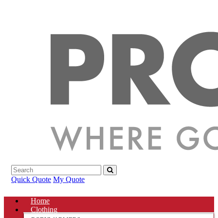
Quick Quote
My Quote
Home
Clothing