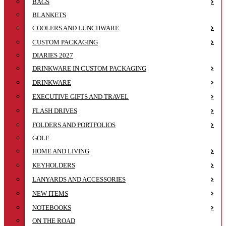
BAGS
BLANKETS
COOLERS AND LUNCHWARE
CUSTOM PACKAGING
DIARIES 2027
DRINKWARE IN CUSTOM PACKAGING
DRINKWARE
EXECUTIVE GIFTS AND TRAVEL
FLASH DRIVES
FOLDERS AND PORTFOLIOS
GOLF
HOME AND LIVING
KEYHOLDERS
LANYARDS AND ACCESSORIES
NEW ITEMS
NOTEBOOKS
ON THE ROAD