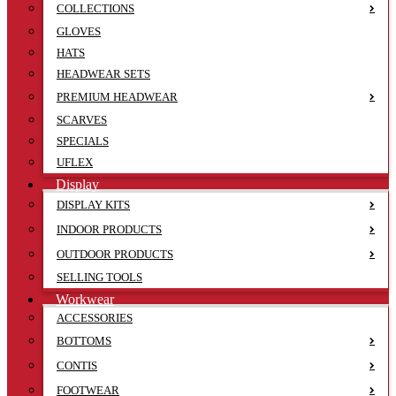
COLLECTIONS
GLOVES
HATS
HEADWEAR SETS
PREMIUM HEADWEAR
SCARVES
SPECIALS
UFLEX
Display
DISPLAY KITS
INDOOR PRODUCTS
OUTDOOR PRODUCTS
SELLING TOOLS
Workwear
ACCESSORIES
BOTTOMS
CONTIS
FOOTWEAR