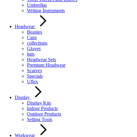
Umbrellas
Writing Instruments
Headwear
Beanies
Caps
collections
Gloves
hats
Headwear Sets
Premium Headwear
Scarves
Specials
Uflex
Display
Display Kits
Indoor Products
Outdoor Products
Selling Tools
Workwear