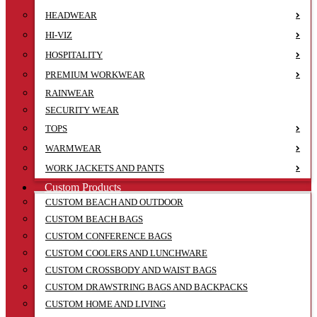
HEADWEAR
HI-VIZ
HOSPITALITY
PREMIUM WORKWEAR
RAINWEAR
SECURITY WEAR
TOPS
WARMWEAR
WORK JACKETS AND PANTS
Custom Products
CUSTOM BEACH AND OUTDOOR
CUSTOM BEACH BAGS
CUSTOM CONFERENCE BAGS
CUSTOM COOLERS AND LUNCHWARE
CUSTOM CROSSBODY AND WAIST BAGS
CUSTOM DRAWSTRING BAGS AND BACKPACKS
CUSTOM HOME AND LIVING