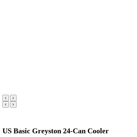
US Basic Greyston 24-Can Cooler