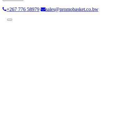
+267 776 58979
sales@promobasket.co.bw
Toggle
navigation