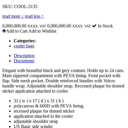
SKU: COOL-5135
read more ↓
read less ↑
0,000,000.00
0,000,000.00
In Stock
XXXX. VAT
XXXX. VAT
Add to Cart
Add to Wishlist
Categories:
cooler bags
Description
Documents
Elegant with beautiful black and grey contrast. Holds up to 24 cans.
Main zippered compartment with PEVA lining. Front pocket with
flap. Side mesh pocket. Double reinforced handles with Velcro
handle wrap. Adjustable shoulder strap. Recessed plaque for domed
sticker application attached to cooler.
31 ( w ) x 17 ( d ) x 31 ( h )
polycanvas & 600D with PEVA lining.
recessed plaque for domed sticker
application attached to the cooler
adjustable shoulder strap
US Basic side winder