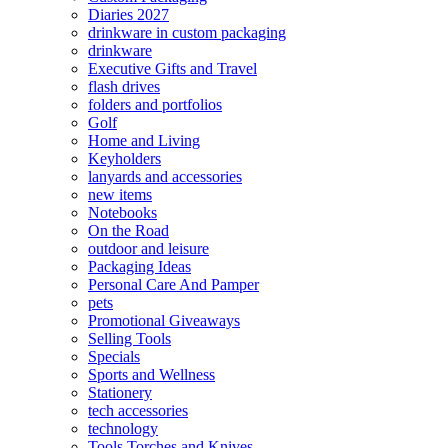
Diaries 2027
drinkware in custom packaging
drinkware
Executive Gifts and Travel
flash drives
folders and portfolios
Golf
Home and Living
Keyholders
lanyards and accessories
new items
Notebooks
On the Road
outdoor and leisure
Packaging Ideas
Personal Care And Pamper
pets
Promotional Giveaways
Selling Tools
Specials
Sports and Wellness
Stationery
tech accessories
technology
Tools Torches and Knives