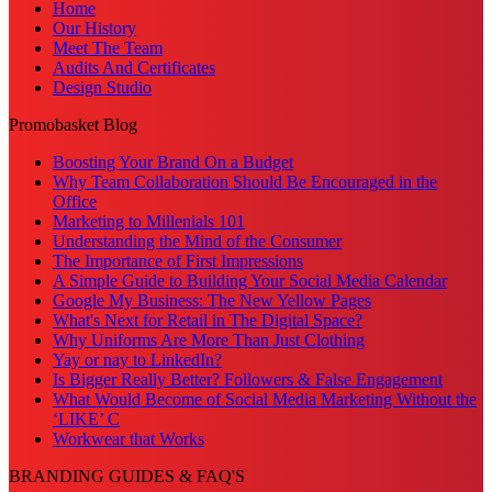
Home
Our History
Meet The Team
Audits And Certificates
Design Studio
Promobasket Blog
Boosting Your Brand On a Budget
Why Team Collaboration Should Be Encouraged in the
Office
Marketing to Millenials 101
Understanding the Mind of the Consumer
The Importance of First Impressions
A Simple Guide to Building Your Social Media Calendar
Google My Business: The New Yellow Pages
What's Next for Retail in The Digital Space?
Why Uniforms Are More Than Just Clothing
Yay or nay to LinkedIn?
Is Bigger Really Better? Followers & False Engagement
What Would Become of Social Media Marketing Without the
‘LIKE’ C
Workwear that Works
BRANDING GUIDES & FAQ'S