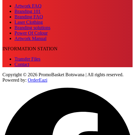
Artwork FAQ
Branding 101
Branding FAQ
Laser Clothing
Branding solutions
Power Of Colour
Artwork Manual
INFORMATION STATION
Transfer Files
Contact
Copyright © 2026 PromoBasket Botswana | All rights reserved.
Powered by:
OrderEazi