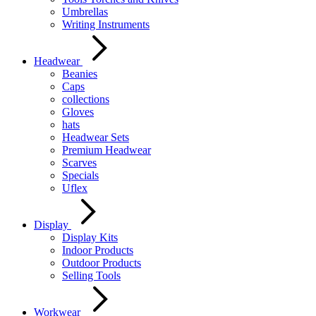
Umbrellas
Writing Instruments
Headwear
Beanies
Caps
collections
Gloves
hats
Headwear Sets
Premium Headwear
Scarves
Specials
Uflex
Display
Display Kits
Indoor Products
Outdoor Products
Selling Tools
Workwear