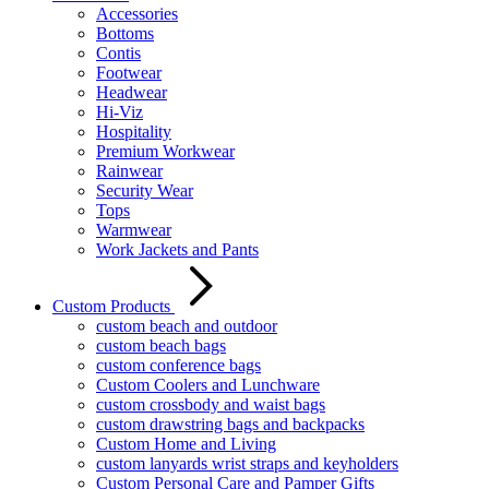
Accessories
Bottoms
Contis
Footwear
Headwear
Hi-Viz
Hospitality
Premium Workwear
Rainwear
Security Wear
Tops
Warmwear
Work Jackets and Pants
Custom Products
custom beach and outdoor
custom beach bags
custom conference bags
Custom Coolers and Lunchware
custom crossbody and waist bags
custom drawstring bags and backpacks
Custom Home and Living
custom lanyards wrist straps and keyholders
Custom Personal Care and Pamper Gifts