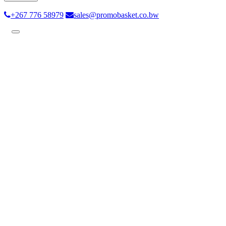
+267 776 58979
sales@promobasket.co.bw
Toggle
navigation