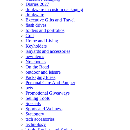
Diaries 2027
drinkware in custom packaging
drinkware
Executive Gifts and Travel
flash drives
folders and portfolios
Golf
Home and Living
Keyholders
lanyards and accessories
new items
Notebooks
On the Road
outdoor and leisure
Packaging Ideas
Personal Care And Pamper
pets
Promotional Giveaways
Selling Tools
Specials
Sports and Wellness
Stationery
tech accessories
technology
Tools Torches and Knives