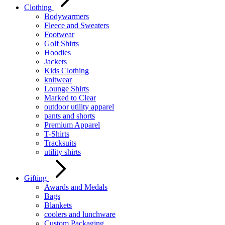
Clothing
Bodywarmers
Fleece and Sweaters
Footwear
Golf Shirts
Hoodies
Jackets
Kids Clothing
knitwear
Lounge Shirts
Marked to Clear
outdoor utility apparel
pants and shorts
Premium Apparel
T-Shirts
Tracksuits
utility shirts
Gifting
Awards and Medals
Bags
Blankets
coolers and lunchware
Custom Packaging