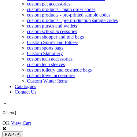
custom pet accessories
custom products - main order codes
custom products - pre-printed sample codes
custom products - pre-production sample codes
custom purses and wallets
custom school accessories
custom shopper and tote bags
Custom Sports and Fitness
custom sports bags
Custom Stationery
custom tech accessories
custom tech sleeves
custom toiletry and cosmetic bags
custom travel accessories
Custom Winter Items
Catalogues
Contact Us
.
.
.
#{text}
OK
View Cart
BWP
(P)