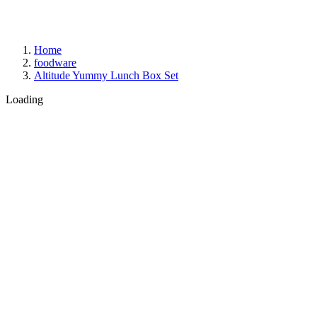
Home
foodware
Altitude Yummy Lunch Box Set
Loading