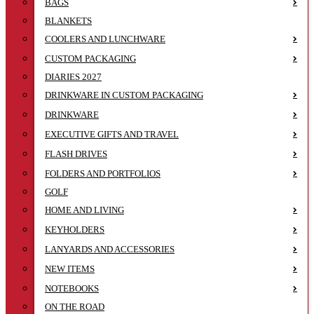
BAGS
BLANKETS
COOLERS AND LUNCHWARE
CUSTOM PACKAGING
DIARIES 2027
DRINKWARE IN CUSTOM PACKAGING
DRINKWARE
EXECUTIVE GIFTS AND TRAVEL
FLASH DRIVES
FOLDERS AND PORTFOLIOS
GOLF
HOME AND LIVING
KEYHOLDERS
LANYARDS AND ACCESSORIES
NEW ITEMS
NOTEBOOKS
ON THE ROAD