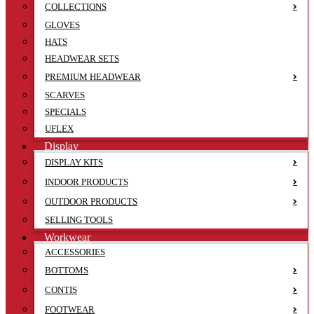
COLLECTIONS
GLOVES
HATS
HEADWEAR SETS
PREMIUM HEADWEAR
SCARVES
SPECIALS
UFLEX
Display
DISPLAY KITS
INDOOR PRODUCTS
OUTDOOR PRODUCTS
SELLING TOOLS
Workwear
ACCESSORIES
BOTTOMS
CONTIS
FOOTWEAR