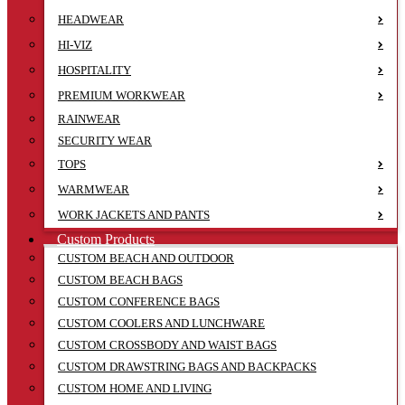
HEADWEAR
HI-VIZ
HOSPITALITY
PREMIUM WORKWEAR
RAINWEAR
SECURITY WEAR
TOPS
WARMWEAR
WORK JACKETS AND PANTS
Custom Products
CUSTOM BEACH AND OUTDOOR
CUSTOM BEACH BAGS
CUSTOM CONFERENCE BAGS
CUSTOM COOLERS AND LUNCHWARE
CUSTOM CROSSBODY AND WAIST BAGS
CUSTOM DRAWSTRING BAGS AND BACKPACKS
CUSTOM HOME AND LIVING