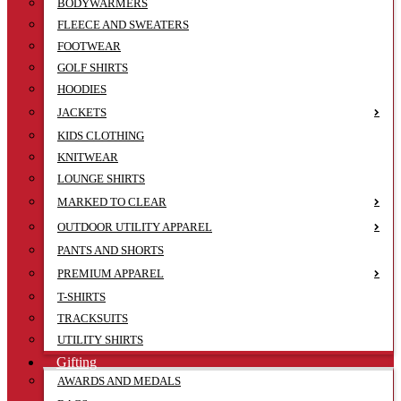
BODYWARMERS
FLEECE AND SWEATERS
FOOTWEAR
GOLF SHIRTS
HOODIES
JACKETS
KIDS CLOTHING
KNITWEAR
LOUNGE SHIRTS
MARKED TO CLEAR
OUTDOOR UTILITY APPAREL
PANTS AND SHORTS
PREMIUM APPAREL
T-SHIRTS
TRACKSUITS
UTILITY SHIRTS
Gifting
AWARDS AND MEDALS