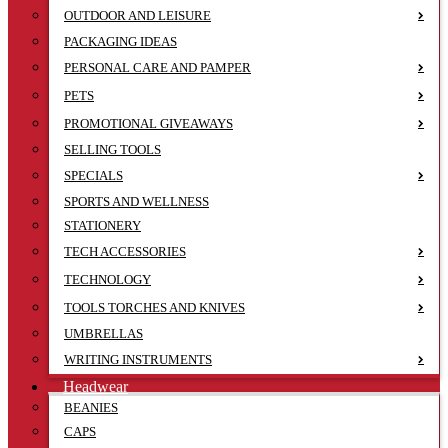
OUTDOOR AND LEISURE
PACKAGING IDEAS
PERSONAL CARE AND PAMPER
PETS
PROMOTIONAL GIVEAWAYS
SELLING TOOLS
SPECIALS
SPORTS AND WELLNESS
STATIONERY
TECH ACCESSORIES
TECHNOLOGY
TOOLS TORCHES AND KNIVES
UMBRELLAS
WRITING INSTRUMENTS
Headwear
BEANIES
CAPS