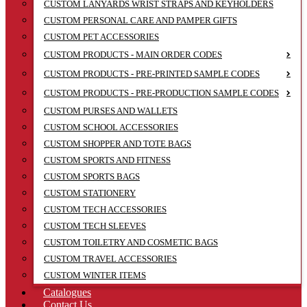
CUSTOM LANYARDS WRIST STRAPS AND KEYHOLDERS
CUSTOM PERSONAL CARE AND PAMPER GIFTS
CUSTOM PET ACCESSORIES
CUSTOM PRODUCTS - MAIN ORDER CODES
CUSTOM PRODUCTS - PRE-PRINTED SAMPLE CODES
CUSTOM PRODUCTS - PRE-PRODUCTION SAMPLE CODES
CUSTOM PURSES AND WALLETS
CUSTOM SCHOOL ACCESSORIES
CUSTOM SHOPPER AND TOTE BAGS
CUSTOM SPORTS AND FITNESS
CUSTOM SPORTS BAGS
CUSTOM STATIONERY
CUSTOM TECH ACCESSORIES
CUSTOM TECH SLEEVES
CUSTOM TOILETRY AND COSMETIC BAGS
CUSTOM TRAVEL ACCESSORIES
CUSTOM WINTER ITEMS
Catalogues
Contact Us