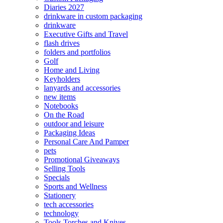
Diaries 2027
drinkware in custom packaging
drinkware
Executive Gifts and Travel
flash drives
folders and portfolios
Golf
Home and Living
Keyholders
lanyards and accessories
new items
Notebooks
On the Road
outdoor and leisure
Packaging Ideas
Personal Care And Pamper
pets
Promotional Giveaways
Selling Tools
Specials
Sports and Wellness
Stationery
tech accessories
technology
Tools Torches and Knives