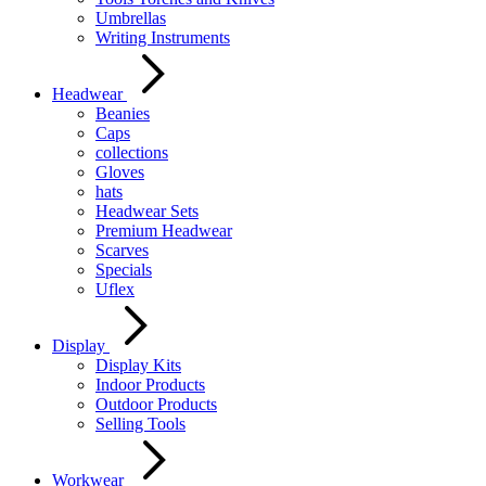
Umbrellas
Writing Instruments
Headwear
Beanies
Caps
collections
Gloves
hats
Headwear Sets
Premium Headwear
Scarves
Specials
Uflex
Display
Display Kits
Indoor Products
Outdoor Products
Selling Tools
Workwear