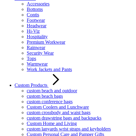
Accessories
Bottoms
Contis
Footwear
Headwear
Hi-Viz
Hospitality
Premium Workwear
Rainwear
Security Wear
Tops
Warmwear
Work Jackets and Pants
Custom Products
custom beach and outdoor
custom beach bags
custom conference bags
Custom Coolers and Lunchware
custom crossbody and waist bags
custom drawstring bags and backpacks
Custom Home and Living
custom lanyards wrist straps and keyholders
Custom Personal Care and Pamper Gifts