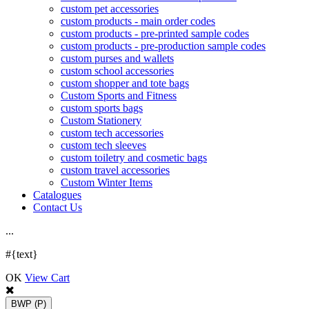
custom pet accessories
custom products - main order codes
custom products - pre-printed sample codes
custom products - pre-production sample codes
custom purses and wallets
custom school accessories
custom shopper and tote bags
Custom Sports and Fitness
custom sports bags
Custom Stationery
custom tech accessories
custom tech sleeves
custom toiletry and cosmetic bags
custom travel accessories
Custom Winter Items
Catalogues
Contact Us
.
.
.
#{text}
OK
View Cart
BWP
(P)