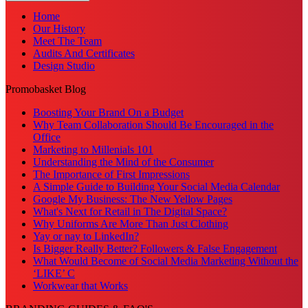
Home
Our History
Meet The Team
Audits And Certificates
Design Studio
Promobasket Blog
Boosting Your Brand On a Budget
Why Team Collaboration Should Be Encouraged in the
Office
Marketing to Millenials 101
Understanding the Mind of the Consumer
The Importance of First Impressions
A Simple Guide to Building Your Social Media Calendar
Google My Business: The New Yellow Pages
What's Next for Retail in The Digital Space?
Why Uniforms Are More Than Just Clothing
Yay or nay to LinkedIn?
Is Bigger Really Better? Followers & False Engagement
What Would Become of Social Media Marketing Without the
‘LIKE’ C
Workwear that Works