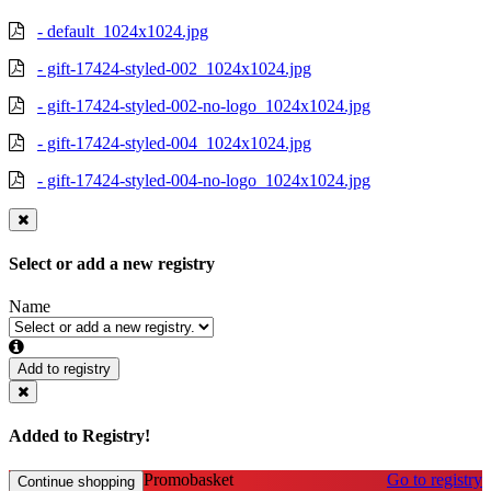
- default_1024x1024.jpg
- gift-17424-styled-002_1024x1024.jpg
- gift-17424-styled-002-no-logo_1024x1024.jpg
- gift-17424-styled-004_1024x1024.jpg
- gift-17424-styled-004-no-logo_1024x1024.jpg
Select or add a new registry
Name
Add to registry
Added to Registry!
Promobasket
Go to registry
Continue shopping