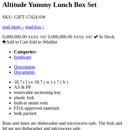
Altitude Yummy Lunch Box Set
SKU: GIFT-17424-SW
read more ↓
read less ↑
0,000,000.00
0,000,000.00
In Stock
XXXX. VAT
XXXX. VAT
Add to Cart
Add to Wishlist
Categories:
foodware
Description
Documents
18.7 ( l ) x 18.7 ( w ) x 7 ( h )
AS & PP
removable sectioning tray
plastic fork
built-in steam vent
FDA-approved materials
bulk packed
Base and inner are dishwasher and microwave-safe. The fork and
lid are not dishwasher and microwave safe.