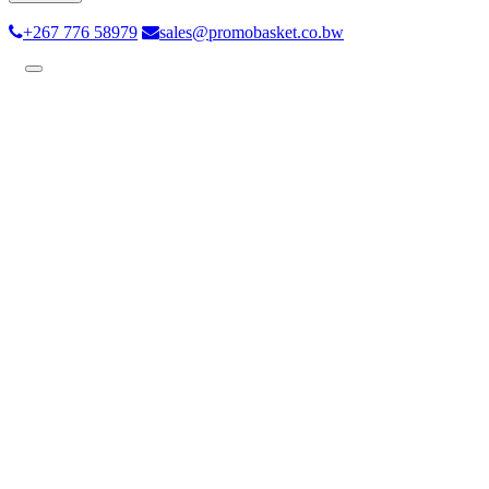
+267 776 58979
sales@promobasket.co.bw
Toggle
navigation