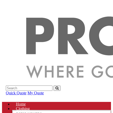
Quick Quote
My Quote
Home
Clothing