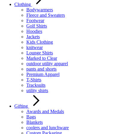
Clothing
Bodywarmers
Fleece and Sweaters
Footwear
Golf Shirts
Hoodies
Jackets
Kids Clothing
knitwear
Lounge Shirts
Marked to Clear
outdoor utility apparel
pants and shorts
Premium Apparel
T-Shirts
Tracksuits
utility shirts
Gifting
Awards and Medals
Bags
Blankets
coolers and lunchware
Custom Packaging