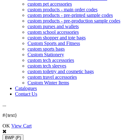
custom pet accessories
custom products - main order codes
custom products - pre-printed sample codes
custom products - pre-production sample codes
custom purses and wallets
custom school accessories
custom shopper and tote bags
Custom Sports and Fitness
custom sports bags
Custom Stationery
custom tech accessories
custom tech sleeves
custom toiletry and cosmetic bags
custom travel accessories
Custom Winter Items
Catalogues
Contact Us
.
.
.
#{text}
OK
View Cart
BWP
(P)