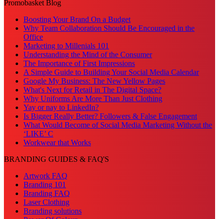
Promobasket Blog
Boosting Your Brand On a Budget
Why Team Collaboration Should Be Encouraged in the
Office
Marketing to Millenials 101
Understanding the Mind of the Consumer
The Importance of First Impressions
A Simple Guide to Building Your Social Media Calendar
Google My Business: The New Yellow Pages
What's Next for Retail in The Digital Space?
Why Uniforms Are More Than Just Clothing
Yay or nay to LinkedIn?
Is Bigger Really Better? Followers & False Engagement
What Would Become of Social Media Marketing Without the
‘LIKE’ C
Workwear that Works
BRANDING GUIDES & FAQ'S
Artwork FAQ
Branding 101
Branding FAQ
Laser Clothing
Branding solutions