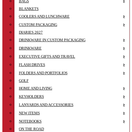
BAGS
BLANKETS
COOLERS AND LUNCHWARE
CUSTOM PACKAGING
DIARIES 2027
DRINKWARE IN CUSTOM PACKAGING
DRINKWARE
EXECUTIVE GIFTS AND TRAVEL
FLASH DRIVES
FOLDERS AND PORTFOLIOS
GOLF
HOME AND LIVING
KEYHOLDERS
LANYARDS AND ACCESSORIES
NEW ITEMS
NOTEBOOKS
ON THE ROAD