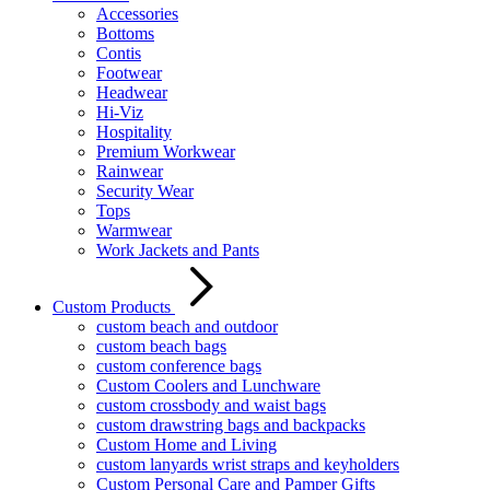
Accessories
Bottoms
Contis
Footwear
Headwear
Hi-Viz
Hospitality
Premium Workwear
Rainwear
Security Wear
Tops
Warmwear
Work Jackets and Pants
Custom Products
custom beach and outdoor
custom beach bags
custom conference bags
Custom Coolers and Lunchware
custom crossbody and waist bags
custom drawstring bags and backpacks
Custom Home and Living
custom lanyards wrist straps and keyholders
Custom Personal Care and Pamper Gifts