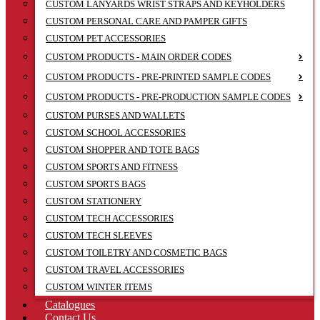
CUSTOM LANYARDS WRIST STRAPS AND KEYHOLDERS
CUSTOM PERSONAL CARE AND PAMPER GIFTS
CUSTOM PET ACCESSORIES
CUSTOM PRODUCTS - MAIN ORDER CODES
CUSTOM PRODUCTS - PRE-PRINTED SAMPLE CODES
CUSTOM PRODUCTS - PRE-PRODUCTION SAMPLE CODES
CUSTOM PURSES AND WALLETS
CUSTOM SCHOOL ACCESSORIES
CUSTOM SHOPPER AND TOTE BAGS
CUSTOM SPORTS AND FITNESS
CUSTOM SPORTS BAGS
CUSTOM STATIONERY
CUSTOM TECH ACCESSORIES
CUSTOM TECH SLEEVES
CUSTOM TOILETRY AND COSMETIC BAGS
CUSTOM TRAVEL ACCESSORIES
CUSTOM WINTER ITEMS
Catalogues
Contact Us