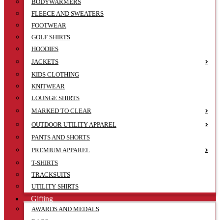
BODYWARMERS
FLEECE AND SWEATERS
FOOTWEAR
GOLF SHIRTS
HOODIES
JACKETS
KIDS CLOTHING
KNITWEAR
LOUNGE SHIRTS
MARKED TO CLEAR
OUTDOOR UTILITY APPAREL
PANTS AND SHORTS
PREMIUM APPAREL
T-SHIRTS
TRACKSUITS
UTILITY SHIRTS
Gifting
AWARDS AND MEDALS