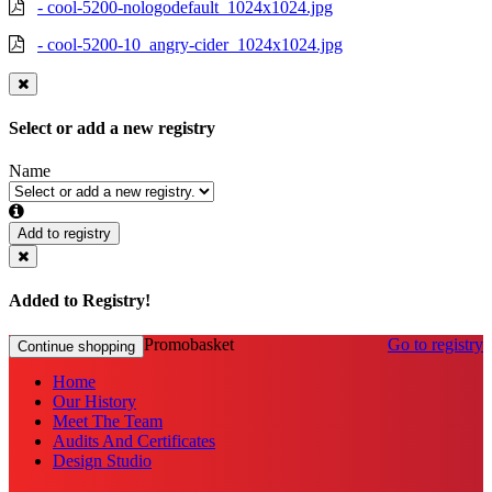
- cool-5200-nologodefault_1024x1024.jpg
- cool-5200-10_angry-cider_1024x1024.jpg
Select or add a new registry
Name
Add to registry
Added to Registry!
Promobasket
Go to registry
Continue shopping
Home
Our History
Meet The Team
Audits And Certificates
Design Studio