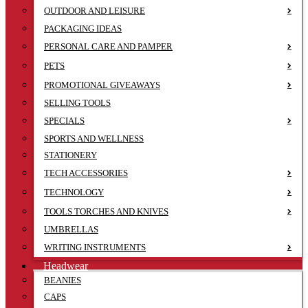
OUTDOOR AND LEISURE
PACKAGING IDEAS
PERSONAL CARE AND PAMPER
PETS
PROMOTIONAL GIVEAWAYS
SELLING TOOLS
SPECIALS
SPORTS AND WELLNESS
STATIONERY
TECH ACCESSORIES
TECHNOLOGY
TOOLS TORCHES AND KNIVES
UMBRELLAS
WRITING INSTRUMENTS
Headwear
BEANIES
CAPS