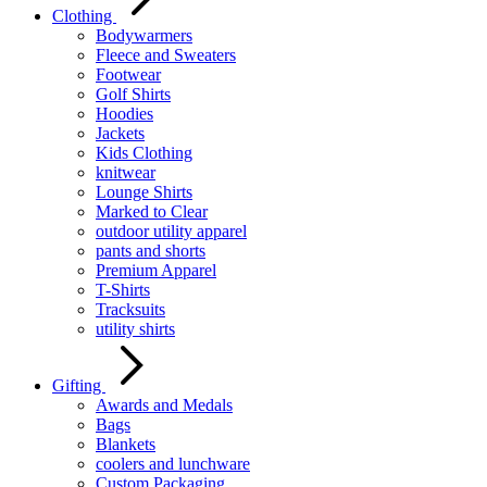
Clothing
Bodywarmers
Fleece and Sweaters
Footwear
Golf Shirts
Hoodies
Jackets
Kids Clothing
knitwear
Lounge Shirts
Marked to Clear
outdoor utility apparel
pants and shorts
Premium Apparel
T-Shirts
Tracksuits
utility shirts
Gifting
Awards and Medals
Bags
Blankets
coolers and lunchware
Custom Packaging