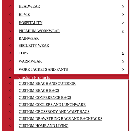
HEADWEAR
HI-VIZ
HOSPITALITY
PREMIUM WORKWEAR
RAINWEAR
SECURITY WEAR
TOPS
WARMWEAR
WORK JACKETS AND PANTS
Custom Products
CUSTOM BEACH AND OUTDOOR
CUSTOM BEACH BAGS
CUSTOM CONFERENCE BAGS
CUSTOM COOLERS AND LUNCHWARE
CUSTOM CROSSBODY AND WAIST BAGS
CUSTOM DRAWSTRING BAGS AND BACKPACKS
CUSTOM HOME AND LIVING