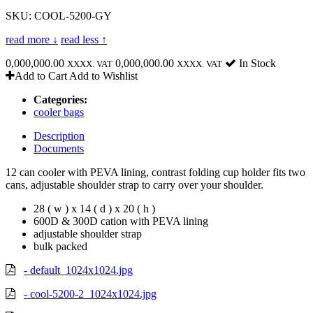
SKU: COOL-5200-GY
read more ↓
read less ↑
0,000,000.00
0,000,000.00
In Stock
XXXX. VAT
XXXX. VAT
Add to Cart
Add to Wishlist
Categories:
cooler bags
Description
Documents
12 can cooler with PEVA lining, contrast folding cup holder fits two
cans, adjustable shoulder strap to carry over your shoulder.
28 ( w ) x 14 ( d ) x 20 ( h )
600D & 300D cation with PEVA lining
adjustable shoulder strap
bulk packed
- default_1024x1024.jpg
- cool-5200-2_1024x1024.jpg