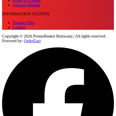
Power Of Colour
Artwork Manual
INFORMATION STATION
Transfer Files
Contact
Copyright © 2026 PromoBasket Botswana | All rights reserved.
Powered by:
OrderEazi