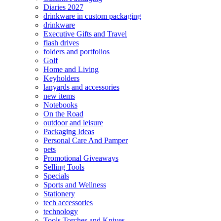
Diaries 2027
drinkware in custom packaging
drinkware
Executive Gifts and Travel
flash drives
folders and portfolios
Golf
Home and Living
Keyholders
lanyards and accessories
new items
Notebooks
On the Road
outdoor and leisure
Packaging Ideas
Personal Care And Pamper
pets
Promotional Giveaways
Selling Tools
Specials
Sports and Wellness
Stationery
tech accessories
technology
Tools Torches and Knives