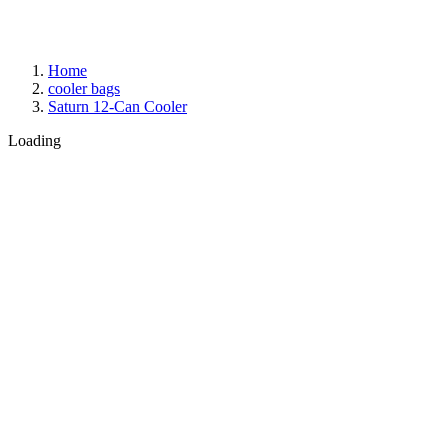
Home
cooler bags
Saturn 12-Can Cooler
Loading