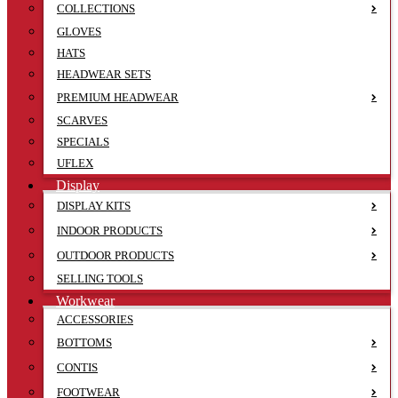
COLLECTIONS
GLOVES
HATS
HEADWEAR SETS
PREMIUM HEADWEAR
SCARVES
SPECIALS
UFLEX
Display
DISPLAY KITS
INDOOR PRODUCTS
OUTDOOR PRODUCTS
SELLING TOOLS
Workwear
ACCESSORIES
BOTTOMS
CONTIS
FOOTWEAR