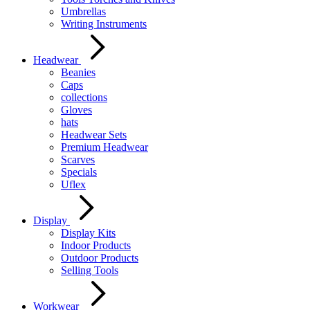
Umbrellas
Writing Instruments
Headwear
Beanies
Caps
collections
Gloves
hats
Headwear Sets
Premium Headwear
Scarves
Specials
Uflex
Display
Display Kits
Indoor Products
Outdoor Products
Selling Tools
Workwear