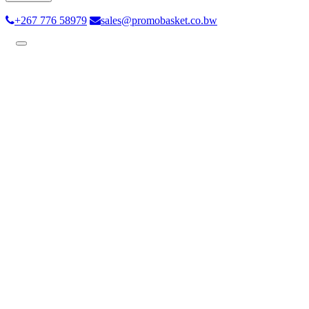
+267 776 58979
sales@promobasket.co.bw
Toggle
navigation