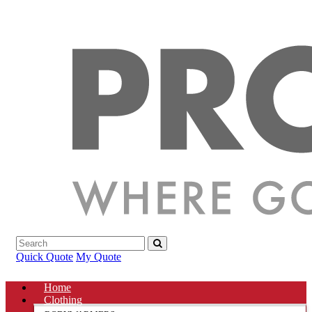
Quick Quote
My Quote
Home
Clothing