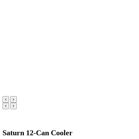
Saturn 12-Can Cooler