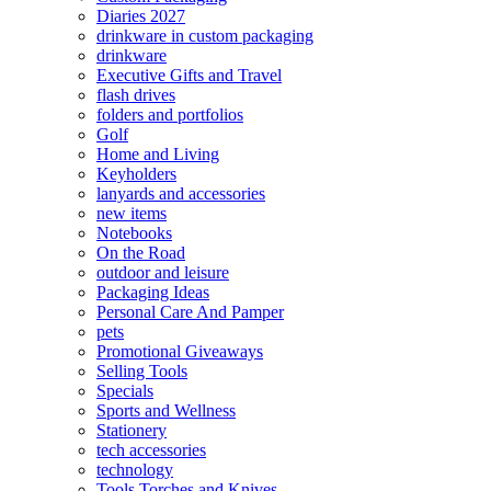
Diaries 2027
drinkware in custom packaging
drinkware
Executive Gifts and Travel
flash drives
folders and portfolios
Golf
Home and Living
Keyholders
lanyards and accessories
new items
Notebooks
On the Road
outdoor and leisure
Packaging Ideas
Personal Care And Pamper
pets
Promotional Giveaways
Selling Tools
Specials
Sports and Wellness
Stationery
tech accessories
technology
Tools Torches and Knives