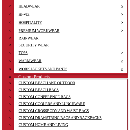
HEADWEAR
HI-VIZ
HOSPITALITY
PREMIUM WORKWEAR
RAINWEAR
SECURITY WEAR
TOPS
WARMWEAR
WORK JACKETS AND PANTS
Custom Products
CUSTOM BEACH AND OUTDOOR
CUSTOM BEACH BAGS
CUSTOM CONFERENCE BAGS
CUSTOM COOLERS AND LUNCHWARE
CUSTOM CROSSBODY AND WAIST BAGS
CUSTOM DRAWSTRING BAGS AND BACKPACKS
CUSTOM HOME AND LIVING