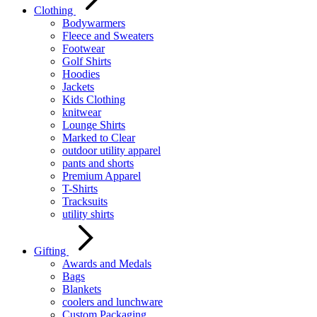
Clothing
Bodywarmers
Fleece and Sweaters
Footwear
Golf Shirts
Hoodies
Jackets
Kids Clothing
knitwear
Lounge Shirts
Marked to Clear
outdoor utility apparel
pants and shorts
Premium Apparel
T-Shirts
Tracksuits
utility shirts
Gifting
Awards and Medals
Bags
Blankets
coolers and lunchware
Custom Packaging