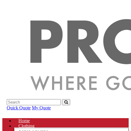
Quick Quote
My Quote
Home
Clothing