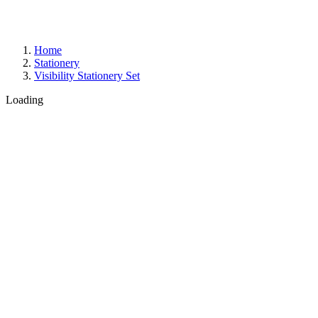
Home
Stationery
Visibility Stationery Set
Loading