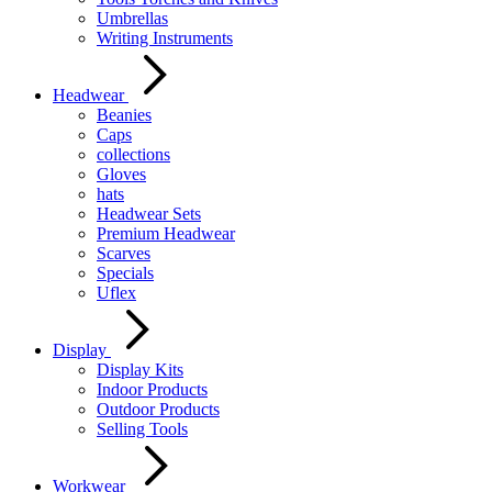
Umbrellas
Writing Instruments
Headwear
Beanies
Caps
collections
Gloves
hats
Headwear Sets
Premium Headwear
Scarves
Specials
Uflex
Display
Display Kits
Indoor Products
Outdoor Products
Selling Tools
Workwear