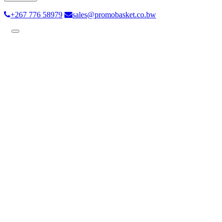
+267 776 58979
sales@promobasket.co.bw
Toggle
navigation