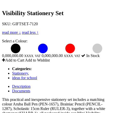
Visibility Stationery Set
SKU: GIFTSET-7120
read more ↓
read less ↑
Select a Colour:
0,000,000.00
0,000,000.00
In Stock
XXXX. VAT
XXXX. VAT
Add to Cart
Add to Wishlist
Categories:
Stationery
,
ideas for school
Description
Documents
This practical and inexpensive stationery set includes a matching
colour Aruba Ball Pen (PEN-1657), Brainiac Pencil (PENCIL-
1287), Scholastic 15cm Ruler (RULER-3), together with a white