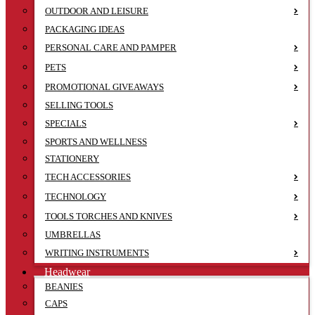
OUTDOOR AND LEISURE
PACKAGING IDEAS
PERSONAL CARE AND PAMPER
PETS
PROMOTIONAL GIVEAWAYS
SELLING TOOLS
SPECIALS
SPORTS AND WELLNESS
STATIONERY
TECH ACCESSORIES
TECHNOLOGY
TOOLS TORCHES AND KNIVES
UMBRELLAS
WRITING INSTRUMENTS
Headwear
BEANIES
CAPS