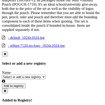
sharpener (SHARP-1), all packaged inside our Mini Visibility
Pouch (POUCH-1719). It's an ideal school/university give-away,
both due to the price of the set as well as the visibility of logos
through the pouch. Please remember that you are able to brand the
pen, pencil, ruler and pouch and therefore must add the branding
component to each of these items when quoting. The set is
consolidated inside the pouch if branded in-house. Items are
supplied separately if not.
- default_1024x1024.jpg
- giftset-7120-no-logo_1024x1024.jpg
Select or add a new registry
Name
Add to registry
Added to Registry!