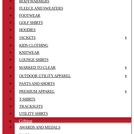
BODYWARMERS
FLEECE AND SWEATERS
FOOTWEAR
GOLF SHIRTS
HOODIES
JACKETS
KIDS CLOTHING
KNITWEAR
LOUNGE SHIRTS
MARKED TO CLEAR
OUTDOOR UTILITY APPAREL
PANTS AND SHORTS
PREMIUM APPAREL
T-SHIRTS
TRACKSUITS
UTILITY SHIRTS
Gifting
AWARDS AND MEDALS