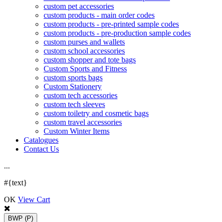
custom pet accessories
custom products - main order codes
custom products - pre-printed sample codes
custom products - pre-production sample codes
custom purses and wallets
custom school accessories
custom shopper and tote bags
Custom Sports and Fitness
custom sports bags
Custom Stationery
custom tech accessories
custom tech sleeves
custom toiletry and cosmetic bags
custom travel accessories
Custom Winter Items
Catalogues
Contact Us
.
.
.
#{text}
OK
View Cart
BWP
(P)