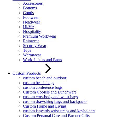
Accessories
Bottoms
Contis
Footwear
Headwear
Hi-Viz
Hospitality
Premium Workwear
Rainwear
Security Wear
Tops
Warmwear
Work Jackets and Pants
Custom Products
custom beach and outdoor
custom beach bags
custom conference bags
Custom Coolers and Lunchware
custom crossbody and waist bags
custom drawstring bags and backpacks
Custom Home and Living
custom lanyards wrist straps and keyholders
Custom Personal Care and Pamper Gifts