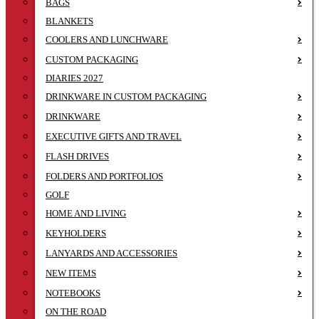
BAGS
BLANKETS
COOLERS AND LUNCHWARE
CUSTOM PACKAGING
DIARIES 2027
DRINKWARE IN CUSTOM PACKAGING
DRINKWARE
EXECUTIVE GIFTS AND TRAVEL
FLASH DRIVES
FOLDERS AND PORTFOLIOS
GOLF
HOME AND LIVING
KEYHOLDERS
LANYARDS AND ACCESSORIES
NEW ITEMS
NOTEBOOKS
ON THE ROAD