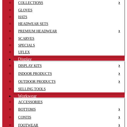
COLLECTIONS
GLOVES
HATS
HEADWEAR SETS
PREMIUM HEADWEAR
SCARVES
SPECIALS
UFLEX
Display
DISPLAY KITS
INDOOR PRODUCTS
OUTDOOR PRODUCTS
SELLING TOOLS
Workwear
ACCESSORIES
BOTTOMS
CONTIS
FOOTWEAR