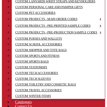
CUSTOM LANYARDS WRIST STRAPS AND KEYHOLDERS
CUSTOM PERSONAL CARE AND PAMPER GIFTS
CUSTOM PET ACCESSORIES
CUSTOM PRODUCTS - MAIN ORDER CODES
CUSTOM PRODUCTS - PRE-PRINTED SAMPLE CODES
CUSTOM PRODUCTS - PRE-PRODUCTION SAMPLE CODES
CUSTOM PURSES AND WALLETS
CUSTOM SCHOOL ACCESSORIES
CUSTOM SHOPPER AND TOTE BAGS
CUSTOM SPORTS AND FITNESS
CUSTOM SPORTS BAGS
CUSTOM STATIONERY
CUSTOM TECH ACCESSORIES
CUSTOM TECH SLEEVES
CUSTOM TOILETRY AND COSMETIC BAGS
CUSTOM TRAVEL ACCESSORIES
CUSTOM WINTER ITEMS
Catalogues
Contact Us