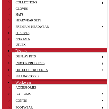
COLLECTIONS
GLOVES
HATS
HEADWEAR SETS
PREMIUM HEADWEAR
SCARVES
SPECIALS
UFLEX
Display
DISPLAY KITS
INDOOR PRODUCTS
OUTDOOR PRODUCTS
SELLING TOOLS
Workwear
ACCESSORIES
BOTTOMS
CONTIS
FOOTWEAR