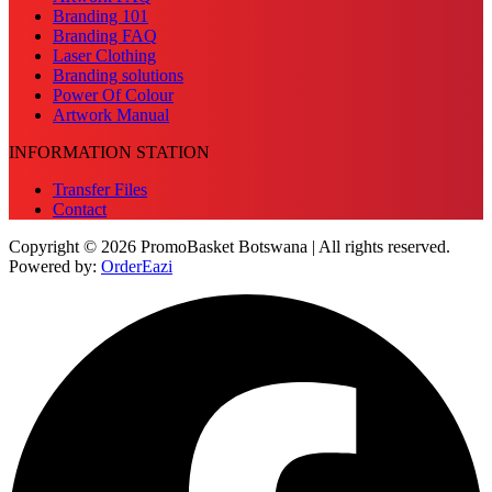
Branding 101
Branding FAQ
Laser Clothing
Branding solutions
Power Of Colour
Artwork Manual
INFORMATION STATION
Transfer Files
Contact
Copyright © 2026 PromoBasket Botswana | All rights reserved.
Powered by:
OrderEazi