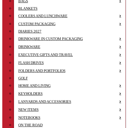
BAGS
BLANKETS
COOLERS AND LUNCHWARE
CUSTOM PACKAGING
DIARIES 2027
DRINKWARE IN CUSTOM PACKAGING
DRINKWARE
EXECUTIVE GIFTS AND TRAVEL
FLASH DRIVES
FOLDERS AND PORTFOLIOS
GOLF
HOME AND LIVING
KEYHOLDERS
LANYARDS AND ACCESSORIES
NEW ITEMS
NOTEBOOKS
ON THE ROAD