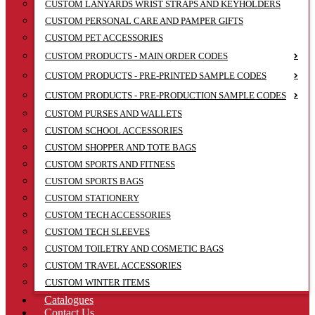
CUSTOM LANYARDS WRIST STRAPS AND KEYHOLDERS
CUSTOM PERSONAL CARE AND PAMPER GIFTS
CUSTOM PET ACCESSORIES
CUSTOM PRODUCTS - MAIN ORDER CODES
CUSTOM PRODUCTS - PRE-PRINTED SAMPLE CODES
CUSTOM PRODUCTS - PRE-PRODUCTION SAMPLE CODES
CUSTOM PURSES AND WALLETS
CUSTOM SCHOOL ACCESSORIES
CUSTOM SHOPPER AND TOTE BAGS
CUSTOM SPORTS AND FITNESS
CUSTOM SPORTS BAGS
CUSTOM STATIONERY
CUSTOM TECH ACCESSORIES
CUSTOM TECH SLEEVES
CUSTOM TOILETRY AND COSMETIC BAGS
CUSTOM TRAVEL ACCESSORIES
CUSTOM WINTER ITEMS
Catalogues
Contact Us