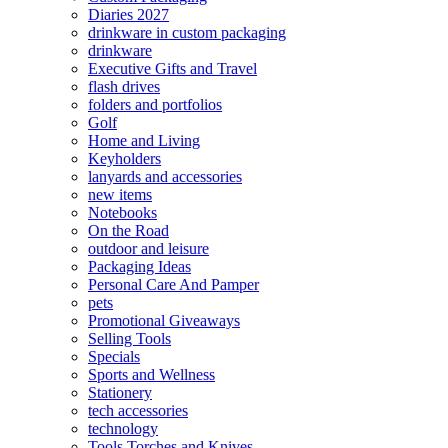
Diaries 2027
drinkware in custom packaging
drinkware
Executive Gifts and Travel
flash drives
folders and portfolios
Golf
Home and Living
Keyholders
lanyards and accessories
new items
Notebooks
On the Road
outdoor and leisure
Packaging Ideas
Personal Care And Pamper
pets
Promotional Giveaways
Selling Tools
Specials
Sports and Wellness
Stationery
tech accessories
technology
Tools Torches and Knives