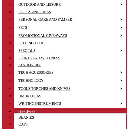
OUTDOOR AND LEISURE
PACKAGING IDEAS
PERSONAL CARE AND PAMPER
PETS
PROMOTIONAL GIVEAWAYS
SELLING TOOLS
SPECIALS
SPORTS AND WELLNESS
STATIONERY
TECH ACCESSORIES
TECHNOLOGY
TOOLS TORCHES AND KNIVES
UMBRELLAS
WRITING INSTRUMENTS
Headwear
BEANIES
CAPS