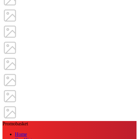
Promobasket
Home