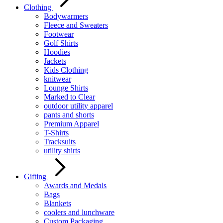
Clothing
Bodywarmers
Fleece and Sweaters
Footwear
Golf Shirts
Hoodies
Jackets
Kids Clothing
knitwear
Lounge Shirts
Marked to Clear
outdoor utility apparel
pants and shorts
Premium Apparel
T-Shirts
Tracksuits
utility shirts
Gifting
Awards and Medals
Bags
Blankets
coolers and lunchware
Custom Packaging