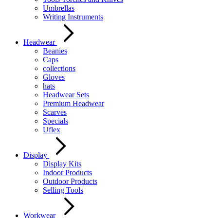
Umbrellas
Writing Instruments
Headwear
Beanies
Caps
collections
Gloves
hats
Headwear Sets
Premium Headwear
Scarves
Specials
Uflex
Display
Display Kits
Indoor Products
Outdoor Products
Selling Tools
Workwear