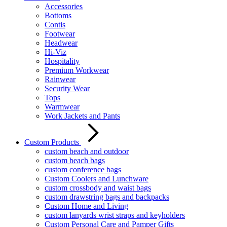
Accessories
Bottoms
Contis
Footwear
Headwear
Hi-Viz
Hospitality
Premium Workwear
Rainwear
Security Wear
Tops
Warmwear
Work Jackets and Pants
Custom Products
custom beach and outdoor
custom beach bags
custom conference bags
Custom Coolers and Lunchware
custom crossbody and waist bags
custom drawstring bags and backpacks
Custom Home and Living
custom lanyards wrist straps and keyholders
Custom Personal Care and Pamper Gifts