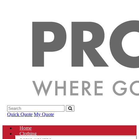
Quick Quote
My Quote
Home
Clothing