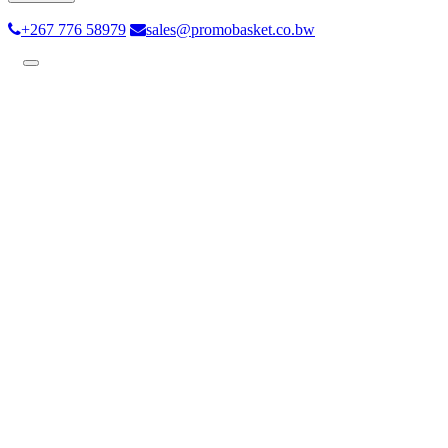
+267 776 58979
sales@promobasket.co.bw
Toggle
navigation