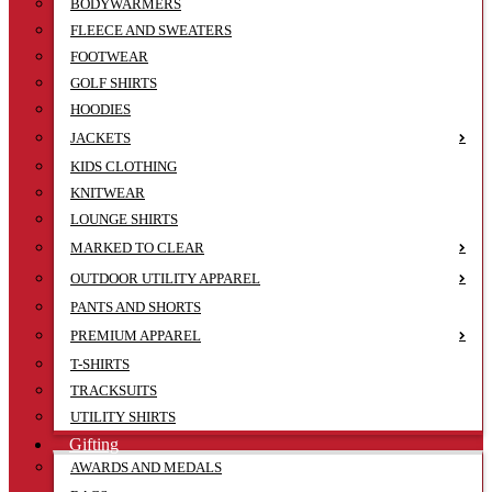
BODYWARMERS
FLEECE AND SWEATERS
FOOTWEAR
GOLF SHIRTS
HOODIES
JACKETS
KIDS CLOTHING
KNITWEAR
LOUNGE SHIRTS
MARKED TO CLEAR
OUTDOOR UTILITY APPAREL
PANTS AND SHORTS
PREMIUM APPAREL
T-SHIRTS
TRACKSUITS
UTILITY SHIRTS
Gifting
AWARDS AND MEDALS