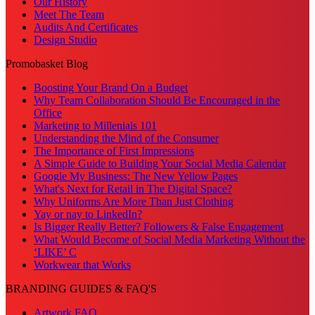
Our History
Meet The Team
Audits And Certificates
Design Studio
Promobasket Blog
Boosting Your Brand On a Budget
Why Team Collaboration Should Be Encouraged in the
Office
Marketing to Millenials 101
Understanding the Mind of the Consumer
The Importance of First Impressions
A Simple Guide to Building Your Social Media Calendar
Google My Business: The New Yellow Pages
What's Next for Retail in The Digital Space?
Why Uniforms Are More Than Just Clothing
Yay or nay to LinkedIn?
Is Bigger Really Better? Followers & False Engagement
What Would Become of Social Media Marketing Without the
‘LIKE’ C
Workwear that Works
BRANDING GUIDES & FAQ'S
Artwork FAQ