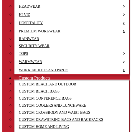
HEADWEAR
HI-VIZ
HOSPITALITY
PREMIUM WORKWEAR
RAINWEAR
SECURITY WEAR
TOPS
WARMWEAR
WORK JACKETS AND PANTS
Custom Products
CUSTOM BEACH AND OUTDOOR
CUSTOM BEACH BAGS
CUSTOM CONFERENCE BAGS
CUSTOM COOLERS AND LUNCHWARE
CUSTOM CROSSBODY AND WAIST BAGS
CUSTOM DRAWSTRING BAGS AND BACKPACKS
CUSTOM HOME AND LIVING