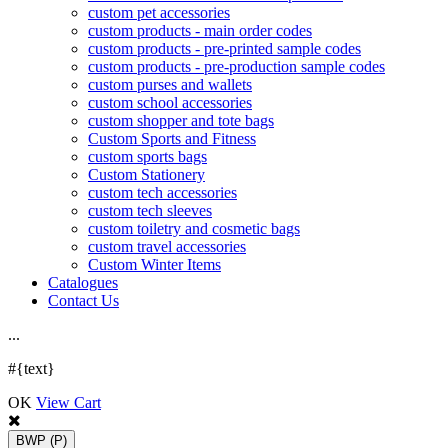
custom pet accessories
custom products - main order codes
custom products - pre-printed sample codes
custom products - pre-production sample codes
custom purses and wallets
custom school accessories
custom shopper and tote bags
Custom Sports and Fitness
custom sports bags
Custom Stationery
custom tech accessories
custom tech sleeves
custom toiletry and cosmetic bags
custom travel accessories
Custom Winter Items
Catalogues
Contact Us
.
.
.
#{text}
OK
View Cart
BWP
(P)