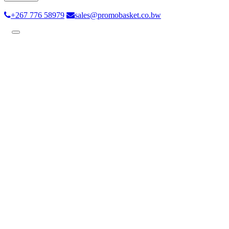
+267 776 58979
sales@promobasket.co.bw
Toggle
navigation