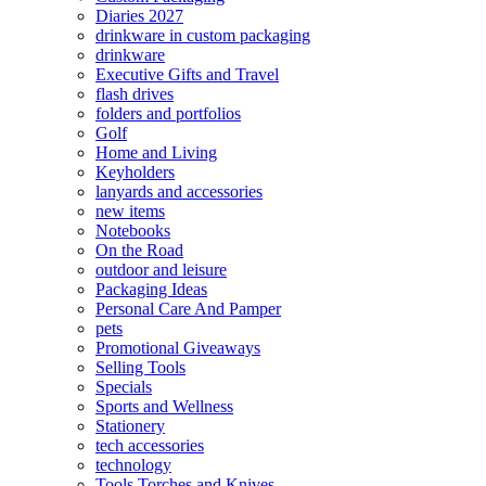
Diaries 2027
drinkware in custom packaging
drinkware
Executive Gifts and Travel
flash drives
folders and portfolios
Golf
Home and Living
Keyholders
lanyards and accessories
new items
Notebooks
On the Road
outdoor and leisure
Packaging Ideas
Personal Care And Pamper
pets
Promotional Giveaways
Selling Tools
Specials
Sports and Wellness
Stationery
tech accessories
technology
Tools Torches and Knives