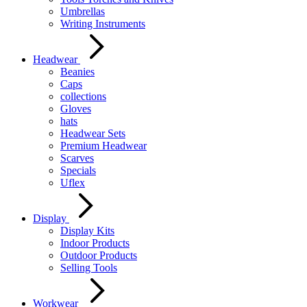
Umbrellas
Writing Instruments
Headwear
Beanies
Caps
collections
Gloves
hats
Headwear Sets
Premium Headwear
Scarves
Specials
Uflex
Display
Display Kits
Indoor Products
Outdoor Products
Selling Tools
Workwear