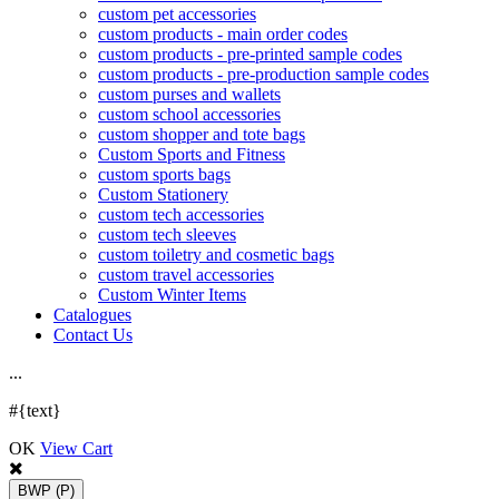
custom pet accessories
custom products - main order codes
custom products - pre-printed sample codes
custom products - pre-production sample codes
custom purses and wallets
custom school accessories
custom shopper and tote bags
Custom Sports and Fitness
custom sports bags
Custom Stationery
custom tech accessories
custom tech sleeves
custom toiletry and cosmetic bags
custom travel accessories
Custom Winter Items
Catalogues
Contact Us
.
.
.
#{text}
OK
View Cart
BWP
(P)