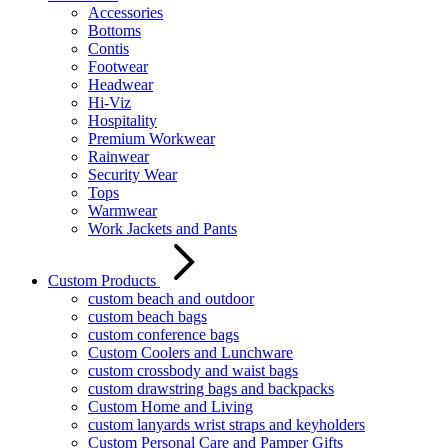
Accessories
Bottoms
Contis
Footwear
Headwear
Hi-Viz
Hospitality
Premium Workwear
Rainwear
Security Wear
Tops
Warmwear
Work Jackets and Pants
Custom Products
custom beach and outdoor
custom beach bags
custom conference bags
Custom Coolers and Lunchware
custom crossbody and waist bags
custom drawstring bags and backpacks
Custom Home and Living
custom lanyards wrist straps and keyholders
Custom Personal Care and Pamper Gifts