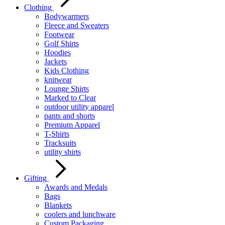
Clothing
Bodywarmers
Fleece and Sweaters
Footwear
Golf Shirts
Hoodies
Jackets
Kids Clothing
knitwear
Lounge Shirts
Marked to Clear
outdoor utility apparel
pants and shorts
Premium Apparel
T-Shirts
Tracksuits
utility shirts
Gifting
Awards and Medals
Bags
Blankets
coolers and lunchware
Custom Packaging