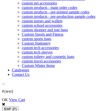
custom pet accessories
custom products - main order codes
custom products - pre-printed sample codes
custom products - pre-production sample codes
custom purses and wallets
custom school accessories
custom shopper and tote bags
Custom Sports and Fitness
custom sports bags
Custom Stationery
custom tech accessories
custom tech sleeves
custom toiletry and cosmetic bags
custom travel accessories
Custom Winter Items
Catalogues
Contact Us
.
.
.
#{text}
OK
View Cart
BWP
(P)