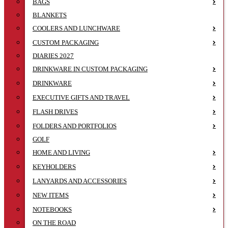
BAGS
BLANKETS
COOLERS AND LUNCHWARE
CUSTOM PACKAGING
DIARIES 2027
DRINKWARE IN CUSTOM PACKAGING
DRINKWARE
EXECUTIVE GIFTS AND TRAVEL
FLASH DRIVES
FOLDERS AND PORTFOLIOS
GOLF
HOME AND LIVING
KEYHOLDERS
LANYARDS AND ACCESSORIES
NEW ITEMS
NOTEBOOKS
ON THE ROAD