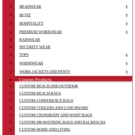
HEADWEAR
HI-VIZ
HOSPITALITY
PREMIUM WORKWEAR
RAINWEAR
SECURITY WEAR
TOPS
WARMWEAR
WORK JACKETS AND PANTS
Custom Products
CUSTOM BEACH AND OUTDOOR
CUSTOM BEACH BAGS
CUSTOM CONFERENCE BAGS
CUSTOM COOLERS AND LUNCHWARE
CUSTOM CROSSBODY AND WAIST BAGS
CUSTOM DRAWSTRING BAGS AND BACKPACKS
CUSTOM HOME AND LIVING