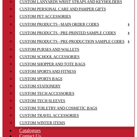
CUSTOM LANYARDS WRIST STRAPS AND KEYHOLDERS
CUSTOM PERSONAL CARE AND PAMPER GIFTS
CUSTOM PET ACCESSORIES
CUSTOM PRODUCTS - MAIN ORDER CODES
CUSTOM PRODUCTS - PRE-PRINTED SAMPLE CODES
CUSTOM PRODUCTS - PRE-PRODUCTION SAMPLE CODES
CUSTOM PURSES AND WALLETS
CUSTOM SCHOOL ACCESSORIES
CUSTOM SHOPPER AND TOTE BAGS
CUSTOM SPORTS AND FITNESS
CUSTOM SPORTS BAGS
CUSTOM STATIONERY
CUSTOM TECH ACCESSORIES
CUSTOM TECH SLEEVES
CUSTOM TOILETRY AND COSMETIC BAGS
CUSTOM TRAVEL ACCESSORIES
CUSTOM WINTER ITEMS
Catalogues
Contact Us