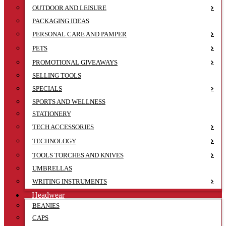
OUTDOOR AND LEISURE
PACKAGING IDEAS
PERSONAL CARE AND PAMPER
PETS
PROMOTIONAL GIVEAWAYS
SELLING TOOLS
SPECIALS
SPORTS AND WELLNESS
STATIONERY
TECH ACCESSORIES
TECHNOLOGY
TOOLS TORCHES AND KNIVES
UMBRELLAS
WRITING INSTRUMENTS
Headwear
BEANIES
CAPS