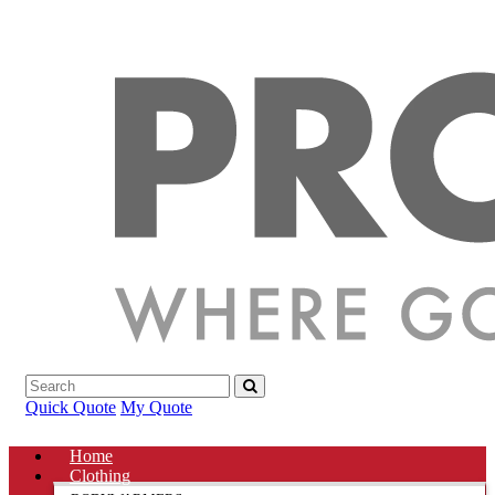
Quick Quote
My Quote
Home
Clothing