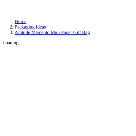
Home
Packaging Ideas
Altitude Memento Midi Paper Gift Bag
Loading