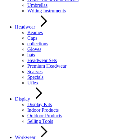
Umbrellas
Writing Instruments
Headwear
Beanies
Caps
collections
Gloves
hats
Headwear Sets
Premium Headwear
Scarves
Specials
Uflex
Display
Display Kits
Indoor Products
Outdoor Products
Selling Tools
Workwear