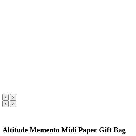
Altitude Memento Midi Paper Gift Bag