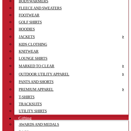
BODYWARMERS
FLEECE AND SWEATERS
FOOTWEAR
GOLF SHIRTS
HOODIES
JACKETS
KIDS CLOTHING
KNITWEAR
LOUNGE SHIRTS
MARKED TO CLEAR
OUTDOOR UTILITY APPAREL
PANTS AND SHORTS
PREMIUM APPAREL
T-SHIRTS
TRACKSUITS
UTILITY SHIRTS
Gifting
AWARDS AND MEDALS