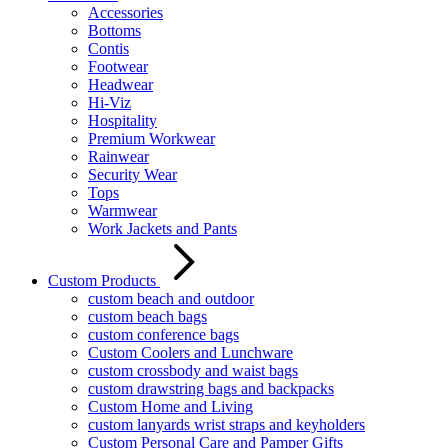
Accessories
Bottoms
Contis
Footwear
Headwear
Hi-Viz
Hospitality
Premium Workwear
Rainwear
Security Wear
Tops
Warmwear
Work Jackets and Pants
Custom Products
custom beach and outdoor
custom beach bags
custom conference bags
Custom Coolers and Lunchware
custom crossbody and waist bags
custom drawstring bags and backpacks
Custom Home and Living
custom lanyards wrist straps and keyholders
Custom Personal Care and Pamper Gifts