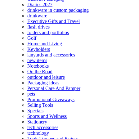
Diaries 2027
drinkware in custom packaging
drinkware
Executive Gifts and Travel
flash drives
folders and portfolios
Golf
Home and Living
Keyholders
lanyards and accessories
new items
Notebooks
On the Road
outdoor and leisure
Packaging Ideas
Personal Care And Pamper
pets
Promotional Giveaways
Selling Tools
Specials
Sports and Wellness
Stationery
tech accessories
technology
Tools Torches and Knives