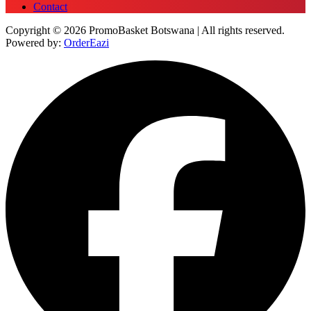
Contact
Copyright © 2026 PromoBasket Botswana | All rights reserved.
Powered by:
OrderEazi