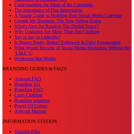
Understanding the Mind of the Consumer
The Importance of First Impressions
A Simple Guide to Building Your Social Media Calendar
Google My Business: The New Yellow Pages
What's Next for Retail in The Digital Space?
Why Uniforms Are More Than Just Clothing
Yay or nay to LinkedIn?
Is Bigger Really Better? Followers & False Engagement
What Would Become of Social Media Marketing Without the
‘LIKE’ C
Workwear that Works
BRANDING GUIDES & FAQ'S
Artwork FAQ
Branding 101
Branding FAQ
Laser Clothing
Branding solutions
Power Of Colour
Artwork Manual
INFORMATION STATION
Transfer Files