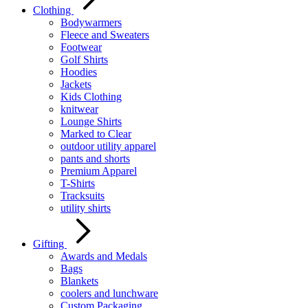
Clothing
Bodywarmers
Fleece and Sweaters
Footwear
Golf Shirts
Hoodies
Jackets
Kids Clothing
knitwear
Lounge Shirts
Marked to Clear
outdoor utility apparel
pants and shorts
Premium Apparel
T-Shirts
Tracksuits
utility shirts
Gifting
Awards and Medals
Bags
Blankets
coolers and lunchware
Custom Packaging