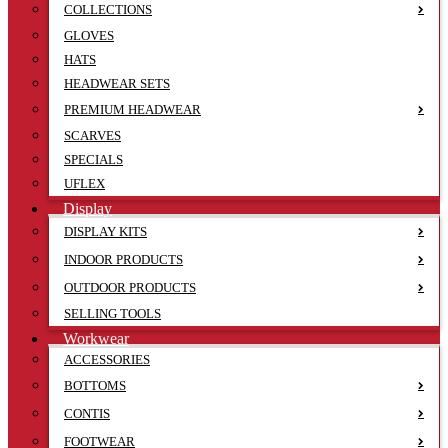
COLLECTIONS
GLOVES
HATS
HEADWEAR SETS
PREMIUM HEADWEAR
SCARVES
SPECIALS
UFLEX
Display
DISPLAY KITS
INDOOR PRODUCTS
OUTDOOR PRODUCTS
SELLING TOOLS
Workwear
ACCESSORIES
BOTTOMS
CONTIS
FOOTWEAR