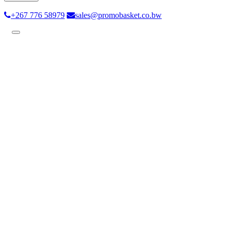
+267 776 58979
sales@promobasket.co.bw
Toggle
navigation