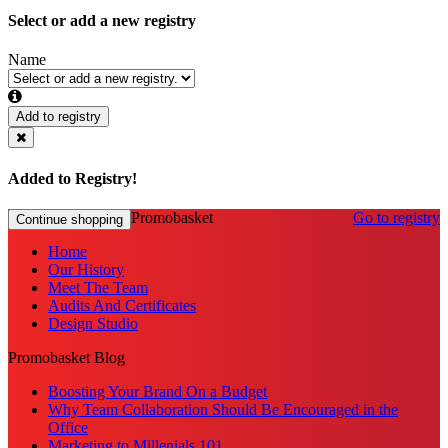
Select or add a new registry
Name
Add to registry
Added to Registry!
Promobasket
Go to registry
Continue shopping
Home
Our History
Meet The Team
Audits And Certificates
Design Studio
Promobasket Blog
Boosting Your Brand On a Budget
Why Team Collaboration Should Be Encouraged in the
Office
Marketing to Millenials 101