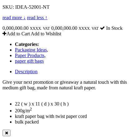
SKU: IDEA-52001-NT
read more ↓
read less ↑
0,000,000.00
0,000,000.00
In Stock
XXXX. VAT
XXXX. VAT
Add to Cart
Add to Wishlist
Categories:
Packaging Ideas
,
Paper Products
,
paper gift bags
Description
Give your next promotion or giveaway a natural touch with this
medium gift bag, made from natural kraft paper.
22 ( w ) x 11 ( d ) x 30 ( h )
2
200g/m
kraft paper bag with twist paper cord
bulk packed