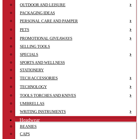
OUTDOOR AND LEISURE
PACKAGING IDEAS
PERSONAL CARE AND PAMPER
PETS
PROMOTIONAL GIVEAWAYS
SELLING TOOLS
SPECIALS
SPORTS AND WELLNESS
STATIONERY
TECH ACCESSORIES
TECHNOLOGY
TOOLS TORCHES AND KNIVES
UMBRELLAS
WRITING INSTRUMENTS
Headwear
BEANIES
CAPS