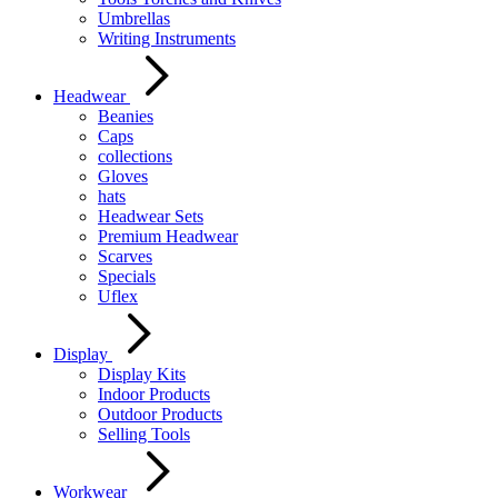
Umbrellas
Writing Instruments
Headwear
Beanies
Caps
collections
Gloves
hats
Headwear Sets
Premium Headwear
Scarves
Specials
Uflex
Display
Display Kits
Indoor Products
Outdoor Products
Selling Tools
Workwear