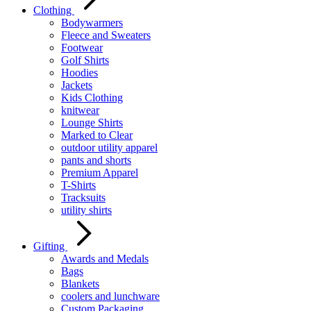
Clothing
Bodywarmers
Fleece and Sweaters
Footwear
Golf Shirts
Hoodies
Jackets
Kids Clothing
knitwear
Lounge Shirts
Marked to Clear
outdoor utility apparel
pants and shorts
Premium Apparel
T-Shirts
Tracksuits
utility shirts
Gifting
Awards and Medals
Bags
Blankets
coolers and lunchware
Custom Packaging