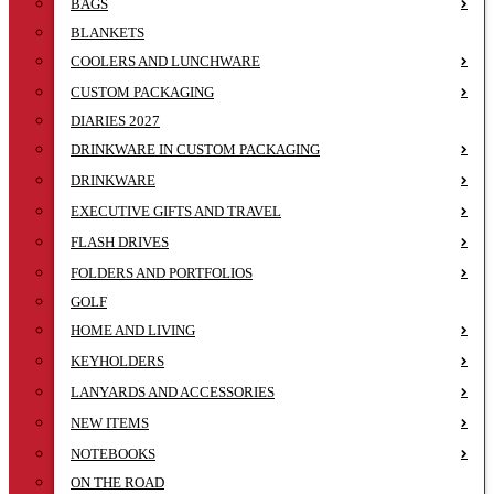
BAGS
BLANKETS
COOLERS AND LUNCHWARE
CUSTOM PACKAGING
DIARIES 2027
DRINKWARE IN CUSTOM PACKAGING
DRINKWARE
EXECUTIVE GIFTS AND TRAVEL
FLASH DRIVES
FOLDERS AND PORTFOLIOS
GOLF
HOME AND LIVING
KEYHOLDERS
LANYARDS AND ACCESSORIES
NEW ITEMS
NOTEBOOKS
ON THE ROAD