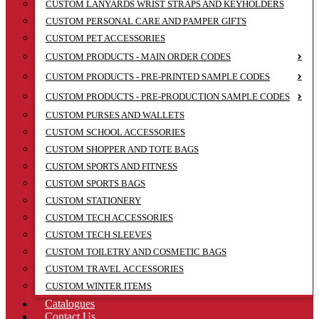
CUSTOM LANYARDS WRIST STRAPS AND KEYHOLDERS
CUSTOM PERSONAL CARE AND PAMPER GIFTS
CUSTOM PET ACCESSORIES
CUSTOM PRODUCTS - MAIN ORDER CODES
CUSTOM PRODUCTS - PRE-PRINTED SAMPLE CODES
CUSTOM PRODUCTS - PRE-PRODUCTION SAMPLE CODES
CUSTOM PURSES AND WALLETS
CUSTOM SCHOOL ACCESSORIES
CUSTOM SHOPPER AND TOTE BAGS
CUSTOM SPORTS AND FITNESS
CUSTOM SPORTS BAGS
CUSTOM STATIONERY
CUSTOM TECH ACCESSORIES
CUSTOM TECH SLEEVES
CUSTOM TOILETRY AND COSMETIC BAGS
CUSTOM TRAVEL ACCESSORIES
CUSTOM WINTER ITEMS
Catalogues
Contact Us