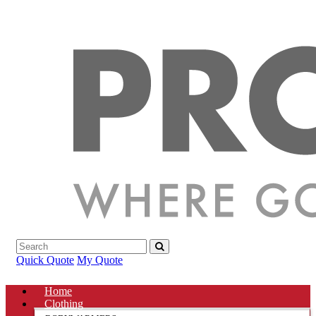
Quick Quote
My Quote
Home
Clothing