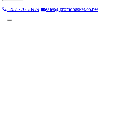
+267 776 58979
sales@promobasket.co.bw
Toggle
navigation