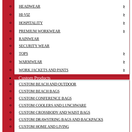
HEADWEAR
HI-VIZ
HOSPITALITY
PREMIUM WORKWEAR
RAINWEAR
SECURITY WEAR
TOPS
WARMWEAR
WORK JACKETS AND PANTS
Custom Products
CUSTOM BEACH AND OUTDOOR
CUSTOM BEACH BAGS
CUSTOM CONFERENCE BAGS
CUSTOM COOLERS AND LUNCHWARE
CUSTOM CROSSBODY AND WAIST BAGS
CUSTOM DRAWSTRING BAGS AND BACKPACKS
CUSTOM HOME AND LIVING