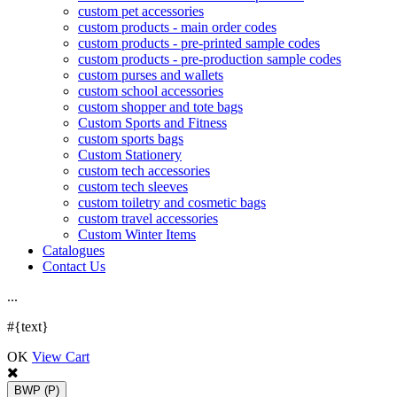
custom pet accessories
custom products - main order codes
custom products - pre-printed sample codes
custom products - pre-production sample codes
custom purses and wallets
custom school accessories
custom shopper and tote bags
Custom Sports and Fitness
custom sports bags
Custom Stationery
custom tech accessories
custom tech sleeves
custom toiletry and cosmetic bags
custom travel accessories
Custom Winter Items
Catalogues
Contact Us
.
.
.
#{text}
OK
View Cart
BWP
(P)