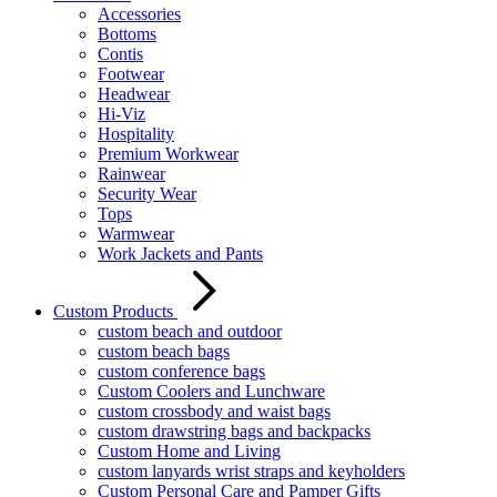
Accessories
Bottoms
Contis
Footwear
Headwear
Hi-Viz
Hospitality
Premium Workwear
Rainwear
Security Wear
Tops
Warmwear
Work Jackets and Pants
Custom Products
custom beach and outdoor
custom beach bags
custom conference bags
Custom Coolers and Lunchware
custom crossbody and waist bags
custom drawstring bags and backpacks
Custom Home and Living
custom lanyards wrist straps and keyholders
Custom Personal Care and Pamper Gifts