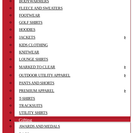
BODYWARMERS
FLEECE AND SWEATERS
FOOTWEAR
GOLF SHIRTS
HOODIES
JACKETS
KIDS CLOTHING
KNITWEAR
LOUNGE SHIRTS
MARKED TO CLEAR
OUTDOOR UTILITY APPAREL
PANTS AND SHORTS
PREMIUM APPAREL
T-SHIRTS
TRACKSUITS
UTILITY SHIRTS
Gifting
AWARDS AND MEDALS