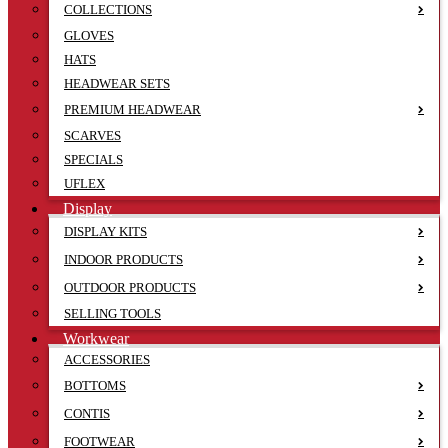
COLLECTIONS
GLOVES
HATS
HEADWEAR SETS
PREMIUM HEADWEAR
SCARVES
SPECIALS
UFLEX
Display
DISPLAY KITS
INDOOR PRODUCTS
OUTDOOR PRODUCTS
SELLING TOOLS
Workwear
ACCESSORIES
BOTTOMS
CONTIS
FOOTWEAR