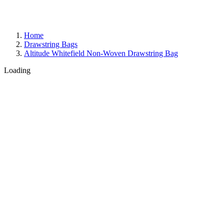
Home
Drawstring Bags
Altitude Whitefield Non-Woven Drawstring Bag
Loading