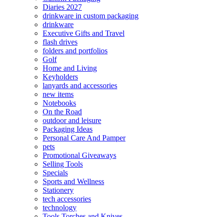
Diaries 2027
drinkware in custom packaging
drinkware
Executive Gifts and Travel
flash drives
folders and portfolios
Golf
Home and Living
Keyholders
lanyards and accessories
new items
Notebooks
On the Road
outdoor and leisure
Packaging Ideas
Personal Care And Pamper
pets
Promotional Giveaways
Selling Tools
Specials
Sports and Wellness
Stationery
tech accessories
technology
Tools Torches and Knives