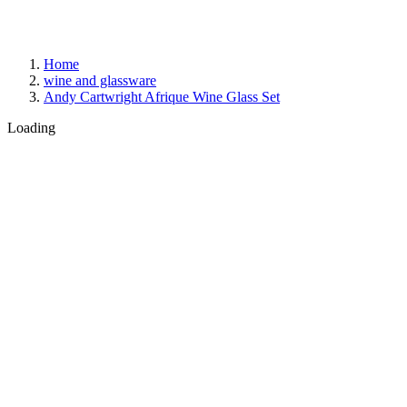
Home
wine and glassware
Andy Cartwright Afrique Wine Glass Set
Loading