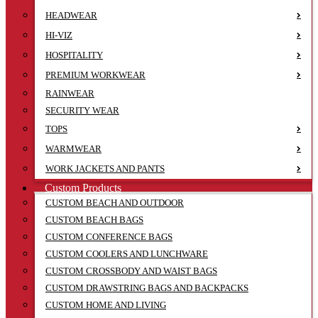
HEADWEAR
HI-VIZ
HOSPITALITY
PREMIUM WORKWEAR
RAINWEAR
SECURITY WEAR
TOPS
WARMWEAR
WORK JACKETS AND PANTS
Custom Products
CUSTOM BEACH AND OUTDOOR
CUSTOM BEACH BAGS
CUSTOM CONFERENCE BAGS
CUSTOM COOLERS AND LUNCHWARE
CUSTOM CROSSBODY AND WAIST BAGS
CUSTOM DRAWSTRING BAGS AND BACKPACKS
CUSTOM HOME AND LIVING