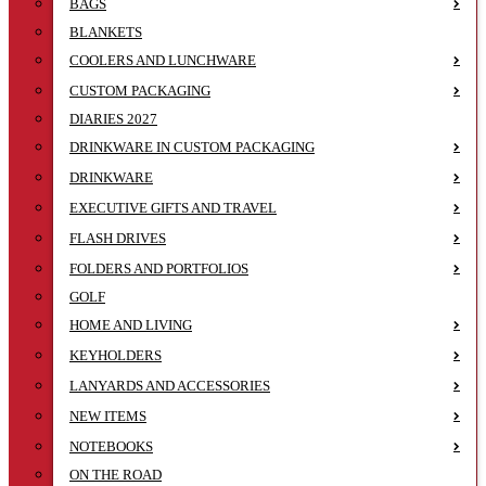
BAGS
BLANKETS
COOLERS AND LUNCHWARE
CUSTOM PACKAGING
DIARIES 2027
DRINKWARE IN CUSTOM PACKAGING
DRINKWARE
EXECUTIVE GIFTS AND TRAVEL
FLASH DRIVES
FOLDERS AND PORTFOLIOS
GOLF
HOME AND LIVING
KEYHOLDERS
LANYARDS AND ACCESSORIES
NEW ITEMS
NOTEBOOKS
ON THE ROAD