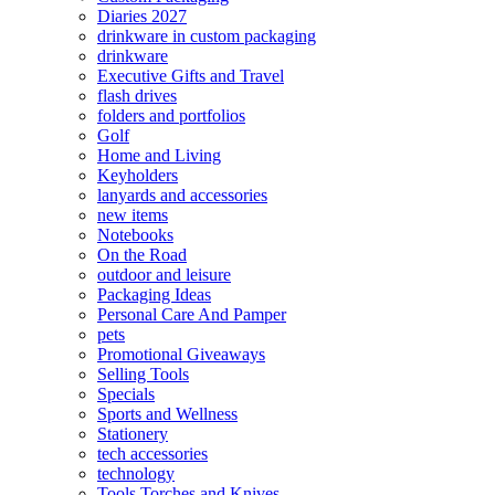
Diaries 2027
drinkware in custom packaging
drinkware
Executive Gifts and Travel
flash drives
folders and portfolios
Golf
Home and Living
Keyholders
lanyards and accessories
new items
Notebooks
On the Road
outdoor and leisure
Packaging Ideas
Personal Care And Pamper
pets
Promotional Giveaways
Selling Tools
Specials
Sports and Wellness
Stationery
tech accessories
technology
Tools Torches and Knives