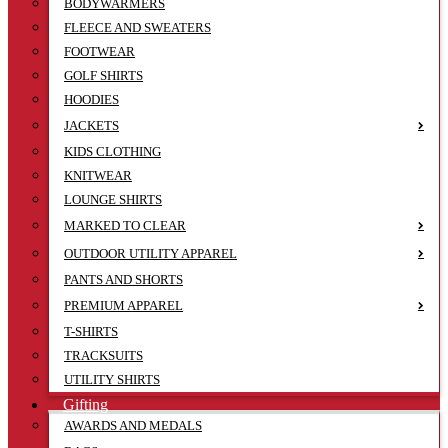
BODYWARMERS
FLEECE AND SWEATERS
FOOTWEAR
GOLF SHIRTS
HOODIES
JACKETS
KIDS CLOTHING
KNITWEAR
LOUNGE SHIRTS
MARKED TO CLEAR
OUTDOOR UTILITY APPAREL
PANTS AND SHORTS
PREMIUM APPAREL
T-SHIRTS
TRACKSUITS
UTILITY SHIRTS
Gifting
AWARDS AND MEDALS