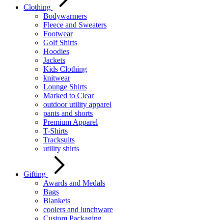
Clothing
Bodywarmers
Fleece and Sweaters
Footwear
Golf Shirts
Hoodies
Jackets
Kids Clothing
knitwear
Lounge Shirts
Marked to Clear
outdoor utility apparel
pants and shorts
Premium Apparel
T-Shirts
Tracksuits
utility shirts
Gifting
Awards and Medals
Bags
Blankets
coolers and lunchware
Custom Packaging