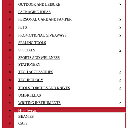
OUTDOOR AND LEISURE
PACKAGING IDEAS
PERSONAL CARE AND PAMPER
PETS
PROMOTIONAL GIVEAWAYS
SELLING TOOLS
SPECIALS
SPORTS AND WELLNESS
STATIONERY
TECH ACCESSORIES
TECHNOLOGY
TOOLS TORCHES AND KNIVES
UMBRELLAS
WRITING INSTRUMENTS
Headwear
BEANIES
CAPS