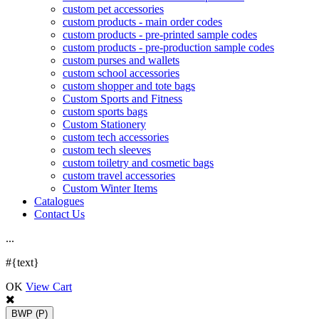
custom pet accessories
custom products - main order codes
custom products - pre-printed sample codes
custom products - pre-production sample codes
custom purses and wallets
custom school accessories
custom shopper and tote bags
Custom Sports and Fitness
custom sports bags
Custom Stationery
custom tech accessories
custom tech sleeves
custom toiletry and cosmetic bags
custom travel accessories
Custom Winter Items
Catalogues
Contact Us
.
.
.
#{text}
OK
View Cart
BWP
(P)