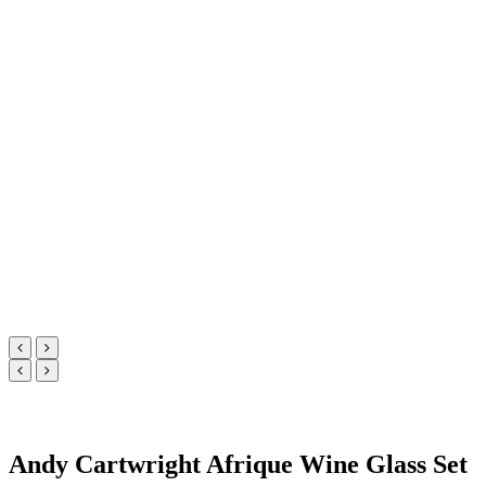
Andy Cartwright Afrique Wine Glass Set