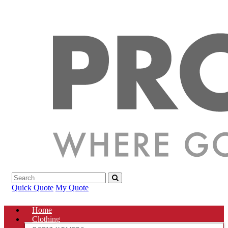
Quick Quote
My Quote
Home
Clothing