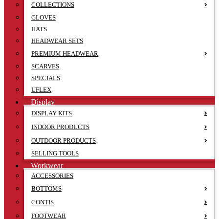
COLLECTIONS
GLOVES
HATS
HEADWEAR SETS
PREMIUM HEADWEAR
SCARVES
SPECIALS
UFLEX
Display
DISPLAY KITS
INDOOR PRODUCTS
OUTDOOR PRODUCTS
SELLING TOOLS
Workwear
ACCESSORIES
BOTTOMS
CONTIS
FOOTWEAR