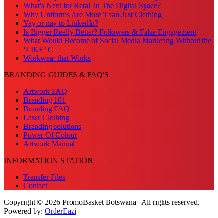
What's Next for Retail in The Digital Space?
Why Uniforms Are More Than Just Clothing
Yay or nay to LinkedIn?
Is Bigger Really Better? Followers & False Engagement
What Would Become of Social Media Marketing Without the
‘LIKE’ C
Workwear that Works
BRANDING GUIDES & FAQ'S
Artwork FAQ
Branding 101
Branding FAQ
Laser Clothing
Branding solutions
Power Of Colour
Artwork Manual
INFORMATION STATION
Transfer Files
Contact
Copyright © 2026 PromoBasket Botswana | All rights reserved.
Powered by:
OrderEazi