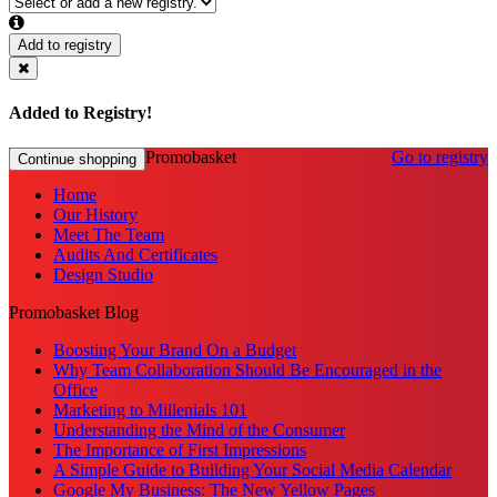
Add to registry
Added to Registry!
Promobasket
Go to registry
Continue shopping
Home
Our History
Meet The Team
Audits And Certificates
Design Studio
Promobasket Blog
Boosting Your Brand On a Budget
Why Team Collaboration Should Be Encouraged in the
Office
Marketing to Millenials 101
Understanding the Mind of the Consumer
The Importance of First Impressions
A Simple Guide to Building Your Social Media Calendar
Google My Business: The New Yellow Pages