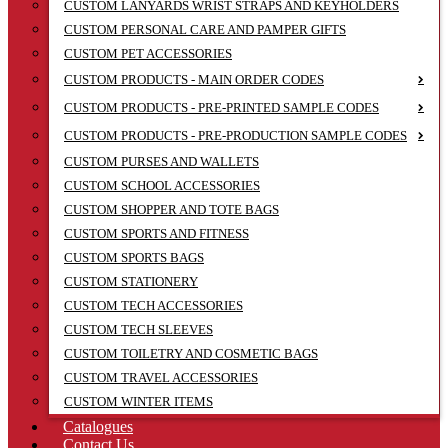
CUSTOM LANYARDS WRIST STRAPS AND KEYHOLDERS
CUSTOM PERSONAL CARE AND PAMPER GIFTS
CUSTOM PET ACCESSORIES
CUSTOM PRODUCTS - MAIN ORDER CODES
CUSTOM PRODUCTS - PRE-PRINTED SAMPLE CODES
CUSTOM PRODUCTS - PRE-PRODUCTION SAMPLE CODES
CUSTOM PURSES AND WALLETS
CUSTOM SCHOOL ACCESSORIES
CUSTOM SHOPPER AND TOTE BAGS
CUSTOM SPORTS AND FITNESS
CUSTOM SPORTS BAGS
CUSTOM STATIONERY
CUSTOM TECH ACCESSORIES
CUSTOM TECH SLEEVES
CUSTOM TOILETRY AND COSMETIC BAGS
CUSTOM TRAVEL ACCESSORIES
CUSTOM WINTER ITEMS
Catalogues
Contact Us