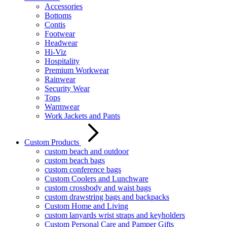
Accessories
Bottoms
Contis
Footwear
Headwear
Hi-Viz
Hospitality
Premium Workwear
Rainwear
Security Wear
Tops
Warmwear
Work Jackets and Pants
Custom Products
custom beach and outdoor
custom beach bags
custom conference bags
Custom Coolers and Lunchware
custom crossbody and waist bags
custom drawstring bags and backpacks
Custom Home and Living
custom lanyards wrist straps and keyholders
Custom Personal Care and Pamper Gifts