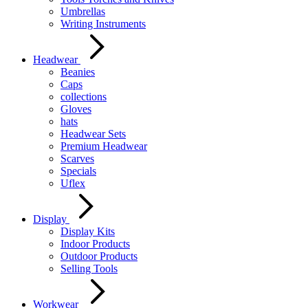
Umbrellas
Writing Instruments
Headwear
Beanies
Caps
collections
Gloves
hats
Headwear Sets
Premium Headwear
Scarves
Specials
Uflex
Display
Display Kits
Indoor Products
Outdoor Products
Selling Tools
Workwear