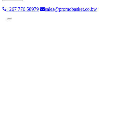
+267 776 58979
sales@promobasket.co.bw
Toggle
navigation