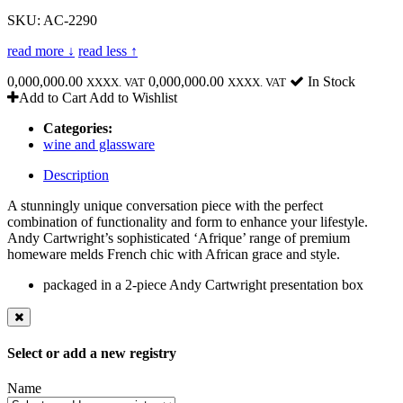
SKU: AC-2290
read more ↓
read less ↑
0,000,000.00
0,000,000.00
In Stock
XXXX. VAT
XXXX. VAT
Add to Cart
Add to Wishlist
Categories:
wine and glassware
Description
A stunningly unique conversation piece with the perfect
combination of functionality and form to enhance your lifestyle.
Andy Cartwright’s sophisticated ‘Afrique’ range of premium
homeware melds French chic with African grace and style.
packaged in a 2-piece Andy Cartwright presentation box
Select or add a new registry
Name