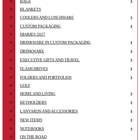
BAGS
BLANKETS
COOLERS AND LUNCHWARE
CUSTOM PACKAGING
DIARIES 2027
DRINKWARE IN CUSTOM PACKAGING
DRINKWARE
EXECUTIVE GIFTS AND TRAVEL
FLASH DRIVES
FOLDERS AND PORTFOLIOS
GOLF
HOME AND LIVING
KEYHOLDERS
LANYARDS AND ACCESSORIES
NEW ITEMS
NOTEBOOKS
ON THE ROAD