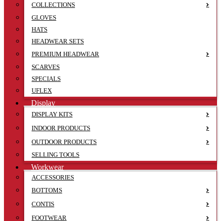
COLLECTIONS
GLOVES
HATS
HEADWEAR SETS
PREMIUM HEADWEAR
SCARVES
SPECIALS
UFLEX
Display
DISPLAY KITS
INDOOR PRODUCTS
OUTDOOR PRODUCTS
SELLING TOOLS
Workwear
ACCESSORIES
BOTTOMS
CONTIS
FOOTWEAR