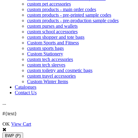
custom pet accessories
custom products - main order codes
custom products - pre-printed sample codes
custom products - pre-production sample codes
custom purses and wallets
custom school accessories
custom shopper and tote bags
Custom Sports and Fitness
custom sports bags
Custom Stationery
custom tech accessories
custom tech sleeves
custom toiletry and cosmetic bags
custom travel accessories
Custom Winter Items
Catalogues
Contact Us
.
.
.
#{text}
OK
View Cart
BWP
(P)