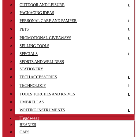
OUTDOOR AND LEISURE
PACKAGING IDEAS
PERSONAL CARE AND PAMPER
PETS
PROMOTIONAL GIVEAWAYS
SELLING TOOLS
SPECIALS
SPORTS AND WELLNESS
STATIONERY
TECH ACCESSORIES
TECHNOLOGY
TOOLS TORCHES AND KNIVES
UMBRELLAS
WRITING INSTRUMENTS
Headwear
BEANIES
CAPS