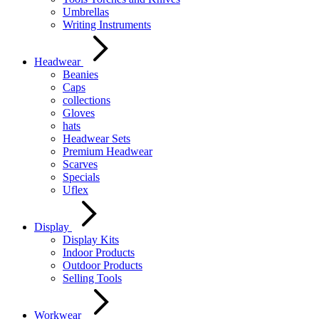
Umbrellas
Writing Instruments
Headwear
Beanies
Caps
collections
Gloves
hats
Headwear Sets
Premium Headwear
Scarves
Specials
Uflex
Display
Display Kits
Indoor Products
Outdoor Products
Selling Tools
Workwear