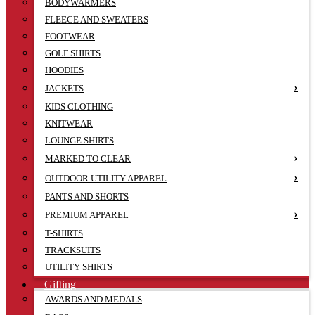
BODYWARMERS
FLEECE AND SWEATERS
FOOTWEAR
GOLF SHIRTS
HOODIES
JACKETS
KIDS CLOTHING
KNITWEAR
LOUNGE SHIRTS
MARKED TO CLEAR
OUTDOOR UTILITY APPAREL
PANTS AND SHORTS
PREMIUM APPAREL
T-SHIRTS
TRACKSUITS
UTILITY SHIRTS
Gifting
AWARDS AND MEDALS