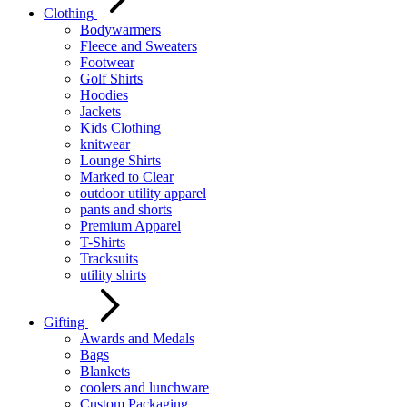
Clothing
Bodywarmers
Fleece and Sweaters
Footwear
Golf Shirts
Hoodies
Jackets
Kids Clothing
knitwear
Lounge Shirts
Marked to Clear
outdoor utility apparel
pants and shorts
Premium Apparel
T-Shirts
Tracksuits
utility shirts
Gifting
Awards and Medals
Bags
Blankets
coolers and lunchware
Custom Packaging