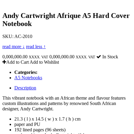
Andy Cartwright Afrique A5 Hard Cover
Notebook
SKU: AC-2010
read more ↓
read less ↑
0,000,000.00
0,000,000.00
In Stock
XXXX. VAT
XXXX. VAT
Add to Cart
Add to Wishlist
Categories:
A5 Notebooks
Description
This vibrant notebook with an African theme and flavour features
custom illustrations and patterns by renowned South African
designer, Andy Cartwright.
21.3 ( l ) x 14.5 ( w ) x 1.7 ( h ) cm
paper and PU
192 lined pages (96 sheets)