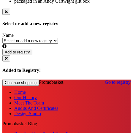
packaged in an Andy Cartwight gift box
Select or add a new registry
Name
Add to registry
Added to Registry!
Promobasket
Go to registry
Continue shopping
Home
Our History
Meet The Team
Audits And Certificates
Design Studio
Promobasket Blog