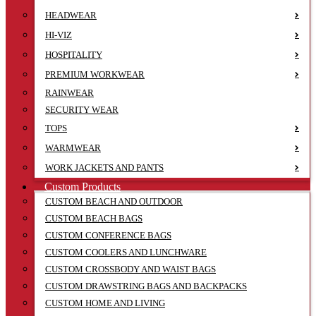
HEADWEAR
HI-VIZ
HOSPITALITY
PREMIUM WORKWEAR
RAINWEAR
SECURITY WEAR
TOPS
WARMWEAR
WORK JACKETS AND PANTS
Custom Products
CUSTOM BEACH AND OUTDOOR
CUSTOM BEACH BAGS
CUSTOM CONFERENCE BAGS
CUSTOM COOLERS AND LUNCHWARE
CUSTOM CROSSBODY AND WAIST BAGS
CUSTOM DRAWSTRING BAGS AND BACKPACKS
CUSTOM HOME AND LIVING