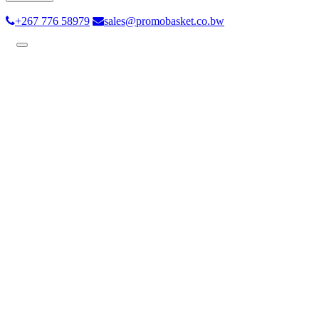
+267 776 58979
sales@promobasket.co.bw
Toggle
navigation