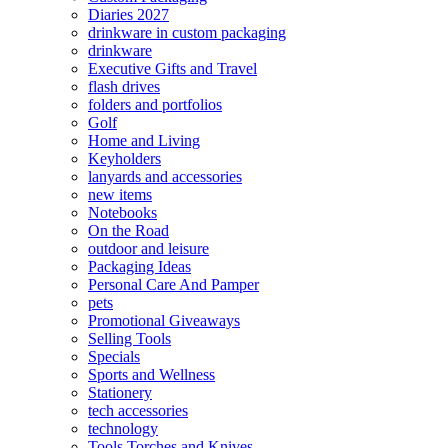
Diaries 2027
drinkware in custom packaging
drinkware
Executive Gifts and Travel
flash drives
folders and portfolios
Golf
Home and Living
Keyholders
lanyards and accessories
new items
Notebooks
On the Road
outdoor and leisure
Packaging Ideas
Personal Care And Pamper
pets
Promotional Giveaways
Selling Tools
Specials
Sports and Wellness
Stationery
tech accessories
technology
Tools Torches and Knives