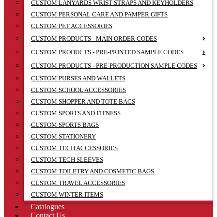
CUSTOM LANYARDS WRIST STRAPS AND KEYHOLDERS
CUSTOM PERSONAL CARE AND PAMPER GIFTS
CUSTOM PET ACCESSORIES
CUSTOM PRODUCTS - MAIN ORDER CODES
CUSTOM PRODUCTS - PRE-PRINTED SAMPLE CODES
CUSTOM PRODUCTS - PRE-PRODUCTION SAMPLE CODES
CUSTOM PURSES AND WALLETS
CUSTOM SCHOOL ACCESSORIES
CUSTOM SHOPPER AND TOTE BAGS
CUSTOM SPORTS AND FITNESS
CUSTOM SPORTS BAGS
CUSTOM STATIONERY
CUSTOM TECH ACCESSORIES
CUSTOM TECH SLEEVES
CUSTOM TOILETRY AND COSMETIC BAGS
CUSTOM TRAVEL ACCESSORIES
CUSTOM WINTER ITEMS
Catalogues
Contact Us