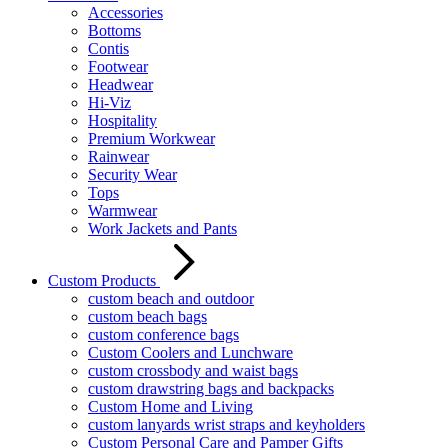
Accessories
Bottoms
Contis
Footwear
Headwear
Hi-Viz
Hospitality
Premium Workwear
Rainwear
Security Wear
Tops
Warmwear
Work Jackets and Pants
Custom Products
custom beach and outdoor
custom beach bags
custom conference bags
Custom Coolers and Lunchware
custom crossbody and waist bags
custom drawstring bags and backpacks
Custom Home and Living
custom lanyards wrist straps and keyholders
Custom Personal Care and Pamper Gifts