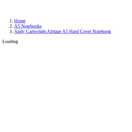
Home
A5 Notebooks
Andy Cartwright Afrique A5 Hard Cover Notebook
Loading