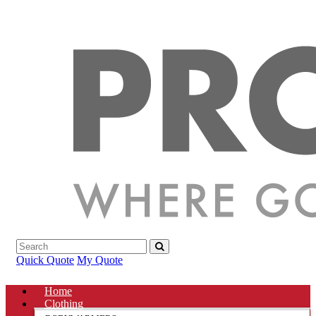
Quick Quote
My Quote
Home
Clothing