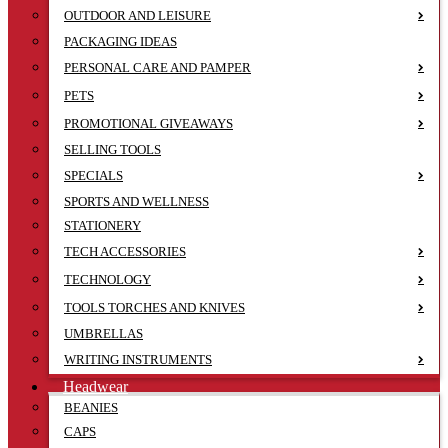
OUTDOOR AND LEISURE
PACKAGING IDEAS
PERSONAL CARE AND PAMPER
PETS
PROMOTIONAL GIVEAWAYS
SELLING TOOLS
SPECIALS
SPORTS AND WELLNESS
STATIONERY
TECH ACCESSORIES
TECHNOLOGY
TOOLS TORCHES AND KNIVES
UMBRELLAS
WRITING INSTRUMENTS
Headwear
BEANIES
CAPS