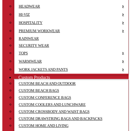
HEADWEAR
HI-VIZ
HOSPITALITY
PREMIUM WORKWEAR
RAINWEAR
SECURITY WEAR
TOPS
WARMWEAR
WORK JACKETS AND PANTS
Custom Products
CUSTOM BEACH AND OUTDOOR
CUSTOM BEACH BAGS
CUSTOM CONFERENCE BAGS
CUSTOM COOLERS AND LUNCHWARE
CUSTOM CROSSBODY AND WAIST BAGS
CUSTOM DRAWSTRING BAGS AND BACKPACKS
CUSTOM HOME AND LIVING