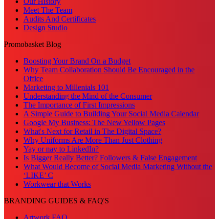
Our History
Meet The Team
Audits And Certificates
Design Studio
Promobasket Blog
Boosting Your Brand On a Budget
Why Team Collaboration Should Be Encouraged in the
Office
Marketing to Millenials 101
Understanding the Mind of the Consumer
The Importance of First Impressions
A Simple Guide to Building Your Social Media Calendar
Google My Business: The New Yellow Pages
What's Next for Retail in The Digital Space?
Why Uniforms Are More Than Just Clothing
Yay or nay to LinkedIn?
Is Bigger Really Better? Followers & False Engagement
What Would Become of Social Media Marketing Without the
‘LIKE’ C
Workwear that Works
BRANDING GUIDES & FAQ'S
Artwork FAQ