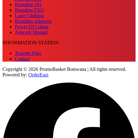
Branding 101
Branding FAQ
Laser Clothing
Branding solutions
Power Of Colour
Artwork Manual
INFORMATION STATION
Transfer Files
Contact
Copyright © 2026 PromoBasket Botswana | All rights reserved.
Powered by:
OrderEazi