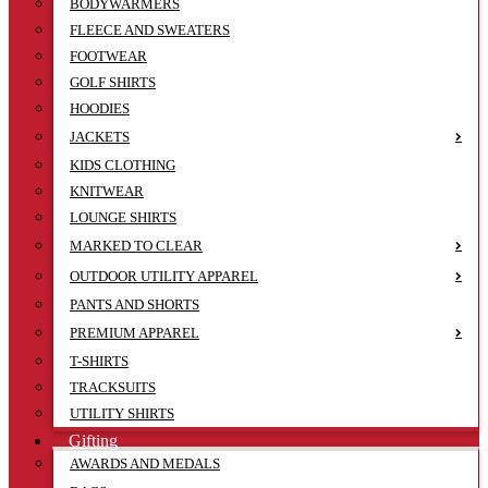
BODYWARMERS
FLEECE AND SWEATERS
FOOTWEAR
GOLF SHIRTS
HOODIES
JACKETS
KIDS CLOTHING
KNITWEAR
LOUNGE SHIRTS
MARKED TO CLEAR
OUTDOOR UTILITY APPAREL
PANTS AND SHORTS
PREMIUM APPAREL
T-SHIRTS
TRACKSUITS
UTILITY SHIRTS
Gifting
AWARDS AND MEDALS