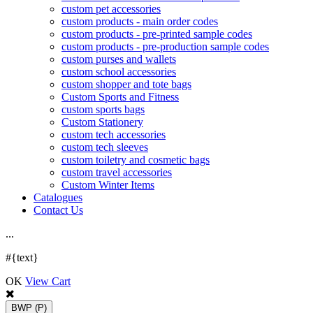
custom pet accessories
custom products - main order codes
custom products - pre-printed sample codes
custom products - pre-production sample codes
custom purses and wallets
custom school accessories
custom shopper and tote bags
Custom Sports and Fitness
custom sports bags
Custom Stationery
custom tech accessories
custom tech sleeves
custom toiletry and cosmetic bags
custom travel accessories
Custom Winter Items
Catalogues
Contact Us
.
.
.
#{text}
OK
View Cart
BWP
(P)