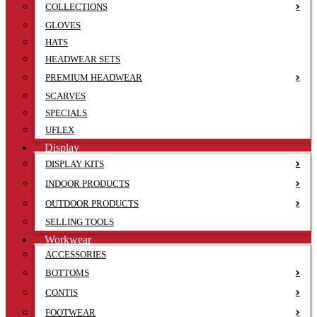
COLLECTIONS
GLOVES
HATS
HEADWEAR SETS
PREMIUM HEADWEAR
SCARVES
SPECIALS
UFLEX
Display
DISPLAY KITS
INDOOR PRODUCTS
OUTDOOR PRODUCTS
SELLING TOOLS
Workwear
ACCESSORIES
BOTTOMS
CONTIS
FOOTWEAR