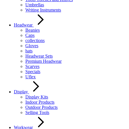
Umbrellas
Writing Instruments
Headwear
Beanies
Caps
collections
Gloves
hats
Headwear Sets
Premium Headwear
Scarves
Specials
Uflex
Display
Display Kits
Indoor Products
Outdoor Products
Selling Tools
Workwear