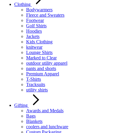
Clothing
Bodywarmers
Fleece and Sweaters
Footwear
Golf Shirts
Hoodies
Jackets
Kids Clothing
knitwear
Lounge Shirts
Marked to Clear
outdoor utility apparel
pants and shorts
Premium Apparel
T-Shirts
Tracksuits
utility shirts
Gifting
Awards and Medals
Bags
Blankets
coolers and lunchware
Custom Packaging