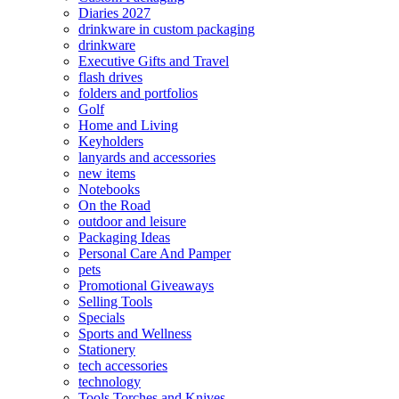
Diaries 2027
drinkware in custom packaging
drinkware
Executive Gifts and Travel
flash drives
folders and portfolios
Golf
Home and Living
Keyholders
lanyards and accessories
new items
Notebooks
On the Road
outdoor and leisure
Packaging Ideas
Personal Care And Pamper
pets
Promotional Giveaways
Selling Tools
Specials
Sports and Wellness
Stationery
tech accessories
technology
Tools Torches and Knives