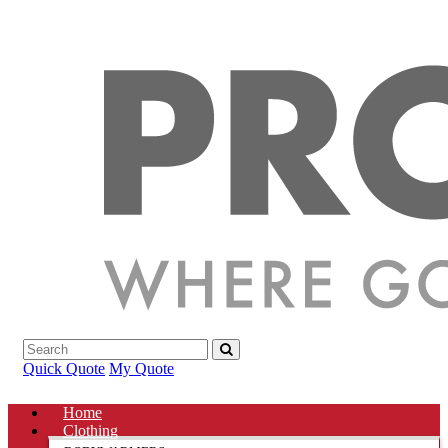
Quick Quote
My Quote
Home
Clothing