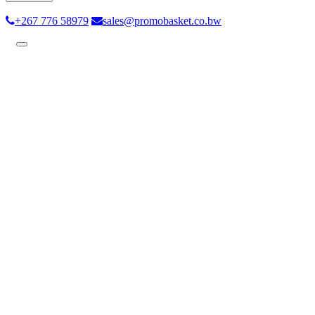
+267 776 58979
sales@promobasket.co.bw
Toggle
navigation