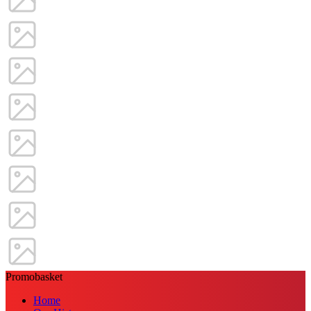
Promobasket
Home