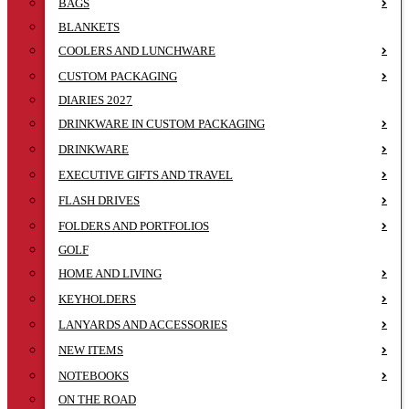
BAGS
BLANKETS
COOLERS AND LUNCHWARE
CUSTOM PACKAGING
DIARIES 2027
DRINKWARE IN CUSTOM PACKAGING
DRINKWARE
EXECUTIVE GIFTS AND TRAVEL
FLASH DRIVES
FOLDERS AND PORTFOLIOS
GOLF
HOME AND LIVING
KEYHOLDERS
LANYARDS AND ACCESSORIES
NEW ITEMS
NOTEBOOKS
ON THE ROAD