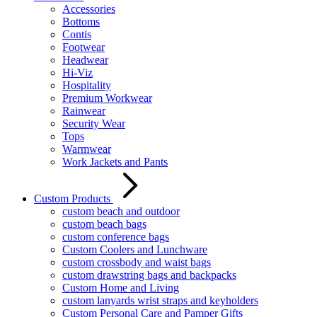
Accessories
Bottoms
Contis
Footwear
Headwear
Hi-Viz
Hospitality
Premium Workwear
Rainwear
Security Wear
Tops
Warmwear
Work Jackets and Pants
Custom Products
custom beach and outdoor
custom beach bags
custom conference bags
Custom Coolers and Lunchware
custom crossbody and waist bags
custom drawstring bags and backpacks
Custom Home and Living
custom lanyards wrist straps and keyholders
Custom Personal Care and Pamper Gifts