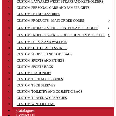
CUSTOM LANYARDS WRIST STRAPS AND KEYHOLDERS
CUSTOM PERSONAL CARE AND PAMPER GIFTS
CUSTOM PET ACCESSORIES
CUSTOM PRODUCTS - MAIN ORDER CODES
CUSTOM PRODUCTS - PRE-PRINTED SAMPLE CODES
CUSTOM PRODUCTS - PRE-PRODUCTION SAMPLE CODES
CUSTOM PURSES AND WALLETS
CUSTOM SCHOOL ACCESSORIES
CUSTOM SHOPPER AND TOTE BAGS
CUSTOM SPORTS AND FITNESS
CUSTOM SPORTS BAGS
CUSTOM STATIONERY
CUSTOM TECH ACCESSORIES
CUSTOM TECH SLEEVES
CUSTOM TOILETRY AND COSMETIC BAGS
CUSTOM TRAVEL ACCESSORIES
CUSTOM WINTER ITEMS
Catalogues
Contact Us