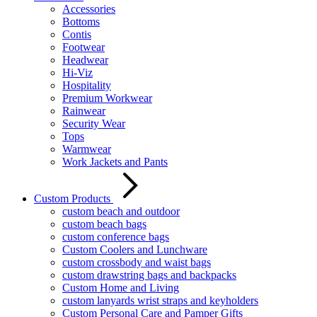
Accessories
Bottoms
Contis
Footwear
Headwear
Hi-Viz
Hospitality
Premium Workwear
Rainwear
Security Wear
Tops
Warmwear
Work Jackets and Pants
Custom Products
custom beach and outdoor
custom beach bags
custom conference bags
Custom Coolers and Lunchware
custom crossbody and waist bags
custom drawstring bags and backpacks
Custom Home and Living
custom lanyards wrist straps and keyholders
Custom Personal Care and Pamper Gifts