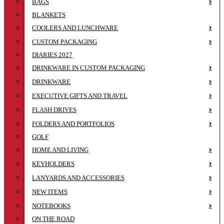
BAGS
BLANKETS
COOLERS AND LUNCHWARE
CUSTOM PACKAGING
DIARIES 2027
DRINKWARE IN CUSTOM PACKAGING
DRINKWARE
EXECUTIVE GIFTS AND TRAVEL
FLASH DRIVES
FOLDERS AND PORTFOLIOS
GOLF
HOME AND LIVING
KEYHOLDERS
LANYARDS AND ACCESSORIES
NEW ITEMS
NOTEBOOKS
ON THE ROAD