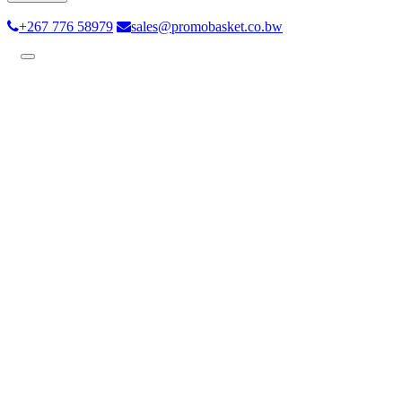
+267 776 58979
sales@promobasket.co.bw
Toggle
navigation