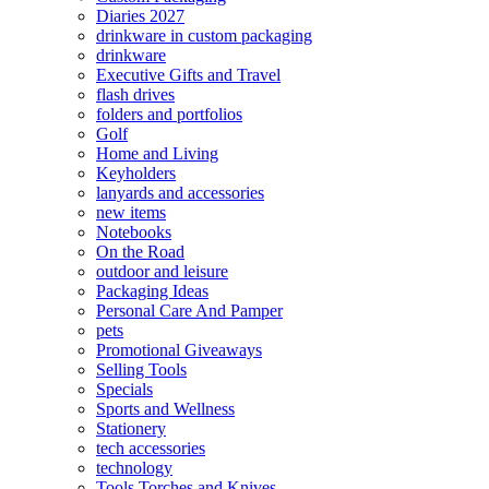
Diaries 2027
drinkware in custom packaging
drinkware
Executive Gifts and Travel
flash drives
folders and portfolios
Golf
Home and Living
Keyholders
lanyards and accessories
new items
Notebooks
On the Road
outdoor and leisure
Packaging Ideas
Personal Care And Pamper
pets
Promotional Giveaways
Selling Tools
Specials
Sports and Wellness
Stationery
tech accessories
technology
Tools Torches and Knives