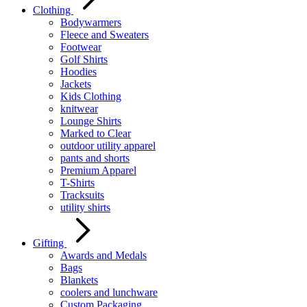
Clothing
Bodywarmers
Fleece and Sweaters
Footwear
Golf Shirts
Hoodies
Jackets
Kids Clothing
knitwear
Lounge Shirts
Marked to Clear
outdoor utility apparel
pants and shorts
Premium Apparel
T-Shirts
Tracksuits
utility shirts
Gifting
Awards and Medals
Bags
Blankets
coolers and lunchware
Custom Packaging