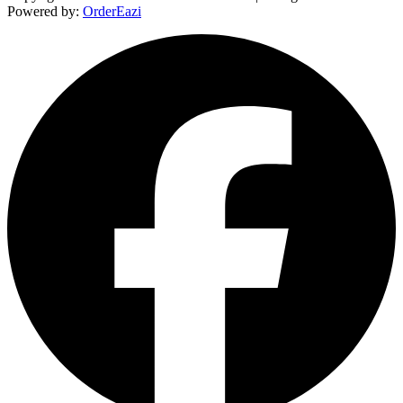
Powered by:
OrderEazi