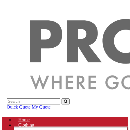
Quick Quote
My Quote
Home
Clothing