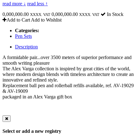
read more ↓
read less ↑
0,000,000.00
0,000,000.00
In Stock
XXXX. VAT
XXXX. VAT
Add to Cart
Add to Wishlist
Categories:
Pen Sets
Description
A formidable pair...over 3500 meters of superior performance and
smooth writing pleasure
The Alex Varga collection is inspired by great cities of the world,
where modern design blends with timeless architecture to create an
innovative and refined style.
Replacement ball pen and rollerball refills available, ref. AV-19029
& AV-19009
packaged in an Alex Varga gift box
Select or add a new registry