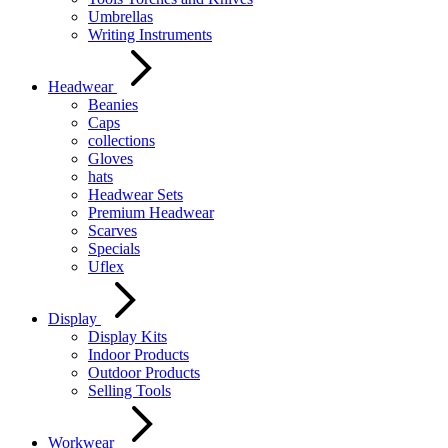
Umbrellas
Writing Instruments
Headwear
Beanies
Caps
collections
Gloves
hats
Headwear Sets
Premium Headwear
Scarves
Specials
Uflex
Display
Display Kits
Indoor Products
Outdoor Products
Selling Tools
Workwear