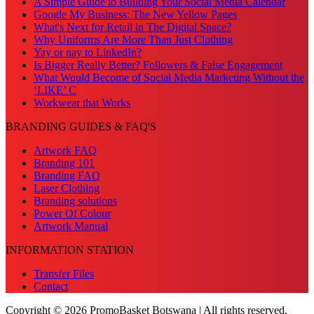
A Simple Guide to Building Your Social Media Calendar
Google My Business: The New Yellow Pages
What's Next for Retail in The Digital Space?
Why Uniforms Are More Than Just Clothing
Yay or nay to LinkedIn?
Is Bigger Really Better? Followers & False Engagement
What Would Become of Social Media Marketing Without the
‘LIKE’ C
Workwear that Works
BRANDING GUIDES & FAQ'S
Artwork FAQ
Branding 101
Branding FAQ
Laser Clothing
Branding solutions
Power Of Colour
Artwork Manual
INFORMATION STATION
Transfer Files
Contact
Copyright © 2026 PromoBasket Botswana | All rights reserved.