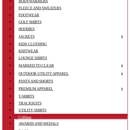
BODYWARMERS
FLEECE AND SWEATERS
FOOTWEAR
GOLF SHIRTS
HOODIES
JACKETS
KIDS CLOTHING
KNITWEAR
LOUNGE SHIRTS
MARKED TO CLEAR
OUTDOOR UTILITY APPAREL
PANTS AND SHORTS
PREMIUM APPAREL
T-SHIRTS
TRACKSUITS
UTILITY SHIRTS
Gifting
AWARDS AND MEDALS