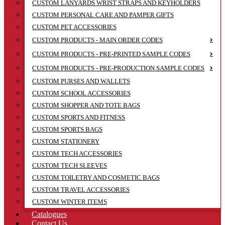
CUSTOM LANYARDS WRIST STRAPS AND KEYHOLDERS
CUSTOM PERSONAL CARE AND PAMPER GIFTS
CUSTOM PET ACCESSORIES
CUSTOM PRODUCTS - MAIN ORDER CODES
CUSTOM PRODUCTS - PRE-PRINTED SAMPLE CODES
CUSTOM PRODUCTS - PRE-PRODUCTION SAMPLE CODES
CUSTOM PURSES AND WALLETS
CUSTOM SCHOOL ACCESSORIES
CUSTOM SHOPPER AND TOTE BAGS
CUSTOM SPORTS AND FITNESS
CUSTOM SPORTS BAGS
CUSTOM STATIONERY
CUSTOM TECH ACCESSORIES
CUSTOM TECH SLEEVES
CUSTOM TOILETRY AND COSMETIC BAGS
CUSTOM TRAVEL ACCESSORIES
CUSTOM WINTER ITEMS
Catalogues
Contact Us