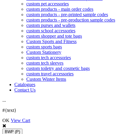
custom pet accessories
custom products - main order codes
custom products - pre-printed sample codes
custom products - pre-production sample codes
custom purses and wallets
custom school accessories
custom shopper and tote bags
Custom Sports and Fitness
custom sports bags
Custom Stationery
custom tech accessories
custom tech sleeves
custom toiletry and cosmetic bags
custom travel accessories
Custom Winter Items
Catalogues
Contact Us
.
.
.
#{text}
OK
View Cart
BWP
(P)