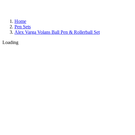
Home
Pen Sets
Alex Varga Volans Ball Pen & Rollerball Set
Loading