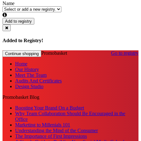
Name
Add to registry
Added to Registry!
Promobasket
Go to registry
Continue shopping
Home
Our History
Meet The Team
Audits And Certificates
Design Studio
Promobasket Blog
Boosting Your Brand On a Budget
Why Team Collaboration Should Be Encouraged in the
Office
Marketing to Millenials 101
Understanding the Mind of the Consumer
The Importance of First Impressions