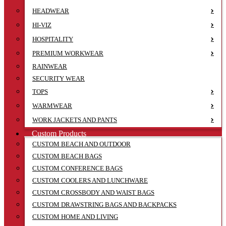
HEADWEAR
HI-VIZ
HOSPITALITY
PREMIUM WORKWEAR
RAINWEAR
SECURITY WEAR
TOPS
WARMWEAR
WORK JACKETS AND PANTS
Custom Products
CUSTOM BEACH AND OUTDOOR
CUSTOM BEACH BAGS
CUSTOM CONFERENCE BAGS
CUSTOM COOLERS AND LUNCHWARE
CUSTOM CROSSBODY AND WAIST BAGS
CUSTOM DRAWSTRING BAGS AND BACKPACKS
CUSTOM HOME AND LIVING