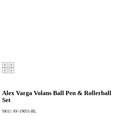
Alex Varga Volans Ball Pen & Rollerball
Set
SKU: AV-19051-BL