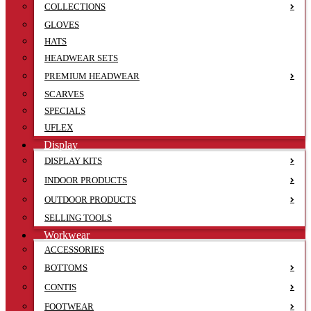
COLLECTIONS
GLOVES
HATS
HEADWEAR SETS
PREMIUM HEADWEAR
SCARVES
SPECIALS
UFLEX
Display
DISPLAY KITS
INDOOR PRODUCTS
OUTDOOR PRODUCTS
SELLING TOOLS
Workwear
ACCESSORIES
BOTTOMS
CONTIS
FOOTWEAR