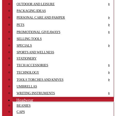
OUTDOOR AND LEISURE
PACKAGING IDEAS
PERSONAL CARE AND PAMPER
PETS
PROMOTIONAL GIVEAWAYS
SELLING TOOLS
SPECIALS
SPORTS AND WELLNESS
STATIONERY
TECH ACCESSORIES
TECHNOLOGY
TOOLS TORCHES AND KNIVES
UMBRELLAS
WRITING INSTRUMENTS
Headwear
BEANIES
CAPS