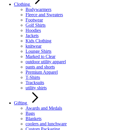
Clothing
Bodywarmers
Fleece and Sweaters
Footwear
Golf Shirts
Hoodies
Jackets
Kids Clothing
knitwear
Lounge Shirts
Marked to Clear
outdoor utility apparel
pants and shorts
Premium Apparel
T-Shirts
Tracksuits
utility shirts
Gifting
Awards and Medals
Bags
Blankets
coolers and lunchware
Custom Packaging