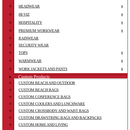
HEADWEAR
HI-VIZ
HOSPITALITY
PREMIUM WORKWEAR
RAINWEAR
SECURITY WEAR
TOPS
WARMWEAR
WORK JACKETS AND PANTS
Custom Products
CUSTOM BEACH AND OUTDOOR
CUSTOM BEACH BAGS
CUSTOM CONFERENCE BAGS
CUSTOM COOLERS AND LUNCHWARE
CUSTOM CROSSBODY AND WAIST BAGS
CUSTOM DRAWSTRING BAGS AND BACKPACKS
CUSTOM HOME AND LIVING