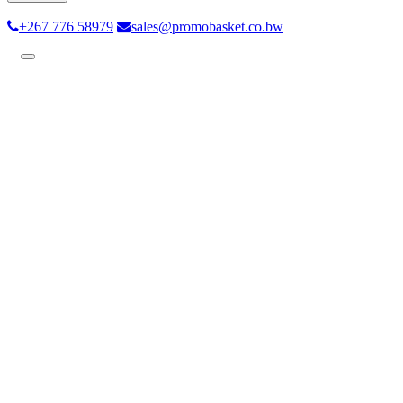
+267 776 58979
sales@promobasket.co.bw
Toggle
navigation