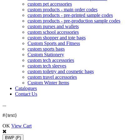
custom pet accessories
custom products - main order codes
custom products - pre-printed sample codes
custom products - pre-production sample codes
custom purses and wallets
custom school accessories
custom shopper and tote bags
Custom Sports and Fitness
custom sports bags
Custom Stationery
custom tech accessories
custom tech sleeves
custom toiletry and cosmetic bags
custom travel accessories
Custom Winter Items
Catalogues
Contact Us
.
.
.
#{text}
OK
View Cart
BWP
(P)