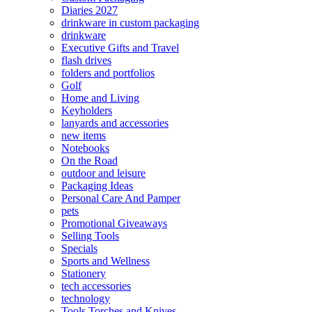
Diaries 2027
drinkware in custom packaging
drinkware
Executive Gifts and Travel
flash drives
folders and portfolios
Golf
Home and Living
Keyholders
lanyards and accessories
new items
Notebooks
On the Road
outdoor and leisure
Packaging Ideas
Personal Care And Pamper
pets
Promotional Giveaways
Selling Tools
Specials
Sports and Wellness
Stationery
tech accessories
technology
Tools Torches and Knives