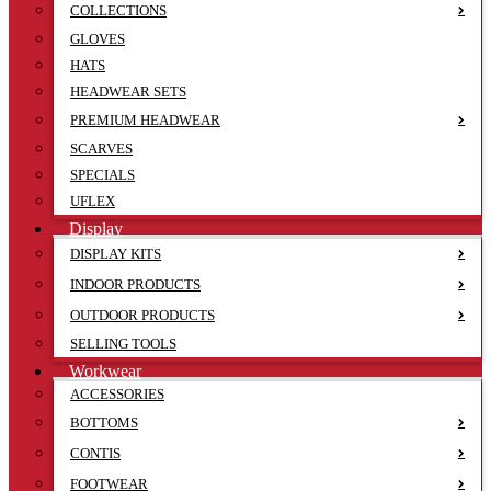
COLLECTIONS
GLOVES
HATS
HEADWEAR SETS
PREMIUM HEADWEAR
SCARVES
SPECIALS
UFLEX
Display
DISPLAY KITS
INDOOR PRODUCTS
OUTDOOR PRODUCTS
SELLING TOOLS
Workwear
ACCESSORIES
BOTTOMS
CONTIS
FOOTWEAR