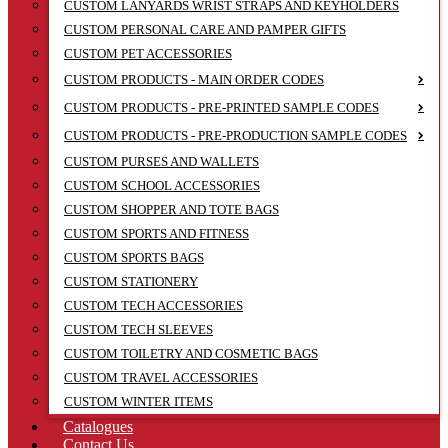
CUSTOM LANYARDS WRIST STRAPS AND KEYHOLDERS
CUSTOM PERSONAL CARE AND PAMPER GIFTS
CUSTOM PET ACCESSORIES
CUSTOM PRODUCTS - MAIN ORDER CODES
CUSTOM PRODUCTS - PRE-PRINTED SAMPLE CODES
CUSTOM PRODUCTS - PRE-PRODUCTION SAMPLE CODES
CUSTOM PURSES AND WALLETS
CUSTOM SCHOOL ACCESSORIES
CUSTOM SHOPPER AND TOTE BAGS
CUSTOM SPORTS AND FITNESS
CUSTOM SPORTS BAGS
CUSTOM STATIONERY
CUSTOM TECH ACCESSORIES
CUSTOM TECH SLEEVES
CUSTOM TOILETRY AND COSMETIC BAGS
CUSTOM TRAVEL ACCESSORIES
CUSTOM WINTER ITEMS
Catalogues
Contact Us