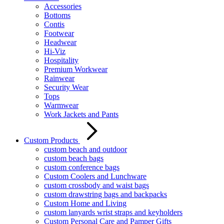
Accessories
Bottoms
Contis
Footwear
Headwear
Hi-Viz
Hospitality
Premium Workwear
Rainwear
Security Wear
Tops
Warmwear
Work Jackets and Pants
Custom Products
custom beach and outdoor
custom beach bags
custom conference bags
Custom Coolers and Lunchware
custom crossbody and waist bags
custom drawstring bags and backpacks
Custom Home and Living
custom lanyards wrist straps and keyholders
Custom Personal Care and Pamper Gifts