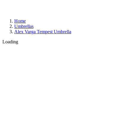
Home
Umbrellas
Alex Varga Tempest Umbrella
Loading