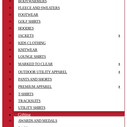
BODYWARMERS
FLEECE AND SWEATERS
FOOTWEAR
GOLF SHIRTS
HOODIES
JACKETS
KIDS CLOTHING
KNITWEAR
LOUNGE SHIRTS
MARKED TO CLEAR
OUTDOOR UTILITY APPAREL
PANTS AND SHORTS
PREMIUM APPAREL
T-SHIRTS
TRACKSUITS
UTILITY SHIRTS
Gifting
AWARDS AND MEDALS