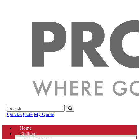
Quick Quote
My Quote
Home
Clothing