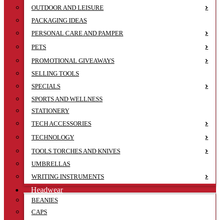
OUTDOOR AND LEISURE
PACKAGING IDEAS
PERSONAL CARE AND PAMPER
PETS
PROMOTIONAL GIVEAWAYS
SELLING TOOLS
SPECIALS
SPORTS AND WELLNESS
STATIONERY
TECH ACCESSORIES
TECHNOLOGY
TOOLS TORCHES AND KNIVES
UMBRELLAS
WRITING INSTRUMENTS
Headwear
BEANIES
CAPS