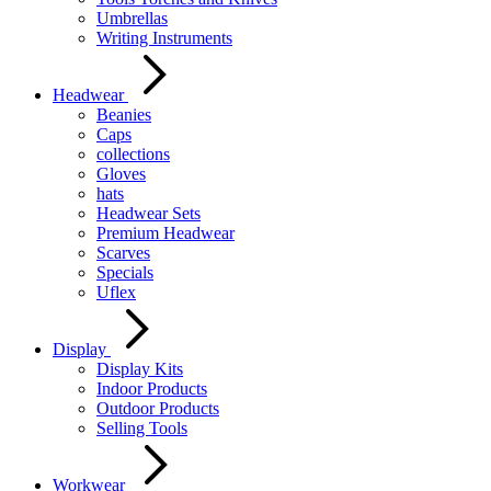
Umbrellas
Writing Instruments
Headwear
Beanies
Caps
collections
Gloves
hats
Headwear Sets
Premium Headwear
Scarves
Specials
Uflex
Display
Display Kits
Indoor Products
Outdoor Products
Selling Tools
Workwear