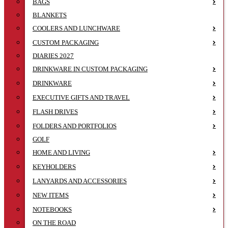
BAGS
BLANKETS
COOLERS AND LUNCHWARE
CUSTOM PACKAGING
DIARIES 2027
DRINKWARE IN CUSTOM PACKAGING
DRINKWARE
EXECUTIVE GIFTS AND TRAVEL
FLASH DRIVES
FOLDERS AND PORTFOLIOS
GOLF
HOME AND LIVING
KEYHOLDERS
LANYARDS AND ACCESSORIES
NEW ITEMS
NOTEBOOKS
ON THE ROAD