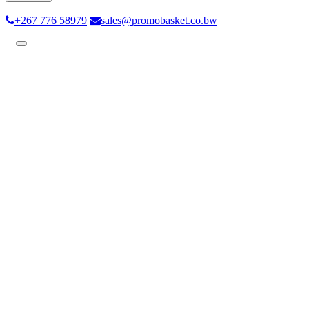
+267 776 58979
sales@promobasket.co.bw
Toggle
navigation