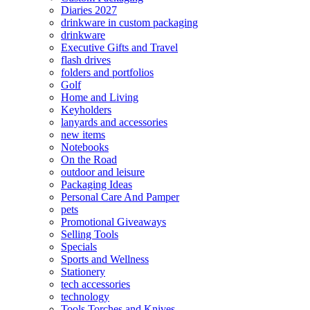
Diaries 2027
drinkware in custom packaging
drinkware
Executive Gifts and Travel
flash drives
folders and portfolios
Golf
Home and Living
Keyholders
lanyards and accessories
new items
Notebooks
On the Road
outdoor and leisure
Packaging Ideas
Personal Care And Pamper
pets
Promotional Giveaways
Selling Tools
Specials
Sports and Wellness
Stationery
tech accessories
technology
Tools Torches and Knives