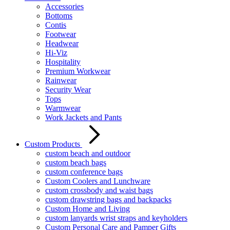
Accessories
Bottoms
Contis
Footwear
Headwear
Hi-Viz
Hospitality
Premium Workwear
Rainwear
Security Wear
Tops
Warmwear
Work Jackets and Pants
Custom Products
custom beach and outdoor
custom beach bags
custom conference bags
Custom Coolers and Lunchware
custom crossbody and waist bags
custom drawstring bags and backpacks
Custom Home and Living
custom lanyards wrist straps and keyholders
Custom Personal Care and Pamper Gifts