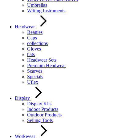
Umbrellas
Writing Instruments
Headwear
Beanies
Caps
collections
Gloves
hats
Headwear Sets
Premium Headwear
Scarves
Specials
Uflex
Display
Display Kits
Indoor Products
Outdoor Products
Selling Tools
Workwear