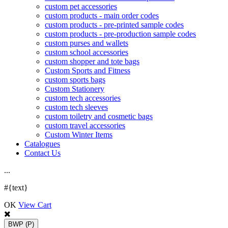
custom pet accessories
custom products - main order codes
custom products - pre-printed sample codes
custom products - pre-production sample codes
custom purses and wallets
custom school accessories
custom shopper and tote bags
Custom Sports and Fitness
custom sports bags
Custom Stationery
custom tech accessories
custom tech sleeves
custom toiletry and cosmetic bags
custom travel accessories
Custom Winter Items
Catalogues
Contact Us
.
.
.
#{text}
OK
View Cart
BWP
(P)