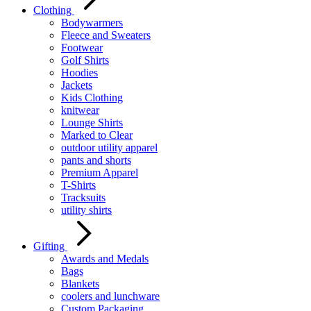
Clothing
Bodywarmers
Fleece and Sweaters
Footwear
Golf Shirts
Hoodies
Jackets
Kids Clothing
knitwear
Lounge Shirts
Marked to Clear
outdoor utility apparel
pants and shorts
Premium Apparel
T-Shirts
Tracksuits
utility shirts
Gifting
Awards and Medals
Bags
Blankets
coolers and lunchware
Custom Packaging