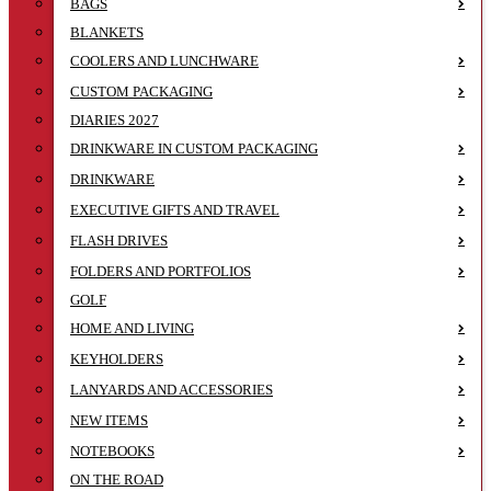
BAGS
BLANKETS
COOLERS AND LUNCHWARE
CUSTOM PACKAGING
DIARIES 2027
DRINKWARE IN CUSTOM PACKAGING
DRINKWARE
EXECUTIVE GIFTS AND TRAVEL
FLASH DRIVES
FOLDERS AND PORTFOLIOS
GOLF
HOME AND LIVING
KEYHOLDERS
LANYARDS AND ACCESSORIES
NEW ITEMS
NOTEBOOKS
ON THE ROAD