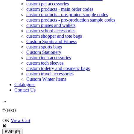
custom pet accessories
custom products - main order codes
custom products - pre-printed sample codes
custom products - pre-production sample codes
custom purses and wallets
custom school accessories
custom shopper and tote bags
Custom Sports and Fitness
custom sports bags
Custom Stationery
custom tech accessories
custom tech sleeves
custom toiletry and cosmetic bags
custom travel accessories
Custom Winter Items
Catalogues
Contact Us
.
.
.
#{text}
OK
View Cart
BWP
(P)