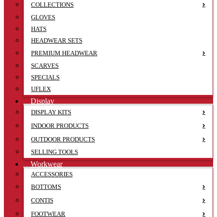
COLLECTIONS
GLOVES
HATS
HEADWEAR SETS
PREMIUM HEADWEAR
SCARVES
SPECIALS
UFLEX
Display
DISPLAY KITS
INDOOR PRODUCTS
OUTDOOR PRODUCTS
SELLING TOOLS
Workwear
ACCESSORIES
BOTTOMS
CONTIS
FOOTWEAR