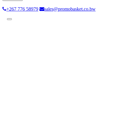
+267 776 58979
sales@promobasket.co.bw
Toggle
navigation