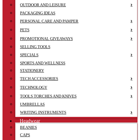
OUTDOOR AND LEISURE
PACKAGING IDEAS
PERSONAL CARE AND PAMPER
PETS
PROMOTIONAL GIVEAWAYS
SELLING TOOLS
SPECIALS
SPORTS AND WELLNESS
STATIONERY
TECH ACCESSORIES
TECHNOLOGY
TOOLS TORCHES AND KNIVES
UMBRELLAS
WRITING INSTRUMENTS
Headwear
BEANIES
CAPS