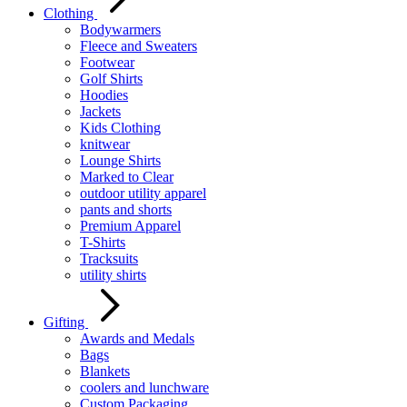
Clothing
Bodywarmers
Fleece and Sweaters
Footwear
Golf Shirts
Hoodies
Jackets
Kids Clothing
knitwear
Lounge Shirts
Marked to Clear
outdoor utility apparel
pants and shorts
Premium Apparel
T-Shirts
Tracksuits
utility shirts
Gifting
Awards and Medals
Bags
Blankets
coolers and lunchware
Custom Packaging