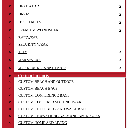
HEADWEAR
HI-VIZ
HOSPITALITY
PREMIUM WORKWEAR
RAINWEAR
SECURITY WEAR
TOPS
WARMWEAR
WORK JACKETS AND PANTS
Custom Products
CUSTOM BEACH AND OUTDOOR
CUSTOM BEACH BAGS
CUSTOM CONFERENCE BAGS
CUSTOM COOLERS AND LUNCHWARE
CUSTOM CROSSBODY AND WAIST BAGS
CUSTOM DRAWSTRING BAGS AND BACKPACKS
CUSTOM HOME AND LIVING