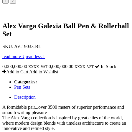
Alex Varga Galexia Ball Pen & Rollerball
Set
SKU: AV-19033-BL
read more ↓
read less ↑
0,000,000.00
0,000,000.00
In Stock
XXXX. VAT
XXXX. VAT
Add to Cart
Add to Wishlist
Categories:
Pen Sets
Description
A formidable pair...over 3500 meters of superior performance and
smooth writing pleasure
The Alex Varga collection is inspired by great cities of the world,
where modern design blends with timeless architecture to create an
innovative and refined style.