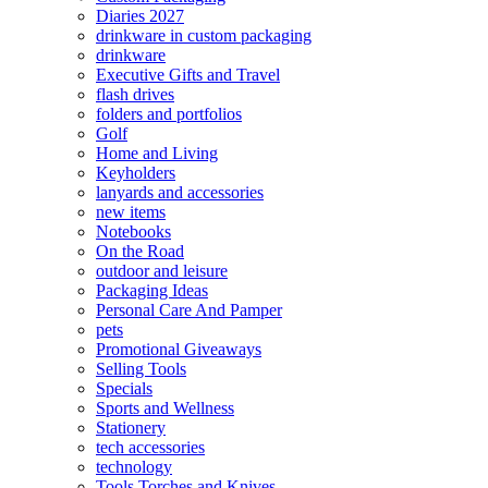
Diaries 2027
drinkware in custom packaging
drinkware
Executive Gifts and Travel
flash drives
folders and portfolios
Golf
Home and Living
Keyholders
lanyards and accessories
new items
Notebooks
On the Road
outdoor and leisure
Packaging Ideas
Personal Care And Pamper
pets
Promotional Giveaways
Selling Tools
Specials
Sports and Wellness
Stationery
tech accessories
technology
Tools Torches and Knives