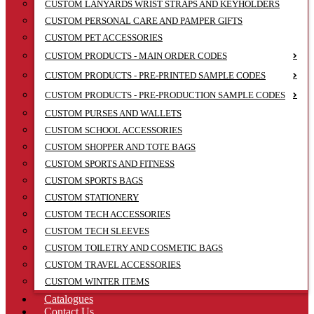
CUSTOM LANYARDS WRIST STRAPS AND KEYHOLDERS
CUSTOM PERSONAL CARE AND PAMPER GIFTS
CUSTOM PET ACCESSORIES
CUSTOM PRODUCTS - MAIN ORDER CODES
CUSTOM PRODUCTS - PRE-PRINTED SAMPLE CODES
CUSTOM PRODUCTS - PRE-PRODUCTION SAMPLE CODES
CUSTOM PURSES AND WALLETS
CUSTOM SCHOOL ACCESSORIES
CUSTOM SHOPPER AND TOTE BAGS
CUSTOM SPORTS AND FITNESS
CUSTOM SPORTS BAGS
CUSTOM STATIONERY
CUSTOM TECH ACCESSORIES
CUSTOM TECH SLEEVES
CUSTOM TOILETRY AND COSMETIC BAGS
CUSTOM TRAVEL ACCESSORIES
CUSTOM WINTER ITEMS
Catalogues
Contact Us