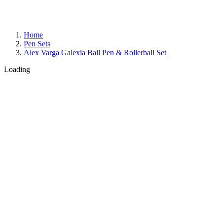
Home
Pen Sets
Alex Varga Galexia Ball Pen & Rollerball Set
Loading