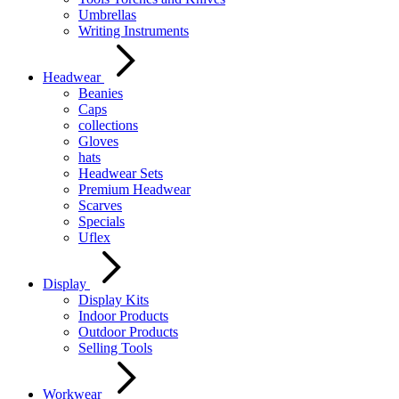
Umbrellas
Writing Instruments
Headwear
Beanies
Caps
collections
Gloves
hats
Headwear Sets
Premium Headwear
Scarves
Specials
Uflex
Display
Display Kits
Indoor Products
Outdoor Products
Selling Tools
Workwear