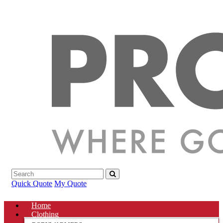
Quick Quote
My Quote
Home
Clothing