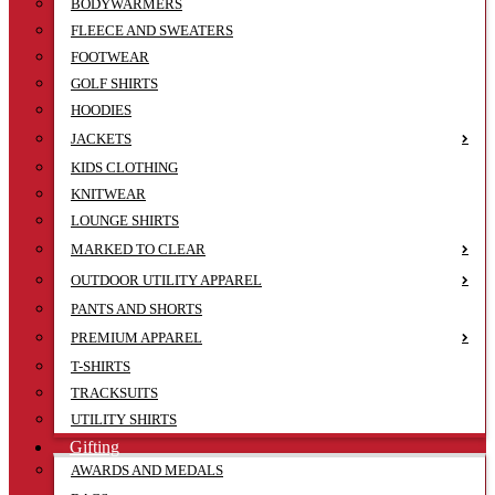
BODYWARMERS
FLEECE AND SWEATERS
FOOTWEAR
GOLF SHIRTS
HOODIES
JACKETS
KIDS CLOTHING
KNITWEAR
LOUNGE SHIRTS
MARKED TO CLEAR
OUTDOOR UTILITY APPAREL
PANTS AND SHORTS
PREMIUM APPAREL
T-SHIRTS
TRACKSUITS
UTILITY SHIRTS
Gifting
AWARDS AND MEDALS