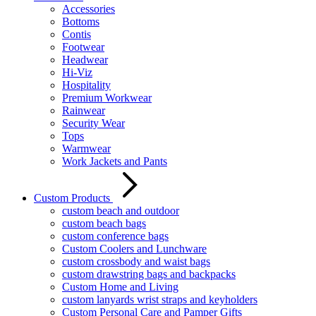
Accessories
Bottoms
Contis
Footwear
Headwear
Hi-Viz
Hospitality
Premium Workwear
Rainwear
Security Wear
Tops
Warmwear
Work Jackets and Pants
Custom Products
custom beach and outdoor
custom beach bags
custom conference bags
Custom Coolers and Lunchware
custom crossbody and waist bags
custom drawstring bags and backpacks
Custom Home and Living
custom lanyards wrist straps and keyholders
Custom Personal Care and Pamper Gifts