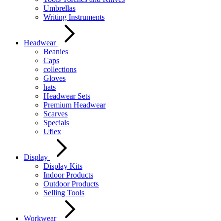
Umbrellas
Writing Instruments
Headwear
Beanies
Caps
collections
Gloves
hats
Headwear Sets
Premium Headwear
Scarves
Specials
Uflex
Display
Display Kits
Indoor Products
Outdoor Products
Selling Tools
Workwear