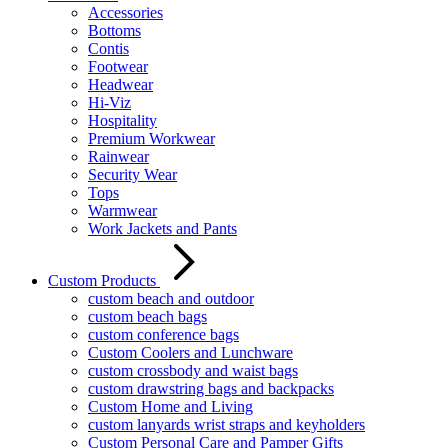
Accessories
Bottoms
Contis
Footwear
Headwear
Hi-Viz
Hospitality
Premium Workwear
Rainwear
Security Wear
Tops
Warmwear
Work Jackets and Pants
Custom Products
custom beach and outdoor
custom beach bags
custom conference bags
Custom Coolers and Lunchware
custom crossbody and waist bags
custom drawstring bags and backpacks
Custom Home and Living
custom lanyards wrist straps and keyholders
Custom Personal Care and Pamper Gifts