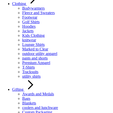
Clothing
Bodywarmers
Fleece and Sweaters
Footwear
Golf Shirts
Hoodies
Jackets
Kids Clothing
knitwear
Lounge Shirts
Marked to Clear
outdoor utility apparel
pants and shorts
Premium Apparel
T-Shirts
Tracksuits
utility shirts
Gifting
Awards and Medals
Bags
Blankets
coolers and lunchware
Custom Packaging