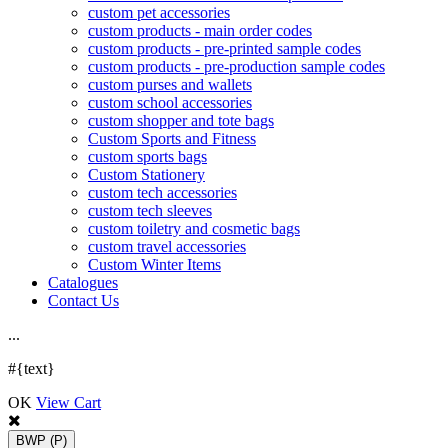
custom pet accessories
custom products - main order codes
custom products - pre-printed sample codes
custom products - pre-production sample codes
custom purses and wallets
custom school accessories
custom shopper and tote bags
Custom Sports and Fitness
custom sports bags
Custom Stationery
custom tech accessories
custom tech sleeves
custom toiletry and cosmetic bags
custom travel accessories
Custom Winter Items
Catalogues
Contact Us
.
.
.
#{text}
OK
View Cart
BWP
(P)