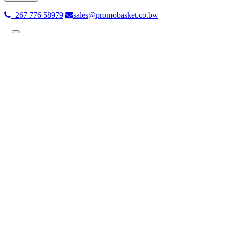
+267 776 58979
sales@promobasket.co.bw
Toggle
navigation