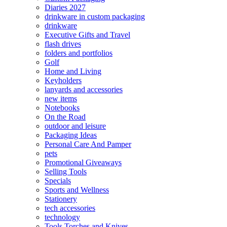
Diaries 2027
drinkware in custom packaging
drinkware
Executive Gifts and Travel
flash drives
folders and portfolios
Golf
Home and Living
Keyholders
lanyards and accessories
new items
Notebooks
On the Road
outdoor and leisure
Packaging Ideas
Personal Care And Pamper
pets
Promotional Giveaways
Selling Tools
Specials
Sports and Wellness
Stationery
tech accessories
technology
Tools Torches and Knives