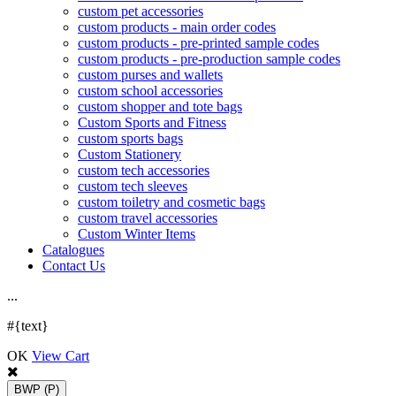
custom pet accessories
custom products - main order codes
custom products - pre-printed sample codes
custom products - pre-production sample codes
custom purses and wallets
custom school accessories
custom shopper and tote bags
Custom Sports and Fitness
custom sports bags
Custom Stationery
custom tech accessories
custom tech sleeves
custom toiletry and cosmetic bags
custom travel accessories
Custom Winter Items
Catalogues
Contact Us
.
.
.
#{text}
OK
View Cart
BWP
(P)