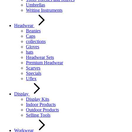
Umbrellas
Writing Instruments
Headwear
Beanies
Caps
collections
Gloves
hats
Headwear Sets
Premium Headwear
Scarves
Specials
Uflex
Display
Display Kits
Indoor Products
Outdoor Products
Selling Tools
Workwear