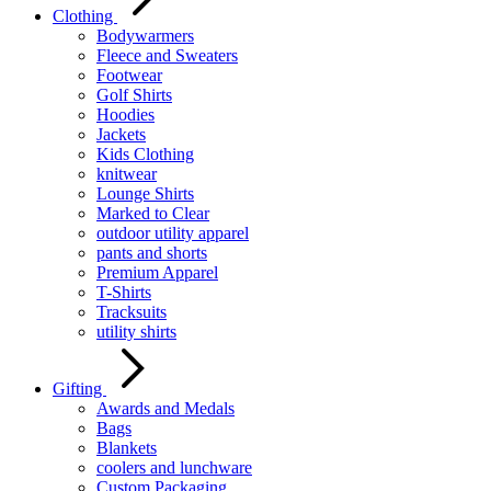
Clothing
Bodywarmers
Fleece and Sweaters
Footwear
Golf Shirts
Hoodies
Jackets
Kids Clothing
knitwear
Lounge Shirts
Marked to Clear
outdoor utility apparel
pants and shorts
Premium Apparel
T-Shirts
Tracksuits
utility shirts
Gifting
Awards and Medals
Bags
Blankets
coolers and lunchware
Custom Packaging