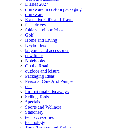
Diaries 2027
drinkware in custom packaging
drinkware
Executive Gifts and Travel
flash drives
folders and portfolios
Golf
Home and Living
Keyholders
lanyards and accessories
new items
Notebooks
On the Road
outdoor and leisure
Packaging Ideas
Personal Care And Pamper
pets
Promotional Giveaways
Selling Tools
Specials
Sports and Wellness
Stationery
tech accessories
technology
Tools Torches and Knives