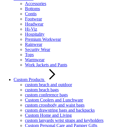
Accessories
Bottoms
Contis
Footwear
Headwear
Hi-Viz
Hospitality
Premium Workwear
Rainwear
Security Wear
Tops
Warmwear
Work Jackets and Pants
Custom Products
custom beach and outdoor
custom beach bags
custom conference bags
Custom Coolers and Lunchware
custom crossbody and waist bags
custom drawstring bags and backpacks
Custom Home and Living
custom lanyards wrist straps and keyholders
Custom Personal Care and Pamper Gifts