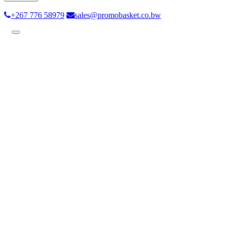
+267 776 58979
sales@promobasket.co.bw
Toggle
navigation