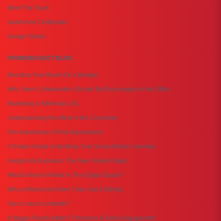
Meet The Team
Audits And Certificates
Design Studio
PROMOBASKET BLOG
Boosting Your Brand On a Budget
Why Team Collaboration Should Be Encouraged in the Office
Marketing to Millenials 101
Understanding the Mind of the Consumer
The Importance of First Impressions
A Simple Guide to Building Your Social Media Calendar
Google My Business: The New Yellow Pages
What's Next for Retail in The Digital Space?
Why Uniforms Are More Than Just Clothing
Yay or nay to LinkedIn?
Is Bigger Really Better? Followers & False Engagement