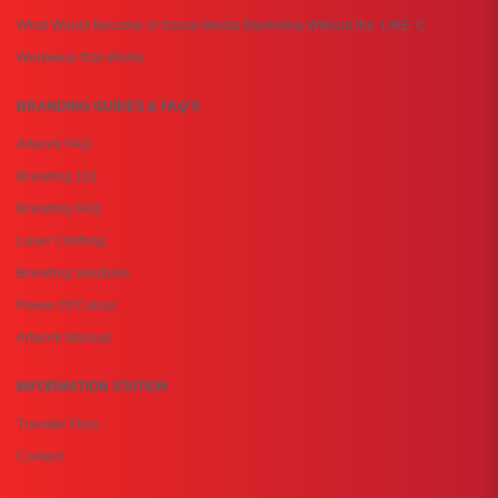
What Would Become of Social Media Marketing Without the ‘LIKE’ C
Workwear that Works
BRANDING GUIDES & FAQ'S
Artwork FAQ
Branding 101
Branding FAQ
Laser Clothing
Branding solutions
Power Of Colour
Artwork Manual
INFORMATION STATION
Transfer Files
Contact