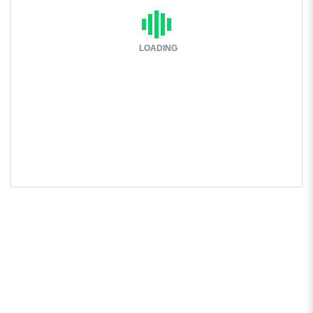
LOADING