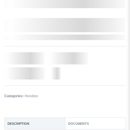
Select a size:
0,000,000.00
XXXX. VAT
0,000,000.00
XXXX. VAT
In Stock
Qty.
Add to Cart
Add to Wishlist
More
Categories:
Hoodies
DESCRIPTION
DOCUMENTS