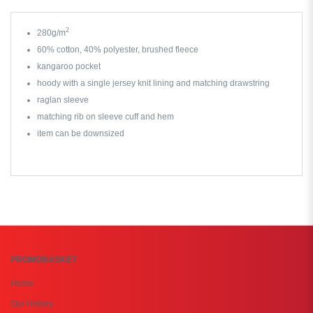
2
280g/m
60% cotton, 40% polyester, brushed fleece
kangaroo pocket
hoody with a single jersey knit lining and matching drawstring
raglan sleeve
matching rib on sleeve cuff and hem
item can be downsized
PROMOBASKET
Home
Our History