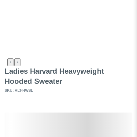
Ladies Harvard Heavyweight
Hooded Sweater
SKU: ALT-HWSL
Select a Colour: