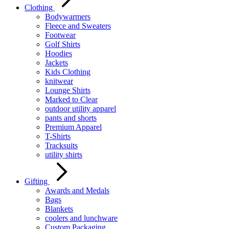
Clothing
Bodywarmers
Fleece and Sweaters
Footwear
Golf Shirts
Hoodies
Jackets
Kids Clothing
knitwear
Lounge Shirts
Marked to Clear
outdoor utility apparel
pants and shorts
Premium Apparel
T-Shirts
Tracksuits
utility shirts
Gifting
Awards and Medals
Bags
Blankets
coolers and lunchware
Custom Packaging