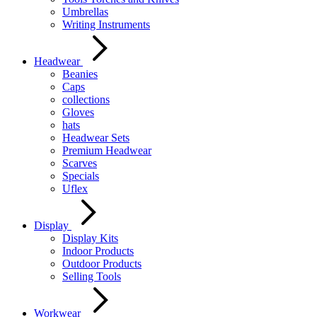
Umbrellas
Writing Instruments
Headwear
Beanies
Caps
collections
Gloves
hats
Headwear Sets
Premium Headwear
Scarves
Specials
Uflex
Display
Display Kits
Indoor Products
Outdoor Products
Selling Tools
Workwear