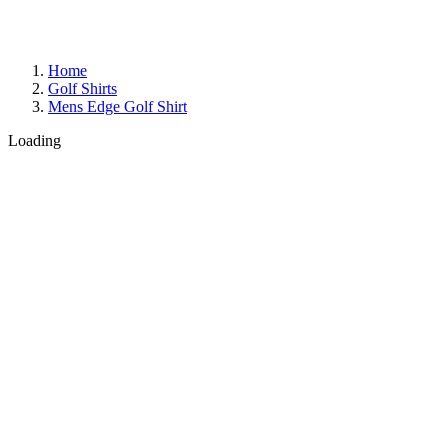
Home
Golf Shirts
Mens Edge Golf Shirt
Loading