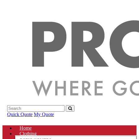
Quick Quote
My Quote
Home
Clothing