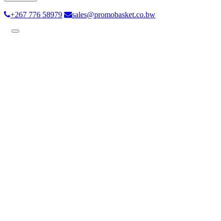
+267 776 58979
sales@promobasket.co.bw
Toggle
navigation