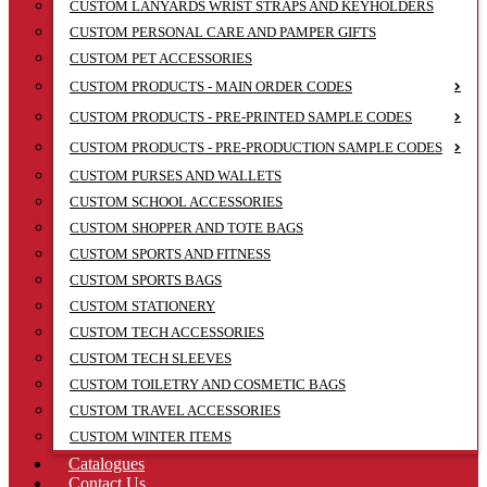
CUSTOM LANYARDS WRIST STRAPS AND KEYHOLDERS
CUSTOM PERSONAL CARE AND PAMPER GIFTS
CUSTOM PET ACCESSORIES
CUSTOM PRODUCTS - MAIN ORDER CODES
CUSTOM PRODUCTS - PRE-PRINTED SAMPLE CODES
CUSTOM PRODUCTS - PRE-PRODUCTION SAMPLE CODES
CUSTOM PURSES AND WALLETS
CUSTOM SCHOOL ACCESSORIES
CUSTOM SHOPPER AND TOTE BAGS
CUSTOM SPORTS AND FITNESS
CUSTOM SPORTS BAGS
CUSTOM STATIONERY
CUSTOM TECH ACCESSORIES
CUSTOM TECH SLEEVES
CUSTOM TOILETRY AND COSMETIC BAGS
CUSTOM TRAVEL ACCESSORIES
CUSTOM WINTER ITEMS
Catalogues
Contact Us