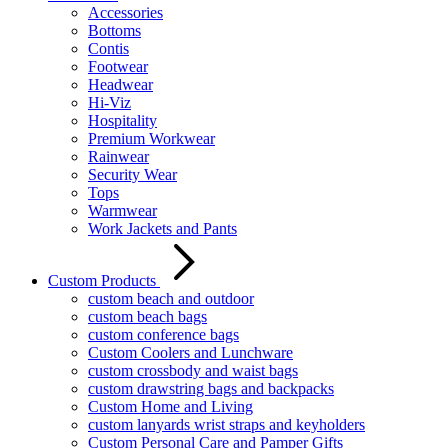
Accessories
Bottoms
Contis
Footwear
Headwear
Hi-Viz
Hospitality
Premium Workwear
Rainwear
Security Wear
Tops
Warmwear
Work Jackets and Pants
Custom Products
custom beach and outdoor
custom beach bags
custom conference bags
Custom Coolers and Lunchware
custom crossbody and waist bags
custom drawstring bags and backpacks
Custom Home and Living
custom lanyards wrist straps and keyholders
Custom Personal Care and Pamper Gifts