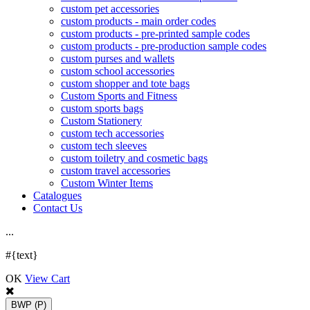
custom pet accessories
custom products - main order codes
custom products - pre-printed sample codes
custom products - pre-production sample codes
custom purses and wallets
custom school accessories
custom shopper and tote bags
Custom Sports and Fitness
custom sports bags
Custom Stationery
custom tech accessories
custom tech sleeves
custom toiletry and cosmetic bags
custom travel accessories
Custom Winter Items
Catalogues
Contact Us
.
.
.
#{text}
OK
View Cart
BWP
(P)