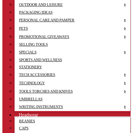
OUTDOOR AND LEISURE
PACKAGING IDEAS
PERSONAL CARE AND PAMPER
PETS
PROMOTIONAL GIVEAWAYS
SELLING TOOLS
SPECIALS
SPORTS AND WELLNESS
STATIONERY
TECH ACCESSORIES
TECHNOLOGY
TOOLS TORCHES AND KNIVES
UMBRELLAS
WRITING INSTRUMENTS
Headwear
BEANIES
CAPS