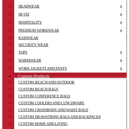
HEADWEAR
HI-VIZ
HOSPITALITY
PREMIUM WORKWEAR
RAINWEAR
SECURITY WEAR
TOPS
WARMWEAR
WORK JACKETS AND PANTS
Custom Products
CUSTOM BEACH AND OUTDOOR
CUSTOM BEACH BAGS
CUSTOM CONFERENCE BAGS
CUSTOM COOLERS AND LUNCHWARE
CUSTOM CROSSBODY AND WAIST BAGS
CUSTOM DRAWSTRING BAGS AND BACKPACKS
CUSTOM HOME AND LIVING