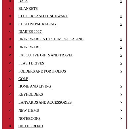
BAGS
BLANKETS
COOLERS AND LUNCHWARE
CUSTOM PACKAGING
DIARIES 2027
DRINKWARE IN CUSTOM PACKAGING
DRINKWARE
EXECUTIVE GIFTS AND TRAVEL
FLASH DRIVES
FOLDERS AND PORTFOLIOS
GOLF
HOME AND LIVING
KEYHOLDERS
LANYARDS AND ACCESSORIES
NEW ITEMS
NOTEBOOKS
ON THE ROAD