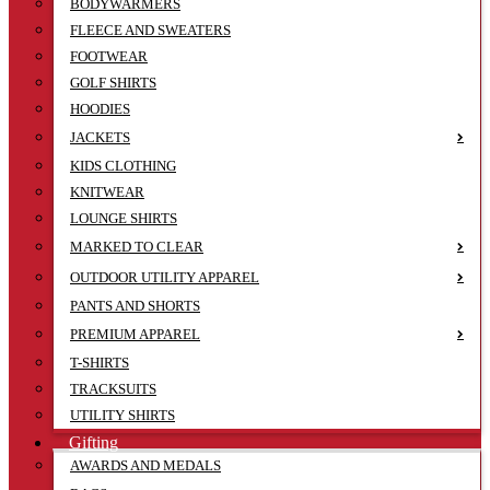
BODYWARMERS
FLEECE AND SWEATERS
FOOTWEAR
GOLF SHIRTS
HOODIES
JACKETS
KIDS CLOTHING
KNITWEAR
LOUNGE SHIRTS
MARKED TO CLEAR
OUTDOOR UTILITY APPAREL
PANTS AND SHORTS
PREMIUM APPAREL
T-SHIRTS
TRACKSUITS
UTILITY SHIRTS
Gifting
AWARDS AND MEDALS