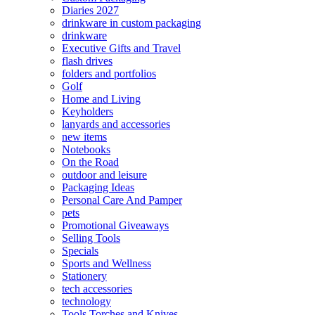
Diaries 2027
drinkware in custom packaging
drinkware
Executive Gifts and Travel
flash drives
folders and portfolios
Golf
Home and Living
Keyholders
lanyards and accessories
new items
Notebooks
On the Road
outdoor and leisure
Packaging Ideas
Personal Care And Pamper
pets
Promotional Giveaways
Selling Tools
Specials
Sports and Wellness
Stationery
tech accessories
technology
Tools Torches and Knives