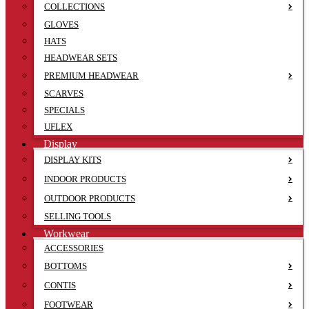
COLLECTIONS
GLOVES
HATS
HEADWEAR SETS
PREMIUM HEADWEAR
SCARVES
SPECIALS
UFLEX
Display
DISPLAY KITS
INDOOR PRODUCTS
OUTDOOR PRODUCTS
SELLING TOOLS
Workwear
ACCESSORIES
BOTTOMS
CONTIS
FOOTWEAR