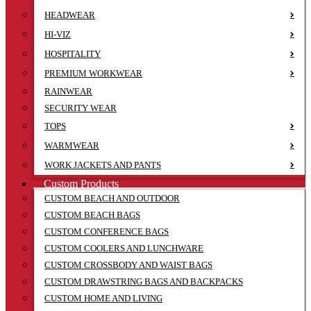
HEADWEAR
HI-VIZ
HOSPITALITY
PREMIUM WORKWEAR
RAINWEAR
SECURITY WEAR
TOPS
WARMWEAR
WORK JACKETS AND PANTS
Custom Products
CUSTOM BEACH AND OUTDOOR
CUSTOM BEACH BAGS
CUSTOM CONFERENCE BAGS
CUSTOM COOLERS AND LUNCHWARE
CUSTOM CROSSBODY AND WAIST BAGS
CUSTOM DRAWSTRING BAGS AND BACKPACKS
CUSTOM HOME AND LIVING