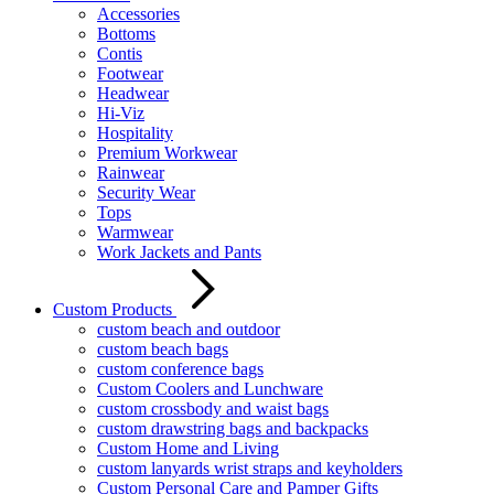
Accessories
Bottoms
Contis
Footwear
Headwear
Hi-Viz
Hospitality
Premium Workwear
Rainwear
Security Wear
Tops
Warmwear
Work Jackets and Pants
Custom Products
custom beach and outdoor
custom beach bags
custom conference bags
Custom Coolers and Lunchware
custom crossbody and waist bags
custom drawstring bags and backpacks
Custom Home and Living
custom lanyards wrist straps and keyholders
Custom Personal Care and Pamper Gifts