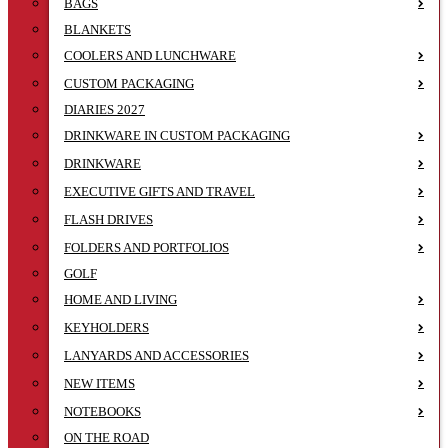
BAGS
BLANKETS
COOLERS AND LUNCHWARE
CUSTOM PACKAGING
DIARIES 2027
DRINKWARE IN CUSTOM PACKAGING
DRINKWARE
EXECUTIVE GIFTS AND TRAVEL
FLASH DRIVES
FOLDERS AND PORTFOLIOS
GOLF
HOME AND LIVING
KEYHOLDERS
LANYARDS AND ACCESSORIES
NEW ITEMS
NOTEBOOKS
ON THE ROAD