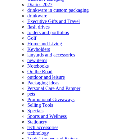
Diaries 2027
drinkware in custom packaging
drinkware
Executive Gifts and Travel
flash drives
folders and portfolios
Golf
Home and Living
Keyholders
lanyards and accessories
new items
Notebooks
On the Road
outdoor and leisure
Packaging Ideas
Personal Care And Pamper
pets
Promotional Giveaways
Selling Tools
Specials
Sports and Wellness
Stationery
tech accessories
technology
Tools Torches and Knives