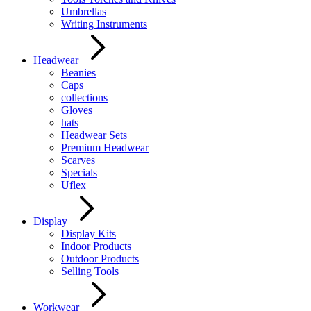
Umbrellas
Writing Instruments
Headwear
Beanies
Caps
collections
Gloves
hats
Headwear Sets
Premium Headwear
Scarves
Specials
Uflex
Display
Display Kits
Indoor Products
Outdoor Products
Selling Tools
Workwear