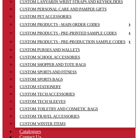
CUSTOM LANYARDS WRIST STRAPS AND KEYHOLDERS
CUSTOM PERSONAL CARE AND PAMPER GIFTS
CUSTOM PET ACCESSORIES
CUSTOM PRODUCTS - MAIN ORDER CODES
CUSTOM PRODUCTS - PRE-PRINTED SAMPLE CODES
CUSTOM PRODUCTS - PRE-PRODUCTION SAMPLE CODES
CUSTOM PURSES AND WALLETS
CUSTOM SCHOOL ACCESSORIES
CUSTOM SHOPPER AND TOTE BAGS
CUSTOM SPORTS AND FITNESS
CUSTOM SPORTS BAGS
CUSTOM STATIONERY
CUSTOM TECH ACCESSORIES
CUSTOM TECH SLEEVES
CUSTOM TOILETRY AND COSMETIC BAGS
CUSTOM TRAVEL ACCESSORIES
CUSTOM WINTER ITEMS
Catalogues
Contact Us