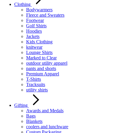
Clothing
Bodywarmers
Fleece and Sweaters
Footwear
Golf Shirts
Hoodies
Jackets
Kids Clothing
knitwear
Lounge Shirts
Marked to Clear
outdoor utility apparel
pants and shorts
Premium Apparel
T-Shirts
Tracksuits
utility shirts
Gifting
Awards and Medals
Bags
Blankets
coolers and lunchware
Custom Packaging