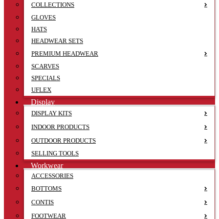
COLLECTIONS
GLOVES
HATS
HEADWEAR SETS
PREMIUM HEADWEAR
SCARVES
SPECIALS
UFLEX
Display
DISPLAY KITS
INDOOR PRODUCTS
OUTDOOR PRODUCTS
SELLING TOOLS
Workwear
ACCESSORIES
BOTTOMS
CONTIS
FOOTWEAR