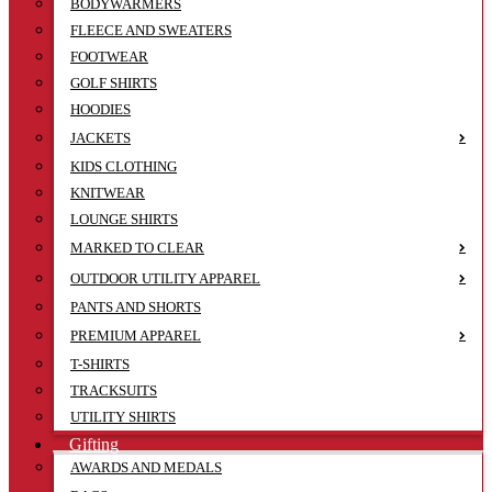
BODYWARMERS
FLEECE AND SWEATERS
FOOTWEAR
GOLF SHIRTS
HOODIES
JACKETS
KIDS CLOTHING
KNITWEAR
LOUNGE SHIRTS
MARKED TO CLEAR
OUTDOOR UTILITY APPAREL
PANTS AND SHORTS
PREMIUM APPAREL
T-SHIRTS
TRACKSUITS
UTILITY SHIRTS
Gifting
AWARDS AND MEDALS