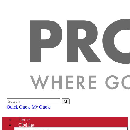
Quick Quote
My Quote
Home
Clothing