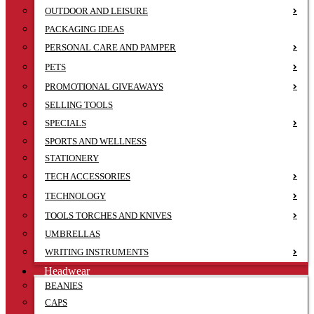
OUTDOOR AND LEISURE
PACKAGING IDEAS
PERSONAL CARE AND PAMPER
PETS
PROMOTIONAL GIVEAWAYS
SELLING TOOLS
SPECIALS
SPORTS AND WELLNESS
STATIONERY
TECH ACCESSORIES
TECHNOLOGY
TOOLS TORCHES AND KNIVES
UMBRELLAS
WRITING INSTRUMENTS
Headwear
BEANIES
CAPS