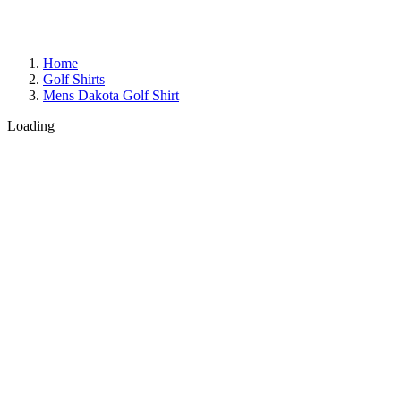
Home
Golf Shirts
Mens Dakota Golf Shirt
Loading