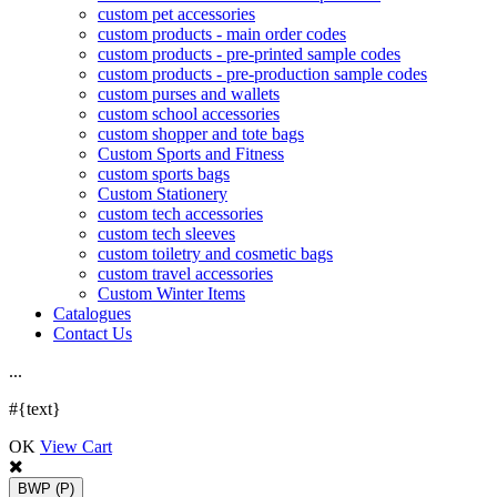
custom pet accessories
custom products - main order codes
custom products - pre-printed sample codes
custom products - pre-production sample codes
custom purses and wallets
custom school accessories
custom shopper and tote bags
Custom Sports and Fitness
custom sports bags
Custom Stationery
custom tech accessories
custom tech sleeves
custom toiletry and cosmetic bags
custom travel accessories
Custom Winter Items
Catalogues
Contact Us
.
.
.
#{text}
OK
View Cart
BWP
(P)