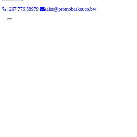
+267 776 58979
sales@promobasket.co.bw
Toggle
navigation