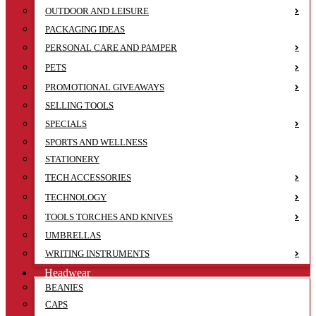
OUTDOOR AND LEISURE
PACKAGING IDEAS
PERSONAL CARE AND PAMPER
PETS
PROMOTIONAL GIVEAWAYS
SELLING TOOLS
SPECIALS
SPORTS AND WELLNESS
STATIONERY
TECH ACCESSORIES
TECHNOLOGY
TOOLS TORCHES AND KNIVES
UMBRELLAS
WRITING INSTRUMENTS
Headwear
BEANIES
CAPS