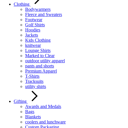
Clothing
Bodywarmers
Fleece and Sweaters
Footwear
Golf Shirts
Hoodies
Jackets
Kids Clothing
knitwear
Lounge Shirts
Marked to Clear
outdoor utility apparel
pants and shorts
Premium Apparel
T-Shirts
Tracksuits
utility shirts
Gifting
Awards and Medals
Bags
Blankets
coolers and lunchware
Custom Packaging