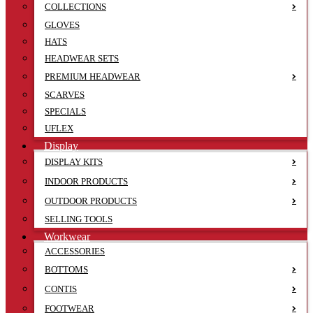
COLLECTIONS
GLOVES
HATS
HEADWEAR SETS
PREMIUM HEADWEAR
SCARVES
SPECIALS
UFLEX
Display
DISPLAY KITS
INDOOR PRODUCTS
OUTDOOR PRODUCTS
SELLING TOOLS
Workwear
ACCESSORIES
BOTTOMS
CONTIS
FOOTWEAR