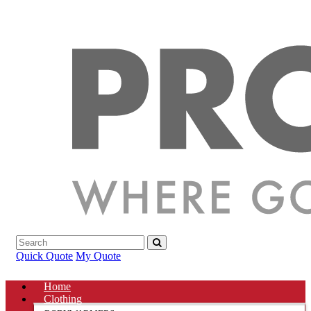
Quick Quote
My Quote
Home
Clothing