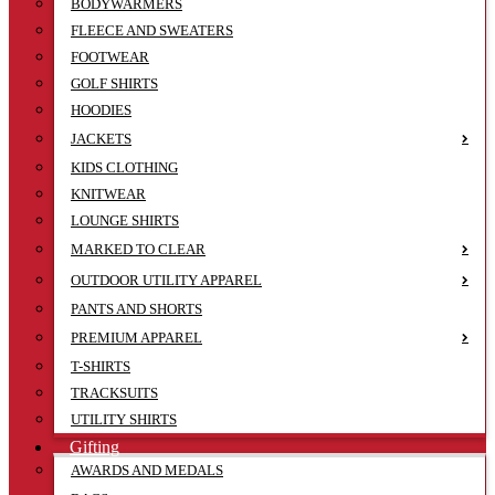
BODYWARMERS
FLEECE AND SWEATERS
FOOTWEAR
GOLF SHIRTS
HOODIES
JACKETS
KIDS CLOTHING
KNITWEAR
LOUNGE SHIRTS
MARKED TO CLEAR
OUTDOOR UTILITY APPAREL
PANTS AND SHORTS
PREMIUM APPAREL
T-SHIRTS
TRACKSUITS
UTILITY SHIRTS
Gifting
AWARDS AND MEDALS