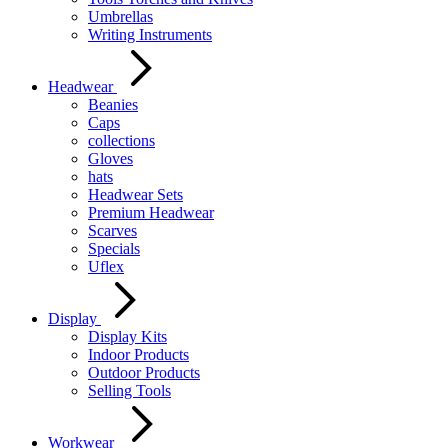
Umbrellas
Writing Instruments
Headwear
Beanies
Caps
collections
Gloves
hats
Headwear Sets
Premium Headwear
Scarves
Specials
Uflex
Display
Display Kits
Indoor Products
Outdoor Products
Selling Tools
Workwear