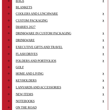
BAGS
BLANKETS
COOLERS AND LUNCHWARE
CUSTOM PACKAGING
DIARIES 2027
DRINKWARE IN CUSTOM PACKAGING
DRINKWARE
EXECUTIVE GIFTS AND TRAVEL
FLASH DRIVES
FOLDERS AND PORTFOLIOS
GOLF
HOME AND LIVING
KEYHOLDERS
LANYARDS AND ACCESSORIES
NEW ITEMS
NOTEBOOKS
ON THE ROAD