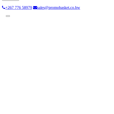
+267 776 58979
sales@promobasket.co.bw
Toggle
navigation