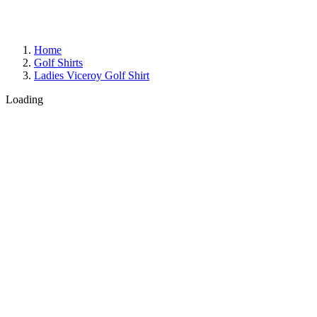
Home
Golf Shirts
Ladies Viceroy Golf Shirt
Loading