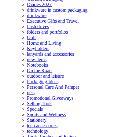
Diaries 2027
drinkware in custom packaging
drinkware
Executive Gifts and Travel
flash drives
folders and portfolios
Golf
Home and Living
Keyholders
lanyards and accessories
new items
Notebooks
On the Road
outdoor and leisure
Packaging Ideas
Personal Care And Pamper
pets
Promotional Giveaways
Selling Tools
Specials
Sports and Wellness
Stationery
tech accessories
technology
Tools Torches and Knives