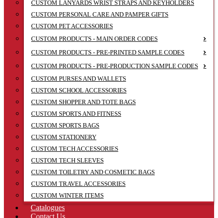
CUSTOM LANYARDS WRIST STRAPS AND KEYHOLDERS
CUSTOM PERSONAL CARE AND PAMPER GIFTS
CUSTOM PET ACCESSORIES
CUSTOM PRODUCTS - MAIN ORDER CODES
CUSTOM PRODUCTS - PRE-PRINTED SAMPLE CODES
CUSTOM PRODUCTS - PRE-PRODUCTION SAMPLE CODES
CUSTOM PURSES AND WALLETS
CUSTOM SCHOOL ACCESSORIES
CUSTOM SHOPPER AND TOTE BAGS
CUSTOM SPORTS AND FITNESS
CUSTOM SPORTS BAGS
CUSTOM STATIONERY
CUSTOM TECH ACCESSORIES
CUSTOM TECH SLEEVES
CUSTOM TOILETRY AND COSMETIC BAGS
CUSTOM TRAVEL ACCESSORIES
CUSTOM WINTER ITEMS
Catalogues
Contact Us