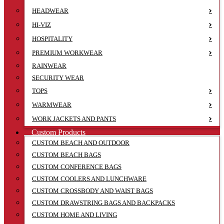
HEADWEAR
HI-VIZ
HOSPITALITY
PREMIUM WORKWEAR
RAINWEAR
SECURITY WEAR
TOPS
WARMWEAR
WORK JACKETS AND PANTS
Custom Products
CUSTOM BEACH AND OUTDOOR
CUSTOM BEACH BAGS
CUSTOM CONFERENCE BAGS
CUSTOM COOLERS AND LUNCHWARE
CUSTOM CROSSBODY AND WAIST BAGS
CUSTOM DRAWSTRING BAGS AND BACKPACKS
CUSTOM HOME AND LIVING