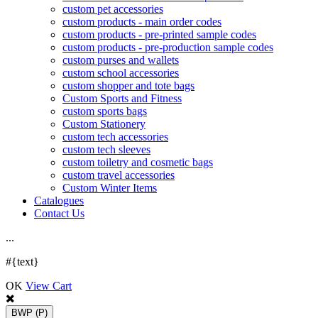
custom pet accessories
custom products - main order codes
custom products - pre-printed sample codes
custom products - pre-production sample codes
custom purses and wallets
custom school accessories
custom shopper and tote bags
Custom Sports and Fitness
custom sports bags
Custom Stationery
custom tech accessories
custom tech sleeves
custom toiletry and cosmetic bags
custom travel accessories
Custom Winter Items
Catalogues
Contact Us
.
.
.
#{text}
OK
View Cart
BWP
(P)