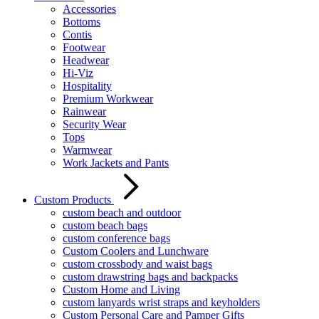
Accessories
Bottoms
Contis
Footwear
Headwear
Hi-Viz
Hospitality
Premium Workwear
Rainwear
Security Wear
Tops
Warmwear
Work Jackets and Pants
Custom Products
custom beach and outdoor
custom beach bags
custom conference bags
Custom Coolers and Lunchware
custom crossbody and waist bags
custom drawstring bags and backpacks
Custom Home and Living
custom lanyards wrist straps and keyholders
Custom Personal Care and Pamper Gifts