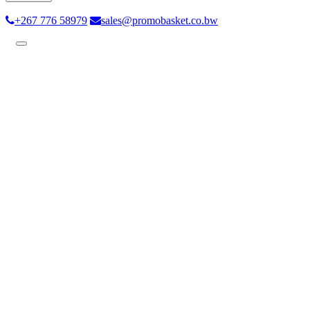
+267 776 58979
sales@promobasket.co.bw
Toggle
navigation