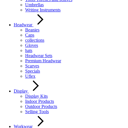
Umbrellas
Writing Instruments
Headwear
Beanies
Caps
collections
Gloves
hats
Headwear Sets
Premium Headwear
Scarves
Specials
Uflex
Display
Display Kits
Indoor Products
Outdoor Products
Selling Tools
Workwear