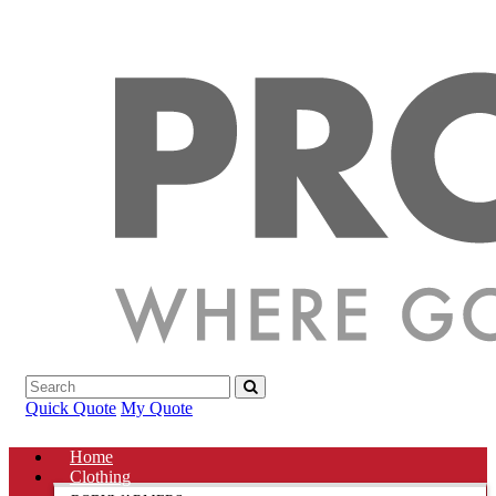
Quick Quote
My Quote
Home
Clothing