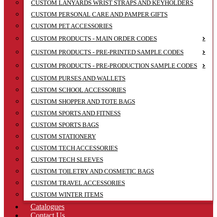
CUSTOM LANYARDS WRIST STRAPS AND KEYHOLDERS
CUSTOM PERSONAL CARE AND PAMPER GIFTS
CUSTOM PET ACCESSORIES
CUSTOM PRODUCTS - MAIN ORDER CODES
CUSTOM PRODUCTS - PRE-PRINTED SAMPLE CODES
CUSTOM PRODUCTS - PRE-PRODUCTION SAMPLE CODES
CUSTOM PURSES AND WALLETS
CUSTOM SCHOOL ACCESSORIES
CUSTOM SHOPPER AND TOTE BAGS
CUSTOM SPORTS AND FITNESS
CUSTOM SPORTS BAGS
CUSTOM STATIONERY
CUSTOM TECH ACCESSORIES
CUSTOM TECH SLEEVES
CUSTOM TOILETRY AND COSMETIC BAGS
CUSTOM TRAVEL ACCESSORIES
CUSTOM WINTER ITEMS
Catalogues
Contact Us