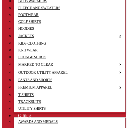
BODYWARMERS
FLEECE AND SWEATERS
FOOTWEAR
GOLF SHIRTS
HOODIES
JACKETS
KIDS CLOTHING
KNITWEAR
LOUNGE SHIRTS
MARKED TO CLEAR
OUTDOOR UTILITY APPAREL
PANTS AND SHORTS
PREMIUM APPAREL
T-SHIRTS
TRACKSUITS
UTILITY SHIRTS
Gifting
AWARDS AND MEDALS