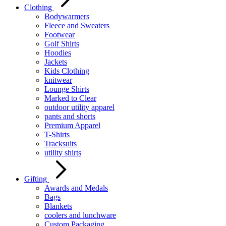
Clothing
Bodywarmers
Fleece and Sweaters
Footwear
Golf Shirts
Hoodies
Jackets
Kids Clothing
knitwear
Lounge Shirts
Marked to Clear
outdoor utility apparel
pants and shorts
Premium Apparel
T-Shirts
Tracksuits
utility shirts
Gifting
Awards and Medals
Bags
Blankets
coolers and lunchware
Custom Packaging