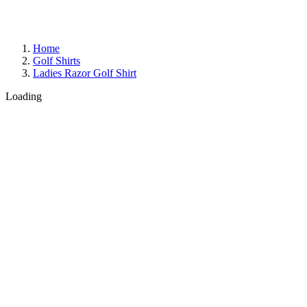
Home
Golf Shirts
Ladies Razor Golf Shirt
Loading