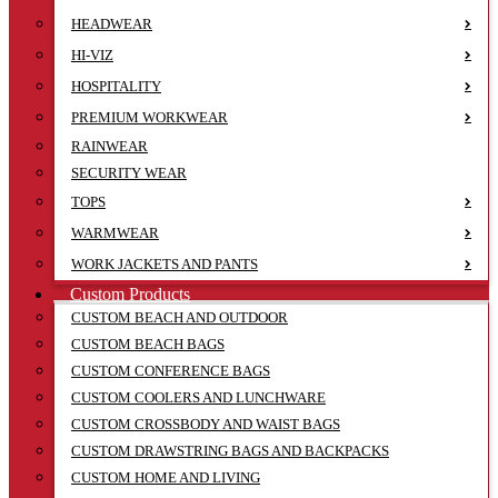
HEADWEAR
HI-VIZ
HOSPITALITY
PREMIUM WORKWEAR
RAINWEAR
SECURITY WEAR
TOPS
WARMWEAR
WORK JACKETS AND PANTS
Custom Products
CUSTOM BEACH AND OUTDOOR
CUSTOM BEACH BAGS
CUSTOM CONFERENCE BAGS
CUSTOM COOLERS AND LUNCHWARE
CUSTOM CROSSBODY AND WAIST BAGS
CUSTOM DRAWSTRING BAGS AND BACKPACKS
CUSTOM HOME AND LIVING