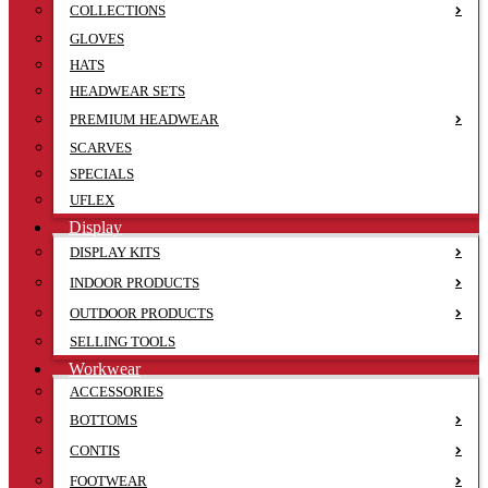
COLLECTIONS
GLOVES
HATS
HEADWEAR SETS
PREMIUM HEADWEAR
SCARVES
SPECIALS
UFLEX
Display
DISPLAY KITS
INDOOR PRODUCTS
OUTDOOR PRODUCTS
SELLING TOOLS
Workwear
ACCESSORIES
BOTTOMS
CONTIS
FOOTWEAR