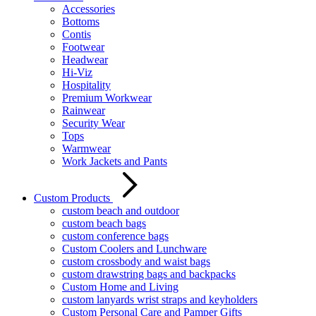
Accessories
Bottoms
Contis
Footwear
Headwear
Hi-Viz
Hospitality
Premium Workwear
Rainwear
Security Wear
Tops
Warmwear
Work Jackets and Pants
Custom Products
custom beach and outdoor
custom beach bags
custom conference bags
Custom Coolers and Lunchware
custom crossbody and waist bags
custom drawstring bags and backpacks
Custom Home and Living
custom lanyards wrist straps and keyholders
Custom Personal Care and Pamper Gifts