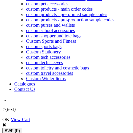
custom pet accessories
custom products - main order codes
custom products - pre-printed sample codes
custom products - pre-production sample codes
custom purses and wallets
custom school accessories
custom shopper and tote bags
Custom Sports and Fitness
custom sports bags
Custom Stationery
custom tech accessories
custom tech sleeves
custom toiletry and cosmetic bags
custom travel accessories
Custom Winter Items
Catalogues
Contact Us
.
.
.
#{text}
OK
View Cart
BWP
(P)