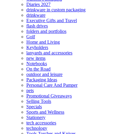
Diaries 2027
drinkware in custom packaging
drinkware
Executive Gifts and Travel
flash drives
folders and portfolios
Golf
Home and Living
Keyholders
lanyards and accessories
new items
Notebooks
On the Road
outdoor and leisure
Packaging Ideas
Personal Care And Pamper
pets
Promotional Giveaways
Selling Tools
Specials
Sports and Wellness
Stationery
tech accessories
technology
Tools Torches and Knives