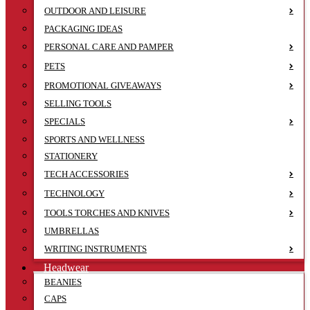
OUTDOOR AND LEISURE
PACKAGING IDEAS
PERSONAL CARE AND PAMPER
PETS
PROMOTIONAL GIVEAWAYS
SELLING TOOLS
SPECIALS
SPORTS AND WELLNESS
STATIONERY
TECH ACCESSORIES
TECHNOLOGY
TOOLS TORCHES AND KNIVES
UMBRELLAS
WRITING INSTRUMENTS
Headwear
BEANIES
CAPS