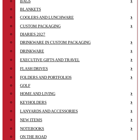
BAGS
BLANKETS
COOLERS AND LUNCHWARE
CUSTOM PACKAGING
DIARIES 2027
DRINKWARE IN CUSTOM PACKAGING
DRINKWARE
EXECUTIVE GIFTS AND TRAVEL
FLASH DRIVES
FOLDERS AND PORTFOLIOS
GOLF
HOME AND LIVING
KEYHOLDERS
LANYARDS AND ACCESSORIES
NEW ITEMS
NOTEBOOKS
ON THE ROAD