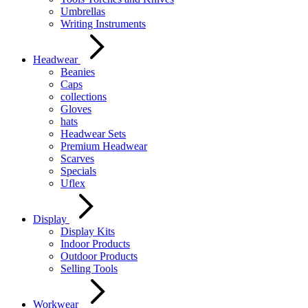
Umbrellas
Writing Instruments
Headwear
Beanies
Caps
collections
Gloves
hats
Headwear Sets
Premium Headwear
Scarves
Specials
Uflex
Display
Display Kits
Indoor Products
Outdoor Products
Selling Tools
Workwear