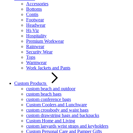
Accessories
Bottoms
Contis
Footwear
Headwear
Hi-Viz
Hospitality
Premium Workwear
Rainwear
Security Wear
Tops
Warmwear
Work Jackets and Pants
Custom Products
custom beach and outdoor
custom beach bags
custom conference bags
Custom Coolers and Lunchware
custom crossbody and waist bags
custom drawstring bags and backpacks
Custom Home and Living
custom lanyards wrist straps and keyholders
Custom Personal Care and Pamper Gifts