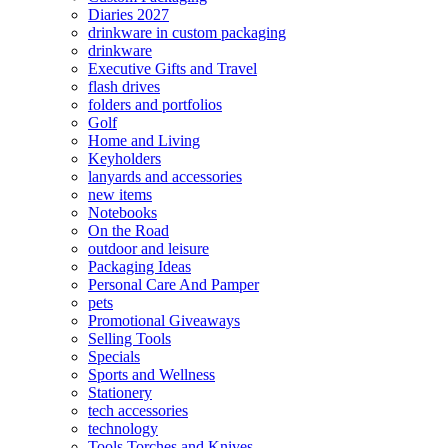
Diaries 2027
drinkware in custom packaging
drinkware
Executive Gifts and Travel
flash drives
folders and portfolios
Golf
Home and Living
Keyholders
lanyards and accessories
new items
Notebooks
On the Road
outdoor and leisure
Packaging Ideas
Personal Care And Pamper
pets
Promotional Giveaways
Selling Tools
Specials
Sports and Wellness
Stationery
tech accessories
technology
Tools Torches and Knives