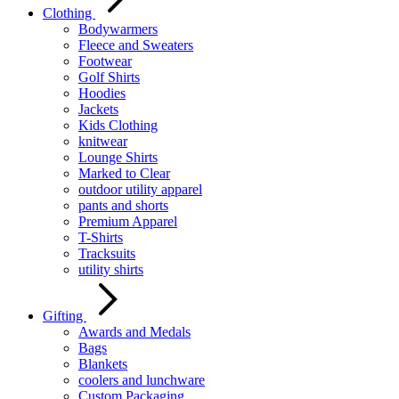
Clothing
Bodywarmers
Fleece and Sweaters
Footwear
Golf Shirts
Hoodies
Jackets
Kids Clothing
knitwear
Lounge Shirts
Marked to Clear
outdoor utility apparel
pants and shorts
Premium Apparel
T-Shirts
Tracksuits
utility shirts
Gifting
Awards and Medals
Bags
Blankets
coolers and lunchware
Custom Packaging