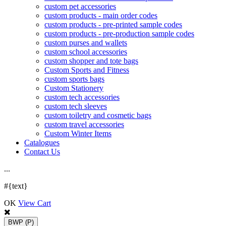
custom pet accessories
custom products - main order codes
custom products - pre-printed sample codes
custom products - pre-production sample codes
custom purses and wallets
custom school accessories
custom shopper and tote bags
Custom Sports and Fitness
custom sports bags
Custom Stationery
custom tech accessories
custom tech sleeves
custom toiletry and cosmetic bags
custom travel accessories
Custom Winter Items
Catalogues
Contact Us
.
.
.
#{text}
OK
View Cart
BWP
(P)