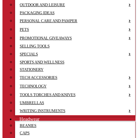
OUTDOOR AND LEISURE
PACKAGING IDEAS
PERSONAL CARE AND PAMPER
PETS
PROMOTIONAL GIVEAWAYS
SELLING TOOLS
SPECIALS
SPORTS AND WELLNESS
STATIONERY
TECH ACCESSORIES
TECHNOLOGY
TOOLS TORCHES AND KNIVES
UMBRELLAS
WRITING INSTRUMENTS
Headwear
BEANIES
CAPS