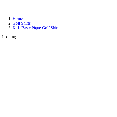
Home
Golf Shirts
Kids Basic Pique Golf Shirt
Loading