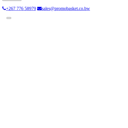
+267 776 58979
sales@promobasket.co.bw
Toggle
navigation