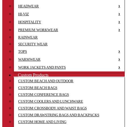
HEADWEAR
HI-VIZ
HOSPITALITY
PREMIUM WORKWEAR
RAINWEAR
SECURITY WEAR
TOPS
WARMWEAR
WORK JACKETS AND PANTS
Custom Products
CUSTOM BEACH AND OUTDOOR
CUSTOM BEACH BAGS
CUSTOM CONFERENCE BAGS
CUSTOM COOLERS AND LUNCHWARE
CUSTOM CROSSBODY AND WAIST BAGS
CUSTOM DRAWSTRING BAGS AND BACKPACKS
CUSTOM HOME AND LIVING