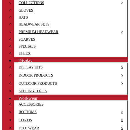
COLLECTIONS
GLOVES
HATS
HEADWEAR SETS
PREMIUM HEADWEAR
SCARVES
SPECIALS
UFLEX
Display
DISPLAY KITS
INDOOR PRODUCTS
OUTDOOR PRODUCTS
SELLING TOOLS
Workwear
ACCESSORIES
BOTTOMS
CONTIS
FOOTWEAR