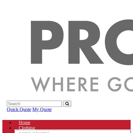
Quick Quote
My Quote
Home
Clothing