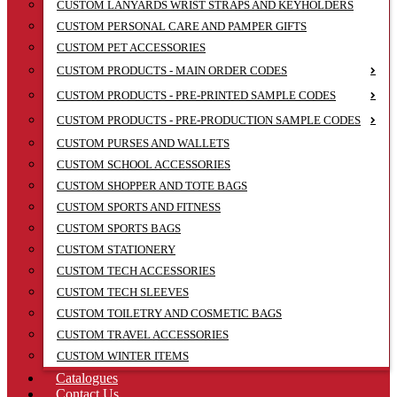
CUSTOM LANYARDS WRIST STRAPS AND KEYHOLDERS
CUSTOM PERSONAL CARE AND PAMPER GIFTS
CUSTOM PET ACCESSORIES
CUSTOM PRODUCTS - MAIN ORDER CODES
CUSTOM PRODUCTS - PRE-PRINTED SAMPLE CODES
CUSTOM PRODUCTS - PRE-PRODUCTION SAMPLE CODES
CUSTOM PURSES AND WALLETS
CUSTOM SCHOOL ACCESSORIES
CUSTOM SHOPPER AND TOTE BAGS
CUSTOM SPORTS AND FITNESS
CUSTOM SPORTS BAGS
CUSTOM STATIONERY
CUSTOM TECH ACCESSORIES
CUSTOM TECH SLEEVES
CUSTOM TOILETRY AND COSMETIC BAGS
CUSTOM TRAVEL ACCESSORIES
CUSTOM WINTER ITEMS
Catalogues
Contact Us