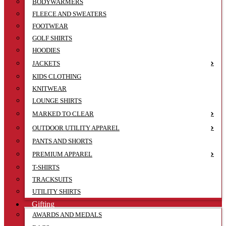
BODYWARMERS
FLEECE AND SWEATERS
FOOTWEAR
GOLF SHIRTS
HOODIES
JACKETS
KIDS CLOTHING
KNITWEAR
LOUNGE SHIRTS
MARKED TO CLEAR
OUTDOOR UTILITY APPAREL
PANTS AND SHORTS
PREMIUM APPAREL
T-SHIRTS
TRACKSUITS
UTILITY SHIRTS
Gifting
AWARDS AND MEDALS