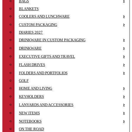
BAGS
BLANKETS
COOLERS AND LUNCHWARE
CUSTOM PACKAGING
DIARIES 2027
DRINKWARE IN CUSTOM PACKAGING
DRINKWARE
EXECUTIVE GIFTS AND TRAVEL
FLASH DRIVES
FOLDERS AND PORTFOLIOS
GOLF
HOME AND LIVING
KEYHOLDERS
LANYARDS AND ACCESSORIES
NEW ITEMS
NOTEBOOKS
ON THE ROAD