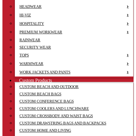
HEADWEAR
HI-VIZ
HOSPITALITY
PREMIUM WORKWEAR
RAINWEAR
SECURITY WEAR
TOPS
WARMWEAR
WORK JACKETS AND PANTS
Custom Products
CUSTOM BEACH AND OUTDOOR
CUSTOM BEACH BAGS
CUSTOM CONFERENCE BAGS
CUSTOM COOLERS AND LUNCHWARE
CUSTOM CROSSBODY AND WAIST BAGS
CUSTOM DRAWSTRING BAGS AND BACKPACKS
CUSTOM HOME AND LIVING