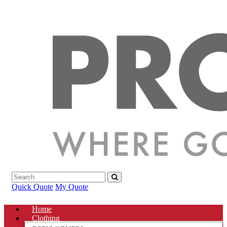
Quick Quote
My Quote
Home
Clothing