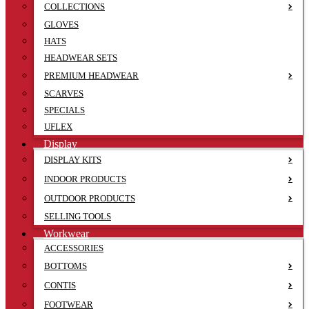
COLLECTIONS
GLOVES
HATS
HEADWEAR SETS
PREMIUM HEADWEAR
SCARVES
SPECIALS
UFLEX
Display
DISPLAY KITS
INDOOR PRODUCTS
OUTDOOR PRODUCTS
SELLING TOOLS
Workwear
ACCESSORIES
BOTTOMS
CONTIS
FOOTWEAR