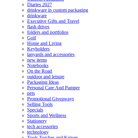
Diaries 2027
drinkware in custom packaging
drinkware
Executive Gifts and Travel
flash drives
folders and portfolios
Golf
Home and Living
Keyholders
lanyards and accessories
new items
Notebooks
On the Road
outdoor and leisure
Packaging Ideas
Personal Care And Pamper
pets
Promotional Giveaways
Selling Tools
Specials
Sports and Wellness
Stationery
tech accessories
technology
Tools Torches and Knives