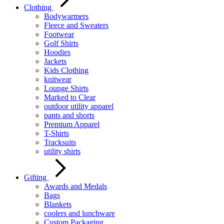
Clothing
Bodywarmers
Fleece and Sweaters
Footwear
Golf Shirts
Hoodies
Jackets
Kids Clothing
knitwear
Lounge Shirts
Marked to Clear
outdoor utility apparel
pants and shorts
Premium Apparel
T-Shirts
Tracksuits
utility shirts
Gifting
Awards and Medals
Bags
Blankets
coolers and lunchware
Custom Packaging