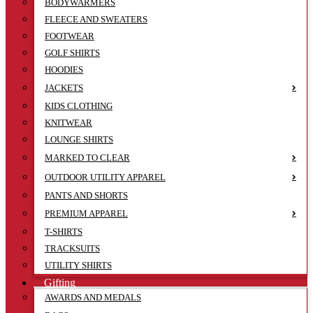
BODYWARMERS
FLEECE AND SWEATERS
FOOTWEAR
GOLF SHIRTS
HOODIES
JACKETS
KIDS CLOTHING
KNITWEAR
LOUNGE SHIRTS
MARKED TO CLEAR
OUTDOOR UTILITY APPAREL
PANTS AND SHORTS
PREMIUM APPAREL
T-SHIRTS
TRACKSUITS
UTILITY SHIRTS
Gifting
AWARDS AND MEDALS