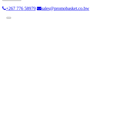
+267 776 58979
sales@promobasket.co.bw
Toggle
navigation