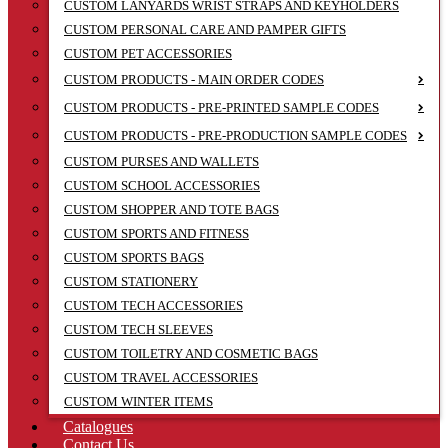
CUSTOM LANYARDS WRIST STRAPS AND KEYHOLDERS
CUSTOM PERSONAL CARE AND PAMPER GIFTS
CUSTOM PET ACCESSORIES
CUSTOM PRODUCTS - MAIN ORDER CODES
CUSTOM PRODUCTS - PRE-PRINTED SAMPLE CODES
CUSTOM PRODUCTS - PRE-PRODUCTION SAMPLE CODES
CUSTOM PURSES AND WALLETS
CUSTOM SCHOOL ACCESSORIES
CUSTOM SHOPPER AND TOTE BAGS
CUSTOM SPORTS AND FITNESS
CUSTOM SPORTS BAGS
CUSTOM STATIONERY
CUSTOM TECH ACCESSORIES
CUSTOM TECH SLEEVES
CUSTOM TOILETRY AND COSMETIC BAGS
CUSTOM TRAVEL ACCESSORIES
CUSTOM WINTER ITEMS
Catalogues
Contact Us