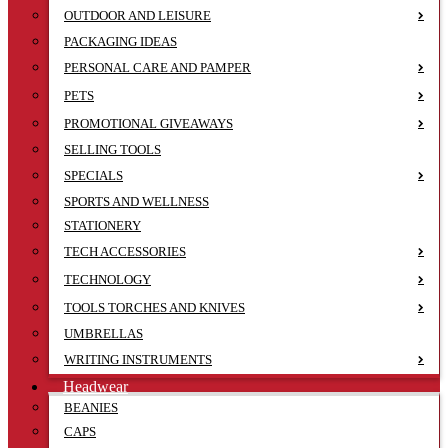
OUTDOOR AND LEISURE
PACKAGING IDEAS
PERSONAL CARE AND PAMPER
PETS
PROMOTIONAL GIVEAWAYS
SELLING TOOLS
SPECIALS
SPORTS AND WELLNESS
STATIONERY
TECH ACCESSORIES
TECHNOLOGY
TOOLS TORCHES AND KNIVES
UMBRELLAS
WRITING INSTRUMENTS
Headwear
BEANIES
CAPS