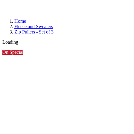
Home
Fleece and Sweaters
Zip Pullers - Set of 3
Loading
On Special