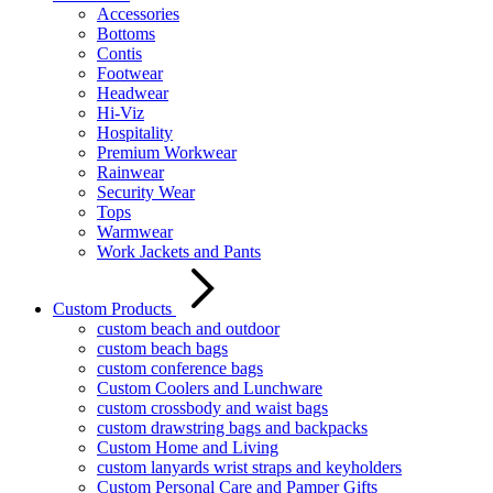
Accessories
Bottoms
Contis
Footwear
Headwear
Hi-Viz
Hospitality
Premium Workwear
Rainwear
Security Wear
Tops
Warmwear
Work Jackets and Pants
Custom Products
custom beach and outdoor
custom beach bags
custom conference bags
Custom Coolers and Lunchware
custom crossbody and waist bags
custom drawstring bags and backpacks
Custom Home and Living
custom lanyards wrist straps and keyholders
Custom Personal Care and Pamper Gifts