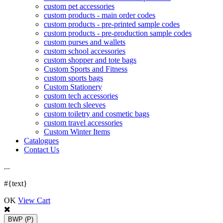
custom pet accessories
custom products - main order codes
custom products - pre-printed sample codes
custom products - pre-production sample codes
custom purses and wallets
custom school accessories
custom shopper and tote bags
Custom Sports and Fitness
custom sports bags
Custom Stationery
custom tech accessories
custom tech sleeves
custom toiletry and cosmetic bags
custom travel accessories
Custom Winter Items
Catalogues
Contact Us
.
.
.
#{text}
OK
View Cart
BWP
(P)