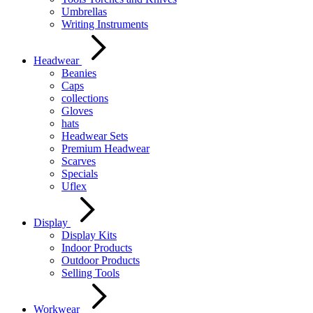
Umbrellas
Writing Instruments
Headwear
Beanies
Caps
collections
Gloves
hats
Headwear Sets
Premium Headwear
Scarves
Specials
Uflex
Display
Display Kits
Indoor Products
Outdoor Products
Selling Tools
Workwear