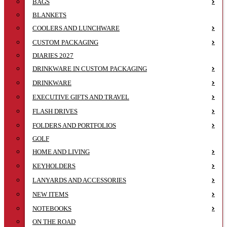
BAGS
BLANKETS
COOLERS AND LUNCHWARE
CUSTOM PACKAGING
DIARIES 2027
DRINKWARE IN CUSTOM PACKAGING
DRINKWARE
EXECUTIVE GIFTS AND TRAVEL
FLASH DRIVES
FOLDERS AND PORTFOLIOS
GOLF
HOME AND LIVING
KEYHOLDERS
LANYARDS AND ACCESSORIES
NEW ITEMS
NOTEBOOKS
ON THE ROAD