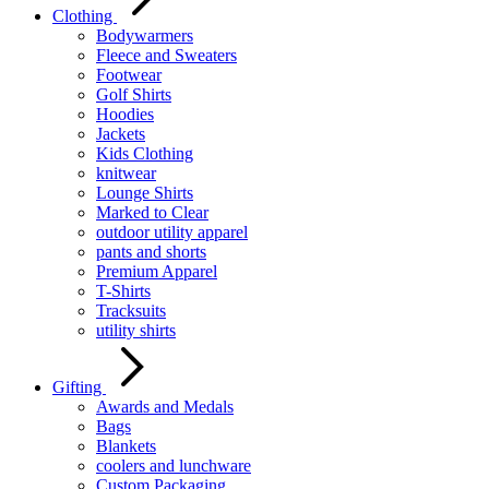
Clothing
Bodywarmers
Fleece and Sweaters
Footwear
Golf Shirts
Hoodies
Jackets
Kids Clothing
knitwear
Lounge Shirts
Marked to Clear
outdoor utility apparel
pants and shorts
Premium Apparel
T-Shirts
Tracksuits
utility shirts
Gifting
Awards and Medals
Bags
Blankets
coolers and lunchware
Custom Packaging