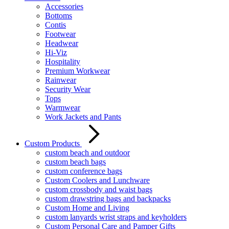
Accessories
Bottoms
Contis
Footwear
Headwear
Hi-Viz
Hospitality
Premium Workwear
Rainwear
Security Wear
Tops
Warmwear
Work Jackets and Pants
Custom Products
custom beach and outdoor
custom beach bags
custom conference bags
Custom Coolers and Lunchware
custom crossbody and waist bags
custom drawstring bags and backpacks
Custom Home and Living
custom lanyards wrist straps and keyholders
Custom Personal Care and Pamper Gifts