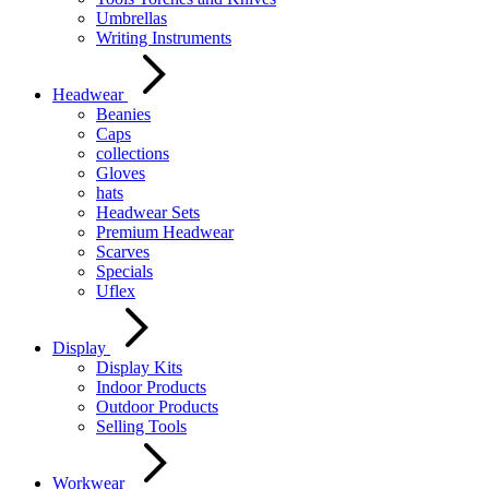
Umbrellas
Writing Instruments
Headwear
Beanies
Caps
collections
Gloves
hats
Headwear Sets
Premium Headwear
Scarves
Specials
Uflex
Display
Display Kits
Indoor Products
Outdoor Products
Selling Tools
Workwear