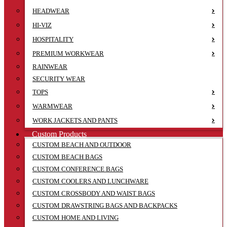
HEADWEAR
HI-VIZ
HOSPITALITY
PREMIUM WORKWEAR
RAINWEAR
SECURITY WEAR
TOPS
WARMWEAR
WORK JACKETS AND PANTS
Custom Products
CUSTOM BEACH AND OUTDOOR
CUSTOM BEACH BAGS
CUSTOM CONFERENCE BAGS
CUSTOM COOLERS AND LUNCHWARE
CUSTOM CROSSBODY AND WAIST BAGS
CUSTOM DRAWSTRING BAGS AND BACKPACKS
CUSTOM HOME AND LIVING