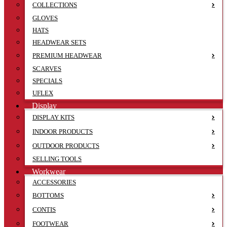
COLLECTIONS
GLOVES
HATS
HEADWEAR SETS
PREMIUM HEADWEAR
SCARVES
SPECIALS
UFLEX
Display
DISPLAY KITS
INDOOR PRODUCTS
OUTDOOR PRODUCTS
SELLING TOOLS
Workwear
ACCESSORIES
BOTTOMS
CONTIS
FOOTWEAR