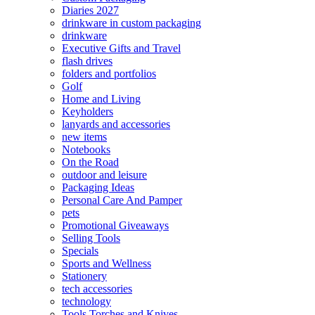
Diaries 2027
drinkware in custom packaging
drinkware
Executive Gifts and Travel
flash drives
folders and portfolios
Golf
Home and Living
Keyholders
lanyards and accessories
new items
Notebooks
On the Road
outdoor and leisure
Packaging Ideas
Personal Care And Pamper
pets
Promotional Giveaways
Selling Tools
Specials
Sports and Wellness
Stationery
tech accessories
technology
Tools Torches and Knives