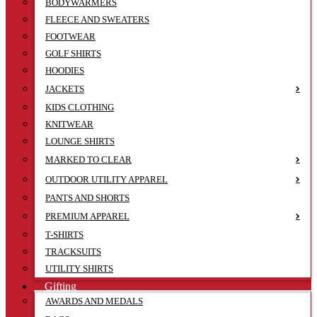
BODYWARMERS
FLEECE AND SWEATERS
FOOTWEAR
GOLF SHIRTS
HOODIES
JACKETS
KIDS CLOTHING
KNITWEAR
LOUNGE SHIRTS
MARKED TO CLEAR
OUTDOOR UTILITY APPAREL
PANTS AND SHORTS
PREMIUM APPAREL
T-SHIRTS
TRACKSUITS
UTILITY SHIRTS
Gifting
AWARDS AND MEDALS