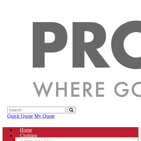
Quick Quote
My Quote
Home
Clothing