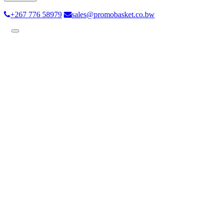
+267 776 58979
sales@promobasket.co.bw
Toggle
navigation