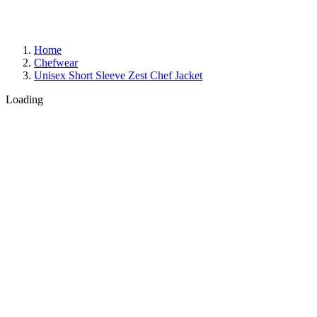
Home
Chefwear
Unisex Short Sleeve Zest Chef Jacket
Loading