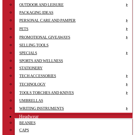
OUTDOOR AND LEISURE
PACKAGING IDEAS
PERSONAL CARE AND PAMPER
PETS
PROMOTIONAL GIVEAWAYS
SELLING TOOLS
SPECIALS
SPORTS AND WELLNESS
STATIONERY
TECH ACCESSORIES
TECHNOLOGY
TOOLS TORCHES AND KNIVES
UMBRELLAS
WRITING INSTRUMENTS
Headwear
BEANIES
CAPS