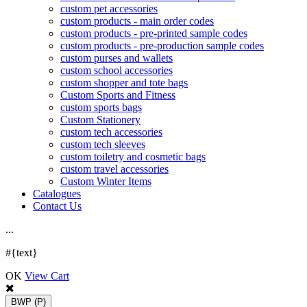
custom pet accessories
custom products - main order codes
custom products - pre-printed sample codes
custom products - pre-production sample codes
custom purses and wallets
custom school accessories
custom shopper and tote bags
Custom Sports and Fitness
custom sports bags
Custom Stationery
custom tech accessories
custom tech sleeves
custom toiletry and cosmetic bags
custom travel accessories
Custom Winter Items
Catalogues
Contact Us
.
.
.
#{text}
OK
View Cart
BWP
(P)