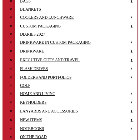
BAGS
BLANKETS
COOLERS AND LUNCHWARE
CUSTOM PACKAGING
DIARIES 2027
DRINKWARE IN CUSTOM PACKAGING
DRINKWARE
EXECUTIVE GIFTS AND TRAVEL
FLASH DRIVES
FOLDERS AND PORTFOLIOS
GOLF
HOME AND LIVING
KEYHOLDERS
LANYARDS AND ACCESSORIES
NEW ITEMS
NOTEBOOKS
ON THE ROAD