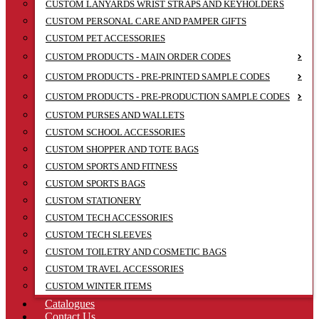
CUSTOM LANYARDS WRIST STRAPS AND KEYHOLDERS
CUSTOM PERSONAL CARE AND PAMPER GIFTS
CUSTOM PET ACCESSORIES
CUSTOM PRODUCTS - MAIN ORDER CODES
CUSTOM PRODUCTS - PRE-PRINTED SAMPLE CODES
CUSTOM PRODUCTS - PRE-PRODUCTION SAMPLE CODES
CUSTOM PURSES AND WALLETS
CUSTOM SCHOOL ACCESSORIES
CUSTOM SHOPPER AND TOTE BAGS
CUSTOM SPORTS AND FITNESS
CUSTOM SPORTS BAGS
CUSTOM STATIONERY
CUSTOM TECH ACCESSORIES
CUSTOM TECH SLEEVES
CUSTOM TOILETRY AND COSMETIC BAGS
CUSTOM TRAVEL ACCESSORIES
CUSTOM WINTER ITEMS
Catalogues
Contact Us