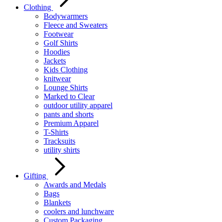
Clothing
Bodywarmers
Fleece and Sweaters
Footwear
Golf Shirts
Hoodies
Jackets
Kids Clothing
knitwear
Lounge Shirts
Marked to Clear
outdoor utility apparel
pants and shorts
Premium Apparel
T-Shirts
Tracksuits
utility shirts
Gifting
Awards and Medals
Bags
Blankets
coolers and lunchware
Custom Packaging