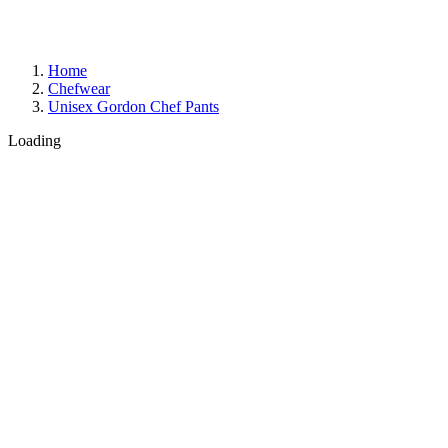
Home
Chefwear
Unisex Gordon Chef Pants
Loading