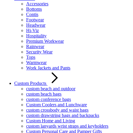
Accessories
Bottoms
Contis
Footwear
Headwear
Hi-Viz
Hospitality
Premium Workwear
Rainwear
Security Wear
Tops
Warmwear
Work Jackets and Pants
Custom Products
custom beach and outdoor
custom beach bags
custom conference bags
Custom Coolers and Lunchware
custom crossbody and waist bags
custom drawstring bags and backpacks
Custom Home and Living
custom lanyards wrist straps and keyholders
Custom Personal Care and Pamper Gifts