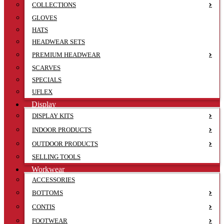
COLLECTIONS
GLOVES
HATS
HEADWEAR SETS
PREMIUM HEADWEAR
SCARVES
SPECIALS
UFLEX
Display
DISPLAY KITS
INDOOR PRODUCTS
OUTDOOR PRODUCTS
SELLING TOOLS
Workwear
ACCESSORIES
BOTTOMS
CONTIS
FOOTWEAR