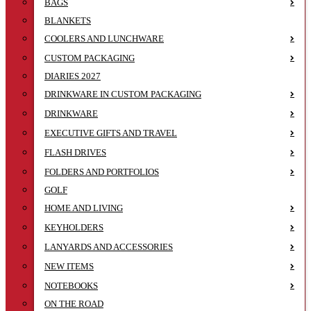
BAGS
BLANKETS
COOLERS AND LUNCHWARE
CUSTOM PACKAGING
DIARIES 2027
DRINKWARE IN CUSTOM PACKAGING
DRINKWARE
EXECUTIVE GIFTS AND TRAVEL
FLASH DRIVES
FOLDERS AND PORTFOLIOS
GOLF
HOME AND LIVING
KEYHOLDERS
LANYARDS AND ACCESSORIES
NEW ITEMS
NOTEBOOKS
ON THE ROAD