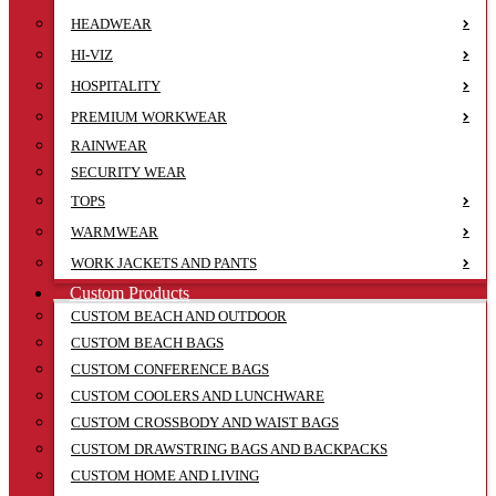
HEADWEAR
HI-VIZ
HOSPITALITY
PREMIUM WORKWEAR
RAINWEAR
SECURITY WEAR
TOPS
WARMWEAR
WORK JACKETS AND PANTS
Custom Products
CUSTOM BEACH AND OUTDOOR
CUSTOM BEACH BAGS
CUSTOM CONFERENCE BAGS
CUSTOM COOLERS AND LUNCHWARE
CUSTOM CROSSBODY AND WAIST BAGS
CUSTOM DRAWSTRING BAGS AND BACKPACKS
CUSTOM HOME AND LIVING