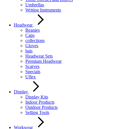
Umbrellas
Writing Instruments
Headwear
Beanies
Caps
collections
Gloves
hats
Headwear Sets
Premium Headwear
Scarves
Specials
Uflex
Display
Display Kits
Indoor Products
Outdoor Products
Selling Tools
Workwear