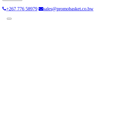
+267 776 58979
sales@promobasket.co.bw
Toggle
navigation