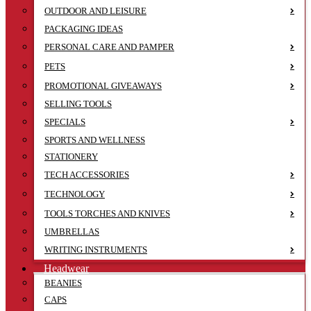
OUTDOOR AND LEISURE
PACKAGING IDEAS
PERSONAL CARE AND PAMPER
PETS
PROMOTIONAL GIVEAWAYS
SELLING TOOLS
SPECIALS
SPORTS AND WELLNESS
STATIONERY
TECH ACCESSORIES
TECHNOLOGY
TOOLS TORCHES AND KNIVES
UMBRELLAS
WRITING INSTRUMENTS
Headwear
BEANIES
CAPS