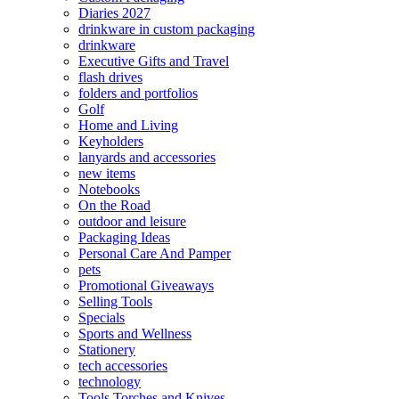
Diaries 2027
drinkware in custom packaging
drinkware
Executive Gifts and Travel
flash drives
folders and portfolios
Golf
Home and Living
Keyholders
lanyards and accessories
new items
Notebooks
On the Road
outdoor and leisure
Packaging Ideas
Personal Care And Pamper
pets
Promotional Giveaways
Selling Tools
Specials
Sports and Wellness
Stationery
tech accessories
technology
Tools Torches and Knives