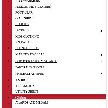
BODYWARMERS
FLEECE AND SWEATERS
FOOTWEAR
GOLF SHIRTS
HOODIES
JACKETS
KIDS CLOTHING
KNITWEAR
LOUNGE SHIRTS
MARKED TO CLEAR
OUTDOOR UTILITY APPAREL
PANTS AND SHORTS
PREMIUM APPAREL
T-SHIRTS
TRACKSUITS
UTILITY SHIRTS
Gifting
AWARDS AND MEDALS