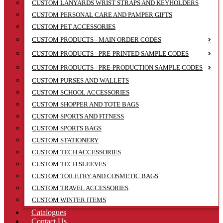
CUSTOM LANYARDS WRIST STRAPS AND KEYHOLDERS
CUSTOM PERSONAL CARE AND PAMPER GIFTS
CUSTOM PET ACCESSORIES
CUSTOM PRODUCTS - MAIN ORDER CODES
CUSTOM PRODUCTS - PRE-PRINTED SAMPLE CODES
CUSTOM PRODUCTS - PRE-PRODUCTION SAMPLE CODES
CUSTOM PURSES AND WALLETS
CUSTOM SCHOOL ACCESSORIES
CUSTOM SHOPPER AND TOTE BAGS
CUSTOM SPORTS AND FITNESS
CUSTOM SPORTS BAGS
CUSTOM STATIONERY
CUSTOM TECH ACCESSORIES
CUSTOM TECH SLEEVES
CUSTOM TOILETRY AND COSMETIC BAGS
CUSTOM TRAVEL ACCESSORIES
CUSTOM WINTER ITEMS
Catalogues
Contact Us