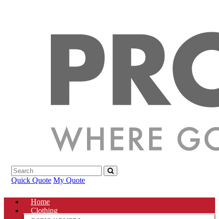
Quick Quote
My Quote
Home
Clothing