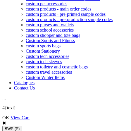
custom pet accessories
custom products - main order codes
custom products - pre-printed sample codes
custom products - pre-production sample codes
custom purses and wallets
custom school accessories
custom shopper and tote bags
Custom Sports and Fitness
custom sports bags
Custom Stationery
custom tech accessories
custom tech sleeves
custom toiletry and cosmetic bags
custom travel accessories
Custom Winter Items
Catalogues
Contact Us
.
.
.
#{text}
OK
View Cart
BWP
(P)