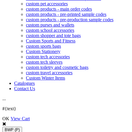
custom pet accessories
custom products - main order codes
custom products - pre-printed sample codes
custom products - pre-production sample codes
custom purses and wallets
custom school accessories
custom shopper and tote bags
Custom Sports and Fitness
custom sports bags
Custom Stationery
custom tech accessories
custom tech sleeves
custom toiletry and cosmetic bags
custom travel accessories
Custom Winter Items
Catalogues
Contact Us
.
.
.
#{text}
OK
View Cart
BWP
(P)