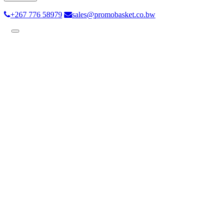
+267 776 58979
sales@promobasket.co.bw
Toggle
navigation