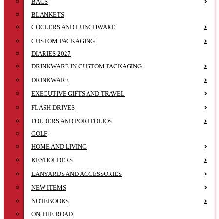
BAGS
BLANKETS
COOLERS AND LUNCHWARE
CUSTOM PACKAGING
DIARIES 2027
DRINKWARE IN CUSTOM PACKAGING
DRINKWARE
EXECUTIVE GIFTS AND TRAVEL
FLASH DRIVES
FOLDERS AND PORTFOLIOS
GOLF
HOME AND LIVING
KEYHOLDERS
LANYARDS AND ACCESSORIES
NEW ITEMS
NOTEBOOKS
ON THE ROAD