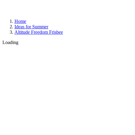
Home
Ideas for Summer
Altitude Freedom Frisbee
Loading