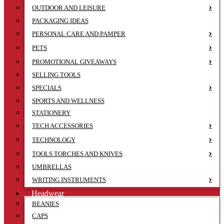
OUTDOOR AND LEISURE
PACKAGING IDEAS
PERSONAL CARE AND PAMPER
PETS
PROMOTIONAL GIVEAWAYS
SELLING TOOLS
SPECIALS
SPORTS AND WELLNESS
STATIONERY
TECH ACCESSORIES
TECHNOLOGY
TOOLS TORCHES AND KNIVES
UMBRELLAS
WRITING INSTRUMENTS
Headwear
BEANIES
CAPS