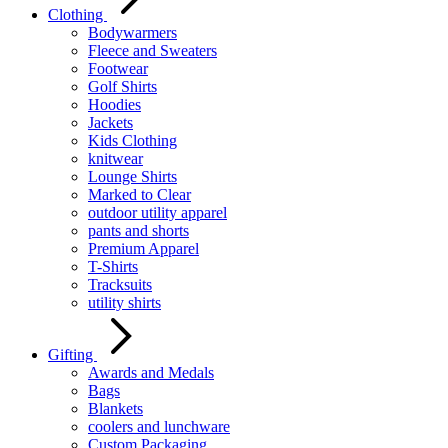
Clothing
Bodywarmers
Fleece and Sweaters
Footwear
Golf Shirts
Hoodies
Jackets
Kids Clothing
knitwear
Lounge Shirts
Marked to Clear
outdoor utility apparel
pants and shorts
Premium Apparel
T-Shirts
Tracksuits
utility shirts
Gifting
Awards and Medals
Bags
Blankets
coolers and lunchware
Custom Packaging