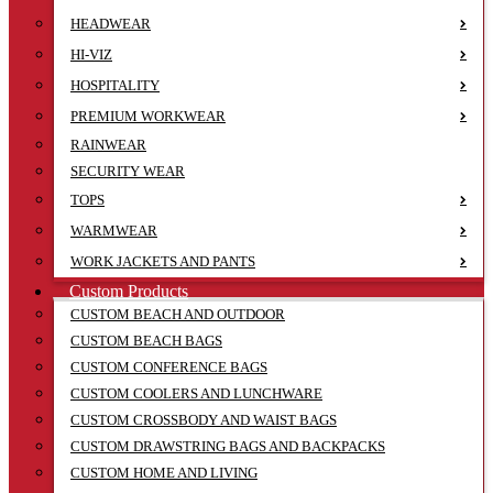
HEADWEAR
HI-VIZ
HOSPITALITY
PREMIUM WORKWEAR
RAINWEAR
SECURITY WEAR
TOPS
WARMWEAR
WORK JACKETS AND PANTS
Custom Products
CUSTOM BEACH AND OUTDOOR
CUSTOM BEACH BAGS
CUSTOM CONFERENCE BAGS
CUSTOM COOLERS AND LUNCHWARE
CUSTOM CROSSBODY AND WAIST BAGS
CUSTOM DRAWSTRING BAGS AND BACKPACKS
CUSTOM HOME AND LIVING