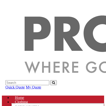
Quick Quote
My Quote
Home
Clothing