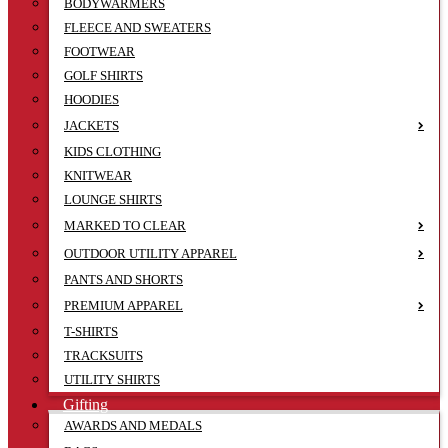
BODYWARMERS
FLEECE AND SWEATERS
FOOTWEAR
GOLF SHIRTS
HOODIES
JACKETS
KIDS CLOTHING
KNITWEAR
LOUNGE SHIRTS
MARKED TO CLEAR
OUTDOOR UTILITY APPAREL
PANTS AND SHORTS
PREMIUM APPAREL
T-SHIRTS
TRACKSUITS
UTILITY SHIRTS
Gifting
AWARDS AND MEDALS