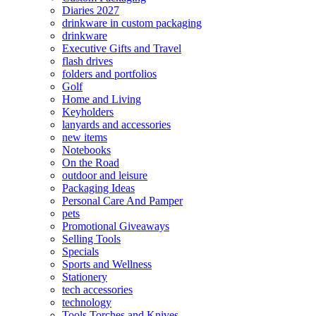
Diaries 2027
drinkware in custom packaging
drinkware
Executive Gifts and Travel
flash drives
folders and portfolios
Golf
Home and Living
Keyholders
lanyards and accessories
new items
Notebooks
On the Road
outdoor and leisure
Packaging Ideas
Personal Care And Pamper
pets
Promotional Giveaways
Selling Tools
Specials
Sports and Wellness
Stationery
tech accessories
technology
Tools Torches and Knives