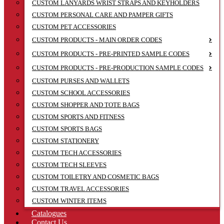
CUSTOM LANYARDS WRIST STRAPS AND KEYHOLDERS
CUSTOM PERSONAL CARE AND PAMPER GIFTS
CUSTOM PET ACCESSORIES
CUSTOM PRODUCTS - MAIN ORDER CODES
CUSTOM PRODUCTS - PRE-PRINTED SAMPLE CODES
CUSTOM PRODUCTS - PRE-PRODUCTION SAMPLE CODES
CUSTOM PURSES AND WALLETS
CUSTOM SCHOOL ACCESSORIES
CUSTOM SHOPPER AND TOTE BAGS
CUSTOM SPORTS AND FITNESS
CUSTOM SPORTS BAGS
CUSTOM STATIONERY
CUSTOM TECH ACCESSORIES
CUSTOM TECH SLEEVES
CUSTOM TOILETRY AND COSMETIC BAGS
CUSTOM TRAVEL ACCESSORIES
CUSTOM WINTER ITEMS
Catalogues
Contact Us