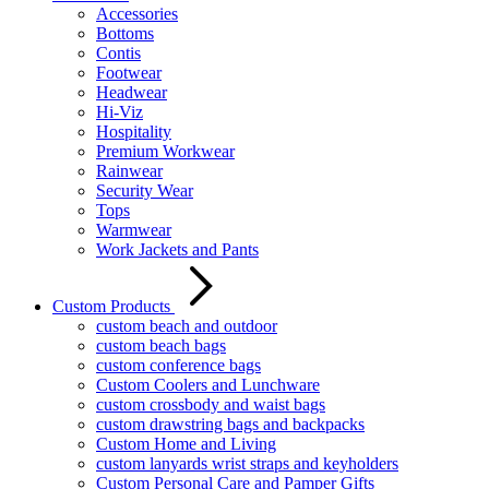
Accessories
Bottoms
Contis
Footwear
Headwear
Hi-Viz
Hospitality
Premium Workwear
Rainwear
Security Wear
Tops
Warmwear
Work Jackets and Pants
Custom Products
custom beach and outdoor
custom beach bags
custom conference bags
Custom Coolers and Lunchware
custom crossbody and waist bags
custom drawstring bags and backpacks
Custom Home and Living
custom lanyards wrist straps and keyholders
Custom Personal Care and Pamper Gifts