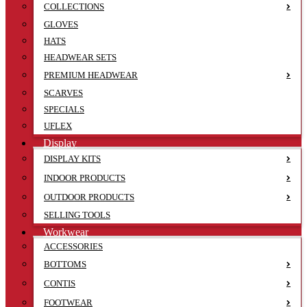
COLLECTIONS
GLOVES
HATS
HEADWEAR SETS
PREMIUM HEADWEAR
SCARVES
SPECIALS
UFLEX
Display
DISPLAY KITS
INDOOR PRODUCTS
OUTDOOR PRODUCTS
SELLING TOOLS
Workwear
ACCESSORIES
BOTTOMS
CONTIS
FOOTWEAR