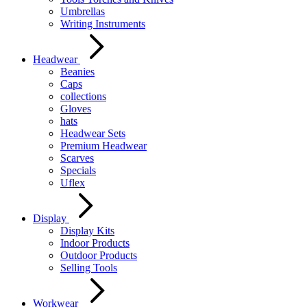
Umbrellas
Writing Instruments
Headwear
Beanies
Caps
collections
Gloves
hats
Headwear Sets
Premium Headwear
Scarves
Specials
Uflex
Display
Display Kits
Indoor Products
Outdoor Products
Selling Tools
Workwear