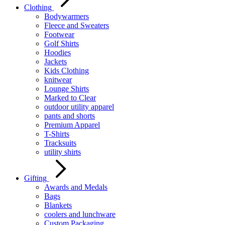
Clothing
Bodywarmers
Fleece and Sweaters
Footwear
Golf Shirts
Hoodies
Jackets
Kids Clothing
knitwear
Lounge Shirts
Marked to Clear
outdoor utility apparel
pants and shorts
Premium Apparel
T-Shirts
Tracksuits
utility shirts
Gifting
Awards and Medals
Bags
Blankets
coolers and lunchware
Custom Packaging