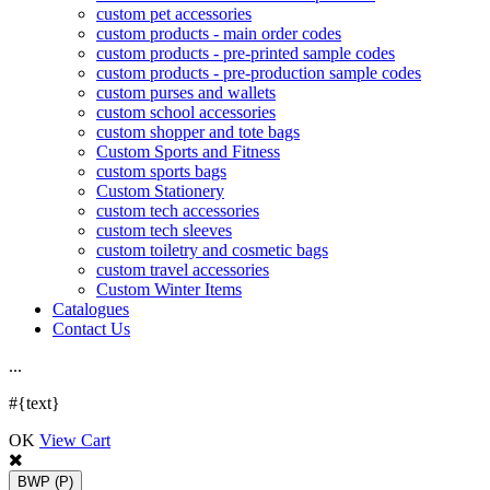
custom pet accessories
custom products - main order codes
custom products - pre-printed sample codes
custom products - pre-production sample codes
custom purses and wallets
custom school accessories
custom shopper and tote bags
Custom Sports and Fitness
custom sports bags
Custom Stationery
custom tech accessories
custom tech sleeves
custom toiletry and cosmetic bags
custom travel accessories
Custom Winter Items
Catalogues
Contact Us
.
.
.
#{text}
OK
View Cart
BWP
(P)