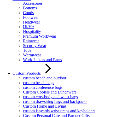
Accessories
Bottoms
Contis
Footwear
Headwear
Hi-Viz
Hospitality
Premium Workwear
Rainwear
Security Wear
Tops
Warmwear
Work Jackets and Pants
Custom Products
custom beach and outdoor
custom beach bags
custom conference bags
Custom Coolers and Lunchware
custom crossbody and waist bags
custom drawstring bags and backpacks
Custom Home and Living
custom lanyards wrist straps and keyholders
Custom Personal Care and Pamper Gifts