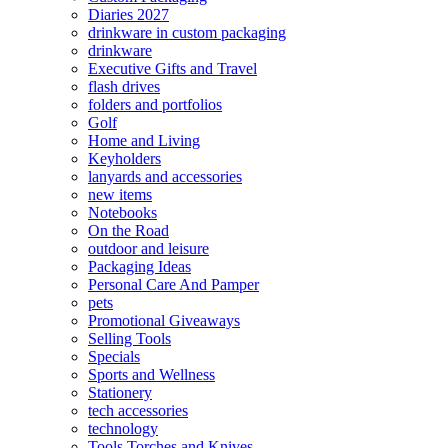
Diaries 2027
drinkware in custom packaging
drinkware
Executive Gifts and Travel
flash drives
folders and portfolios
Golf
Home and Living
Keyholders
lanyards and accessories
new items
Notebooks
On the Road
outdoor and leisure
Packaging Ideas
Personal Care And Pamper
pets
Promotional Giveaways
Selling Tools
Specials
Sports and Wellness
Stationery
tech accessories
technology
Tools Torches and Knives