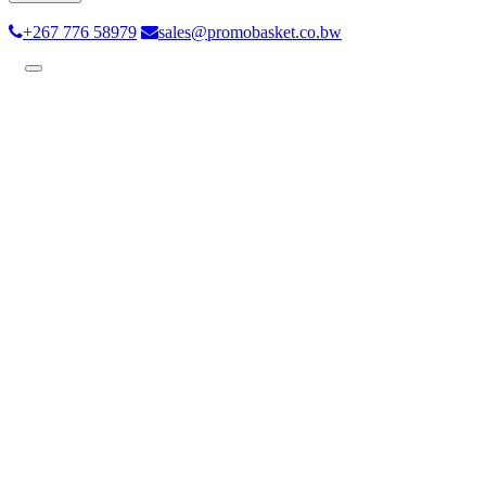
+267 776 58979
sales@promobasket.co.bw
Toggle
navigation