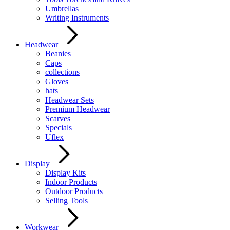
Umbrellas
Writing Instruments
Headwear
Beanies
Caps
collections
Gloves
hats
Headwear Sets
Premium Headwear
Scarves
Specials
Uflex
Display
Display Kits
Indoor Products
Outdoor Products
Selling Tools
Workwear