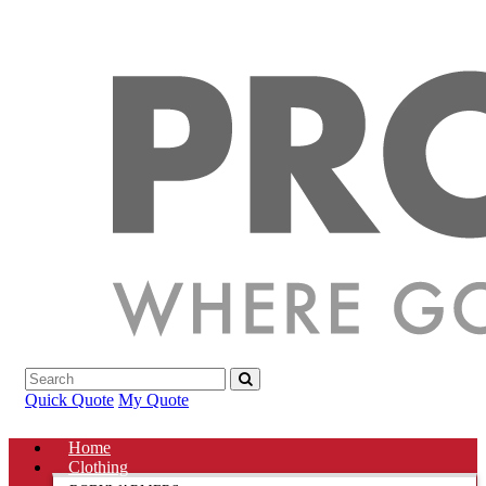
Quick Quote
My Quote
Home
Clothing