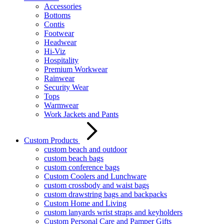
Accessories
Bottoms
Contis
Footwear
Headwear
Hi-Viz
Hospitality
Premium Workwear
Rainwear
Security Wear
Tops
Warmwear
Work Jackets and Pants
Custom Products
custom beach and outdoor
custom beach bags
custom conference bags
Custom Coolers and Lunchware
custom crossbody and waist bags
custom drawstring bags and backpacks
Custom Home and Living
custom lanyards wrist straps and keyholders
Custom Personal Care and Pamper Gifts