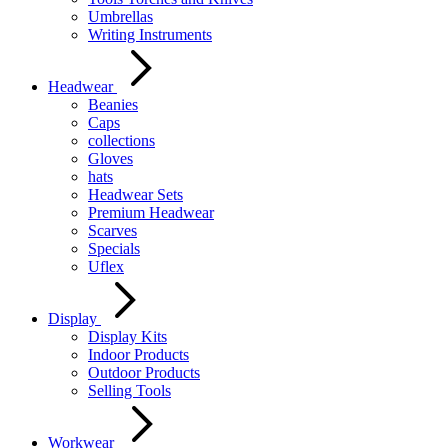
Umbrellas
Writing Instruments
Headwear
Beanies
Caps
collections
Gloves
hats
Headwear Sets
Premium Headwear
Scarves
Specials
Uflex
Display
Display Kits
Indoor Products
Outdoor Products
Selling Tools
Workwear