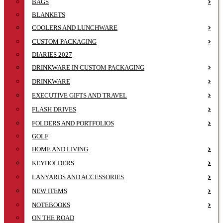
BAGS
BLANKETS
COOLERS AND LUNCHWARE
CUSTOM PACKAGING
DIARIES 2027
DRINKWARE IN CUSTOM PACKAGING
DRINKWARE
EXECUTIVE GIFTS AND TRAVEL
FLASH DRIVES
FOLDERS AND PORTFOLIOS
GOLF
HOME AND LIVING
KEYHOLDERS
LANYARDS AND ACCESSORIES
NEW ITEMS
NOTEBOOKS
ON THE ROAD