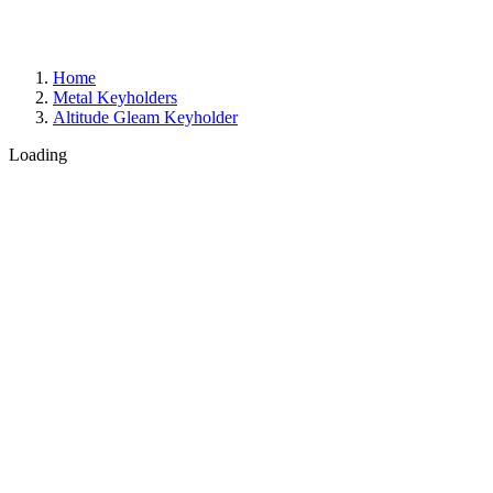
Home
Metal Keyholders
Altitude Gleam Keyholder
Loading