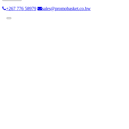
+267 776 58979
sales@promobasket.co.bw
Toggle
navigation