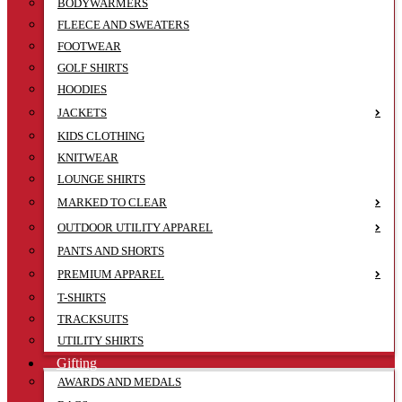
BODYWARMERS
FLEECE AND SWEATERS
FOOTWEAR
GOLF SHIRTS
HOODIES
JACKETS
KIDS CLOTHING
KNITWEAR
LOUNGE SHIRTS
MARKED TO CLEAR
OUTDOOR UTILITY APPAREL
PANTS AND SHORTS
PREMIUM APPAREL
T-SHIRTS
TRACKSUITS
UTILITY SHIRTS
Gifting
AWARDS AND MEDALS