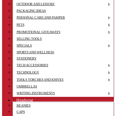
OUTDOOR AND LEISURE
PACKAGING IDEAS
PERSONAL CARE AND PAMPER
PETS
PROMOTIONAL GIVEAWAYS
SELLING TOOLS
SPECIALS
SPORTS AND WELLNESS
STATIONERY
TECH ACCESSORIES
TECHNOLOGY
TOOLS TORCHES AND KNIVES
UMBRELLAS
WRITING INSTRUMENTS
Headwear
BEANIES
CAPS