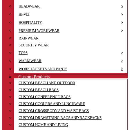
HEADWEAR
HI-VIZ
HOSPITALITY
PREMIUM WORKWEAR
RAINWEAR
SECURITY WEAR
TOPS
WARMWEAR
WORK JACKETS AND PANTS
Custom Products
CUSTOM BEACH AND OUTDOOR
CUSTOM BEACH BAGS
CUSTOM CONFERENCE BAGS
CUSTOM COOLERS AND LUNCHWARE
CUSTOM CROSSBODY AND WAIST BAGS
CUSTOM DRAWSTRING BAGS AND BACKPACKS
CUSTOM HOME AND LIVING