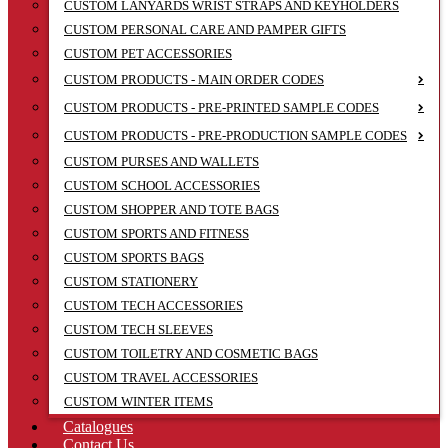
CUSTOM LANYARDS WRIST STRAPS AND KEYHOLDERS
CUSTOM PERSONAL CARE AND PAMPER GIFTS
CUSTOM PET ACCESSORIES
CUSTOM PRODUCTS - MAIN ORDER CODES
CUSTOM PRODUCTS - PRE-PRINTED SAMPLE CODES
CUSTOM PRODUCTS - PRE-PRODUCTION SAMPLE CODES
CUSTOM PURSES AND WALLETS
CUSTOM SCHOOL ACCESSORIES
CUSTOM SHOPPER AND TOTE BAGS
CUSTOM SPORTS AND FITNESS
CUSTOM SPORTS BAGS
CUSTOM STATIONERY
CUSTOM TECH ACCESSORIES
CUSTOM TECH SLEEVES
CUSTOM TOILETRY AND COSMETIC BAGS
CUSTOM TRAVEL ACCESSORIES
CUSTOM WINTER ITEMS
Catalogues
Contact Us