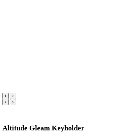
Altitude Gleam Keyholder