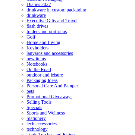
Diaries 2027
drinkware in custom packaging
drinkware
Executive Gifts and Travel
flash drives
folders and portfolios
Golf
Home and Living
Keyholders
lanyards and accessories
new items
Notebooks
On the Road
outdoor and leisure
Packaging Ideas
Personal Care And Pamper
pets
Promotional Giveaways
Selling Tools
Specials
Sports and Wellness
Stationery
tech accessories
technology
Tools Torches and Knives