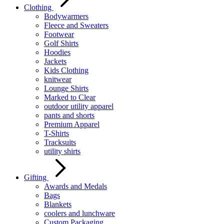
Clothing
Bodywarmers
Fleece and Sweaters
Footwear
Golf Shirts
Hoodies
Jackets
Kids Clothing
knitwear
Lounge Shirts
Marked to Clear
outdoor utility apparel
pants and shorts
Premium Apparel
T-Shirts
Tracksuits
utility shirts
Gifting
Awards and Medals
Bags
Blankets
coolers and lunchware
Custom Packaging