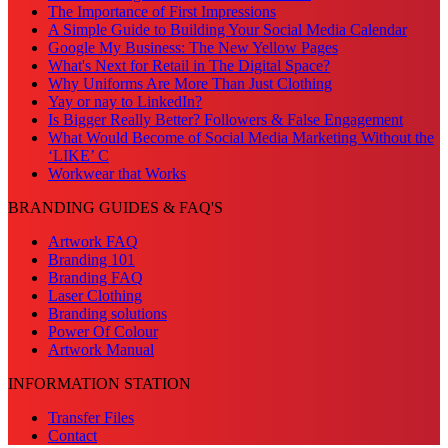
The Importance of First Impressions
A Simple Guide to Building Your Social Media Calendar
Google My Business: The New Yellow Pages
What's Next for Retail in The Digital Space?
Why Uniforms Are More Than Just Clothing
Yay or nay to LinkedIn?
Is Bigger Really Better? Followers & False Engagement
What Would Become of Social Media Marketing Without the
‘LIKE’ C
Workwear that Works
BRANDING GUIDES & FAQ'S
Artwork FAQ
Branding 101
Branding FAQ
Laser Clothing
Branding solutions
Power Of Colour
Artwork Manual
INFORMATION STATION
Transfer Files
Contact