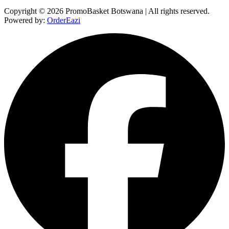
Copyright © 2026 PromoBasket Botswana | All rights reserved.
Powered by:
OrderEazi