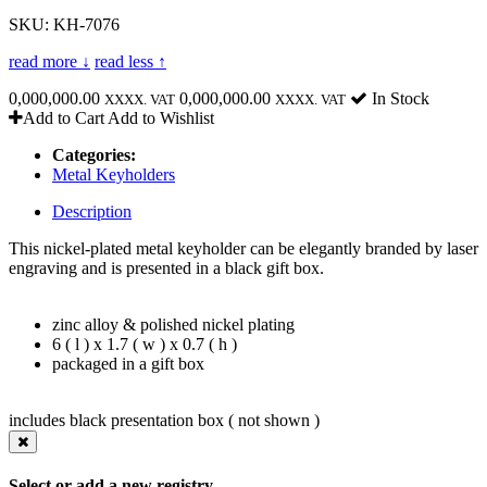
SKU: KH-7076
read more ↓
read less ↑
0,000,000.00
0,000,000.00
In Stock
XXXX. VAT
XXXX. VAT
Add to Cart
Add to Wishlist
Categories:
Metal Keyholders
Description
This nickel-plated metal keyholder can be elegantly branded by laser
engraving and is presented in a black gift box.
zinc alloy & polished nickel plating
6 ( l ) x 1.7 ( w ) x 0.7 ( h )
packaged in a gift box
includes black presentation box ( not shown )
Select or add a new registry