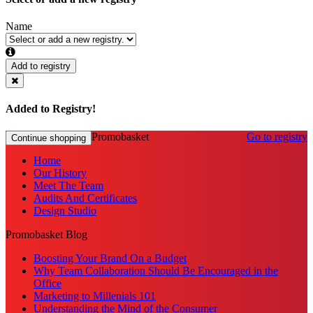
Name
Add to registry
Added to Registry!
Promobasket
Go to registry
Continue shopping
Home
Our History
Meet The Team
Audits And Certificates
Design Studio
Promobasket Blog
Boosting Your Brand On a Budget
Why Team Collaboration Should Be Encouraged in the
Office
Marketing to Millenials 101
Understanding the Mind of the Consumer