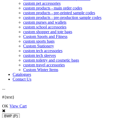
custom pet accessories
custom products - main order codes
custom products - pre-printed sample codes
custom products - pre-production sample codes
custom purses and wallets
custom school accessories
custom shopper and tote bags
Custom Sports and Fitness
custom sports bags
Custom Stationery
custom tech accessories
custom tech sleeves
custom toiletry and cosmetic bags
custom travel accessories
Custom Winter Items
Catalogues
Contact Us
.
.
.
#{text}
OK
View Cart
BWP
(P)