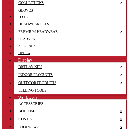
COLLECTIONS
GLOVES
HATS
HEADWEAR SETS
PREMIUM HEADWEAR
SCARVES
SPECIALS
UFLEX
Display
DISPLAY KITS
INDOOR PRODUCTS
OUTDOOR PRODUCTS
SELLING TOOLS
Workwear
ACCESSORIES
BOTTOMS
CONTIS
FOOTWEAR