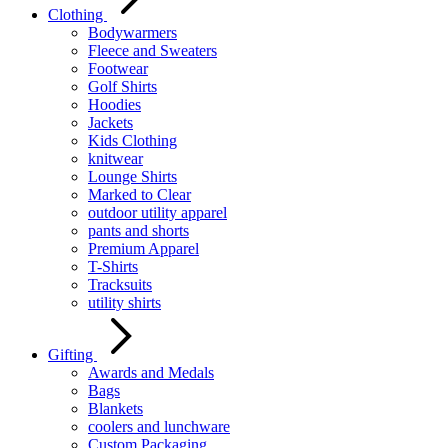
Clothing
Bodywarmers
Fleece and Sweaters
Footwear
Golf Shirts
Hoodies
Jackets
Kids Clothing
knitwear
Lounge Shirts
Marked to Clear
outdoor utility apparel
pants and shorts
Premium Apparel
T-Shirts
Tracksuits
utility shirts
Gifting
Awards and Medals
Bags
Blankets
coolers and lunchware
Custom Packaging