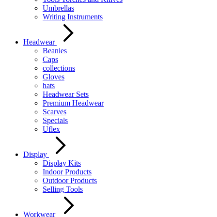
Umbrellas
Writing Instruments
Headwear
Beanies
Caps
collections
Gloves
hats
Headwear Sets
Premium Headwear
Scarves
Specials
Uflex
Display
Display Kits
Indoor Products
Outdoor Products
Selling Tools
Workwear