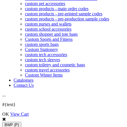
custom pet accessories
custom products - main order codes
custom products - pre-printed sample codes
custom products - pre-production sample codes
custom purses and wallets
custom school accessories
custom shopper and tote bags
Custom Sports and Fitness
custom sports bags
Custom Stationery
custom tech accessories
custom tech sleeves
custom toiletry and cosmetic bags
custom travel accessories
Custom Winter Items
Catalogues
Contact Us
.
.
.
#{text}
OK
View Cart
BWP
(P)