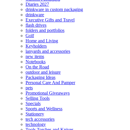
Diaries 2027
drinkware in custom packaging
drinkware
Executive Gifts and Travel
flash drives
folders and portfolios
Golf
Home and Living
Keyholders
lanyards and accessories
new items
Notebooks
On the Road
outdoor and leisure
Packaging Ideas
Personal Care And Pamper
pets
Promotional Giveaways
Selling Tools
Specials
Sports and Wellness
Stationery
tech accessories
technology
Tools Torches and Knives