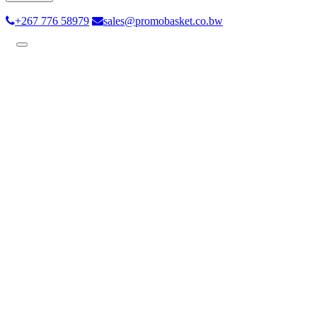
+267 776 58979
sales@promobasket.co.bw
Toggle
navigation