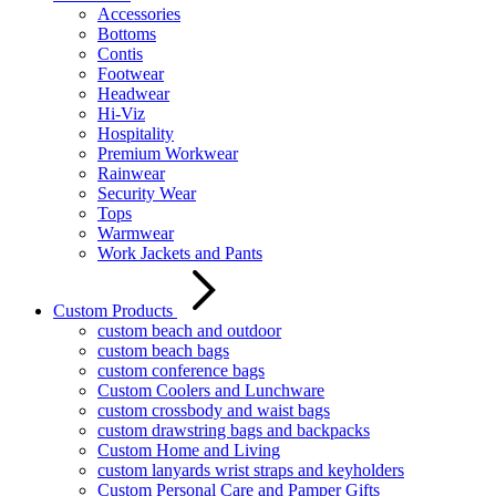
Accessories
Bottoms
Contis
Footwear
Headwear
Hi-Viz
Hospitality
Premium Workwear
Rainwear
Security Wear
Tops
Warmwear
Work Jackets and Pants
Custom Products
custom beach and outdoor
custom beach bags
custom conference bags
Custom Coolers and Lunchware
custom crossbody and waist bags
custom drawstring bags and backpacks
Custom Home and Living
custom lanyards wrist straps and keyholders
Custom Personal Care and Pamper Gifts