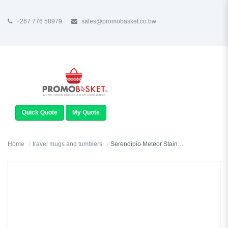
+267 776 58979
sales@promobasket.co.bw
TOGGLE
NAVIGATION
Quick Quote
My Quote
Home
travel mugs and tumblers
Serendipio Meteor Stainless Steel & Plastic Double-Wall Tumbler - 450ml