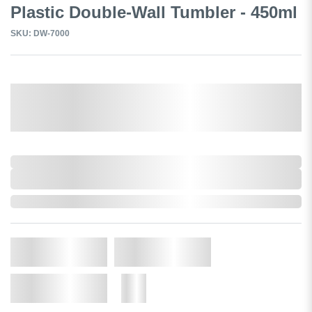
Plastic Double-Wall Tumbler - 450ml
SKU: DW-7000
Select a Colour:
0,000,000.00
XXXX. VAT
0,000,000.00
XXXX. VAT
In Stock
Qty.
Add to Cart
Add to Wishlist
More