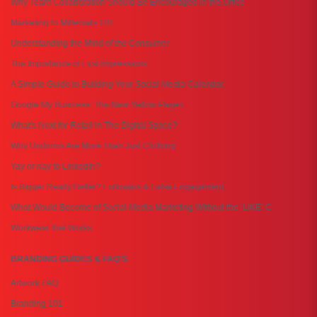
Why Team Collaboration Should Be Encouraged in the Office
Marketing to Millenials 101
Understanding the Mind of the Consumer
The Importance of First Impressions
A Simple Guide to Building Your Social Media Calendar
Google My Business: The New Yellow Pages
What's Next for Retail in The Digital Space?
Why Uniforms Are More Than Just Clothing
Yay or nay to LinkedIn?
Is Bigger Really Better? Followers & False Engagement
What Would Become of Social Media Marketing Without the ‘LIKE’ C
Workwear that Works
BRANDING GUIDES & FAQ'S
Artwork FAQ
Branding 101