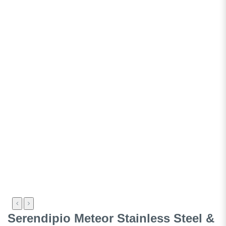
Serendipio Meteor Stainless Steel &