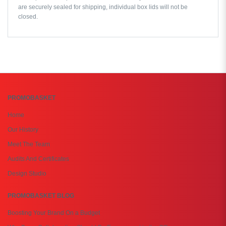
are securely sealed for shipping, individual box lids will not be
closed.
PROMOBASKET
Home
Our History
Meet The Team
Audits And Certificates
Design Studio
PROMOBASKET BLOG
Boosting Your Brand On a Budget