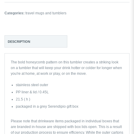
Categories:
travel mugs and tumblers
DESCRIPTION
The bold honeycomb pattern on this tumbler creates a striking look
on a tumbler that will keep your drink hotter or colder for longer when
you're at home, at work or play, or on the move.
stainless steel outer
PP liner & lid / 0.45L
21.5 ( h )
packaged in a grey Serendipio gift box
Please note that drinkware items packaged in individual boxes that
are branded in-house are shipped with box lids open. This is a result
of our production process to ensure efficiency. While the outer cartons