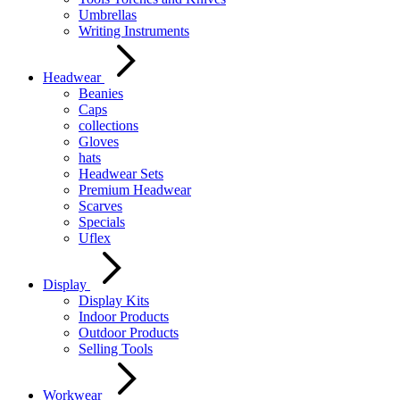
Umbrellas
Writing Instruments
Headwear
Beanies
Caps
collections
Gloves
hats
Headwear Sets
Premium Headwear
Scarves
Specials
Uflex
Display
Display Kits
Indoor Products
Outdoor Products
Selling Tools
Workwear