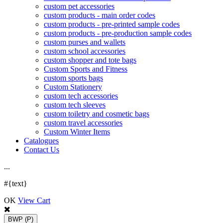
custom pet accessories
custom products - main order codes
custom products - pre-printed sample codes
custom products - pre-production sample codes
custom purses and wallets
custom school accessories
custom shopper and tote bags
Custom Sports and Fitness
custom sports bags
Custom Stationery
custom tech accessories
custom tech sleeves
custom toiletry and cosmetic bags
custom travel accessories
Custom Winter Items
Catalogues
Contact Us
.
.
.
#{text}
OK
View Cart
BWP
(P)