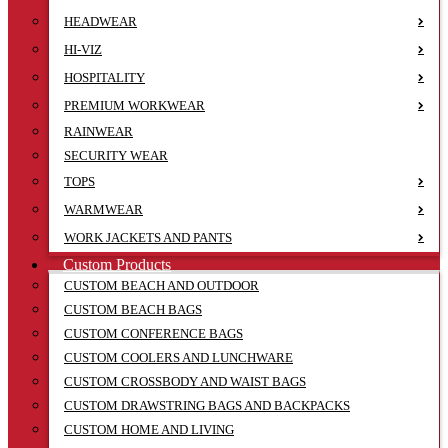
HEADWEAR
HI-VIZ
HOSPITALITY
PREMIUM WORKWEAR
RAINWEAR
SECURITY WEAR
TOPS
WARMWEAR
WORK JACKETS AND PANTS
Custom Products
CUSTOM BEACH AND OUTDOOR
CUSTOM BEACH BAGS
CUSTOM CONFERENCE BAGS
CUSTOM COOLERS AND LUNCHWARE
CUSTOM CROSSBODY AND WAIST BAGS
CUSTOM DRAWSTRING BAGS AND BACKPACKS
CUSTOM HOME AND LIVING