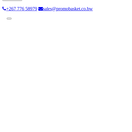
+267 776 58979
sales@promobasket.co.bw
Toggle
navigation