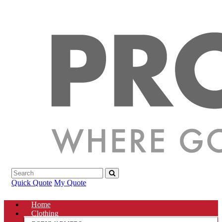
Quick Quote
My Quote
Home
Clothing