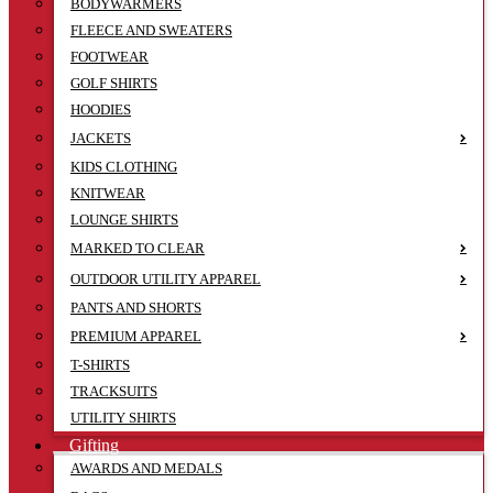
BODYWARMERS
FLEECE AND SWEATERS
FOOTWEAR
GOLF SHIRTS
HOODIES
JACKETS
KIDS CLOTHING
KNITWEAR
LOUNGE SHIRTS
MARKED TO CLEAR
OUTDOOR UTILITY APPAREL
PANTS AND SHORTS
PREMIUM APPAREL
T-SHIRTS
TRACKSUITS
UTILITY SHIRTS
Gifting
AWARDS AND MEDALS