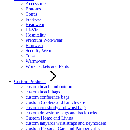
Accessories
Bottoms
Contis
Footwear
Headwear
Hi-Viz
Hospitality
Premium Workwear
Rainwear
Security Wear
Tops
Warmwear
Work Jackets and Pants
Custom Products
custom beach and outdoor
custom beach bags
custom conference bags
Custom Coolers and Lunchware
custom crossbody and waist bags
custom drawstring bags and backpacks
Custom Home and Living
custom lanyards wrist straps and keyholders
Custom Personal Care and Pamper Gifts