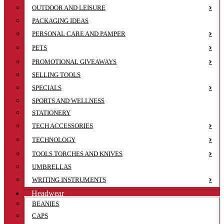
OUTDOOR AND LEISURE
PACKAGING IDEAS
PERSONAL CARE AND PAMPER
PETS
PROMOTIONAL GIVEAWAYS
SELLING TOOLS
SPECIALS
SPORTS AND WELLNESS
STATIONERY
TECH ACCESSORIES
TECHNOLOGY
TOOLS TORCHES AND KNIVES
UMBRELLAS
WRITING INSTRUMENTS
Headwear
BEANIES
CAPS