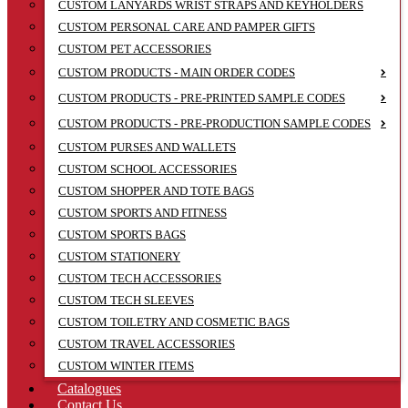
CUSTOM LANYARDS WRIST STRAPS AND KEYHOLDERS
CUSTOM PERSONAL CARE AND PAMPER GIFTS
CUSTOM PET ACCESSORIES
CUSTOM PRODUCTS - MAIN ORDER CODES
CUSTOM PRODUCTS - PRE-PRINTED SAMPLE CODES
CUSTOM PRODUCTS - PRE-PRODUCTION SAMPLE CODES
CUSTOM PURSES AND WALLETS
CUSTOM SCHOOL ACCESSORIES
CUSTOM SHOPPER AND TOTE BAGS
CUSTOM SPORTS AND FITNESS
CUSTOM SPORTS BAGS
CUSTOM STATIONERY
CUSTOM TECH ACCESSORIES
CUSTOM TECH SLEEVES
CUSTOM TOILETRY AND COSMETIC BAGS
CUSTOM TRAVEL ACCESSORIES
CUSTOM WINTER ITEMS
Catalogues
Contact Us