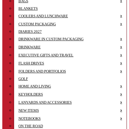
BAGS
BLANKETS
COOLERS AND LUNCHWARE
CUSTOM PACKAGING
DIARIES 2027
DRINKWARE IN CUSTOM PACKAGING
DRINKWARE
EXECUTIVE GIFTS AND TRAVEL
FLASH DRIVES
FOLDERS AND PORTFOLIOS
GOLF
HOME AND LIVING
KEYHOLDERS
LANYARDS AND ACCESSORIES
NEW ITEMS
NOTEBOOKS
ON THE ROAD