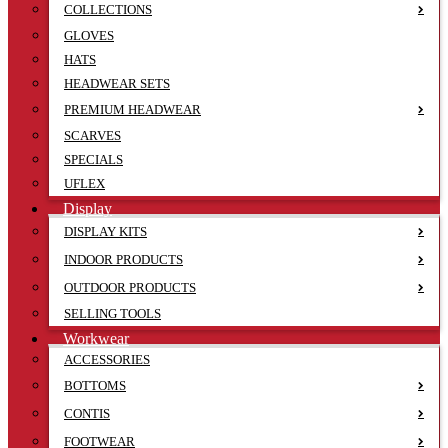
COLLECTIONS
GLOVES
HATS
HEADWEAR SETS
PREMIUM HEADWEAR
SCARVES
SPECIALS
UFLEX
Display
DISPLAY KITS
INDOOR PRODUCTS
OUTDOOR PRODUCTS
SELLING TOOLS
Workwear
ACCESSORIES
BOTTOMS
CONTIS
FOOTWEAR