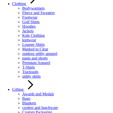
Clothing
Bodywarmers
Fleece and Sweaters
Footwear
Golf Shirts
Hoodies
Jackets
Kids Clothing
knitwear
Lounge Shirts
Marked to Clear
outdoor utility apparel
pants and shorts
Premium Apparel
T-Shirts
Tracksuits
utility shirts
Gifting
Awards and Medals
Bags
Blankets
coolers and lunchware
Custom Packaging