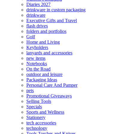
Diaries 2027
drinkware in custom packaging
drinkware
Executive Gifts and Travel
flash drives
folders and portfolios
Golf
Home and Living
Keyholders
lanyards and accessories
new items
Notebooks
On the Road
outdoor and leisure
Packaging Ideas
Personal Care And Pamper
pets
Promotional Giveaways
Selling Tools
Specials
Sports and Wellness
Stationery
tech accessories
technology
Tools Torches and Knives