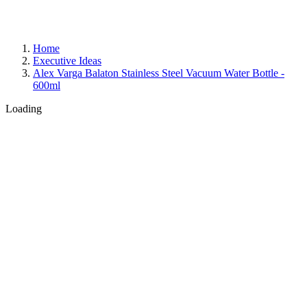
Home
Executive Ideas
Alex Varga Balaton Stainless Steel Vacuum Water Bottle -
600ml
Loading