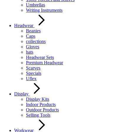
Umbrellas
Writing Instruments
Headwear
Beanies
Caps
collections
Gloves
hats
Headwear Sets
Premium Headwear
Scarves
Specials
Uflex
Display
Display Kits
Indoor Products
Outdoor Products
Selling Tools
Workwear