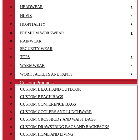
HEADWEAR
HI-VIZ
HOSPITALITY
PREMIUM WORKWEAR
RAINWEAR
SECURITY WEAR
TOPS
WARMWEAR
WORK JACKETS AND PANTS
Custom Products
CUSTOM BEACH AND OUTDOOR
CUSTOM BEACH BAGS
CUSTOM CONFERENCE BAGS
CUSTOM COOLERS AND LUNCHWARE
CUSTOM CROSSBODY AND WAIST BAGS
CUSTOM DRAWSTRING BAGS AND BACKPACKS
CUSTOM HOME AND LIVING