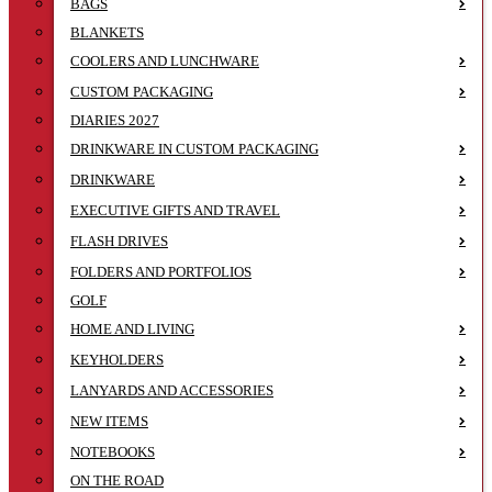
BAGS
BLANKETS
COOLERS AND LUNCHWARE
CUSTOM PACKAGING
DIARIES 2027
DRINKWARE IN CUSTOM PACKAGING
DRINKWARE
EXECUTIVE GIFTS AND TRAVEL
FLASH DRIVES
FOLDERS AND PORTFOLIOS
GOLF
HOME AND LIVING
KEYHOLDERS
LANYARDS AND ACCESSORIES
NEW ITEMS
NOTEBOOKS
ON THE ROAD