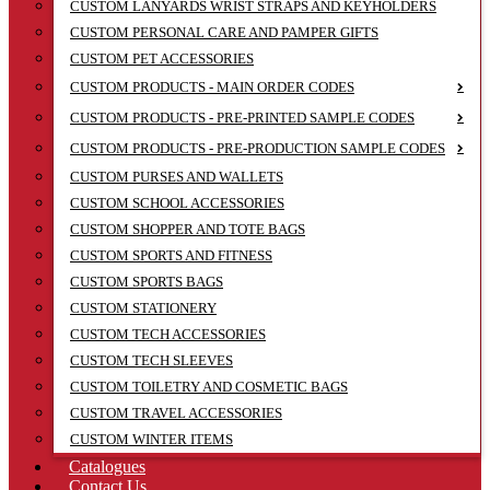
CUSTOM LANYARDS WRIST STRAPS AND KEYHOLDERS
CUSTOM PERSONAL CARE AND PAMPER GIFTS
CUSTOM PET ACCESSORIES
CUSTOM PRODUCTS - MAIN ORDER CODES
CUSTOM PRODUCTS - PRE-PRINTED SAMPLE CODES
CUSTOM PRODUCTS - PRE-PRODUCTION SAMPLE CODES
CUSTOM PURSES AND WALLETS
CUSTOM SCHOOL ACCESSORIES
CUSTOM SHOPPER AND TOTE BAGS
CUSTOM SPORTS AND FITNESS
CUSTOM SPORTS BAGS
CUSTOM STATIONERY
CUSTOM TECH ACCESSORIES
CUSTOM TECH SLEEVES
CUSTOM TOILETRY AND COSMETIC BAGS
CUSTOM TRAVEL ACCESSORIES
CUSTOM WINTER ITEMS
Catalogues
Contact Us