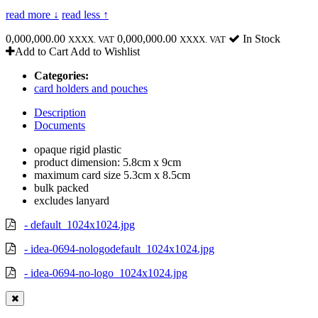
read more ↓
read less ↑
0,000,000.00
0,000,000.00
In Stock
XXXX. VAT
XXXX. VAT
Add to Cart
Add to Wishlist
Categories:
card holders and pouches
Description
Documents
opaque rigid plastic
product dimension: 5.8cm x 9cm
maximum card size 5.3cm x 8.5cm
bulk packed
excludes lanyard
- default_1024x1024.jpg
- idea-0694-nologodefault_1024x1024.jpg
- idea-0694-no-logo_1024x1024.jpg