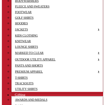
BODYWARMERS
FLEECE AND SWEATERS
FOOTWEAR
GOLF SHIRTS
HOODIES
JACKETS
KIDS CLOTHING
KNITWEAR
LOUNGE SHIRTS
MARKED TO CLEAR
OUTDOOR UTILITY APPAREL
PANTS AND SHORTS
PREMIUM APPAREL
T-SHIRTS
TRACKSUITS
UTILITY SHIRTS
Gifting
AWARDS AND MEDALS