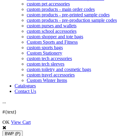
custom pet accessories
custom products - main order codes
custom products - pre-printed sample codes
custom products - pre-production sample codes
custom purses and wallets
custom school accessories
custom shopper and tote bags
Custom Sports and Fitness
custom sports bags
Custom Stationery
custom tech accessories
custom tech sleeves
custom toiletry and cosmetic bags
custom travel accessories
Custom Winter Items
Catalogues
Contact Us
.
.
.
#{text}
OK
View Cart
BWP
(P)