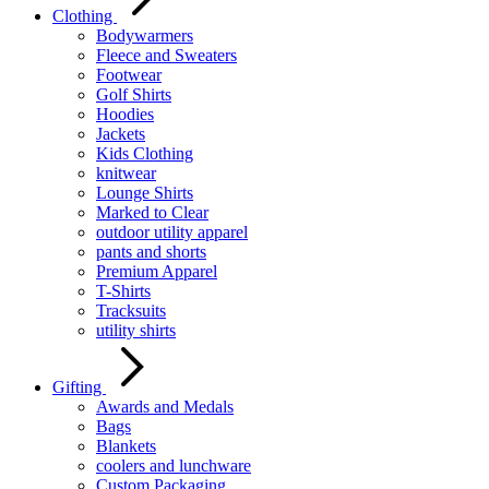
Clothing
Bodywarmers
Fleece and Sweaters
Footwear
Golf Shirts
Hoodies
Jackets
Kids Clothing
knitwear
Lounge Shirts
Marked to Clear
outdoor utility apparel
pants and shorts
Premium Apparel
T-Shirts
Tracksuits
utility shirts
Gifting
Awards and Medals
Bags
Blankets
coolers and lunchware
Custom Packaging