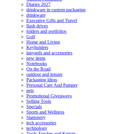
Diaries 2027
drinkware in custom packaging
drinkware
Executive Gifts and Travel
flash drives
folders and portfolios
Golf
Home and Living
Keyholders
lanyards and accessories
new items
Notebooks
On the Road
outdoor and leisure
Packaging Ideas
Personal Care And Pamper
pets
Promotional Giveaways
Selling Tools
Specials
Sports and Wellness
Stationery
tech accessories
technology
Tools Torches and Knives