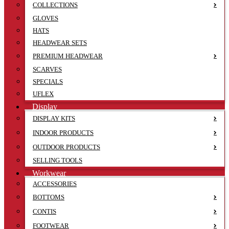
COLLECTIONS
GLOVES
HATS
HEADWEAR SETS
PREMIUM HEADWEAR
SCARVES
SPECIALS
UFLEX
Display
DISPLAY KITS
INDOOR PRODUCTS
OUTDOOR PRODUCTS
SELLING TOOLS
Workwear
ACCESSORIES
BOTTOMS
CONTIS
FOOTWEAR