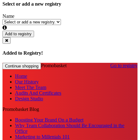
Select or add a new registry
Name
Add to registry
Added to Registry!
Promobasket
Go to registry
Continue shopping
Home
Our History
Meet The Team
Audits And Certificates
Design Studio
Promobasket Blog
Boosting Your Brand On a Budget
Why Team Collaboration Should Be Encouraged in the
Office
Marketing to Millenials 101