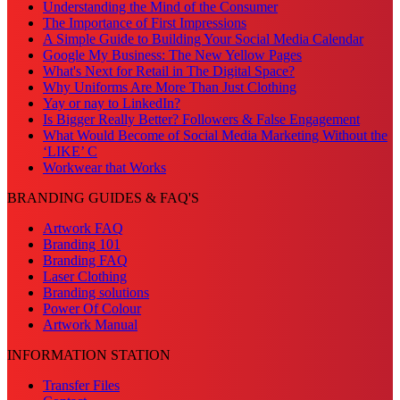
Understanding the Mind of the Consumer
The Importance of First Impressions
A Simple Guide to Building Your Social Media Calendar
Google My Business: The New Yellow Pages
What's Next for Retail in The Digital Space?
Why Uniforms Are More Than Just Clothing
Yay or nay to LinkedIn?
Is Bigger Really Better? Followers & False Engagement
What Would Become of Social Media Marketing Without the
‘LIKE’ C
Workwear that Works
BRANDING GUIDES & FAQ'S
Artwork FAQ
Branding 101
Branding FAQ
Laser Clothing
Branding solutions
Power Of Colour
Artwork Manual
INFORMATION STATION
Transfer Files