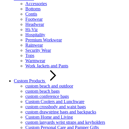
Accessories
Bottoms
Contis
Footwear
Headwear
Hi-Viz
Hospitality
Premium Workwear
Rainwear
Security Wear
Tops
Warmwear
Work Jackets and Pants
Custom Products
custom beach and outdoor
custom beach bags
custom conference bags
Custom Coolers and Lunchware
custom crossbody and waist bags
custom drawstring bags and backpacks
Custom Home and Living
custom lanyards wrist straps and keyholders
Custom Personal Care and Pamper Gifts