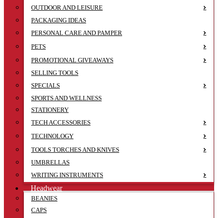
OUTDOOR AND LEISURE
PACKAGING IDEAS
PERSONAL CARE AND PAMPER
PETS
PROMOTIONAL GIVEAWAYS
SELLING TOOLS
SPECIALS
SPORTS AND WELLNESS
STATIONERY
TECH ACCESSORIES
TECHNOLOGY
TOOLS TORCHES AND KNIVES
UMBRELLAS
WRITING INSTRUMENTS
Headwear
BEANIES
CAPS