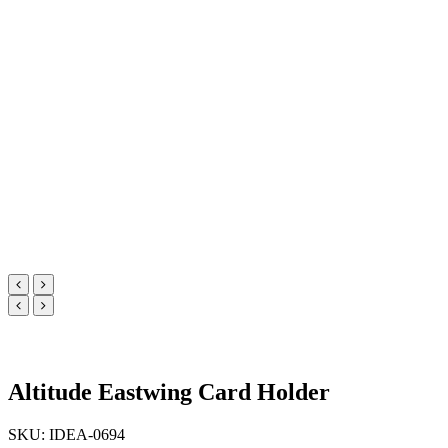
Altitude Eastwing Card Holder
SKU: IDEA-0694