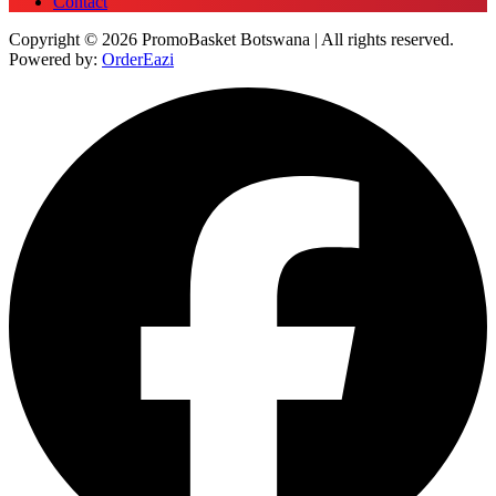
Contact
Copyright © 2026 PromoBasket Botswana | All rights reserved.
Powered by:
OrderEazi