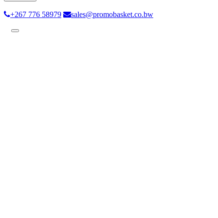
+267 776 58979
sales@promobasket.co.bw
Toggle
navigation