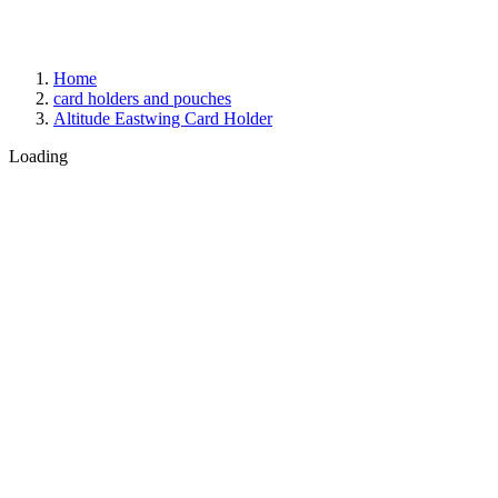
Home
card holders and pouches
Altitude Eastwing Card Holder
Loading