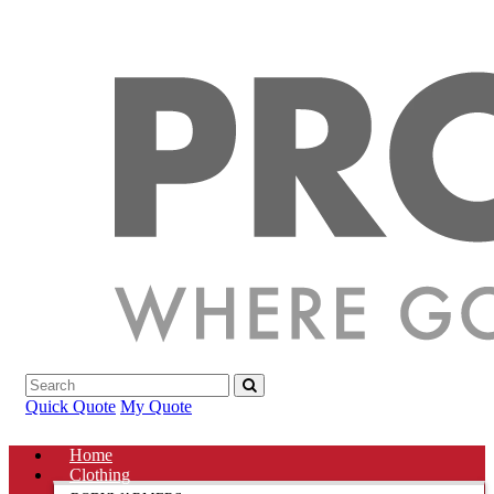
Quick Quote
My Quote
Home
Clothing