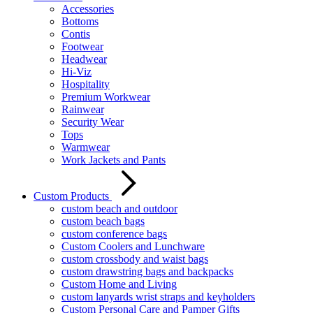
Accessories
Bottoms
Contis
Footwear
Headwear
Hi-Viz
Hospitality
Premium Workwear
Rainwear
Security Wear
Tops
Warmwear
Work Jackets and Pants
Custom Products
custom beach and outdoor
custom beach bags
custom conference bags
Custom Coolers and Lunchware
custom crossbody and waist bags
custom drawstring bags and backpacks
Custom Home and Living
custom lanyards wrist straps and keyholders
Custom Personal Care and Pamper Gifts