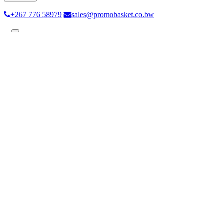
+267 776 58979
sales@promobasket.co.bw
Toggle
navigation