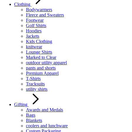
Clothing
Bodywarmers
Fleece and Sweaters
Footwear
Golf Shirts
Hoodies
Jackets
Kids Clothing
knitwear
Lounge Shirts
Marked to Clear
outdoor utility apparel
pants and shorts
Premium Apparel
T-Shirts
Tracksuits
utility shirts
Gifting
Awards and Medals
Bags
Blankets
coolers and lunchware
Custom Packaging