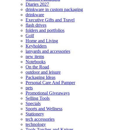
Diaries 2027
drinkware in custom packaging
drinkware
Executive Gifts and Travel
flash drives
folders and portfolios
Golf
Home and Living
Keyholders
lanyards and accessories
new items
Notebooks
On the Road
outdoor and leisure
Packaging Ideas
Personal Care And Pamper
pets
Promotional Giveaways
Selling Tools
Specials
Sports and Wellness
Stationery
tech accessories
technology
Tools Torches and Knives