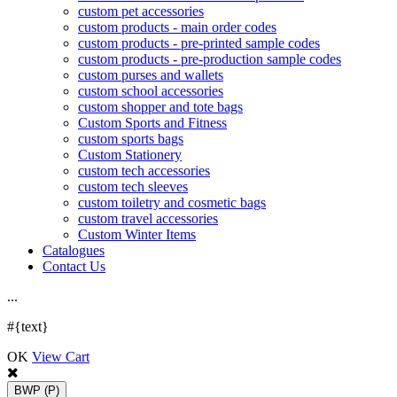
custom pet accessories
custom products - main order codes
custom products - pre-printed sample codes
custom products - pre-production sample codes
custom purses and wallets
custom school accessories
custom shopper and tote bags
Custom Sports and Fitness
custom sports bags
Custom Stationery
custom tech accessories
custom tech sleeves
custom toiletry and cosmetic bags
custom travel accessories
Custom Winter Items
Catalogues
Contact Us
.
.
.
#{text}
OK
View Cart
BWP
(P)