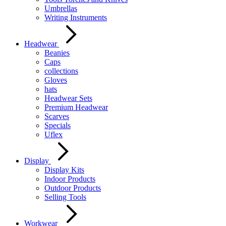
Umbrellas
Writing Instruments
Headwear
Beanies
Caps
collections
Gloves
hats
Headwear Sets
Premium Headwear
Scarves
Specials
Uflex
Display
Display Kits
Indoor Products
Outdoor Products
Selling Tools
Workwear