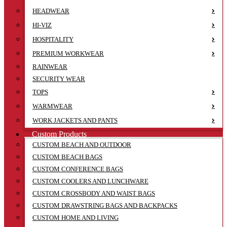
HEADWEAR
HI-VIZ
HOSPITALITY
PREMIUM WORKWEAR
RAINWEAR
SECURITY WEAR
TOPS
WARMWEAR
WORK JACKETS AND PANTS
Custom Products
CUSTOM BEACH AND OUTDOOR
CUSTOM BEACH BAGS
CUSTOM CONFERENCE BAGS
CUSTOM COOLERS AND LUNCHWARE
CUSTOM CROSSBODY AND WAIST BAGS
CUSTOM DRAWSTRING BAGS AND BACKPACKS
CUSTOM HOME AND LIVING