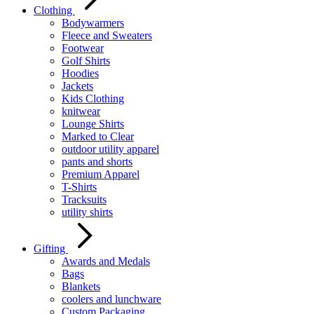
Clothing
Bodywarmers
Fleece and Sweaters
Footwear
Golf Shirts
Hoodies
Jackets
Kids Clothing
knitwear
Lounge Shirts
Marked to Clear
outdoor utility apparel
pants and shorts
Premium Apparel
T-Shirts
Tracksuits
utility shirts
Gifting
Awards and Medals
Bags
Blankets
coolers and lunchware
Custom Packaging