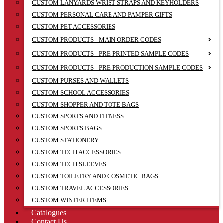
CUSTOM LANYARDS WRIST STRAPS AND KEYHOLDERS
CUSTOM PERSONAL CARE AND PAMPER GIFTS
CUSTOM PET ACCESSORIES
CUSTOM PRODUCTS - MAIN ORDER CODES
CUSTOM PRODUCTS - PRE-PRINTED SAMPLE CODES
CUSTOM PRODUCTS - PRE-PRODUCTION SAMPLE CODES
CUSTOM PURSES AND WALLETS
CUSTOM SCHOOL ACCESSORIES
CUSTOM SHOPPER AND TOTE BAGS
CUSTOM SPORTS AND FITNESS
CUSTOM SPORTS BAGS
CUSTOM STATIONERY
CUSTOM TECH ACCESSORIES
CUSTOM TECH SLEEVES
CUSTOM TOILETRY AND COSMETIC BAGS
CUSTOM TRAVEL ACCESSORIES
CUSTOM WINTER ITEMS
Catalogues
Contact Us