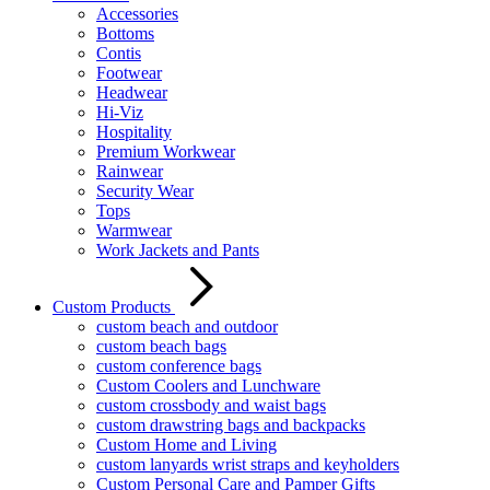
Accessories
Bottoms
Contis
Footwear
Headwear
Hi-Viz
Hospitality
Premium Workwear
Rainwear
Security Wear
Tops
Warmwear
Work Jackets and Pants
Custom Products
custom beach and outdoor
custom beach bags
custom conference bags
Custom Coolers and Lunchware
custom crossbody and waist bags
custom drawstring bags and backpacks
Custom Home and Living
custom lanyards wrist straps and keyholders
Custom Personal Care and Pamper Gifts