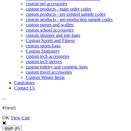
custom pet accessories
custom products - main order codes
custom products - pre-printed sample codes
custom products - pre-production sample codes
custom purses and wallets
custom school accessories
custom shopper and tote bags
Custom Sports and Fitness
custom sports bags
Custom Stationery
custom tech accessories
custom tech sleeves
custom toiletry and cosmetic bags
custom travel accessories
Custom Winter Items
Catalogues
Contact Us
.
.
.
#{text}
OK
View Cart
BWP
(P)