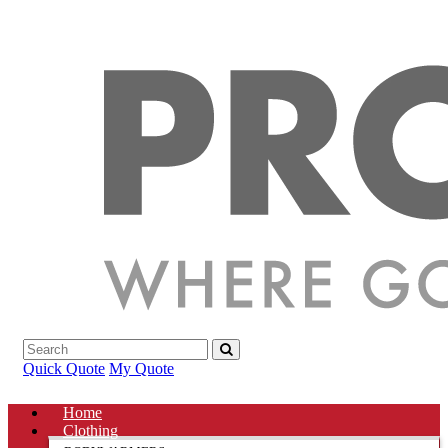
Quick Quote
My Quote
Home
Clothing