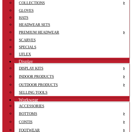
COLLECTIONS
GLOVES
HATS
HEADWEAR SETS
PREMIUM HEADWEAR
SCARVES
SPECIALS
UFLEX
Display
DISPLAY KITS
INDOOR PRODUCTS
OUTDOOR PRODUCTS
SELLING TOOLS
Workwear
ACCESSORIES
BOTTOMS
CONTIS
FOOTWEAR