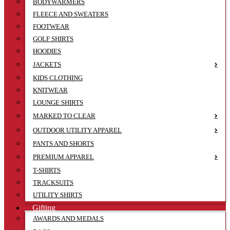
BODYWARMERS
FLEECE AND SWEATERS
FOOTWEAR
GOLF SHIRTS
HOODIES
JACKETS
KIDS CLOTHING
KNITWEAR
LOUNGE SHIRTS
MARKED TO CLEAR
OUTDOOR UTILITY APPAREL
PANTS AND SHORTS
PREMIUM APPAREL
T-SHIRTS
TRACKSUITS
UTILITY SHIRTS
Gifting
AWARDS AND MEDALS