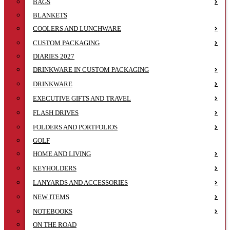
BAGS
BLANKETS
COOLERS AND LUNCHWARE
CUSTOM PACKAGING
DIARIES 2027
DRINKWARE IN CUSTOM PACKAGING
DRINKWARE
EXECUTIVE GIFTS AND TRAVEL
FLASH DRIVES
FOLDERS AND PORTFOLIOS
GOLF
HOME AND LIVING
KEYHOLDERS
LANYARDS AND ACCESSORIES
NEW ITEMS
NOTEBOOKS
ON THE ROAD