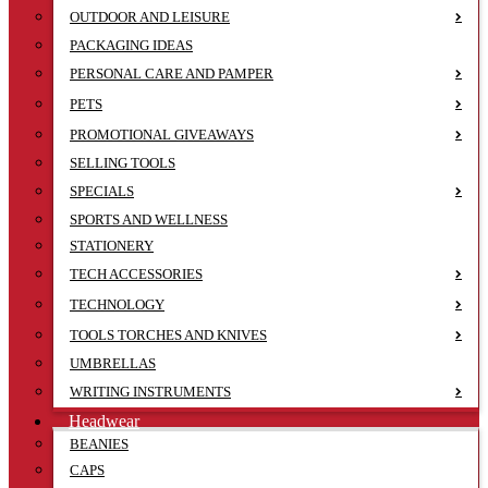
OUTDOOR AND LEISURE
PACKAGING IDEAS
PERSONAL CARE AND PAMPER
PETS
PROMOTIONAL GIVEAWAYS
SELLING TOOLS
SPECIALS
SPORTS AND WELLNESS
STATIONERY
TECH ACCESSORIES
TECHNOLOGY
TOOLS TORCHES AND KNIVES
UMBRELLAS
WRITING INSTRUMENTS
Headwear
BEANIES
CAPS