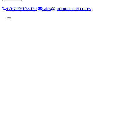
+267 776 58979
sales@promobasket.co.bw
Toggle
navigation