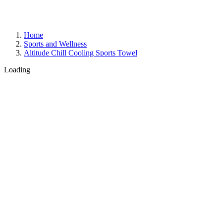
Home
Sports and Wellness
Altitude Chill Cooling Sports Towel
Loading