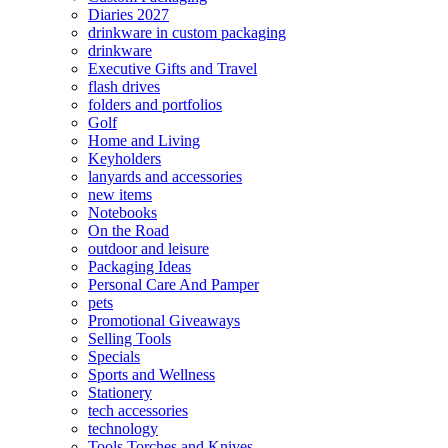
Diaries 2027
drinkware in custom packaging
drinkware
Executive Gifts and Travel
flash drives
folders and portfolios
Golf
Home and Living
Keyholders
lanyards and accessories
new items
Notebooks
On the Road
outdoor and leisure
Packaging Ideas
Personal Care And Pamper
pets
Promotional Giveaways
Selling Tools
Specials
Sports and Wellness
Stationery
tech accessories
technology
Tools Torches and Knives