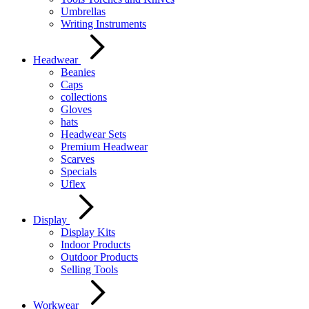
Umbrellas
Writing Instruments
Headwear
Beanies
Caps
collections
Gloves
hats
Headwear Sets
Premium Headwear
Scarves
Specials
Uflex
Display
Display Kits
Indoor Products
Outdoor Products
Selling Tools
Workwear