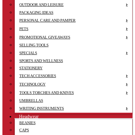
OUTDOOR AND LEISURE
PACKAGING IDEAS
PERSONAL CARE AND PAMPER
PETS
PROMOTIONAL GIVEAWAYS
SELLING TOOLS
SPECIALS
SPORTS AND WELLNESS
STATIONERY
TECH ACCESSORIES
TECHNOLOGY
TOOLS TORCHES AND KNIVES
UMBRELLAS
WRITING INSTRUMENTS
Headwear
BEANIES
CAPS