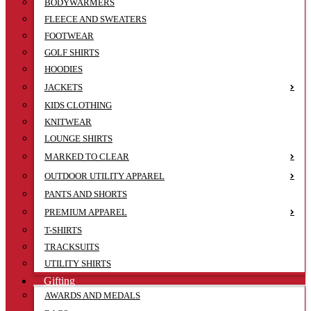
BODYWARMERS
FLEECE AND SWEATERS
FOOTWEAR
GOLF SHIRTS
HOODIES
JACKETS
KIDS CLOTHING
KNITWEAR
LOUNGE SHIRTS
MARKED TO CLEAR
OUTDOOR UTILITY APPAREL
PANTS AND SHORTS
PREMIUM APPAREL
T-SHIRTS
TRACKSUITS
UTILITY SHIRTS
Gifting
AWARDS AND MEDALS