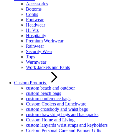
Accessories
Bottoms
Contis
Footwear
Headwear
Hi-Viz
Hospitality
Premium Workwear
Rainwear
Security Wear
Tops
Warmwear
Work Jackets and Pants
Custom Products
custom beach and outdoor
custom beach bags
custom conference bags
Custom Coolers and Lunchware
custom crossbody and waist bags
custom drawstring bags and backpacks
Custom Home and Living
custom lanyards wrist straps and keyholders
Custom Personal Care and Pamper Gifts