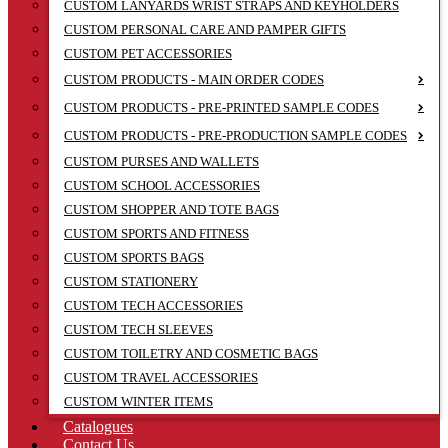
CUSTOM LANYARDS WRIST STRAPS AND KEYHOLDERS
CUSTOM PERSONAL CARE AND PAMPER GIFTS
CUSTOM PET ACCESSORIES
CUSTOM PRODUCTS - MAIN ORDER CODES
CUSTOM PRODUCTS - PRE-PRINTED SAMPLE CODES
CUSTOM PRODUCTS - PRE-PRODUCTION SAMPLE CODES
CUSTOM PURSES AND WALLETS
CUSTOM SCHOOL ACCESSORIES
CUSTOM SHOPPER AND TOTE BAGS
CUSTOM SPORTS AND FITNESS
CUSTOM SPORTS BAGS
CUSTOM STATIONERY
CUSTOM TECH ACCESSORIES
CUSTOM TECH SLEEVES
CUSTOM TOILETRY AND COSMETIC BAGS
CUSTOM TRAVEL ACCESSORIES
CUSTOM WINTER ITEMS
Catalogues
Contact Us