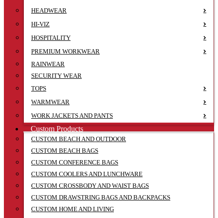
HEADWEAR
HI-VIZ
HOSPITALITY
PREMIUM WORKWEAR
RAINWEAR
SECURITY WEAR
TOPS
WARMWEAR
WORK JACKETS AND PANTS
Custom Products
CUSTOM BEACH AND OUTDOOR
CUSTOM BEACH BAGS
CUSTOM CONFERENCE BAGS
CUSTOM COOLERS AND LUNCHWARE
CUSTOM CROSSBODY AND WAIST BAGS
CUSTOM DRAWSTRING BAGS AND BACKPACKS
CUSTOM HOME AND LIVING