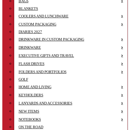
BAGS
BLANKETS
COOLERS AND LUNCHWARE
CUSTOM PACKAGING
DIARIES 2027
DRINKWARE IN CUSTOM PACKAGING
DRINKWARE
EXECUTIVE GIFTS AND TRAVEL
FLASH DRIVES
FOLDERS AND PORTFOLIOS
GOLF
HOME AND LIVING
KEYHOLDERS
LANYARDS AND ACCESSORIES
NEW ITEMS
NOTEBOOKS
ON THE ROAD