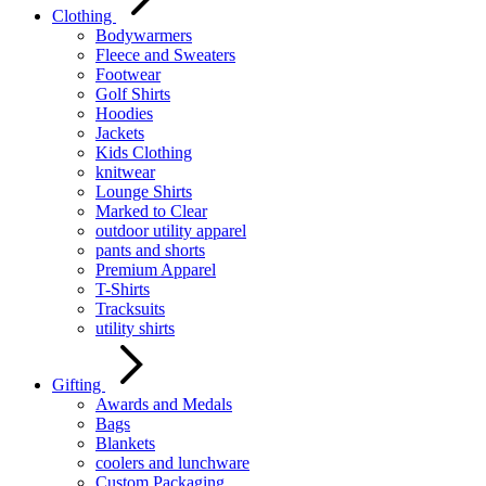
Clothing
Bodywarmers
Fleece and Sweaters
Footwear
Golf Shirts
Hoodies
Jackets
Kids Clothing
knitwear
Lounge Shirts
Marked to Clear
outdoor utility apparel
pants and shorts
Premium Apparel
T-Shirts
Tracksuits
utility shirts
Gifting
Awards and Medals
Bags
Blankets
coolers and lunchware
Custom Packaging