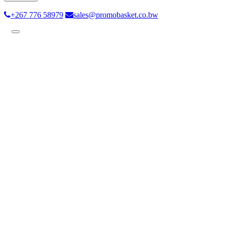
+267 776 58979
sales@promobasket.co.bw
Toggle
navigation