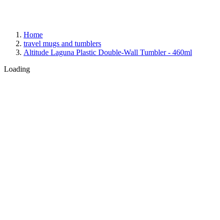
Home
travel mugs and tumblers
Altitude Laguna Plastic Double-Wall Tumbler - 460ml
Loading