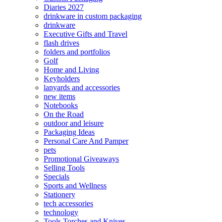
Diaries 2027
drinkware in custom packaging
drinkware
Executive Gifts and Travel
flash drives
folders and portfolios
Golf
Home and Living
Keyholders
lanyards and accessories
new items
Notebooks
On the Road
outdoor and leisure
Packaging Ideas
Personal Care And Pamper
pets
Promotional Giveaways
Selling Tools
Specials
Sports and Wellness
Stationery
tech accessories
technology
Tools Torches and Knives