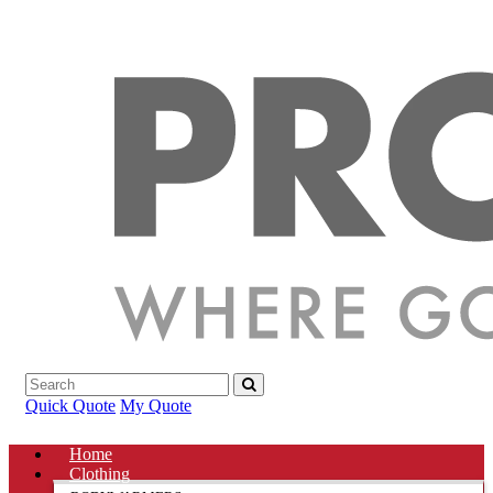
Quick Quote
My Quote
Home
Clothing