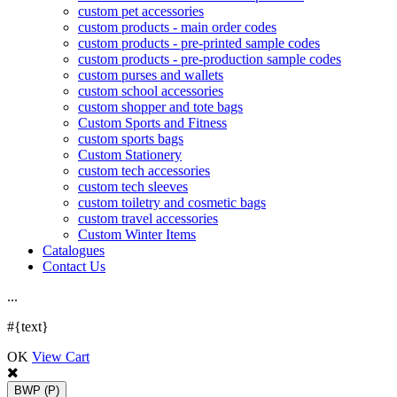
custom pet accessories
custom products - main order codes
custom products - pre-printed sample codes
custom products - pre-production sample codes
custom purses and wallets
custom school accessories
custom shopper and tote bags
Custom Sports and Fitness
custom sports bags
Custom Stationery
custom tech accessories
custom tech sleeves
custom toiletry and cosmetic bags
custom travel accessories
Custom Winter Items
Catalogues
Contact Us
.
.
.
#{text}
OK
View Cart
BWP
(P)