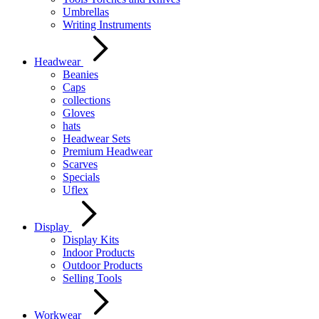
Umbrellas
Writing Instruments
Headwear
Beanies
Caps
collections
Gloves
hats
Headwear Sets
Premium Headwear
Scarves
Specials
Uflex
Display
Display Kits
Indoor Products
Outdoor Products
Selling Tools
Workwear