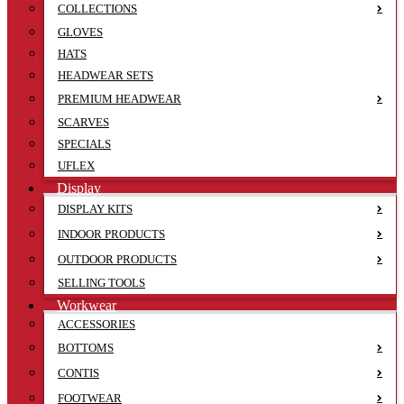
COLLECTIONS
GLOVES
HATS
HEADWEAR SETS
PREMIUM HEADWEAR
SCARVES
SPECIALS
UFLEX
Display
DISPLAY KITS
INDOOR PRODUCTS
OUTDOOR PRODUCTS
SELLING TOOLS
Workwear
ACCESSORIES
BOTTOMS
CONTIS
FOOTWEAR