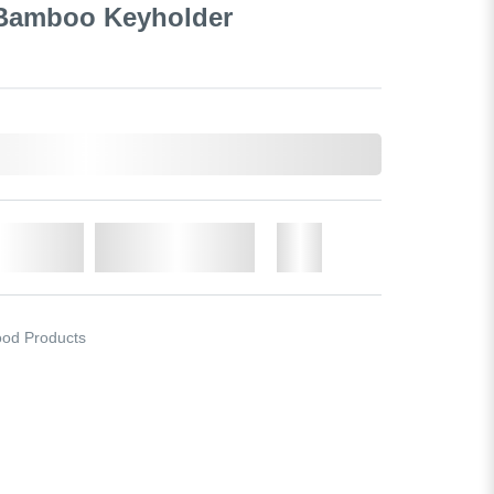
 Bamboo Keyholder
o Cart
Add to Wishlist
More
od Products