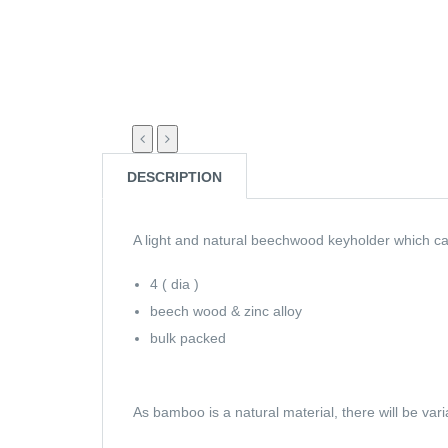
DESCRIPTION
A light and natural beechwood keyholder which ca
4 ( dia )
beech wood & zinc alloy
bulk packed
As bamboo is a natural material, there will be var