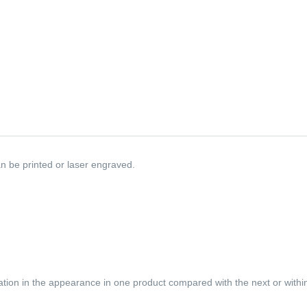
n be printed or laser engraved.
iation in the appearance in one product compared with the next or within 