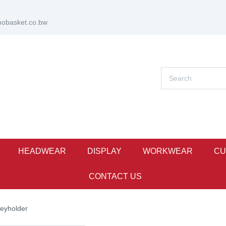
obasket.co.bw
HEADWEAR
DISPLAY
WORKWEAR
CU
CONTACT US
eyholder