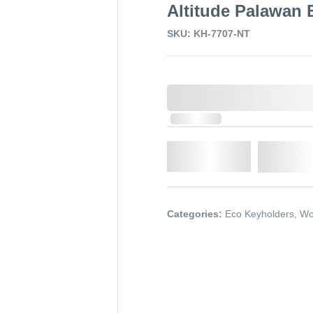
Altitude Palawan
SKU: KH-7707-NT
0,000,000.00
In Stock
Qty.
Add t
Categories:
Eco Keyholders
,
Wo