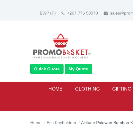
BWP
(P)
+267 776 58979
sales@prom
Quick Quote
My Quote
HOME
CLOTHING
GIFTING
Home
Eco Keyholders
Altitude Palawan Bamboo K