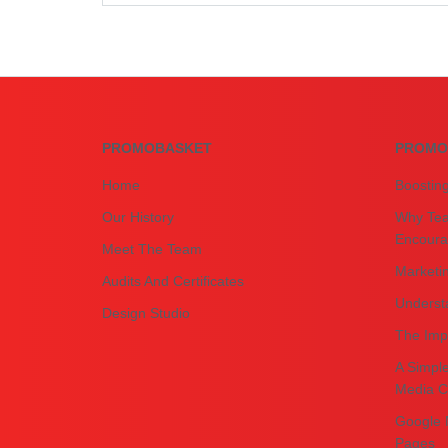
PROMOBASKET
PROMO
Home
Boostin
Our History
Why Tea
Encourag
Meet The Team
Marketin
Audits And Certificates
Underst
Design Studio
The Impo
A Simple
Media C
Google 
Pages