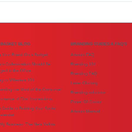
BASKET BLOG
BRANDING GUIDES & FAQ'S
g Your Brand On a Budget
Artwork FAQ
m Collaboration Should Be
Branding 101
ed in the Office
Branding FAQ
g to Millenials 101
Laser Clothing
anding the Mind of the Consumer
Branding solutions
rtance of First Impressions
Power Of Colour
 Guide to Building Your Social
Artwork Manual
alendar
My Business: The New Yellow