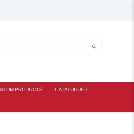
STOM PRODUCTS
CATALOGUES