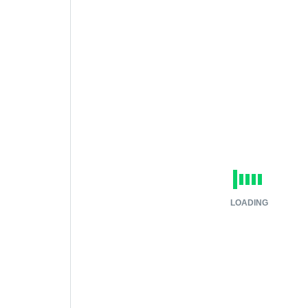
LOADING