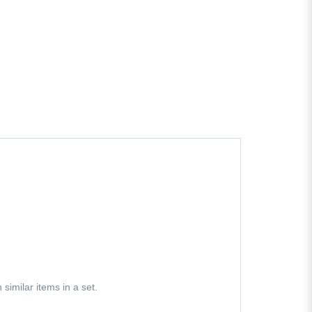
similar items in a set.