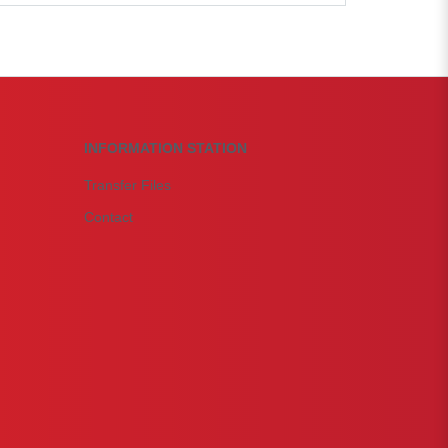
INFORMATION STATION
Transfer Files
Contact