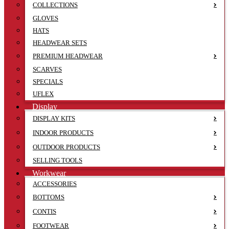
COLLECTIONS
GLOVES
HATS
HEADWEAR SETS
PREMIUM HEADWEAR
SCARVES
SPECIALS
UFLEX
Display
DISPLAY KITS
INDOOR PRODUCTS
OUTDOOR PRODUCTS
SELLING TOOLS
Workwear
ACCESSORIES
BOTTOMS
CONTIS
FOOTWEAR