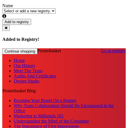
Name
Add to registry
Added to Registry!
Promobasket
Go to registry
Continue shopping
Home
Our History
Meet The Team
Audits And Certificates
Design Studio
Promobasket Blog
Boosting Your Brand On a Budget
Why Team Collaboration Should Be Encouraged in the
Office
Marketing to Millenials 101
Understanding the Mind of the Consumer
The Importance of First Impressions