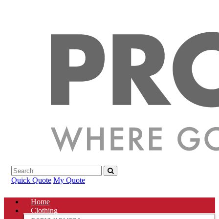
Quick Quote
My Quote
Home
Clothing