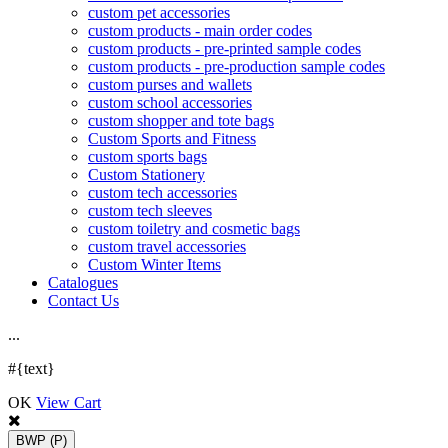
custom pet accessories
custom products - main order codes
custom products - pre-printed sample codes
custom products - pre-production sample codes
custom purses and wallets
custom school accessories
custom shopper and tote bags
Custom Sports and Fitness
custom sports bags
Custom Stationery
custom tech accessories
custom tech sleeves
custom toiletry and cosmetic bags
custom travel accessories
Custom Winter Items
Catalogues
Contact Us
.
.
.
#{text}
OK
View Cart
BWP
(P)