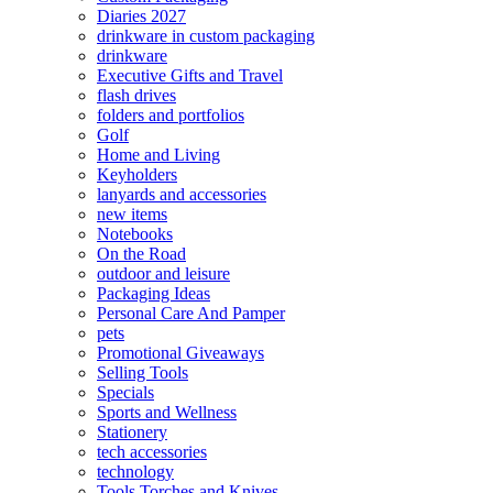
Diaries 2027
drinkware in custom packaging
drinkware
Executive Gifts and Travel
flash drives
folders and portfolios
Golf
Home and Living
Keyholders
lanyards and accessories
new items
Notebooks
On the Road
outdoor and leisure
Packaging Ideas
Personal Care And Pamper
pets
Promotional Giveaways
Selling Tools
Specials
Sports and Wellness
Stationery
tech accessories
technology
Tools Torches and Knives