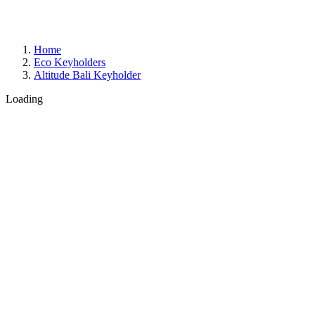
Home
Eco Keyholders
Altitude Bali Keyholder
Loading