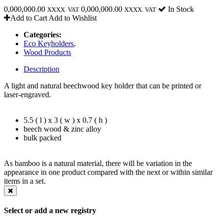
0,000,000.00
0,000,000.00
In Stock
XXXX. VAT
XXXX. VAT
Add to Cart
Add to Wishlist
Categories:
Eco Keyholders
,
Wood Products
Description
A light and natural beechwood key holder that can be printed or
laser-engraved.
5.5 ( l ) x 3 ( w ) x 0.7 ( h )
beech wood & zinc alloy
bulk packed
As bamboo is a natural material, there will be variation in the
appearance in one product compared with the next or within similar
items in a set.
Select or add a new registry