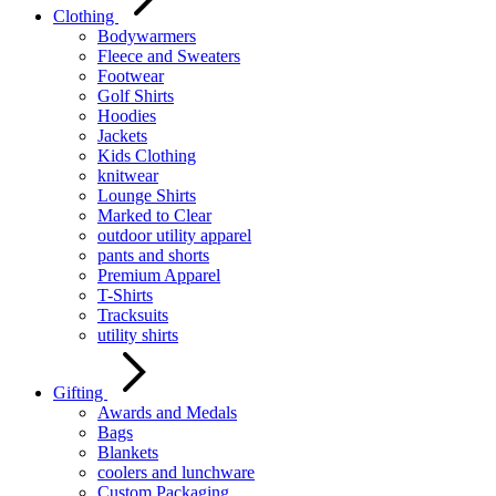
Clothing
Bodywarmers
Fleece and Sweaters
Footwear
Golf Shirts
Hoodies
Jackets
Kids Clothing
knitwear
Lounge Shirts
Marked to Clear
outdoor utility apparel
pants and shorts
Premium Apparel
T-Shirts
Tracksuits
utility shirts
Gifting
Awards and Medals
Bags
Blankets
coolers and lunchware
Custom Packaging