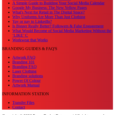
A Simple Guide to Building Your Social Media Calendar
Google My Business: The New Yellow Pages
What's Next for Retail in The Digital Space?
Why Uniforms Are More Than Just Clothing
Yay or nay to LinkedIn?
Is Bigger Really Better? Followers & False Engagement
What Would Become of Social Media Marketing Without the
‘LIKE’ C
Workwear that Works
BRANDING GUIDES & FAQ'S
Artwork FAQ
Branding 101
Branding FAQ
Laser Clothing
Branding solutions
Power Of Colour
Artwork Manual
INFORMATION STATION
Transfer Files
Contact