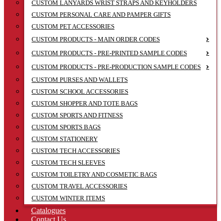
CUSTOM LANYARDS WRIST STRAPS AND KEYHOLDERS
CUSTOM PERSONAL CARE AND PAMPER GIFTS
CUSTOM PET ACCESSORIES
CUSTOM PRODUCTS - MAIN ORDER CODES
CUSTOM PRODUCTS - PRE-PRINTED SAMPLE CODES
CUSTOM PRODUCTS - PRE-PRODUCTION SAMPLE CODES
CUSTOM PURSES AND WALLETS
CUSTOM SCHOOL ACCESSORIES
CUSTOM SHOPPER AND TOTE BAGS
CUSTOM SPORTS AND FITNESS
CUSTOM SPORTS BAGS
CUSTOM STATIONERY
CUSTOM TECH ACCESSORIES
CUSTOM TECH SLEEVES
CUSTOM TOILETRY AND COSMETIC BAGS
CUSTOM TRAVEL ACCESSORIES
CUSTOM WINTER ITEMS
Catalogues
Contact Us