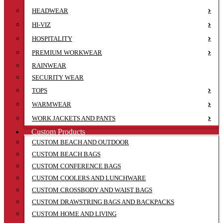
HEADWEAR
HI-VIZ
HOSPITALITY
PREMIUM WORKWEAR
RAINWEAR
SECURITY WEAR
TOPS
WARMWEAR
WORK JACKETS AND PANTS
Custom Products
CUSTOM BEACH AND OUTDOOR
CUSTOM BEACH BAGS
CUSTOM CONFERENCE BAGS
CUSTOM COOLERS AND LUNCHWARE
CUSTOM CROSSBODY AND WAIST BAGS
CUSTOM DRAWSTRING BAGS AND BACKPACKS
CUSTOM HOME AND LIVING