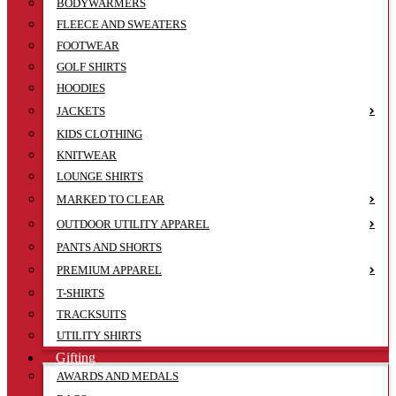
BODYWARMERS
FLEECE AND SWEATERS
FOOTWEAR
GOLF SHIRTS
HOODIES
JACKETS
KIDS CLOTHING
KNITWEAR
LOUNGE SHIRTS
MARKED TO CLEAR
OUTDOOR UTILITY APPAREL
PANTS AND SHORTS
PREMIUM APPAREL
T-SHIRTS
TRACKSUITS
UTILITY SHIRTS
Gifting
AWARDS AND MEDALS