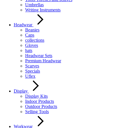
Umbrellas
Writing Instruments
Headwear
Beanies
Caps
collections
Gloves
hats
Headwear Sets
Premium Headwear
Scarves
Specials
Uflex
Display
Display Kits
Indoor Products
Outdoor Products
Selling Tools
Workwear