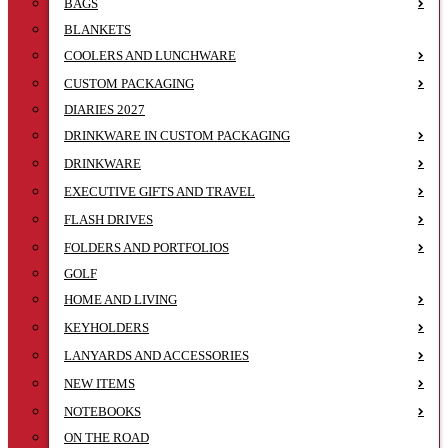
BAGS
BLANKETS
COOLERS AND LUNCHWARE
CUSTOM PACKAGING
DIARIES 2027
DRINKWARE IN CUSTOM PACKAGING
DRINKWARE
EXECUTIVE GIFTS AND TRAVEL
FLASH DRIVES
FOLDERS AND PORTFOLIOS
GOLF
HOME AND LIVING
KEYHOLDERS
LANYARDS AND ACCESSORIES
NEW ITEMS
NOTEBOOKS
ON THE ROAD