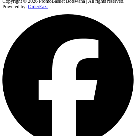
Copyright © 2026 PromoBasket Botswana | All rights reserved.
Powered by:
OrderEazi