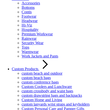
Accessories
Bottoms
Contis
Footwear
Headwear
Hi-Viz
Hospitality
Premium Workwear
Rainwear
Security Wear
Tops
Warmwear
Work Jackets and Pants
Custom Products
custom beach and outdoor
custom beach bags
custom conference bags
Custom Coolers and Lunchware
custom crossbody and waist bags
custom drawstring bags and backpacks
Custom Home and Living
custom lanyards wrist straps and keyholders
Custom Personal Care and Pamper Gifts