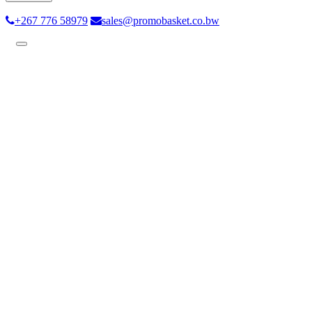
+267 776 58979
sales@promobasket.co.bw
Toggle
navigation