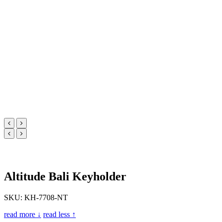
Altitude Bali Keyholder
SKU: KH-7708-NT
read more ↓
read less ↑