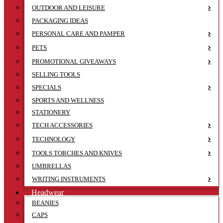
OUTDOOR AND LEISURE
PACKAGING IDEAS
PERSONAL CARE AND PAMPER
PETS
PROMOTIONAL GIVEAWAYS
SELLING TOOLS
SPECIALS
SPORTS AND WELLNESS
STATIONERY
TECH ACCESSORIES
TECHNOLOGY
TOOLS TORCHES AND KNIVES
UMBRELLAS
WRITING INSTRUMENTS
Headwear
BEANIES
CAPS