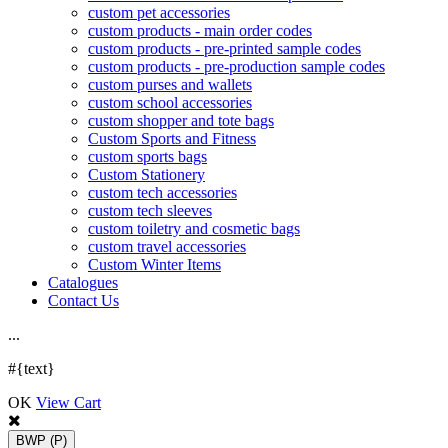
custom pet accessories
custom products - main order codes
custom products - pre-printed sample codes
custom products - pre-production sample codes
custom purses and wallets
custom school accessories
custom shopper and tote bags
Custom Sports and Fitness
custom sports bags
Custom Stationery
custom tech accessories
custom tech sleeves
custom toiletry and cosmetic bags
custom travel accessories
Custom Winter Items
Catalogues
Contact Us
.
.
.
#{text}
OK
View Cart
BWP
(P)