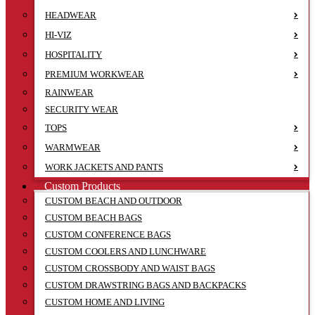
HEADWEAR
HI-VIZ
HOSPITALITY
PREMIUM WORKWEAR
RAINWEAR
SECURITY WEAR
TOPS
WARMWEAR
WORK JACKETS AND PANTS
Custom Products
CUSTOM BEACH AND OUTDOOR
CUSTOM BEACH BAGS
CUSTOM CONFERENCE BAGS
CUSTOM COOLERS AND LUNCHWARE
CUSTOM CROSSBODY AND WAIST BAGS
CUSTOM DRAWSTRING BAGS AND BACKPACKS
CUSTOM HOME AND LIVING