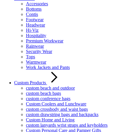
Accessories
Bottoms
Contis
Footwear
Headwear
Hi-Viz
Hospitality
Premium Workwear
Rainwear
Security Wear
Tops
Warmwear
Work Jackets and Pants
Custom Products
custom beach and outdoor
custom beach bags
custom conference bags
Custom Coolers and Lunchware
custom crossbody and waist bags
custom drawstring bags and backpacks
Custom Home and Living
custom lanyards wrist straps and keyholders
Custom Personal Care and Pamper Gifts