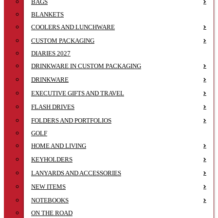
BAGS
BLANKETS
COOLERS AND LUNCHWARE
CUSTOM PACKAGING
DIARIES 2027
DRINKWARE IN CUSTOM PACKAGING
DRINKWARE
EXECUTIVE GIFTS AND TRAVEL
FLASH DRIVES
FOLDERS AND PORTFOLIOS
GOLF
HOME AND LIVING
KEYHOLDERS
LANYARDS AND ACCESSORIES
NEW ITEMS
NOTEBOOKS
ON THE ROAD