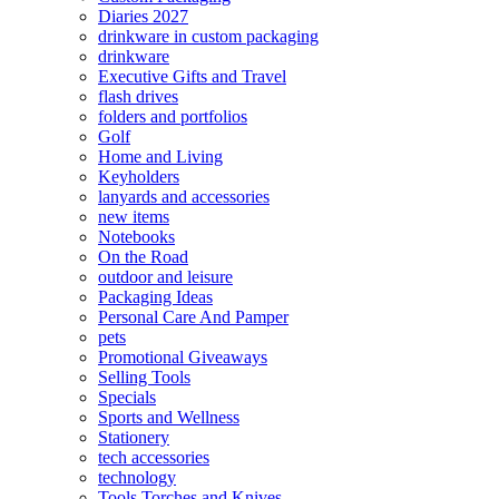
Diaries 2027
drinkware in custom packaging
drinkware
Executive Gifts and Travel
flash drives
folders and portfolios
Golf
Home and Living
Keyholders
lanyards and accessories
new items
Notebooks
On the Road
outdoor and leisure
Packaging Ideas
Personal Care And Pamper
pets
Promotional Giveaways
Selling Tools
Specials
Sports and Wellness
Stationery
tech accessories
technology
Tools Torches and Knives