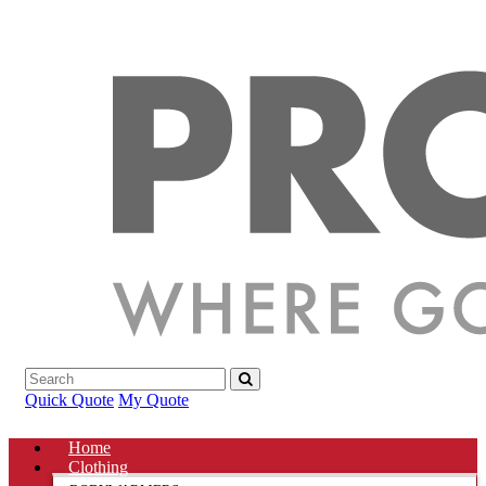
Quick Quote
My Quote
Home
Clothing