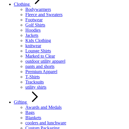
Clothing
Bodywarmers
Fleece and Sweaters
Footwear
Golf Shirts
Hoodies
Jackets
Kids Clothing
knitwear
Lounge Shirts
Marked to Clear
outdoor utility apparel
pants and shorts
Premium Apparel
T-Shirts
Tracksuits
utility shirts
Gifting
Awards and Medals
Bags
Blankets
coolers and lunchware
Custom Packaging