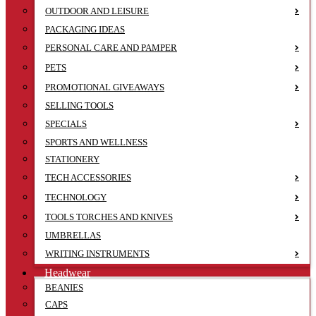
OUTDOOR AND LEISURE
PACKAGING IDEAS
PERSONAL CARE AND PAMPER
PETS
PROMOTIONAL GIVEAWAYS
SELLING TOOLS
SPECIALS
SPORTS AND WELLNESS
STATIONERY
TECH ACCESSORIES
TECHNOLOGY
TOOLS TORCHES AND KNIVES
UMBRELLAS
WRITING INSTRUMENTS
Headwear
BEANIES
CAPS