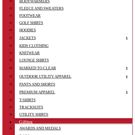
BODYWARMERS
FLEECE AND SWEATERS
FOOTWEAR
GOLF SHIRTS
HOODIES
JACKETS
KIDS CLOTHING
KNITWEAR
LOUNGE SHIRTS
MARKED TO CLEAR
OUTDOOR UTILITY APPAREL
PANTS AND SHORTS
PREMIUM APPAREL
T-SHIRTS
TRACKSUITS
UTILITY SHIRTS
Gifting
AWARDS AND MEDALS