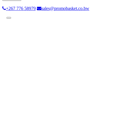
+267 776 58979
sales@promobasket.co.bw
Toggle
navigation