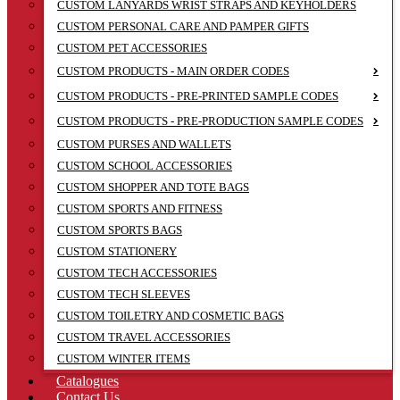
CUSTOM LANYARDS WRIST STRAPS AND KEYHOLDERS
CUSTOM PERSONAL CARE AND PAMPER GIFTS
CUSTOM PET ACCESSORIES
CUSTOM PRODUCTS - MAIN ORDER CODES
CUSTOM PRODUCTS - PRE-PRINTED SAMPLE CODES
CUSTOM PRODUCTS - PRE-PRODUCTION SAMPLE CODES
CUSTOM PURSES AND WALLETS
CUSTOM SCHOOL ACCESSORIES
CUSTOM SHOPPER AND TOTE BAGS
CUSTOM SPORTS AND FITNESS
CUSTOM SPORTS BAGS
CUSTOM STATIONERY
CUSTOM TECH ACCESSORIES
CUSTOM TECH SLEEVES
CUSTOM TOILETRY AND COSMETIC BAGS
CUSTOM TRAVEL ACCESSORIES
CUSTOM WINTER ITEMS
Catalogues
Contact Us