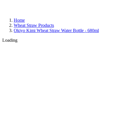
Home
Wheat Straw Products
Okiyo Kimi Wheat Straw Water Bottle - 680ml
Loading