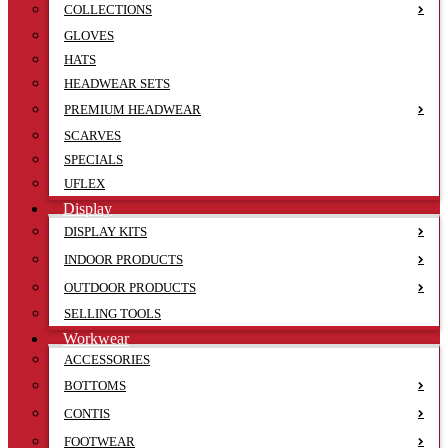
COLLECTIONS
GLOVES
HATS
HEADWEAR SETS
PREMIUM HEADWEAR
SCARVES
SPECIALS
UFLEX
Display
DISPLAY KITS
INDOOR PRODUCTS
OUTDOOR PRODUCTS
SELLING TOOLS
Workwear
ACCESSORIES
BOTTOMS
CONTIS
FOOTWEAR