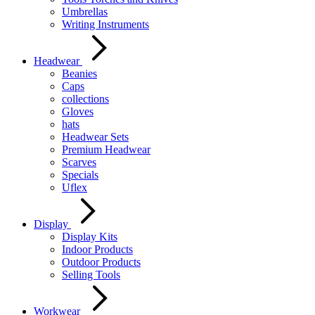
Umbrellas
Writing Instruments
Headwear
Beanies
Caps
collections
Gloves
hats
Headwear Sets
Premium Headwear
Scarves
Specials
Uflex
Display
Display Kits
Indoor Products
Outdoor Products
Selling Tools
Workwear