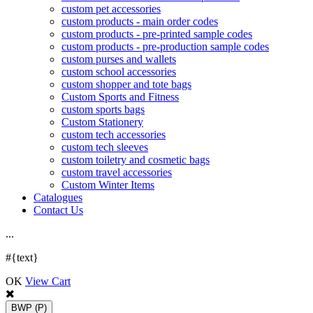
custom pet accessories
custom products - main order codes
custom products - pre-printed sample codes
custom products - pre-production sample codes
custom purses and wallets
custom school accessories
custom shopper and tote bags
Custom Sports and Fitness
custom sports bags
Custom Stationery
custom tech accessories
custom tech sleeves
custom toiletry and cosmetic bags
custom travel accessories
Custom Winter Items
Catalogues
Contact Us
.
.
.
#{text}
OK
View Cart
BWP
(P)