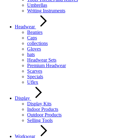
Umbrellas
Writing Instruments
Headwear
Beanies
Caps
collections
Gloves
hats
Headwear Sets
Premium Headwear
Scarves
Specials
Uflex
Display
Display Kits
Indoor Products
Outdoor Products
Selling Tools
Workwear