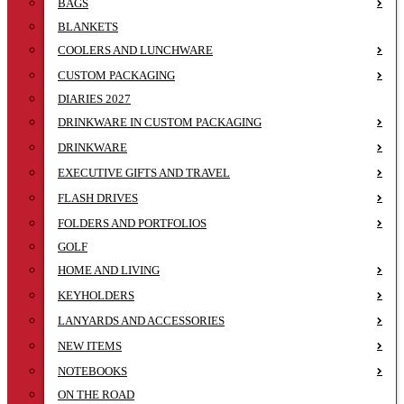
BAGS
BLANKETS
COOLERS AND LUNCHWARE
CUSTOM PACKAGING
DIARIES 2027
DRINKWARE IN CUSTOM PACKAGING
DRINKWARE
EXECUTIVE GIFTS AND TRAVEL
FLASH DRIVES
FOLDERS AND PORTFOLIOS
GOLF
HOME AND LIVING
KEYHOLDERS
LANYARDS AND ACCESSORIES
NEW ITEMS
NOTEBOOKS
ON THE ROAD