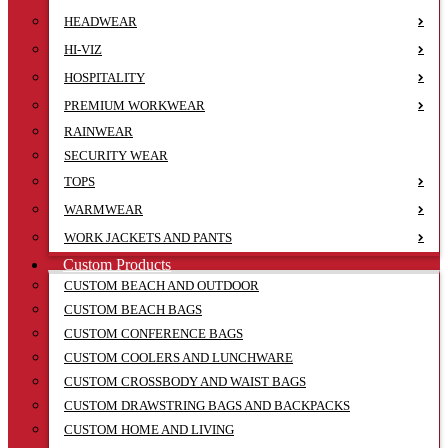
HEADWEAR
HI-VIZ
HOSPITALITY
PREMIUM WORKWEAR
RAINWEAR
SECURITY WEAR
TOPS
WARMWEAR
WORK JACKETS AND PANTS
Custom Products
CUSTOM BEACH AND OUTDOOR
CUSTOM BEACH BAGS
CUSTOM CONFERENCE BAGS
CUSTOM COOLERS AND LUNCHWARE
CUSTOM CROSSBODY AND WAIST BAGS
CUSTOM DRAWSTRING BAGS AND BACKPACKS
CUSTOM HOME AND LIVING