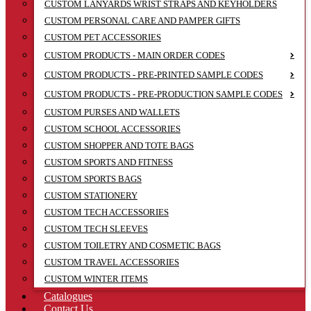
CUSTOM LANYARDS WRIST STRAPS AND KEYHOLDERS
CUSTOM PERSONAL CARE AND PAMPER GIFTS
CUSTOM PET ACCESSORIES
CUSTOM PRODUCTS - MAIN ORDER CODES
CUSTOM PRODUCTS - PRE-PRINTED SAMPLE CODES
CUSTOM PRODUCTS - PRE-PRODUCTION SAMPLE CODES
CUSTOM PURSES AND WALLETS
CUSTOM SCHOOL ACCESSORIES
CUSTOM SHOPPER AND TOTE BAGS
CUSTOM SPORTS AND FITNESS
CUSTOM SPORTS BAGS
CUSTOM STATIONERY
CUSTOM TECH ACCESSORIES
CUSTOM TECH SLEEVES
CUSTOM TOILETRY AND COSMETIC BAGS
CUSTOM TRAVEL ACCESSORIES
CUSTOM WINTER ITEMS
Catalogues
Contact Us