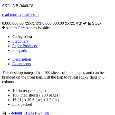
SKU: NB-9440-BL
read more ↓
read less ↑
0,000,000.00
0,000,000.00
In Stock
XXXX. VAT
XXXX. VAT
Add to Cart
Add to Wishlist
Categories:
Stationery
,
Paper Products
,
notepads
Description
Documents
This desktop notepad has 100 sheets of lined paper, and can be
branded on the front flap. Lift the flap to reveal sticky flags in 6
colours.
100% recycled paper
100 lined sheets ( 200 pages )
16 ( l ) x 10.6 ( w) x 1.2 ( h )
bulk packed
- default_1024x1024.jpg