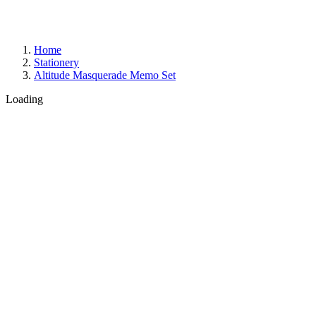
Home
Stationery
Altitude Masquerade Memo Set
Loading