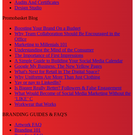
Audits And Certificates
Design Studio
Promobasket Blog
Boosting Your Brand On a Budget
Why Team Collaboration Should Be Encouraged in the
Office
Marketing to Millenials 101
Understanding the Mind of the Consumer
The Importance of First Impressions
A Simple Guide to Building Your Social Media Calendar
Google My Business: The New Yellow Pages
What's Next for Retail in The Digital Space?
Why Uniforms Are More Than Just Clothing
Yay or nay to LinkedIn?
Is Bigger Really Better? Followers & False Engagement
What Would Become of Social Media Marketing Without the
‘LIKE’ C
Workwear that Works
BRANDING GUIDES & FAQ'S
Artwork FAQ
Branding 101