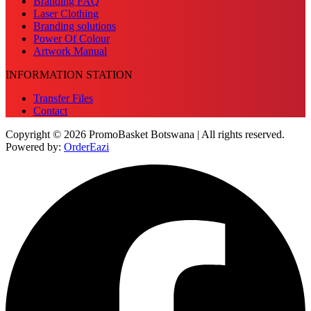
Branding FAQ
Laser Clothing
Branding solutions
Power Of Colour
Artwork Manual
INFORMATION STATION
Transfer Files
Contact
Copyright © 2026 PromoBasket Botswana | All rights reserved.
Powered by:
OrderEazi