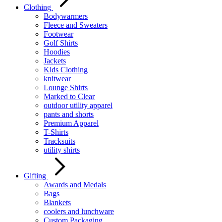
Clothing
Bodywarmers
Fleece and Sweaters
Footwear
Golf Shirts
Hoodies
Jackets
Kids Clothing
knitwear
Lounge Shirts
Marked to Clear
outdoor utility apparel
pants and shorts
Premium Apparel
T-Shirts
Tracksuits
utility shirts
Gifting
Awards and Medals
Bags
Blankets
coolers and lunchware
Custom Packaging