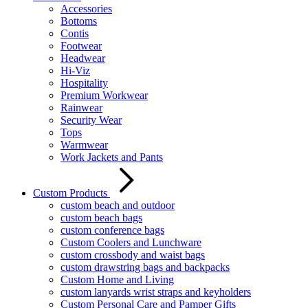
Accessories
Bottoms
Contis
Footwear
Headwear
Hi-Viz
Hospitality
Premium Workwear
Rainwear
Security Wear
Tops
Warmwear
Work Jackets and Pants
Custom Products
custom beach and outdoor
custom beach bags
custom conference bags
Custom Coolers and Lunchware
custom crossbody and waist bags
custom drawstring bags and backpacks
Custom Home and Living
custom lanyards wrist straps and keyholders
Custom Personal Care and Pamper Gifts