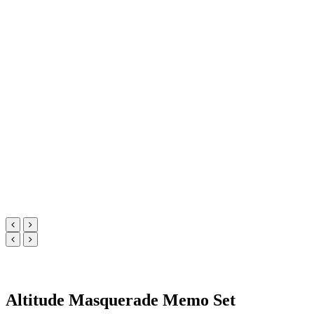
Altitude Masquerade Memo Set