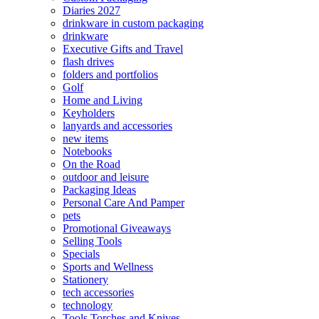
Diaries 2027
drinkware in custom packaging
drinkware
Executive Gifts and Travel
flash drives
folders and portfolios
Golf
Home and Living
Keyholders
lanyards and accessories
new items
Notebooks
On the Road
outdoor and leisure
Packaging Ideas
Personal Care And Pamper
pets
Promotional Giveaways
Selling Tools
Specials
Sports and Wellness
Stationery
tech accessories
technology
Tools Torches and Knives