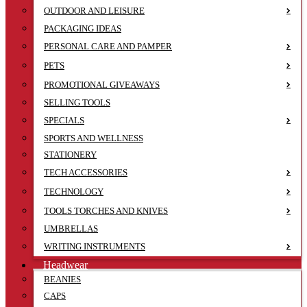
OUTDOOR AND LEISURE
PACKAGING IDEAS
PERSONAL CARE AND PAMPER
PETS
PROMOTIONAL GIVEAWAYS
SELLING TOOLS
SPECIALS
SPORTS AND WELLNESS
STATIONERY
TECH ACCESSORIES
TECHNOLOGY
TOOLS TORCHES AND KNIVES
UMBRELLAS
WRITING INSTRUMENTS
Headwear
BEANIES
CAPS