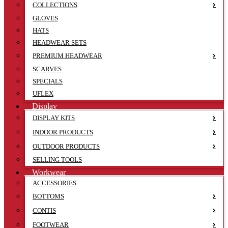
COLLECTIONS
GLOVES
HATS
HEADWEAR SETS
PREMIUM HEADWEAR
SCARVES
SPECIALS
UFLEX
Display
DISPLAY KITS
INDOOR PRODUCTS
OUTDOOR PRODUCTS
SELLING TOOLS
Workwear
ACCESSORIES
BOTTOMS
CONTIS
FOOTWEAR