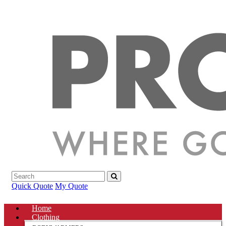
Quick Quote
My Quote
Home
Clothing