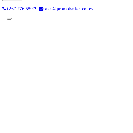
+267 776 58979
sales@promobasket.co.bw
Toggle
navigation