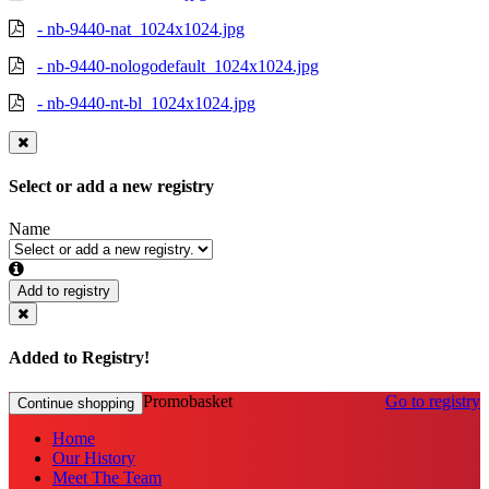
- nb-9440-nat_1024x1024.jpg
- nb-9440-nologodefault_1024x1024.jpg
- nb-9440-nt-bl_1024x1024.jpg
Select or add a new registry
Name
Add to registry
Added to Registry!
Promobasket
Go to registry
Continue shopping
Home
Our History
Meet The Team