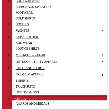
BODYWARMERS
FLEECE AND SWEATERS
FOOTWEAR
GOLF SHIRTS
HOODIES
JACKETS
KIDS CLOTHING
KNITWEAR
LOUNGE SHIRTS
MARKED TO CLEAR
OUTDOOR UTILITY APPAREL
PANTS AND SHORTS
PREMIUM APPAREL
T-SHIRTS
TRACKSUITS
UTILITY SHIRTS
Gifting
AWARDS AND MEDALS