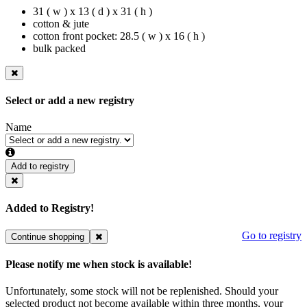
31 ( w ) x 13 ( d ) x 31 ( h )
cotton & jute
cotton front pocket: 28.5 ( w ) x 16 ( h )
bulk packed
Select or add a new registry
Name
Add to registry
Added to Registry!
Go to registry
Continue shopping
Please notify me when stock is available!
Unfortunately, some stock will not be replenished. Should your
selected product not become available within three months, your