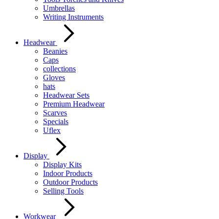
Umbrellas
Writing Instruments
Headwear
Beanies
Caps
collections
Gloves
hats
Headwear Sets
Premium Headwear
Scarves
Specials
Uflex
Display
Display Kits
Indoor Products
Outdoor Products
Selling Tools
Workwear