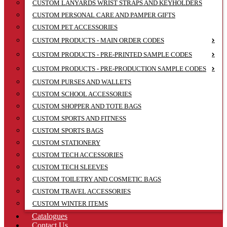
CUSTOM LANYARDS WRIST STRAPS AND KEYHOLDERS
CUSTOM PERSONAL CARE AND PAMPER GIFTS
CUSTOM PET ACCESSORIES
CUSTOM PRODUCTS - MAIN ORDER CODES
CUSTOM PRODUCTS - PRE-PRINTED SAMPLE CODES
CUSTOM PRODUCTS - PRE-PRODUCTION SAMPLE CODES
CUSTOM PURSES AND WALLETS
CUSTOM SCHOOL ACCESSORIES
CUSTOM SHOPPER AND TOTE BAGS
CUSTOM SPORTS AND FITNESS
CUSTOM SPORTS BAGS
CUSTOM STATIONERY
CUSTOM TECH ACCESSORIES
CUSTOM TECH SLEEVES
CUSTOM TOILETRY AND COSMETIC BAGS
CUSTOM TRAVEL ACCESSORIES
CUSTOM WINTER ITEMS
Catalogues
Contact Us