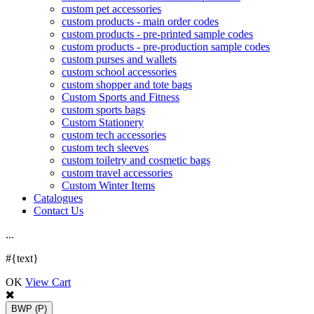
custom pet accessories
custom products - main order codes
custom products - pre-printed sample codes
custom products - pre-production sample codes
custom purses and wallets
custom school accessories
custom shopper and tote bags
Custom Sports and Fitness
custom sports bags
Custom Stationery
custom tech accessories
custom tech sleeves
custom toiletry and cosmetic bags
custom travel accessories
Custom Winter Items
Catalogues
Contact Us
.
.
.
#{text}
OK
View Cart
BWP
(P)