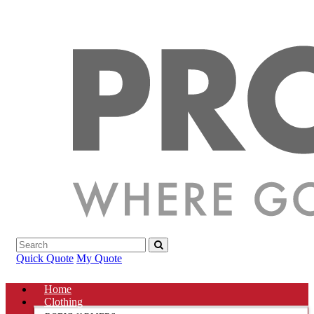
Quick Quote
My Quote
Home
Clothing