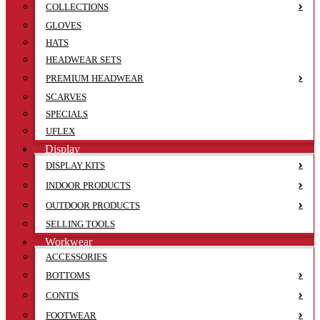
COLLECTIONS
GLOVES
HATS
HEADWEAR SETS
PREMIUM HEADWEAR
SCARVES
SPECIALS
UFLEX
Display
DISPLAY KITS
INDOOR PRODUCTS
OUTDOOR PRODUCTS
SELLING TOOLS
Workwear
ACCESSORIES
BOTTOMS
CONTIS
FOOTWEAR