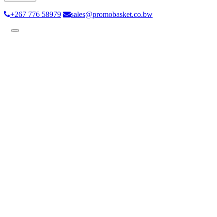
+267 776 58979
sales@promobasket.co.bw
Toggle
navigation