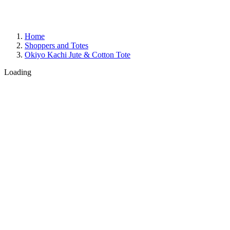
Home
Shoppers and Totes
Okiyo Kachi Jute & Cotton Tote
Loading