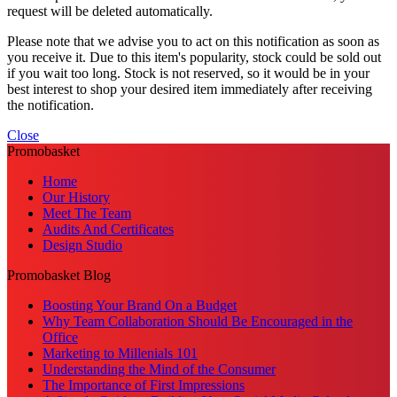
request will be deleted automatically.
Please note that we advise you to act on this notification as soon as
you receive it. Due to this item's popularity, stock could be sold out
if you wait too long. Stock is not reserved, so it would be in your
best interest to shop your desired item immediately after receiving
the notification.
Close
Promobasket
Home
Our History
Meet The Team
Audits And Certificates
Design Studio
Promobasket Blog
Boosting Your Brand On a Budget
Why Team Collaboration Should Be Encouraged in the
Office
Marketing to Millenials 101
Understanding the Mind of the Consumer
The Importance of First Impressions