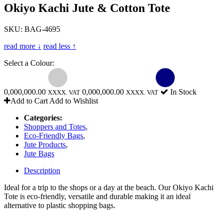
Okiyo Kachi Jute & Cotton Tote
SKU: BAG-4695
read more ↓
read less ↑
Select a Colour:
0,000,000.00
0,000,000.00
In Stock
XXXX. VAT
XXXX. VAT
Add to Cart
Add to Wishlist
Categories:
Shoppers and Totes
,
Eco-Friendly Bags
,
Jute Products
,
Jute Bags
Description
Ideal for a trip to the shops or a day at the beach. Our Okiyo Kachi
Tote is eco-friendly, versatile and durable making it an ideal
alternative to plastic shopping bags.