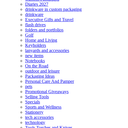
Diaries 2027
drinkware in custom packaging
drinkware
Executive Gifts and Travel
flash drives
folders and portfolios
Golf
Home and Living
Keyholders
lanyards and accessories
new items
Notebooks
On the Road
outdoor and leisure
Packaging Ideas
Personal Care And Pamper
pets
Promotional Giveaways
Selling Tools
Specials
Sports and Wellness
Stationery
tech accessories
technology
Tools Torches and Knives