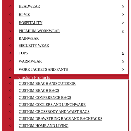
HEADWEAR
HI-VIZ
HOSPITALITY
PREMIUM WORKWEAR
RAINWEAR
SECURITY WEAR
TOPS
WARMWEAR
WORK JACKETS AND PANTS
Custom Products
CUSTOM BEACH AND OUTDOOR
CUSTOM BEACH BAGS
CUSTOM CONFERENCE BAGS
CUSTOM COOLERS AND LUNCHWARE
CUSTOM CROSSBODY AND WAIST BAGS
CUSTOM DRAWSTRING BAGS AND BACKPACKS
CUSTOM HOME AND LIVING