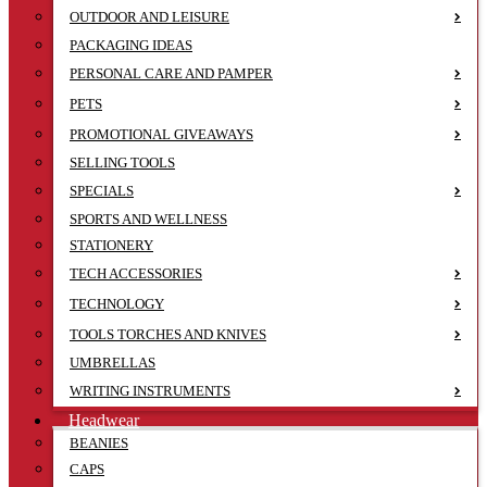
OUTDOOR AND LEISURE
PACKAGING IDEAS
PERSONAL CARE AND PAMPER
PETS
PROMOTIONAL GIVEAWAYS
SELLING TOOLS
SPECIALS
SPORTS AND WELLNESS
STATIONERY
TECH ACCESSORIES
TECHNOLOGY
TOOLS TORCHES AND KNIVES
UMBRELLAS
WRITING INSTRUMENTS
Headwear
BEANIES
CAPS