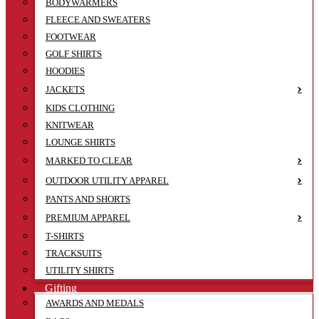
BODYWARMERS
FLEECE AND SWEATERS
FOOTWEAR
GOLF SHIRTS
HOODIES
JACKETS
KIDS CLOTHING
KNITWEAR
LOUNGE SHIRTS
MARKED TO CLEAR
OUTDOOR UTILITY APPAREL
PANTS AND SHORTS
PREMIUM APPAREL
T-SHIRTS
TRACKSUITS
UTILITY SHIRTS
Gifting
AWARDS AND MEDALS