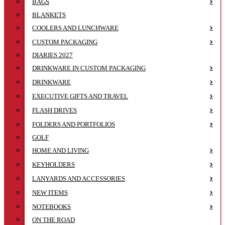
BAGS
BLANKETS
COOLERS AND LUNCHWARE
CUSTOM PACKAGING
DIARIES 2027
DRINKWARE IN CUSTOM PACKAGING
DRINKWARE
EXECUTIVE GIFTS AND TRAVEL
FLASH DRIVES
FOLDERS AND PORTFOLIOS
GOLF
HOME AND LIVING
KEYHOLDERS
LANYARDS AND ACCESSORIES
NEW ITEMS
NOTEBOOKS
ON THE ROAD