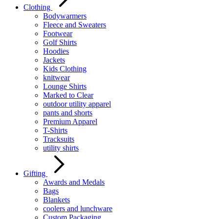
Clothing
Bodywarmers
Fleece and Sweaters
Footwear
Golf Shirts
Hoodies
Jackets
Kids Clothing
knitwear
Lounge Shirts
Marked to Clear
outdoor utility apparel
pants and shorts
Premium Apparel
T-Shirts
Tracksuits
utility shirts
Gifting
Awards and Medals
Bags
Blankets
coolers and lunchware
Custom Packaging