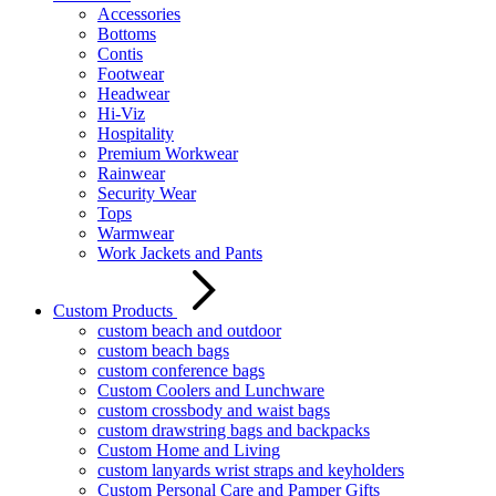
Accessories
Bottoms
Contis
Footwear
Headwear
Hi-Viz
Hospitality
Premium Workwear
Rainwear
Security Wear
Tops
Warmwear
Work Jackets and Pants
Custom Products
custom beach and outdoor
custom beach bags
custom conference bags
Custom Coolers and Lunchware
custom crossbody and waist bags
custom drawstring bags and backpacks
Custom Home and Living
custom lanyards wrist straps and keyholders
Custom Personal Care and Pamper Gifts