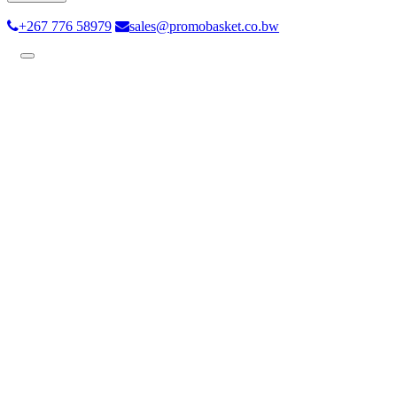
+267 776 58979
sales@promobasket.co.bw
Toggle
navigation