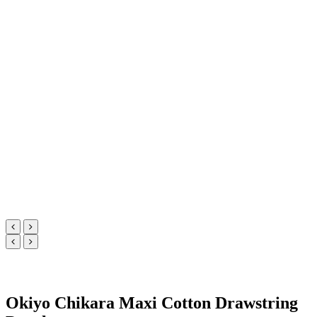
Okiyo Chikara Maxi Cotton Drawstring