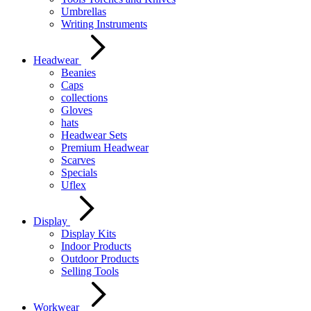
Umbrellas
Writing Instruments
Headwear
Beanies
Caps
collections
Gloves
hats
Headwear Sets
Premium Headwear
Scarves
Specials
Uflex
Display
Display Kits
Indoor Products
Outdoor Products
Selling Tools
Workwear