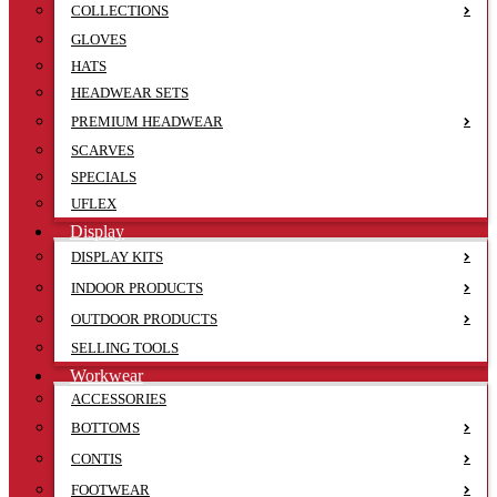
COLLECTIONS
GLOVES
HATS
HEADWEAR SETS
PREMIUM HEADWEAR
SCARVES
SPECIALS
UFLEX
Display
DISPLAY KITS
INDOOR PRODUCTS
OUTDOOR PRODUCTS
SELLING TOOLS
Workwear
ACCESSORIES
BOTTOMS
CONTIS
FOOTWEAR