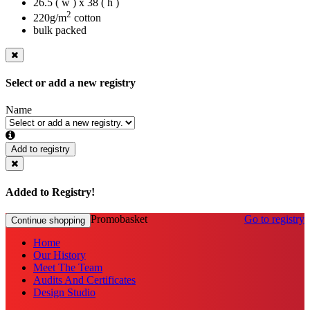
26.5 ( w ) x 38 ( h )
2
220g/m
cotton
bulk packed
Select or add a new registry
Name
Add to registry
Added to Registry!
Promobasket
Go to registry
Continue shopping
Home
Our History
Meet The Team
Audits And Certificates
Design Studio