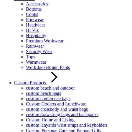
Accessories
Bottoms
Contis
Footwear
Headwear
Hi-Viz
Hospitality
Premium Workwear
Rainwear
Security Wear
Tops
Warmwear
Work Jackets and Pants
Custom Products
custom beach and outdoor
custom beach bags
custom conference bags
Custom Coolers and Lunchware
custom crossbody and waist bags
custom drawstring bags and backpacks
Custom Home and Living
custom lanyards wrist straps and keyholders
Custom Personal Care and Pamper Gifts