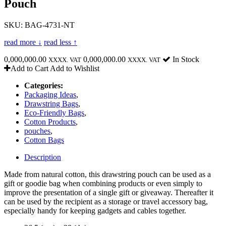
Pouch
SKU: BAG-4731-NT
read more ↓
read less ↑
0,000,000.00
0,000,000.00
In Stock
XXXX. VAT
XXXX. VAT
Add to Cart
Add to Wishlist
Categories:
Packaging Ideas
,
Drawstring Bags
,
Eco-Friendly Bags
,
Cotton Products
,
pouches
,
Cotton Bags
Description
Made from natural cotton, this drawstring pouch can be used as a
gift or goodie bag when combining products or even simply to
improve the presentation of a single gift or giveaway. Thereafter it
can be used by the recipient as a storage or travel accessory bag,
especially handy for keeping gadgets and cables together.