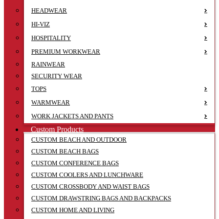
HEADWEAR
HI-VIZ
HOSPITALITY
PREMIUM WORKWEAR
RAINWEAR
SECURITY WEAR
TOPS
WARMWEAR
WORK JACKETS AND PANTS
Custom Products
CUSTOM BEACH AND OUTDOOR
CUSTOM BEACH BAGS
CUSTOM CONFERENCE BAGS
CUSTOM COOLERS AND LUNCHWARE
CUSTOM CROSSBODY AND WAIST BAGS
CUSTOM DRAWSTRING BAGS AND BACKPACKS
CUSTOM HOME AND LIVING