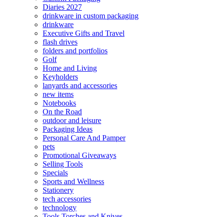
Diaries 2027
drinkware in custom packaging
drinkware
Executive Gifts and Travel
flash drives
folders and portfolios
Golf
Home and Living
Keyholders
lanyards and accessories
new items
Notebooks
On the Road
outdoor and leisure
Packaging Ideas
Personal Care And Pamper
pets
Promotional Giveaways
Selling Tools
Specials
Sports and Wellness
Stationery
tech accessories
technology
Tools Torches and Knives