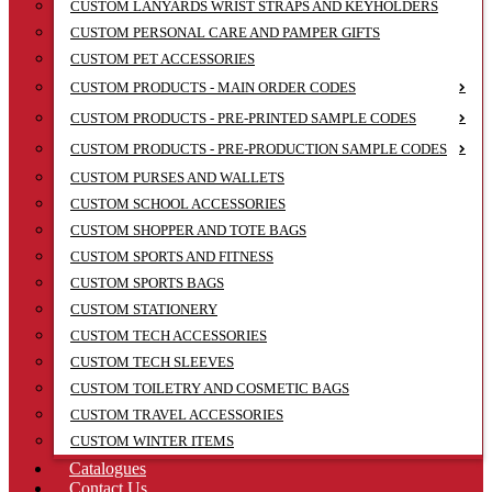
CUSTOM LANYARDS WRIST STRAPS AND KEYHOLDERS
CUSTOM PERSONAL CARE AND PAMPER GIFTS
CUSTOM PET ACCESSORIES
CUSTOM PRODUCTS - MAIN ORDER CODES
CUSTOM PRODUCTS - PRE-PRINTED SAMPLE CODES
CUSTOM PRODUCTS - PRE-PRODUCTION SAMPLE CODES
CUSTOM PURSES AND WALLETS
CUSTOM SCHOOL ACCESSORIES
CUSTOM SHOPPER AND TOTE BAGS
CUSTOM SPORTS AND FITNESS
CUSTOM SPORTS BAGS
CUSTOM STATIONERY
CUSTOM TECH ACCESSORIES
CUSTOM TECH SLEEVES
CUSTOM TOILETRY AND COSMETIC BAGS
CUSTOM TRAVEL ACCESSORIES
CUSTOM WINTER ITEMS
Catalogues
Contact Us