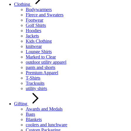
Clothing
Bodywarmers
Fleece and Sweaters
Footwear
Golf Shirts
Hoodies
Jackets
Kids Clothing
knitwear
Lounge Shirts
Marked to Clear
outdoor utility apparel
pants and shorts
Premium Apparel
T-Shirts
Tracksuits
utility shirts
Gifting
Awards and Medals
Bags
Blankets
coolers and lunchware
Custom Packaging