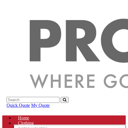
Quick Quote
My Quote
Home
Clothing