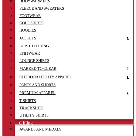
BODYWARMERS
FLEECE AND SWEATERS
FOOTWEAR
GOLF SHIRTS
HOODIES
JACKETS
KIDS CLOTHING
KNITWEAR
LOUNGE SHIRTS
MARKED TO CLEAR
OUTDOOR UTILITY APPAREL
PANTS AND SHORTS
PREMIUM APPAREL
T-SHIRTS
TRACKSUITS
UTILITY SHIRTS
Gifting
AWARDS AND MEDALS