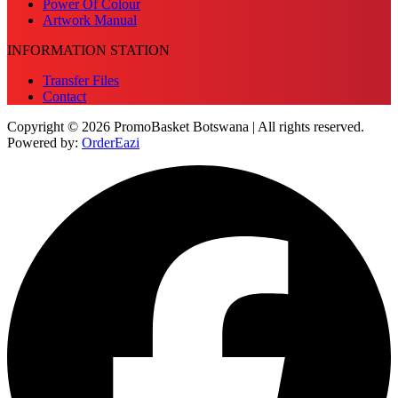
Power Of Colour
Artwork Manual
INFORMATION STATION
Transfer Files
Contact
Copyright © 2026 PromoBasket Botswana | All rights reserved.
Powered by:
OrderEazi