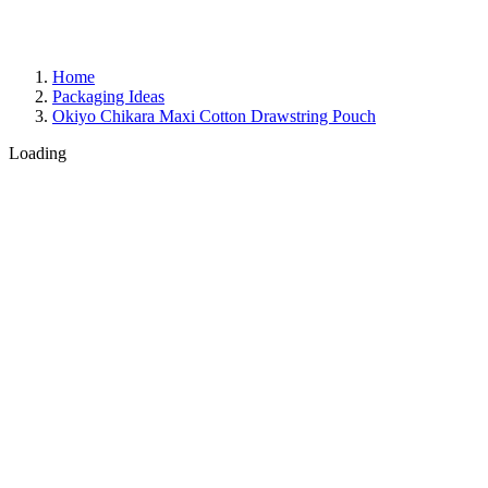
Home
Packaging Ideas
Okiyo Chikara Maxi Cotton Drawstring Pouch
Loading