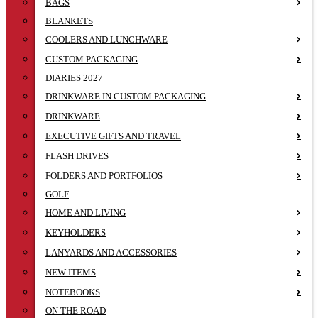
BAGS
BLANKETS
COOLERS AND LUNCHWARE
CUSTOM PACKAGING
DIARIES 2027
DRINKWARE IN CUSTOM PACKAGING
DRINKWARE
EXECUTIVE GIFTS AND TRAVEL
FLASH DRIVES
FOLDERS AND PORTFOLIOS
GOLF
HOME AND LIVING
KEYHOLDERS
LANYARDS AND ACCESSORIES
NEW ITEMS
NOTEBOOKS
ON THE ROAD