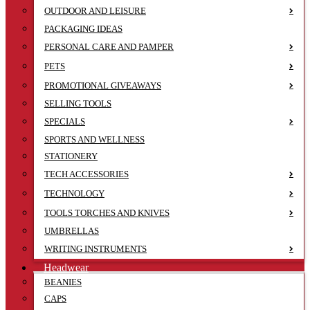
OUTDOOR AND LEISURE
PACKAGING IDEAS
PERSONAL CARE AND PAMPER
PETS
PROMOTIONAL GIVEAWAYS
SELLING TOOLS
SPECIALS
SPORTS AND WELLNESS
STATIONERY
TECH ACCESSORIES
TECHNOLOGY
TOOLS TORCHES AND KNIVES
UMBRELLAS
WRITING INSTRUMENTS
Headwear
BEANIES
CAPS