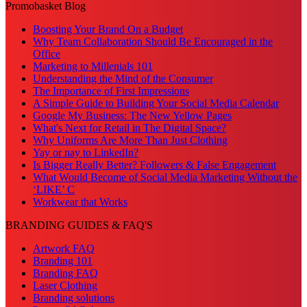
Promobasket Blog
Boosting Your Brand On a Budget
Why Team Collaboration Should Be Encouraged in the
Office
Marketing to Millenials 101
Understanding the Mind of the Consumer
The Importance of First Impressions
A Simple Guide to Building Your Social Media Calendar
Google My Business: The New Yellow Pages
What's Next for Retail in The Digital Space?
Why Uniforms Are More Than Just Clothing
Yay or nay to LinkedIn?
Is Bigger Really Better? Followers & False Engagement
What Would Become of Social Media Marketing Without the
‘LIKE’ C
Workwear that Works
BRANDING GUIDES & FAQ'S
Artwork FAQ
Branding 101
Branding FAQ
Laser Clothing
Branding solutions