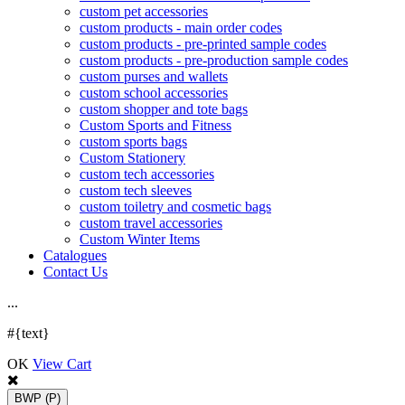
custom pet accessories
custom products - main order codes
custom products - pre-printed sample codes
custom products - pre-production sample codes
custom purses and wallets
custom school accessories
custom shopper and tote bags
Custom Sports and Fitness
custom sports bags
Custom Stationery
custom tech accessories
custom tech sleeves
custom toiletry and cosmetic bags
custom travel accessories
Custom Winter Items
Catalogues
Contact Us
.
.
.
#{text}
OK
View Cart
BWP
(P)