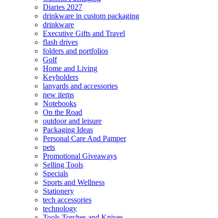
Diaries 2027
drinkware in custom packaging
drinkware
Executive Gifts and Travel
flash drives
folders and portfolios
Golf
Home and Living
Keyholders
lanyards and accessories
new items
Notebooks
On the Road
outdoor and leisure
Packaging Ideas
Personal Care And Pamper
pets
Promotional Giveaways
Selling Tools
Specials
Sports and Wellness
Stationery
tech accessories
technology
Tools Torches and Knives