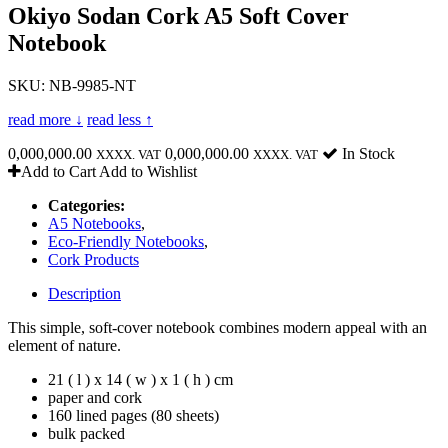
Okiyo Sodan Cork A5 Soft Cover
Notebook
SKU: NB-9985-NT
read more ↓
read less ↑
0,000,000.00
0,000,000.00
In Stock
XXXX. VAT
XXXX. VAT
Add to Cart
Add to Wishlist
Categories:
A5 Notebooks
,
Eco-Friendly Notebooks
,
Cork Products
Description
This simple, soft-cover notebook combines modern appeal with an
element of nature.
21 ( l ) x 14 ( w ) x 1 ( h ) cm
paper and cork
160 lined pages (80 sheets)
bulk packed