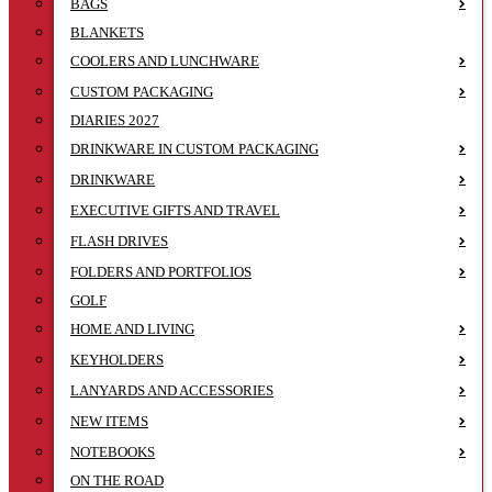
BAGS
BLANKETS
COOLERS AND LUNCHWARE
CUSTOM PACKAGING
DIARIES 2027
DRINKWARE IN CUSTOM PACKAGING
DRINKWARE
EXECUTIVE GIFTS AND TRAVEL
FLASH DRIVES
FOLDERS AND PORTFOLIOS
GOLF
HOME AND LIVING
KEYHOLDERS
LANYARDS AND ACCESSORIES
NEW ITEMS
NOTEBOOKS
ON THE ROAD