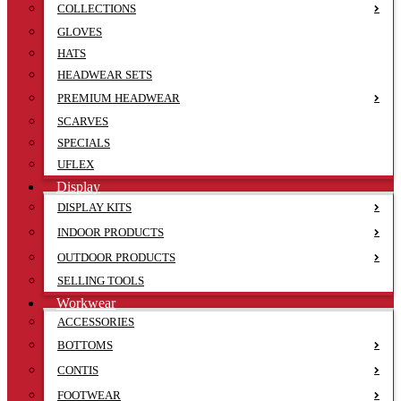
COLLECTIONS
GLOVES
HATS
HEADWEAR SETS
PREMIUM HEADWEAR
SCARVES
SPECIALS
UFLEX
Display
DISPLAY KITS
INDOOR PRODUCTS
OUTDOOR PRODUCTS
SELLING TOOLS
Workwear
ACCESSORIES
BOTTOMS
CONTIS
FOOTWEAR