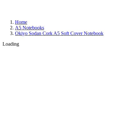
Home
A5 Notebooks
Okiyo Sodan Cork A5 Soft Cover Notebook
Loading