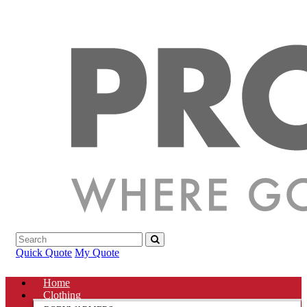
Quick Quote
My Quote
Home
Clothing