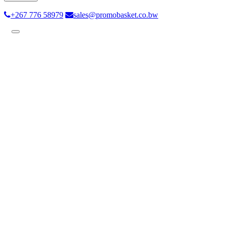
+267 776 58979
sales@promobasket.co.bw
Toggle
navigation