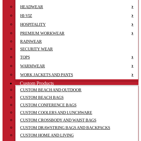
HEADWEAR
HI-VIZ
HOSPITALITY
PREMIUM WORKWEAR
RAINWEAR
SECURITY WEAR
TOPS
WARMWEAR
WORK JACKETS AND PANTS
Custom Products
CUSTOM BEACH AND OUTDOOR
CUSTOM BEACH BAGS
CUSTOM CONFERENCE BAGS
CUSTOM COOLERS AND LUNCHWARE
CUSTOM CROSSBODY AND WAIST BAGS
CUSTOM DRAWSTRING BAGS AND BACKPACKS
CUSTOM HOME AND LIVING