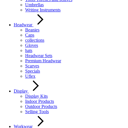
Umbrellas
Writing Instruments
Headwear
Beanies
Caps
collections
Gloves
hats
Headwear Sets
Premium Headwear
Scarves
Specials
Uflex
Display
Display Kits
Indoor Products
Outdoor Products
Selling Tools
Workwear