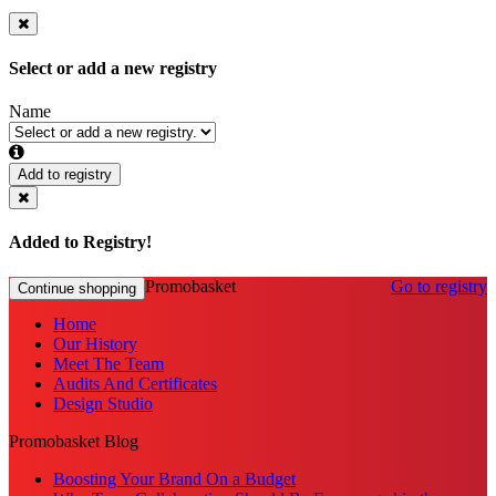
Select or add a new registry
Name
Add to registry
Added to Registry!
Promobasket
Go to registry
Continue shopping
Home
Our History
Meet The Team
Audits And Certificates
Design Studio
Promobasket Blog
Boosting Your Brand On a Budget