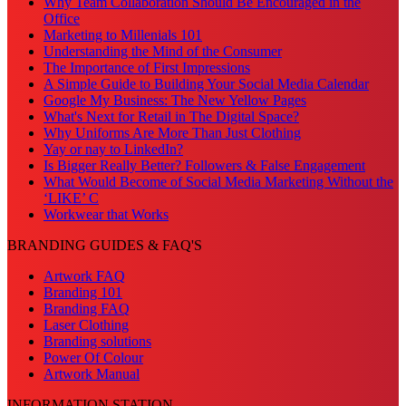
Why Team Collaboration Should Be Encouraged in the
Office
Marketing to Millenials 101
Understanding the Mind of the Consumer
The Importance of First Impressions
A Simple Guide to Building Your Social Media Calendar
Google My Business: The New Yellow Pages
What's Next for Retail in The Digital Space?
Why Uniforms Are More Than Just Clothing
Yay or nay to LinkedIn?
Is Bigger Really Better? Followers & False Engagement
What Would Become of Social Media Marketing Without the
‘LIKE’ C
Workwear that Works
BRANDING GUIDES & FAQ'S
Artwork FAQ
Branding 101
Branding FAQ
Laser Clothing
Branding solutions
Power Of Colour
Artwork Manual
INFORMATION STATION