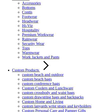
Accessories
Bottoms
Contis
Footwear
Headwear
Hi-Viz
Hospitality
Premium Workwear
Rainwear
Security Wear
Tops
Warmwear
Work Jackets and Pants
Custom Products
custom beach and outdoor
custom beach bags
custom conference bags
Custom Coolers and Lunchware
custom crossbody and waist bags
custom drawstring bags and backpacks
Custom Home and Living
custom lanyards wrist straps and keyholders
Custom Personal Care and Pamper Gifts