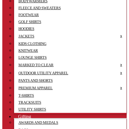
BODYWARMERS
FLEECE AND SWEATERS
FOOTWEAR
GOLF SHIRTS
HOODIES
JACKETS
KIDS CLOTHING
KNITWEAR
LOUNGE SHIRTS
MARKED TO CLEAR
OUTDOOR UTILITY APPAREL
PANTS AND SHORTS
PREMIUM APPAREL
T-SHIRTS
TRACKSUITS
UTILITY SHIRTS
Gifting
AWARDS AND MEDALS