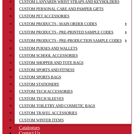
CUSTOM LANYARDS WRIST STRAPS AND KEYHOLDERS
CUSTOM PERSONAL CARE AND PAMPER GIFTS
CUSTOM PET ACCESSORIES
CUSTOM PRODUCTS - MAIN ORDER CODES
CUSTOM PRODUCTS - PRE-PRINTED SAMPLE CODES
CUSTOM PRODUCTS - PRE-PRODUCTION SAMPLE CODES
CUSTOM PURSES AND WALLETS
CUSTOM SCHOOL ACCESSORIES
CUSTOM SHOPPER AND TOTE BAGS
CUSTOM SPORTS AND FITNESS
CUSTOM SPORTS BAGS
CUSTOM STATIONERY
CUSTOM TECH ACCESSORIES
CUSTOM TECH SLEEVES
CUSTOM TOILETRY AND COSMETIC BAGS
CUSTOM TRAVEL ACCESSORIES
CUSTOM WINTER ITEMS
Catalogues
Contact Us