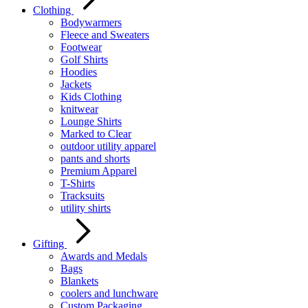
Clothing
Bodywarmers
Fleece and Sweaters
Footwear
Golf Shirts
Hoodies
Jackets
Kids Clothing
knitwear
Lounge Shirts
Marked to Clear
outdoor utility apparel
pants and shorts
Premium Apparel
T-Shirts
Tracksuits
utility shirts
Gifting
Awards and Medals
Bags
Blankets
coolers and lunchware
Custom Packaging