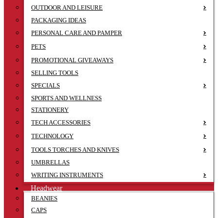
OUTDOOR AND LEISURE
PACKAGING IDEAS
PERSONAL CARE AND PAMPER
PETS
PROMOTIONAL GIVEAWAYS
SELLING TOOLS
SPECIALS
SPORTS AND WELLNESS
STATIONERY
TECH ACCESSORIES
TECHNOLOGY
TOOLS TORCHES AND KNIVES
UMBRELLAS
WRITING INSTRUMENTS
Headwear
BEANIES
CAPS