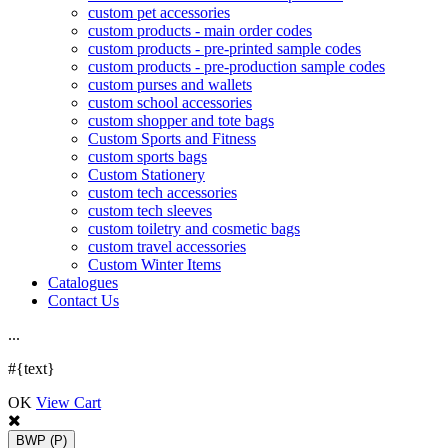
custom pet accessories
custom products - main order codes
custom products - pre-printed sample codes
custom products - pre-production sample codes
custom purses and wallets
custom school accessories
custom shopper and tote bags
Custom Sports and Fitness
custom sports bags
Custom Stationery
custom tech accessories
custom tech sleeves
custom toiletry and cosmetic bags
custom travel accessories
Custom Winter Items
Catalogues
Contact Us
.
.
.
#{text}
OK
View Cart
BWP
(P)