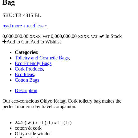
Bag
SKU: TB-4315-BL
read more ↓
read less ↑
0,000,000.00
0,000,000.00
In Stock
XXXX. VAT
XXXX. VAT
Add to Cart
Add to Wishlist
Categories:
Toiletry and Cosmetic Bags
,
Eco-Friendly Bags
,
Cork Products
,
Eco Ideas
,
Cotton Bags
Description
Our eco-conscious Okiyo Katagi Cork toiletry bag makes the
perfect modern-day travel companion.
24.5 ( w ) x 11 ( d ) x 11 ( h )
cotton & cork
Okiyo side winder