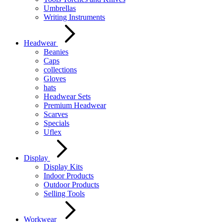
Umbrellas
Writing Instruments
Headwear
Beanies
Caps
collections
Gloves
hats
Headwear Sets
Premium Headwear
Scarves
Specials
Uflex
Display
Display Kits
Indoor Products
Outdoor Products
Selling Tools
Workwear