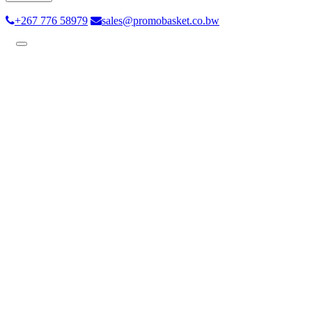
+267 776 58979
sales@promobasket.co.bw
Toggle
navigation