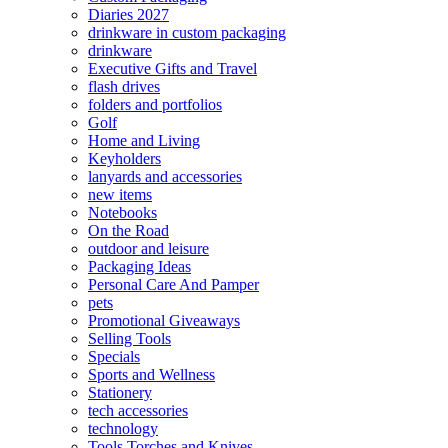
Diaries 2027
drinkware in custom packaging
drinkware
Executive Gifts and Travel
flash drives
folders and portfolios
Golf
Home and Living
Keyholders
lanyards and accessories
new items
Notebooks
On the Road
outdoor and leisure
Packaging Ideas
Personal Care And Pamper
pets
Promotional Giveaways
Selling Tools
Specials
Sports and Wellness
Stationery
tech accessories
technology
Tools Torches and Knives