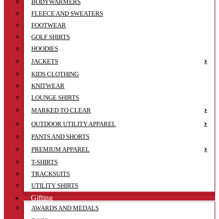
BODYWARMERS
FLEECE AND SWEATERS
FOOTWEAR
GOLF SHIRTS
HOODIES
JACKETS
KIDS CLOTHING
KNITWEAR
LOUNGE SHIRTS
MARKED TO CLEAR
OUTDOOR UTILITY APPAREL
PANTS AND SHORTS
PREMIUM APPAREL
T-SHIRTS
TRACKSUITS
UTILITY SHIRTS
Gifting
AWARDS AND MEDALS