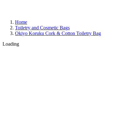
Home
Toiletry and Cosmetic Bags
Okiyo Koruku Cork & Cotton Toiletry Bag
Loading