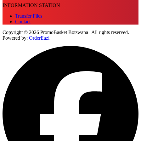
INFORMATION STATION
Transfer Files
Contact
Copyright © 2026 PromoBasket Botswana | All rights reserved.
Powered by:
OrderEazi