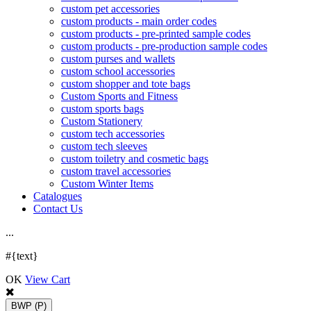
custom pet accessories
custom products - main order codes
custom products - pre-printed sample codes
custom products - pre-production sample codes
custom purses and wallets
custom school accessories
custom shopper and tote bags
Custom Sports and Fitness
custom sports bags
Custom Stationery
custom tech accessories
custom tech sleeves
custom toiletry and cosmetic bags
custom travel accessories
Custom Winter Items
Catalogues
Contact Us
.
.
.
#{text}
OK
View Cart
BWP
(P)