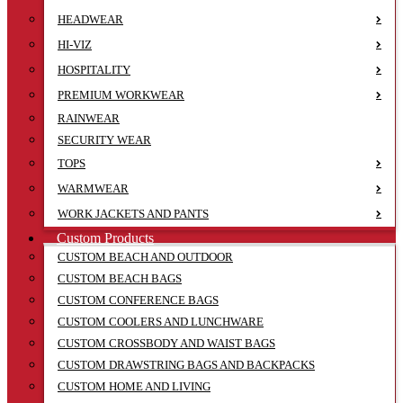
HEADWEAR
HI-VIZ
HOSPITALITY
PREMIUM WORKWEAR
RAINWEAR
SECURITY WEAR
TOPS
WARMWEAR
WORK JACKETS AND PANTS
Custom Products
CUSTOM BEACH AND OUTDOOR
CUSTOM BEACH BAGS
CUSTOM CONFERENCE BAGS
CUSTOM COOLERS AND LUNCHWARE
CUSTOM CROSSBODY AND WAIST BAGS
CUSTOM DRAWSTRING BAGS AND BACKPACKS
CUSTOM HOME AND LIVING