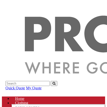
Quick Quote
My Quote
Home
Clothing