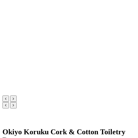
Okiyo Koruku Cork & Cotton Toiletry