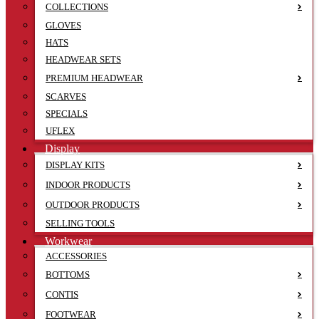
COLLECTIONS
GLOVES
HATS
HEADWEAR SETS
PREMIUM HEADWEAR
SCARVES
SPECIALS
UFLEX
Display
DISPLAY KITS
INDOOR PRODUCTS
OUTDOOR PRODUCTS
SELLING TOOLS
Workwear
ACCESSORIES
BOTTOMS
CONTIS
FOOTWEAR