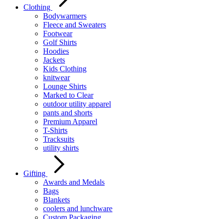
Clothing
Bodywarmers
Fleece and Sweaters
Footwear
Golf Shirts
Hoodies
Jackets
Kids Clothing
knitwear
Lounge Shirts
Marked to Clear
outdoor utility apparel
pants and shorts
Premium Apparel
T-Shirts
Tracksuits
utility shirts
Gifting
Awards and Medals
Bags
Blankets
coolers and lunchware
Custom Packaging