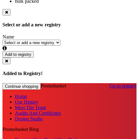
bulk packed
Select or add a new registry
Name
Add to registry
Added to Registry!
Promobasket
Go to registry
Continue shopping
Home
Our History
Meet The Team
Audits And Certificates
Design Studio
Promobasket Blog