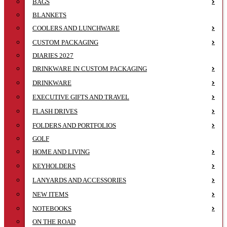
BAGS
BLANKETS
COOLERS AND LUNCHWARE
CUSTOM PACKAGING
DIARIES 2027
DRINKWARE IN CUSTOM PACKAGING
DRINKWARE
EXECUTIVE GIFTS AND TRAVEL
FLASH DRIVES
FOLDERS AND PORTFOLIOS
GOLF
HOME AND LIVING
KEYHOLDERS
LANYARDS AND ACCESSORIES
NEW ITEMS
NOTEBOOKS
ON THE ROAD