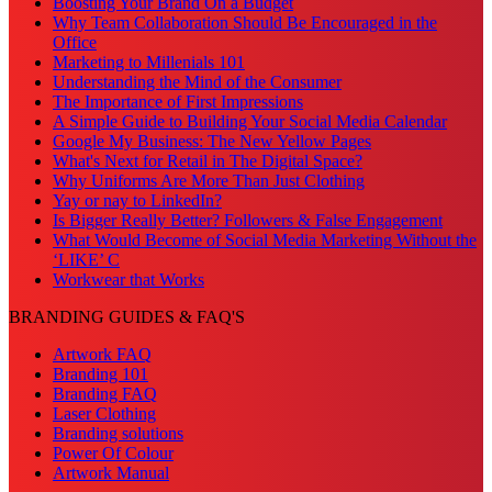
Boosting Your Brand On a Budget
Why Team Collaboration Should Be Encouraged in the
Office
Marketing to Millenials 101
Understanding the Mind of the Consumer
The Importance of First Impressions
A Simple Guide to Building Your Social Media Calendar
Google My Business: The New Yellow Pages
What's Next for Retail in The Digital Space?
Why Uniforms Are More Than Just Clothing
Yay or nay to LinkedIn?
Is Bigger Really Better? Followers & False Engagement
What Would Become of Social Media Marketing Without the
‘LIKE’ C
Workwear that Works
BRANDING GUIDES & FAQ'S
Artwork FAQ
Branding 101
Branding FAQ
Laser Clothing
Branding solutions
Power Of Colour
Artwork Manual