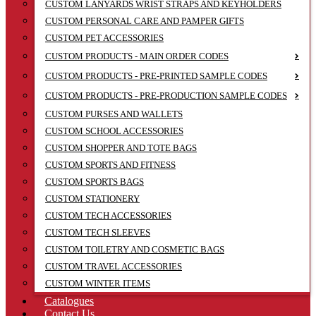
CUSTOM LANYARDS WRIST STRAPS AND KEYHOLDERS
CUSTOM PERSONAL CARE AND PAMPER GIFTS
CUSTOM PET ACCESSORIES
CUSTOM PRODUCTS - MAIN ORDER CODES
CUSTOM PRODUCTS - PRE-PRINTED SAMPLE CODES
CUSTOM PRODUCTS - PRE-PRODUCTION SAMPLE CODES
CUSTOM PURSES AND WALLETS
CUSTOM SCHOOL ACCESSORIES
CUSTOM SHOPPER AND TOTE BAGS
CUSTOM SPORTS AND FITNESS
CUSTOM SPORTS BAGS
CUSTOM STATIONERY
CUSTOM TECH ACCESSORIES
CUSTOM TECH SLEEVES
CUSTOM TOILETRY AND COSMETIC BAGS
CUSTOM TRAVEL ACCESSORIES
CUSTOM WINTER ITEMS
Catalogues
Contact Us