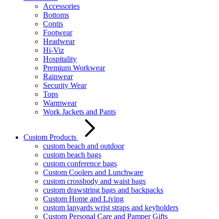
Accessories
Bottoms
Contis
Footwear
Headwear
Hi-Viz
Hospitality
Premium Workwear
Rainwear
Security Wear
Tops
Warmwear
Work Jackets and Pants
Custom Products
custom beach and outdoor
custom beach bags
custom conference bags
Custom Coolers and Lunchware
custom crossbody and waist bags
custom drawstring bags and backpacks
Custom Home and Living
custom lanyards wrist straps and keyholders
Custom Personal Care and Pamper Gifts