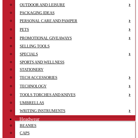
OUTDOOR AND LEISURE
PACKAGING IDEAS
PERSONAL CARE AND PAMPER
PETS
PROMOTIONAL GIVEAWAYS
SELLING TOOLS
SPECIALS
SPORTS AND WELLNESS
STATIONERY
TECH ACCESSORIES
TECHNOLOGY
TOOLS TORCHES AND KNIVES
UMBRELLAS
WRITING INSTRUMENTS
Headwear
BEANIES
CAPS