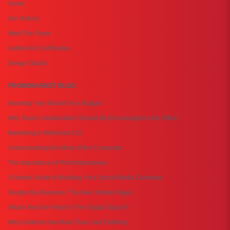
Home
Our History
Meet The Team
Audits And Certificates
Design Studio
PROMOBASKET BLOG
Boosting Your Brand On a Budget
Why Team Collaboration Should Be Encouraged in the Office
Marketing to Millenials 101
Understanding the Mind of the Consumer
The Importance of First Impressions
A Simple Guide to Building Your Social Media Calendar
Google My Business: The New Yellow Pages
What's Next for Retail in The Digital Space?
Why Uniforms Are More Than Just Clothing