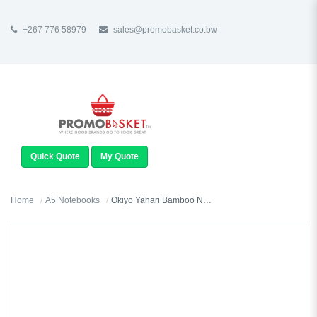
+267 776 58979
sales@promobasket.co.bw
TOGGLE
NAVIGATION
Quick Quote
My Quote
Home
A5 Notebooks
Okiyo Yahari Bamboo Notebook & Pen Set