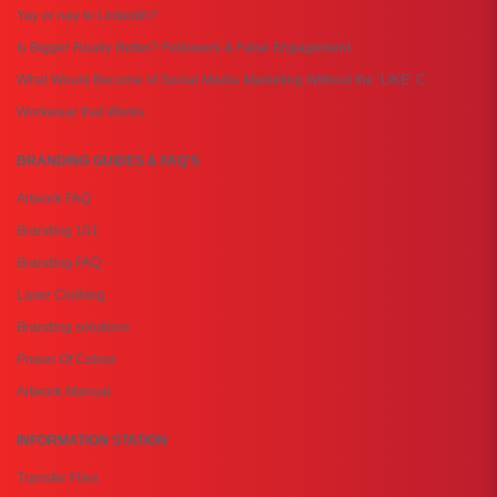
Yay or nay to LinkedIn?
Is Bigger Really Better? Followers & False Engagement
What Would Become of Social Media Marketing Without the ‘LIKE’ C
Workwear that Works
BRANDING GUIDES & FAQ'S
Artwork FAQ
Branding 101
Branding FAQ
Laser Clothing
Branding solutions
Power Of Colour
Artwork Manual
INFORMATION STATION
Transfer Files