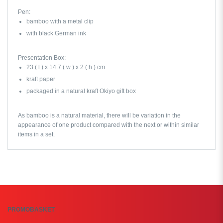
Pen:
bamboo with a metal clip
with black German ink
Presentation Box:
23 ( l ) x 14.7 ( w ) x 2 ( h ) cm
kraft paper
packaged in a natural kraft Okiyo gift box
As bamboo is a natural material, there will be variation in the
appearance of one product compared with the next or within similar
items in a set.
PROMOBASKET