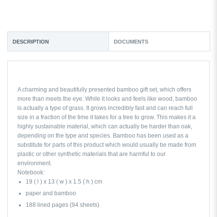
DESCRIPTION
DOCUMENTS
A charming and beautifully presented bamboo gift set, which offers
more than meets the eye. While it looks and feels like wood, bamboo
is actually a type of grass. It grows incredibly fast and can reach full
size in a fraction of the time it takes for a tree to grow. This makes it a
highly sustainable material, which can actually be harder than oak,
depending on the type and species. Bamboo has been used as a
substitute for parts of this product which would usually be made from
plastic or other synthetic materials that are harmful to our
environment.
Notebook:
19 ( l ) x 13 ( w ) x 1.5 ( h ) cm
paper and bamboo
188 lined pages (94 sheets)