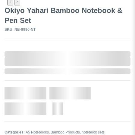
Okiyo Yahari Bamboo Notebook &
Pen Set
SKU: NB-9990-NT
0,000,000.00
XXXX. VAT
0,000,000.00
XXXX. VAT
In Stock
Qty.
Add to Cart
Add to Wishlist
More
Categories:
A5 Notebooks
,
Bamboo Products
,
notebook sets