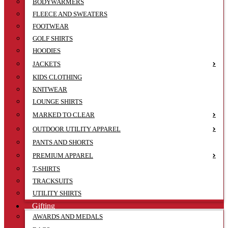
BODYWARMERS
FLEECE AND SWEATERS
FOOTWEAR
GOLF SHIRTS
HOODIES
JACKETS
KIDS CLOTHING
KNITWEAR
LOUNGE SHIRTS
MARKED TO CLEAR
OUTDOOR UTILITY APPAREL
PANTS AND SHORTS
PREMIUM APPAREL
T-SHIRTS
TRACKSUITS
UTILITY SHIRTS
Gifting
AWARDS AND MEDALS