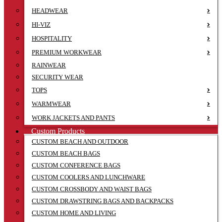
HEADWEAR
HI-VIZ
HOSPITALITY
PREMIUM WORKWEAR
RAINWEAR
SECURITY WEAR
TOPS
WARMWEAR
WORK JACKETS AND PANTS
Custom Products
CUSTOM BEACH AND OUTDOOR
CUSTOM BEACH BAGS
CUSTOM CONFERENCE BAGS
CUSTOM COOLERS AND LUNCHWARE
CUSTOM CROSSBODY AND WAIST BAGS
CUSTOM DRAWSTRING BAGS AND BACKPACKS
CUSTOM HOME AND LIVING