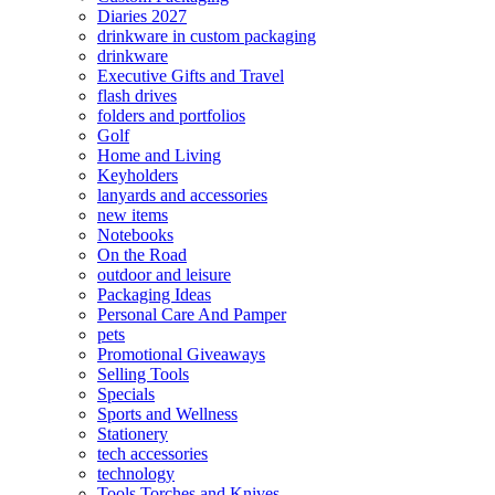
Diaries 2027
drinkware in custom packaging
drinkware
Executive Gifts and Travel
flash drives
folders and portfolios
Golf
Home and Living
Keyholders
lanyards and accessories
new items
Notebooks
On the Road
outdoor and leisure
Packaging Ideas
Personal Care And Pamper
pets
Promotional Giveaways
Selling Tools
Specials
Sports and Wellness
Stationery
tech accessories
technology
Tools Torches and Knives