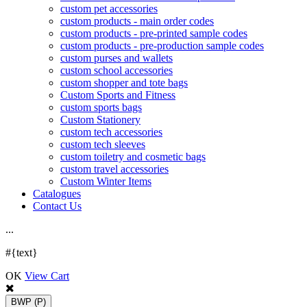
custom pet accessories
custom products - main order codes
custom products - pre-printed sample codes
custom products - pre-production sample codes
custom purses and wallets
custom school accessories
custom shopper and tote bags
Custom Sports and Fitness
custom sports bags
Custom Stationery
custom tech accessories
custom tech sleeves
custom toiletry and cosmetic bags
custom travel accessories
Custom Winter Items
Catalogues
Contact Us
.
.
.
#{text}
OK
View Cart
BWP
(P)