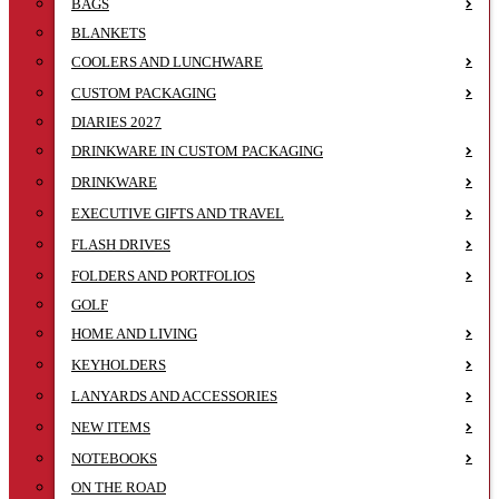
BAGS
BLANKETS
COOLERS AND LUNCHWARE
CUSTOM PACKAGING
DIARIES 2027
DRINKWARE IN CUSTOM PACKAGING
DRINKWARE
EXECUTIVE GIFTS AND TRAVEL
FLASH DRIVES
FOLDERS AND PORTFOLIOS
GOLF
HOME AND LIVING
KEYHOLDERS
LANYARDS AND ACCESSORIES
NEW ITEMS
NOTEBOOKS
ON THE ROAD