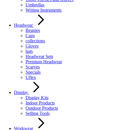
Umbrellas
Writing Instruments
Headwear
Beanies
Caps
collections
Gloves
hats
Headwear Sets
Premium Headwear
Scarves
Specials
Uflex
Display
Display Kits
Indoor Products
Outdoor Products
Selling Tools
Workwear