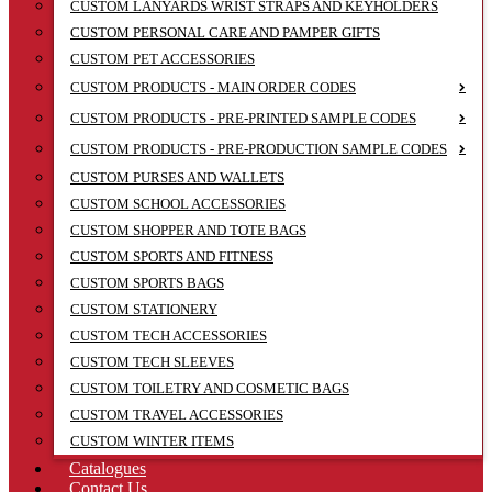
CUSTOM LANYARDS WRIST STRAPS AND KEYHOLDERS
CUSTOM PERSONAL CARE AND PAMPER GIFTS
CUSTOM PET ACCESSORIES
CUSTOM PRODUCTS - MAIN ORDER CODES
CUSTOM PRODUCTS - PRE-PRINTED SAMPLE CODES
CUSTOM PRODUCTS - PRE-PRODUCTION SAMPLE CODES
CUSTOM PURSES AND WALLETS
CUSTOM SCHOOL ACCESSORIES
CUSTOM SHOPPER AND TOTE BAGS
CUSTOM SPORTS AND FITNESS
CUSTOM SPORTS BAGS
CUSTOM STATIONERY
CUSTOM TECH ACCESSORIES
CUSTOM TECH SLEEVES
CUSTOM TOILETRY AND COSMETIC BAGS
CUSTOM TRAVEL ACCESSORIES
CUSTOM WINTER ITEMS
Catalogues
Contact Us