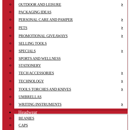
OUTDOOR AND LEISURE
PACKAGING IDEAS
PERSONAL CARE AND PAMPER
PETS
PROMOTIONAL GIVEAWAYS
SELLING TOOLS
SPECIALS
SPORTS AND WELLNESS
STATIONERY
TECH ACCESSORIES
TECHNOLOGY
TOOLS TORCHES AND KNIVES
UMBRELLAS
WRITING INSTRUMENTS
Headwear
BEANIES
CAPS