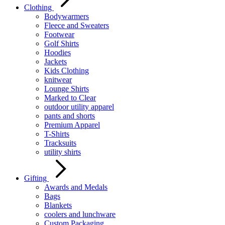
Clothing
Bodywarmers
Fleece and Sweaters
Footwear
Golf Shirts
Hoodies
Jackets
Kids Clothing
knitwear
Lounge Shirts
Marked to Clear
outdoor utility apparel
pants and shorts
Premium Apparel
T-Shirts
Tracksuits
utility shirts
Gifting
Awards and Medals
Bags
Blankets
coolers and lunchware
Custom Packaging