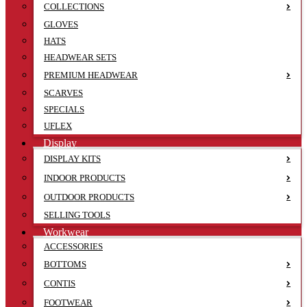
COLLECTIONS
GLOVES
HATS
HEADWEAR SETS
PREMIUM HEADWEAR
SCARVES
SPECIALS
UFLEX
Display
DISPLAY KITS
INDOOR PRODUCTS
OUTDOOR PRODUCTS
SELLING TOOLS
Workwear
ACCESSORIES
BOTTOMS
CONTIS
FOOTWEAR