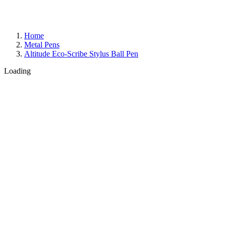
Home
Metal Pens
Altitude Eco-Scribe Stylus Ball Pen
Loading