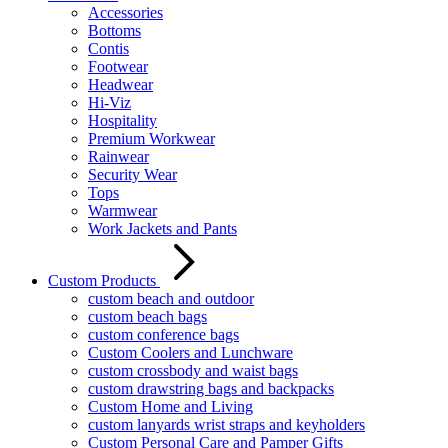
Accessories
Bottoms
Contis
Footwear
Headwear
Hi-Viz
Hospitality
Premium Workwear
Rainwear
Security Wear
Tops
Warmwear
Work Jackets and Pants
Custom Products
custom beach and outdoor
custom beach bags
custom conference bags
Custom Coolers and Lunchware
custom crossbody and waist bags
custom drawstring bags and backpacks
Custom Home and Living
custom lanyards wrist straps and keyholders
Custom Personal Care and Pamper Gifts