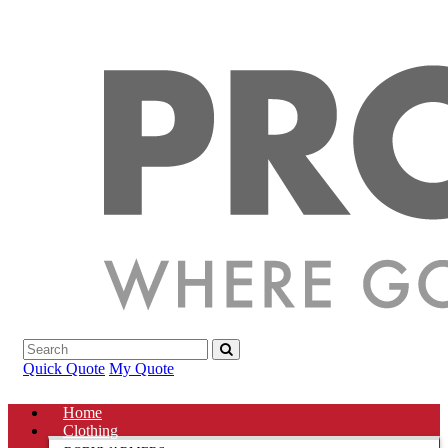
Quick Quote
My Quote
Home
Clothing