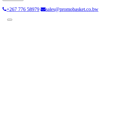
+267 776 58979
sales@promobasket.co.bw
Toggle
navigation