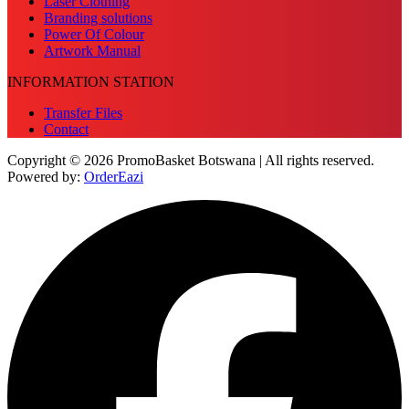
Laser Clothing
Branding solutions
Power Of Colour
Artwork Manual
INFORMATION STATION
Transfer Files
Contact
Copyright © 2026 PromoBasket Botswana | All rights reserved.
Powered by:
OrderEazi