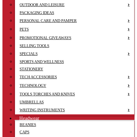
OUTDOOR AND LEISURE
PACKAGING IDEAS
PERSONAL CARE AND PAMPER
PETS
PROMOTIONAL GIVEAWAYS
SELLING TOOLS
SPECIALS
SPORTS AND WELLNESS
STATIONERY
TECH ACCESSORIES
TECHNOLOGY
TOOLS TORCHES AND KNIVES
UMBRELLAS
WRITING INSTRUMENTS
Headwear
BEANIES
CAPS