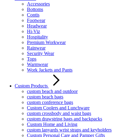
Accessories
Bottoms
Contis
Footwear
Headwear
Hi-Viz
Hospitality
Premium Workwear
Rainwear
Security Wear
Tops
Warmwear
Work Jackets and Pants
Custom Products
custom beach and outdoor
custom beach bags
custom conference bags
Custom Coolers and Lunchware
custom crossbody and waist bags
custom drawstring bags and backpacks
Custom Home and Living
custom lanyards wrist straps and keyholders
Custom Personal Care and Pamper Gifts