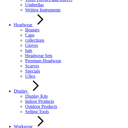
Umbrellas
Writing Instruments
Headwear
Beanies
Caps
collections
Gloves
hats
Headwear Sets
Premium Headwear
Scarves
Specials
Uflex
Display
Display Kits
Indoor Products
Outdoor Products
Selling Tools
Workwear