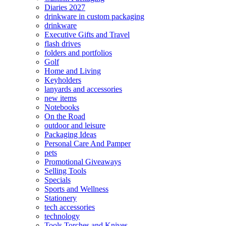
Diaries 2027
drinkware in custom packaging
drinkware
Executive Gifts and Travel
flash drives
folders and portfolios
Golf
Home and Living
Keyholders
lanyards and accessories
new items
Notebooks
On the Road
outdoor and leisure
Packaging Ideas
Personal Care And Pamper
pets
Promotional Giveaways
Selling Tools
Specials
Sports and Wellness
Stationery
tech accessories
technology
Tools Torches and Knives