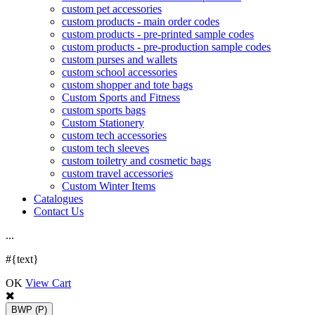
custom pet accessories
custom products - main order codes
custom products - pre-printed sample codes
custom products - pre-production sample codes
custom purses and wallets
custom school accessories
custom shopper and tote bags
Custom Sports and Fitness
custom sports bags
Custom Stationery
custom tech accessories
custom tech sleeves
custom toiletry and cosmetic bags
custom travel accessories
Custom Winter Items
Catalogues
Contact Us
.
.
.
#{text}
OK
View Cart
BWP
(P)