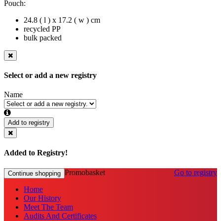
Pouch:
24.8 ( l ) x 17.2 ( w ) cm
recycled PP
bulk packed
Select or add a new registry
Name
Add to registry
Added to Registry!
Promobasket
Go to registry
Continue shopping
Home
Our History
Meet The Team
Audits And Certificates