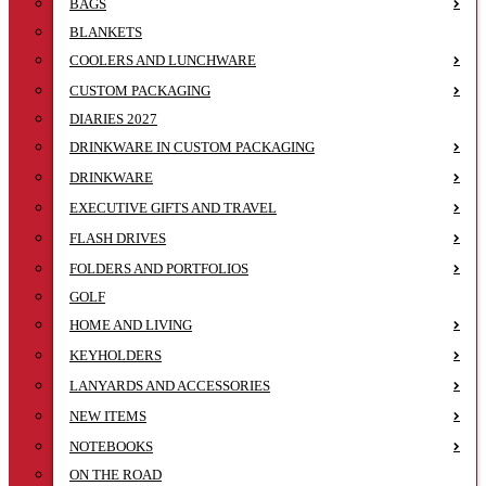
BAGS
BLANKETS
COOLERS AND LUNCHWARE
CUSTOM PACKAGING
DIARIES 2027
DRINKWARE IN CUSTOM PACKAGING
DRINKWARE
EXECUTIVE GIFTS AND TRAVEL
FLASH DRIVES
FOLDERS AND PORTFOLIOS
GOLF
HOME AND LIVING
KEYHOLDERS
LANYARDS AND ACCESSORIES
NEW ITEMS
NOTEBOOKS
ON THE ROAD