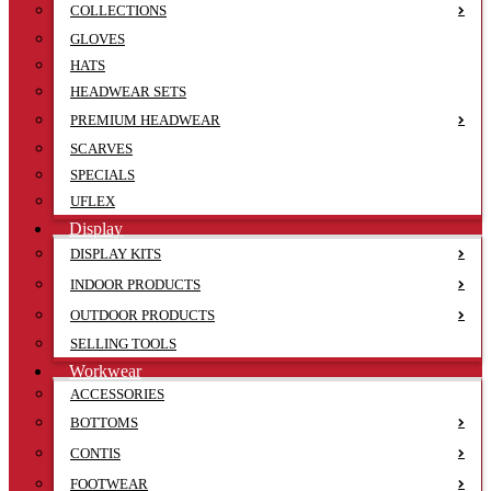
COLLECTIONS
GLOVES
HATS
HEADWEAR SETS
PREMIUM HEADWEAR
SCARVES
SPECIALS
UFLEX
Display
DISPLAY KITS
INDOOR PRODUCTS
OUTDOOR PRODUCTS
SELLING TOOLS
Workwear
ACCESSORIES
BOTTOMS
CONTIS
FOOTWEAR