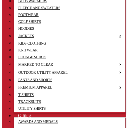
BODYWARMERS
FLEECE AND SWEATERS
FOOTWEAR
GOLF SHIRTS
HOODIES
JACKETS
KIDS CLOTHING
KNITWEAR
LOUNGE SHIRTS
MARKED TO CLEAR
OUTDOOR UTILITY APPAREL
PANTS AND SHORTS
PREMIUM APPAREL
T-SHIRTS
TRACKSUITS
UTILITY SHIRTS
Gifting
AWARDS AND MEDALS