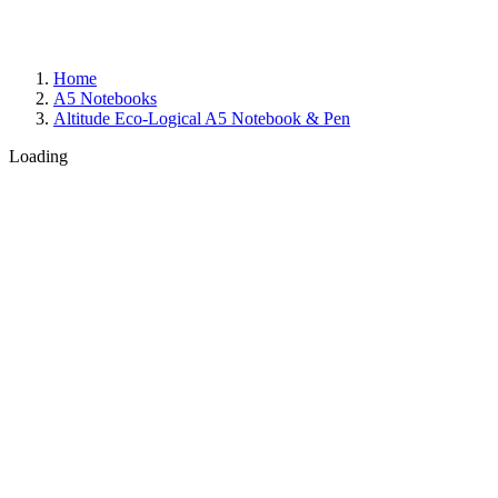
Home
A5 Notebooks
Altitude Eco-Logical A5 Notebook & Pen
Loading