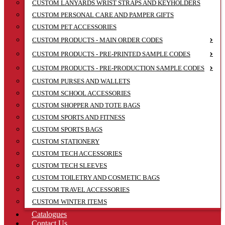
CUSTOM LANYARDS WRIST STRAPS AND KEYHOLDERS
CUSTOM PERSONAL CARE AND PAMPER GIFTS
CUSTOM PET ACCESSORIES
CUSTOM PRODUCTS - MAIN ORDER CODES
CUSTOM PRODUCTS - PRE-PRINTED SAMPLE CODES
CUSTOM PRODUCTS - PRE-PRODUCTION SAMPLE CODES
CUSTOM PURSES AND WALLETS
CUSTOM SCHOOL ACCESSORIES
CUSTOM SHOPPER AND TOTE BAGS
CUSTOM SPORTS AND FITNESS
CUSTOM SPORTS BAGS
CUSTOM STATIONERY
CUSTOM TECH ACCESSORIES
CUSTOM TECH SLEEVES
CUSTOM TOILETRY AND COSMETIC BAGS
CUSTOM TRAVEL ACCESSORIES
CUSTOM WINTER ITEMS
Catalogues
Contact Us