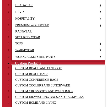
HEADWEAR
HI-VIZ
HOSPITALITY
PREMIUM WORKWEAR
RAINWEAR
SECURITY WEAR
TOPS
WARMWEAR
WORK JACKETS AND PANTS
Custom Products
CUSTOM BEACH AND OUTDOOR
CUSTOM BEACH BAGS
CUSTOM CONFERENCE BAGS
CUSTOM COOLERS AND LUNCHWARE
CUSTOM CROSSBODY AND WAIST BAGS
CUSTOM DRAWSTRING BAGS AND BACKPACKS
CUSTOM HOME AND LIVING