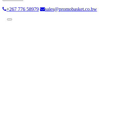
+267 776 58979
sales@promobasket.co.bw
Toggle
navigation