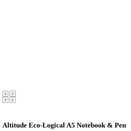
Altitude Eco-Logical A5 Notebook & Pen