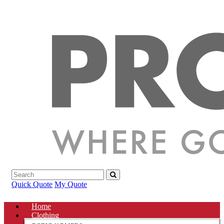
Quick Quote
My Quote
Home
Clothing