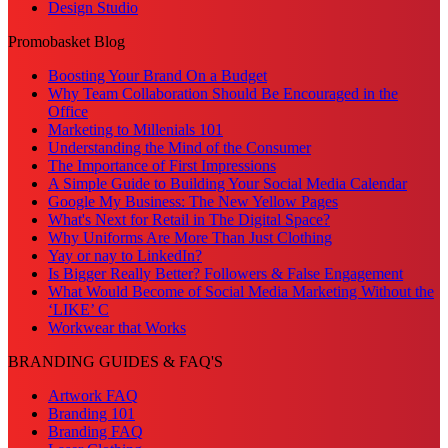
Design Studio
Promobasket Blog
Boosting Your Brand On a Budget
Why Team Collaboration Should Be Encouraged in the
Office
Marketing to Millenials 101
Understanding the Mind of the Consumer
The Importance of First Impressions
A Simple Guide to Building Your Social Media Calendar
Google My Business: The New Yellow Pages
What's Next for Retail in The Digital Space?
Why Uniforms Are More Than Just Clothing
Yay or nay to LinkedIn?
Is Bigger Really Better? Followers & False Engagement
What Would Become of Social Media Marketing Without the
‘LIKE’ C
Workwear that Works
BRANDING GUIDES & FAQ'S
Artwork FAQ
Branding 101
Branding FAQ