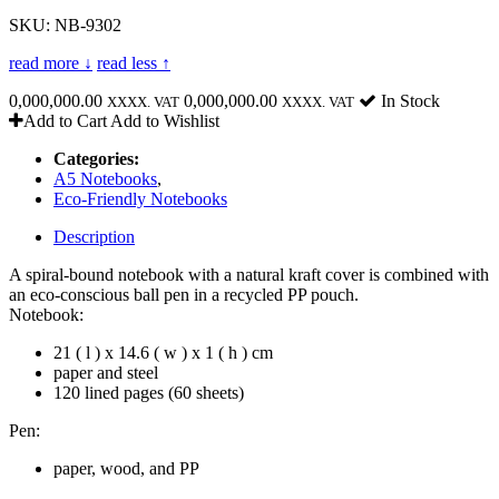
SKU: NB-9302
read more ↓
read less ↑
0,000,000.00
0,000,000.00
In Stock
XXXX. VAT
XXXX. VAT
Add to Cart
Add to Wishlist
Categories:
A5 Notebooks
,
Eco-Friendly Notebooks
Description
A spiral-bound notebook with a natural kraft cover is combined with
an eco-conscious ball pen in a recycled PP pouch.
Notebook:
21 ( l ) x 14.6 ( w ) x 1 ( h ) cm
paper and steel
120 lined pages (60 sheets)
Pen:
paper, wood, and PP