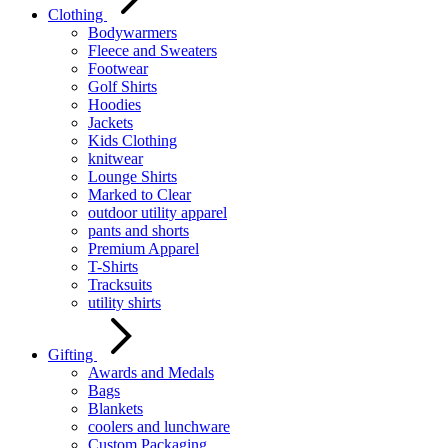
Clothing
Bodywarmers
Fleece and Sweaters
Footwear
Golf Shirts
Hoodies
Jackets
Kids Clothing
knitwear
Lounge Shirts
Marked to Clear
outdoor utility apparel
pants and shorts
Premium Apparel
T-Shirts
Tracksuits
utility shirts
Gifting
Awards and Medals
Bags
Blankets
coolers and lunchware
Custom Packaging